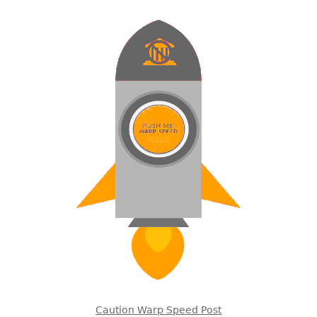
Caution Warp Speed Post