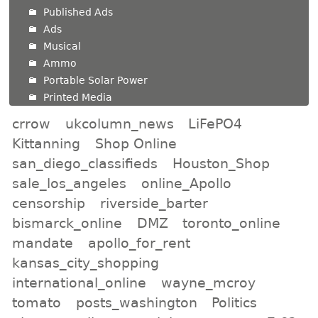
Published Ads
Ads
Musical
Ammo
Portable Solar Power
Printed Media
crrow
ukcolumn_news
LiFePO4
Kittanning
Shop Online
san_diego_classifieds
Houston_Shop
sale_los_angeles
online_Apollo
censorship
riverside_barter
bismarck_online
DMZ
toronto_online
mandate
apollo_for_rent
kansas_city_shopping
international_online
wayne_mcroy
tomato
posts_washington
Politics