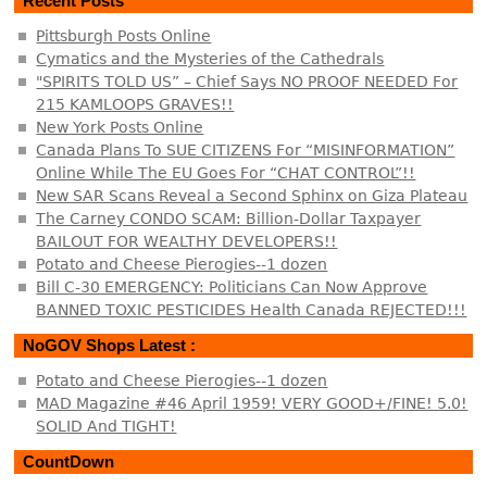
Recent Posts
Pittsburgh Posts Online
Cymatics and the Mysteries of the Cathedrals
"SPIRITS TOLD US” – Chief Says NO PROOF NEEDED For
215 KAMLOOPS GRAVES!!
New York Posts Online
Canada Plans To SUE CITIZENS For “MISINFORMATION”
Online While The EU Goes For “CHAT CONTROL”!!
New SAR Scans Reveal a Second Sphinx on Giza Plateau
The Carney CONDO SCAM: Billion-Dollar Taxpayer
BAILOUT FOR WEALTHY DEVELOPERS!!
Potato and Cheese Pierogies--1 dozen
Bill C-30 EMERGENCY: Politicians Can Now Approve
BANNED TOXIC PESTICIDES Health Canada REJECTED!!!
NoGOV Shops Latest :
Potato and Cheese Pierogies--1 dozen
MAD Magazine #46 April 1959! VERY GOOD+/FINE! 5.0!
SOLID And TIGHT!
CountDown