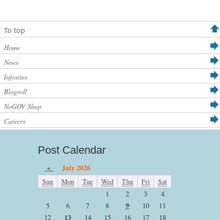
To top
Home
News
Infosites
Blogroll
NoGOV Shop
Careers
Post Calendar
«
July 2026
Sun
Mon
Tue
Wed
Thu
Fri
Sat
1
2
3
4
9
5
6
7
8
10
11
13
12
14
15
16
17
18