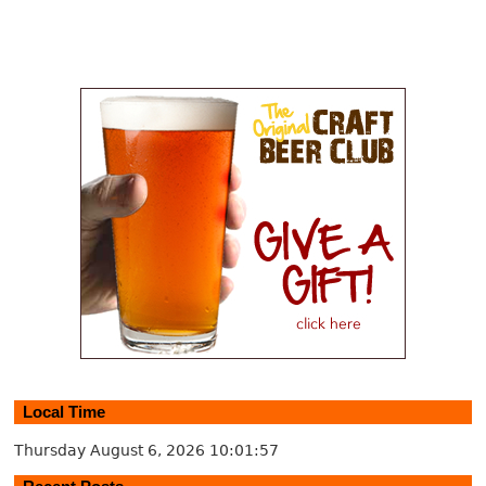
Local Time
Thursday August 6, 2026
10:01:58