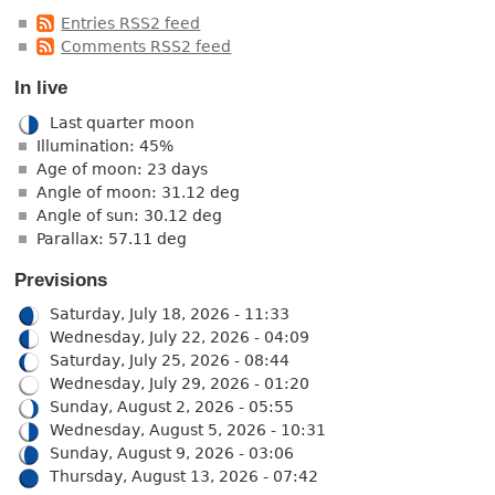
Entries RSS2 feed
Comments RSS2 feed
In live
Last quarter moon
Illumination: 45%
Age of moon: 23 days
Angle of moon: 31.12 deg
Angle of sun: 30.12 deg
Parallax: 57.11 deg
Previsions
Saturday, July 18, 2026 - 11:33
Wednesday, July 22, 2026 - 04:09
Saturday, July 25, 2026 - 08:44
Wednesday, July 29, 2026 - 01:20
Sunday, August 2, 2026 - 05:55
Wednesday, August 5, 2026 - 10:31
Sunday, August 9, 2026 - 03:06
Thursday, August 13, 2026 - 07:42