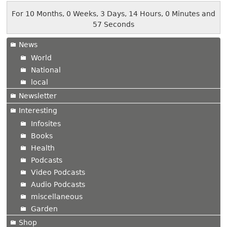
For 10 Months, 0 Weeks, 3 Days, 14 Hours, 0 Minutes and
57 Seconds
News
World
National
local
Newsletter
Interesting
Infosites
Books
Health
Podcasts
Video Podcasts
Audio Podcasts
miscellaneous
Garden
Shop