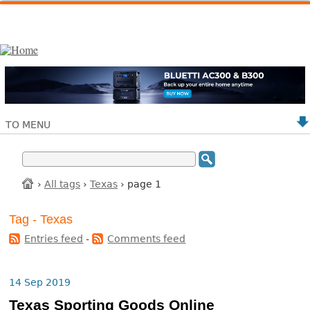
TO MENU
›
All tags
›
Texas
› page 1
Tag - Texas
Entries feed
-
Comments feed
14 Sep 2019
Texas Sporting Goods Online