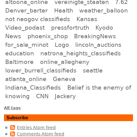
altoona_online
vereinigte_staaten
7.62
Denver_barter
Health
weather_balloon
not neogov classifieds
Kansas
Video_podast
pressfortruth
Kyodo
News
phoenix_shop
BreakingNews
for_sale_minot
Logo
lincoln_auctions
education
natrona_heights_classifieds
Baltimore
online_allegheny
lower_burrell_classifieds
seattle
atlanta_online
Geneva
Indiana_Classifieds
Belief is the enemy of
knowing
CNN
Jackery
All tags
Subscribe
Entries Atom feed
Comments Atom feed