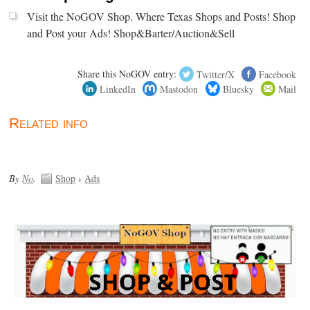
Visit the NoGOV Shop. Where Texas Shops and Posts! Shop
and Post your Ads! Shop&Barter/Auction&Sell
Share this NoGOV entry:
Twitter/X
Facebook
LinkedIn
Mastodon
Bluesky
Mail
Related info
By
No
.
Shop
›
Ads