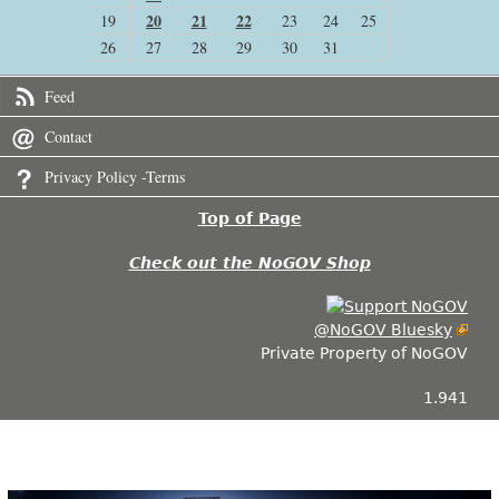
20
21
22
19
23
24
25
26
27
28
29
30
31
Feed
Contact
Privacy Policy -Terms
Top of Page
Check out the NoGOV Shop
@NoGOV Bluesky
Private Property of NoGOV
1.941