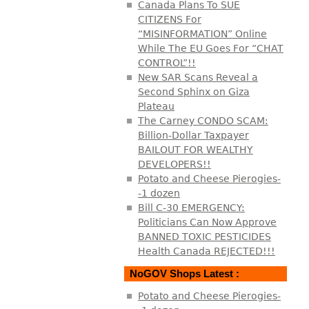
Canada Plans To SUE
CITIZENS For
“MISINFORMATION” Online
While The EU Goes For “CHAT
CONTROL”!!
New SAR Scans Reveal a
Second Sphinx on Giza
Plateau
The Carney CONDO SCAM:
Billion-Dollar Taxpayer
BAILOUT FOR WEALTHY
DEVELOPERS!!
Potato and Cheese Pierogies-
-1 dozen
Bill C-30 EMERGENCY:
Politicians Can Now Approve
BANNED TOXIC PESTICIDES
Health Canada REJECTED!!!
NoGOV Shops Latest :
Potato and Cheese Pierogies-