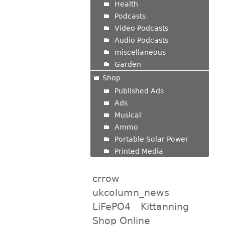
Health
Podcasts
Video Podcasts
Audio Podcasts
miscellaneous
Garden
Shop
Published Ads
Ads
Musical
Ammo
Portable Solar Power
Printed Media
crrow
ukcolumn_news
LiFePO4
Kittanning
Shop Online