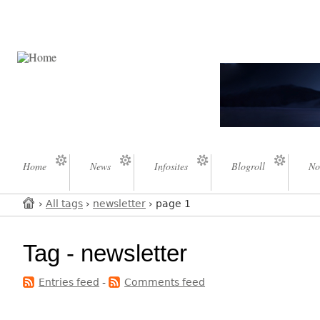
Home
News
Infosites
Blogroll
No
›
All tags
›
newsletter
› page 1
Tag - newsletter
Entries feed
-
Comments feed