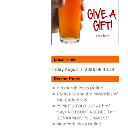
Local Time
Friday August 7, 2026
06:43:15
Recent Posts
Pittsburgh Posts Online
Cymatics and the Mysteries of
the Cathedrals
"SPIRITS TOLD US” – Chief
Says NO PROOF NEEDED For
215 KAMLOOPS GRAVES!!
New York Posts Online