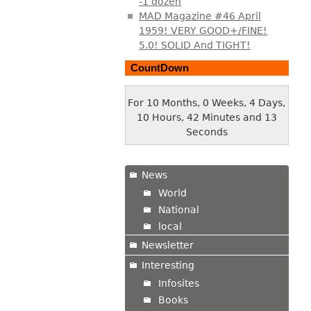
-1 dozen
MAD Magazine #46 April
1959! VERY GOOD+/FINE!
5.0! SOLID And TIGHT!
CountDown
For 10 Months, 0 Weeks, 4 Days,
10 Hours, 42 Minutes and 14
Seconds
News
World
National
local
Newsletter
Interesting
Infosites
Books