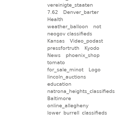
vereinigte_staaten
7.62
Denver_barter
Health
weather_balloon
not
neogov classifieds
Kansas
Video_podast
pressfortruth
Kyodo
News
phoenix_shop
tomato
for_sale_minot
Logo
lincoln_auctions
education
natrona_heights_classifieds
Baltimore
online_allegheny
lower_burrell_classifieds