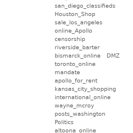
san_diego_classifieds
Houston_Shop
sale_los_angeles
online_Apollo
censorship
riverside_barter
bismarck_online
DMZ
toronto_online
mandate
apollo_for_rent
kansas_city_shopping
international_online
wayne_mcroy
posts_washington
Politics
altoona_online