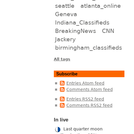
seattle
atlanta_online
Geneva
Indiana_Classifieds
BreakingNews
CNN
Jackery
birmingham_classifieds
All tags
Subscribe
Entries Atom feed
Comments Atom feed
Entries RSS2 feed
Comments RSS2 feed
In live
Last quarter moon