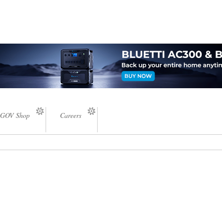
GOV Shop
Careers