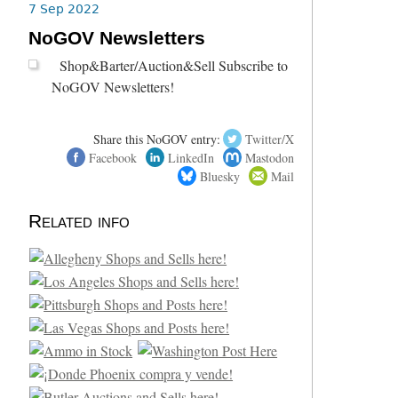
7 Sep 2022
NoGOV Newsletters
Shop&Barter/Auction&Sell Subscribe to
NoGOV Newsletters!
Share this NoGOV entry:
Twitter/X
Facebook
LinkedIn
Mastodon
Bluesky
Mail
Related info