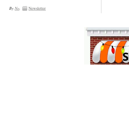
By
No
.
Newsletter