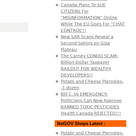
Canada Plans To SUE
CITIZENS For
“MISINFORMATION” Online
While The EU Goes For “CHAT
CONTROL”!!
New SAR Scans Reveal a
Second Sphinx on Giza
Plateau
The Carney CONDO SCAM:
Billion-Dollar Taxpayer
BAILOUT FOR WEALTHY
DEVELOPERS!!
Potato and Cheese Pierogies-
-1 dozen
Bill C-30 EMERGENCY:
Politicians Can Now Approve
BANNED TOXIC PESTICIDES
Health Canada REJECTED!!!
NoGOV Shops Latest :
Potato and Cheese Pierogies-