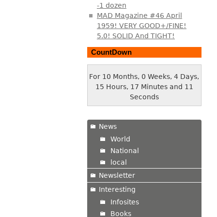
-1 dozen
MAD Magazine #46 April
1959! VERY GOOD+/FINE!
5.0! SOLID And TIGHT!
CountDown
For 10 Months, 0 Weeks, 4 Days,
15 Hours, 17 Minutes and 12
Seconds
News
World
National
local
Newsletter
Interesting
Infosites
Books