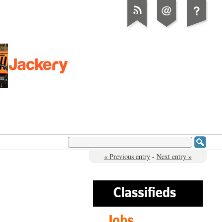
« Previous entry
-
Next entry »