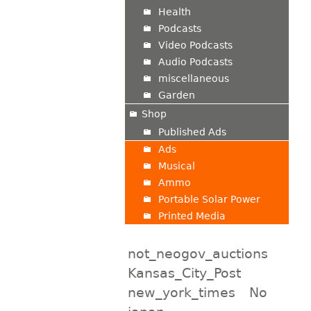
Health
Podcasts
Video Podcasts
Audio Podcasts
miscellaneous
Garden
Shop
Published Ads
Ads
Musical
Ammo
Portable Solar Power
Printed Media
not_neogov_auctions
Kansas_City_Post
new_york_times
No