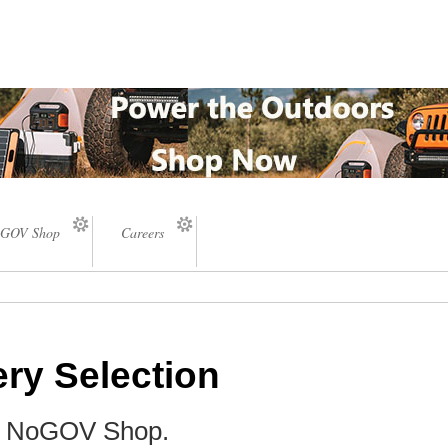
GOV Shop
Careers
ery Selection
he NoGOV Shop.