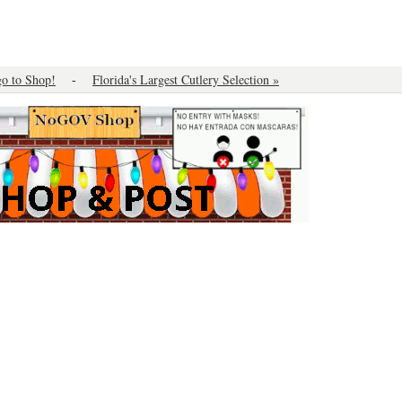
o to Shop!
-
Florida's Largest Cutlery Selection »