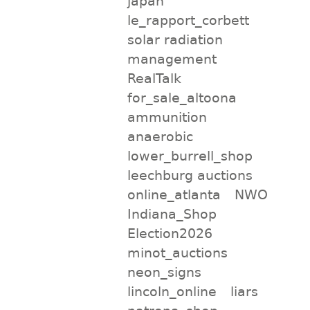
japan
le_rapport_corbett
solar radiation
management
RealTalk
for_sale_altoona
ammunition
anaerobic
lower_burrell_shop
leechburg auctions
online_atlanta
NWO
Indiana_Shop
Election2026
minot_auctions
neon_signs
lincoln_online
liars