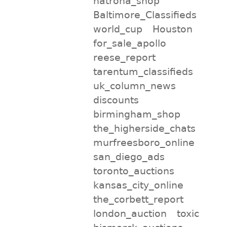
natrona_shop
Baltimore_Classifieds
world_cup
Houston
for_sale_apollo
reese_report
tarentum_classifieds
uk_column_news
discounts
birmingham_shop
the_higherside_chats
murfreesboro_online
san_diego_ads
toronto_auctions
kansas_city_online
the_corbett_report
london_auction
toxic