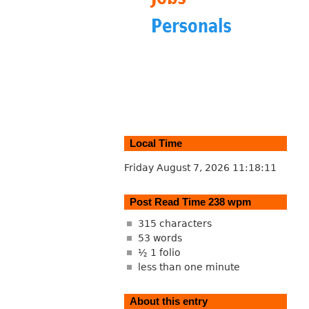
Local Time
Friday August 7, 2026
11:18:12
Post Read Time 238 wpm
315 characters
53 words
½ 1 folio
less than one minute
About this entry