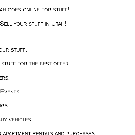
h goes online for stuff!
Sell your stuff in Utah!
our stuff.
 stuff for the best offer.
ers.
Events.
ngs.
uy vehicles.
 apartment rentals and purchases.