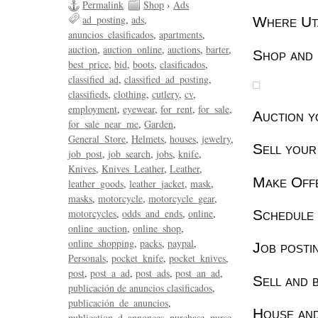
Permalink
Shop
›
Ads
ad_posting
ads
Where Uta
anuncios_clasificados
apartments
auction
auction_online
auctions
barter
Shop and 
best_price
bid
boots
clasificados
classified_ad
classified_ad_posting
classifieds
clothing
cutlery
cv
employment
eyewear
for_rent
for_sale
Auction y
for_sale_near_me
Garden
General_Store
Helmets
houses
jewelry
Sell your
job_post
job_search
jobs
knife
Knives
Knives_Leather
Leather
Make Off
leather_goods
leather_jacket
mask
masks
motorcycle
motorcycle_gear
Schedule 
motorcycles
odds_and_ends
online
online_auction
online_shop
online_shopping
packs
paypal
Job posti
Personals
pocket_knife
pocket_knives
post
post_a_ad
post_ads
post_an_ad
Sell and b
publicación de anuncios clasificados
publicación_de_anuncios
House and
publication_d_annonces
purchase
purse