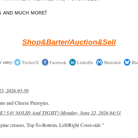
 and much more!
Shop&Barter/Auction&Sell
 entry:
Twitter/X
Facebook
LinkedIn
Mastodon
Blu
23, 2026,03:50
ato and Cheese Pierogies.
! 5.0! SOLID And TIGHT!-Monday, June 22, 2026,04:51
Spine creases, Top-To-Bottom, Left/Right Cover-side ”