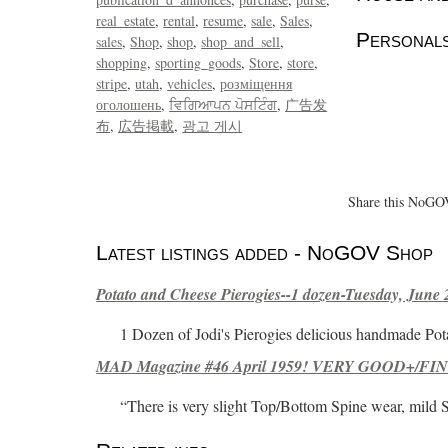
real_estate
rental
resume
sale
Sales
Personals
sales
Shop
shop
shop_and_sell
shopping
sporting_goods
Store
store
stripe
utah
vehicles
розміщення
оголошень
ਵਿਗਿਆਪਨ ਪੋਸਟਿੰਗ
广告发
布
広告掲載
광고 게시
Share this NoGOV
Latest listings added - NoGOV Shop
Potato and Cheese Pierogies--1 dozen-Tuesday, June 
1 Dozen of Jodi's Pierogies delicious handmade Pot
MAD Magazine #46 April 1959! VERY GOOD+/FINE
“There is very slight Top/Bottom Spine wear, mild 