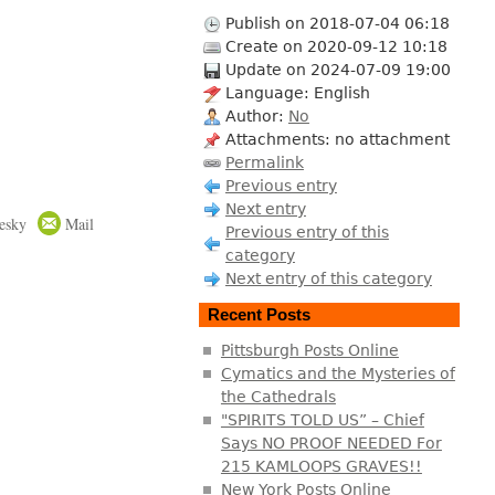
Publish on 2018-07-04 06:18
Create on 2020-09-12 10:18
Update on 2024-07-09 19:00
Language: English
Author:
No
Attachments: no attachment
Permalink
Previous entry
Next entry
esky
Mail
Previous entry of this
category
Next entry of this category
Recent Posts
Pittsburgh Posts Online
Cymatics and the Mysteries of
the Cathedrals
"SPIRITS TOLD US” – Chief
Says NO PROOF NEEDED For
215 KAMLOOPS GRAVES!!
New York Posts Online