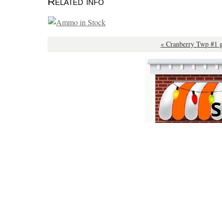
Related info
« Cranberry Twp #1 g