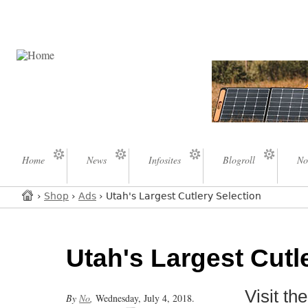
Home
News
Infosites
Blogroll
No
›
Shop
›
Ads
› Utah's Largest Cutlery Selection
Utah's Largest Cutl
Visit t
By
No
,
Wednesday, July 4, 2018.