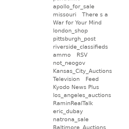
apollo_for_sale
missouri
There s a
War for Your Mind
london_shop
pittsburgh_post
riverside_classifieds
ammo
RSV
not_neogov
Kansas_City_Auctions
Television
Feed
Kyodo News Plus
los_angeles_auctions
RaminRealTalk
eric_dubay
natrona_sale
Baltimore_Auctions