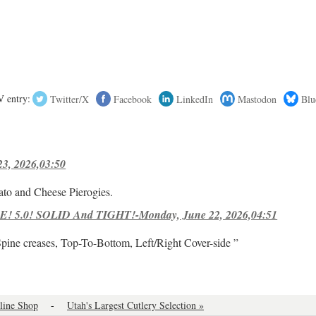
 entry:
Twitter/X
Facebook
LinkedIn
Mastodon
Blu
23, 2026,03:50
ato and Cheese Pierogies.
! 5.0! SOLID And TIGHT!-Monday, June 22, 2026,04:51
Spine creases, Top-To-Bottom, Left/Right Cover-side ”
line Shop
-
Utah's Largest Cutlery Selection »