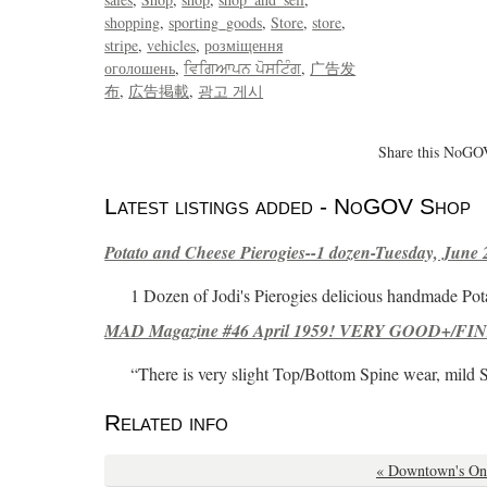
shopping
sporting_goods
Store
store
stripe
vehicles
розміщення
оголошень
ਵਿਗਿਆਪਨ ਪੋਸਟਿੰਗ
广告发
布
広告掲載
광고 게시
Share this NoGOV
Latest listings added - NoGOV Shop
Potato and Cheese Pierogies--1 dozen-Tuesday, June 
1 Dozen of Jodi's Pierogies delicious handmade Pot
MAD Magazine #46 April 1959! VERY GOOD+/FINE
“There is very slight Top/Bottom Spine wear, mild 
Related info
« Downtown's On