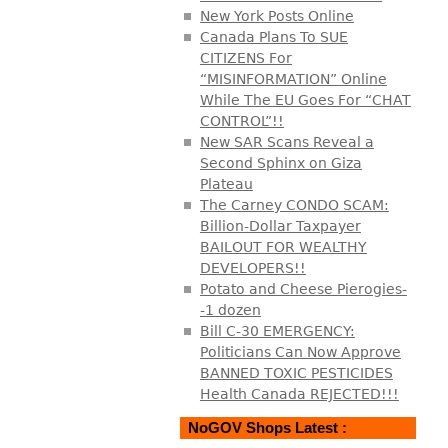
New York Posts Online
Canada Plans To SUE
CITIZENS For
“MISINFORMATION” Online
While The EU Goes For “CHAT
CONTROL”!!
New SAR Scans Reveal a
Second Sphinx on Giza
Plateau
The Carney CONDO SCAM:
Billion-Dollar Taxpayer
BAILOUT FOR WEALTHY
DEVELOPERS!!
Potato and Cheese Pierogies-
-1 dozen
Bill C-30 EMERGENCY:
Politicians Can Now Approve
BANNED TOXIC PESTICIDES
Health Canada REJECTED!!!
NoGOV Shops Latest :