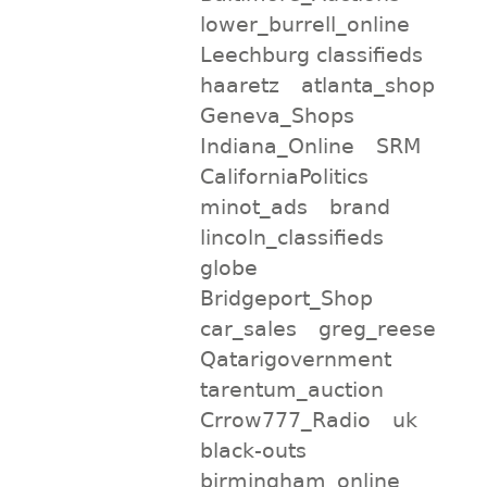
lower_burrell_online
Leechburg classifieds
haaretz
atlanta_shop
Geneva_Shops
Indiana_Online
SRM
CaliforniaPolitics
minot_ads
brand
lincoln_classifieds
globe
Bridgeport_Shop
car_sales
greg_reese
Qatarigovernment
tarentum_auction
Crrow777_Radio
uk
black-outs
birmingham_online