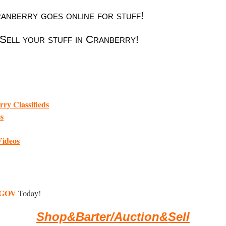
nberry goes online for stuff!
Sell your stuff in Cranberry!
ry Classifieds
es
Videos
GOV
Today!
Shop&Barter/Auction&Sell