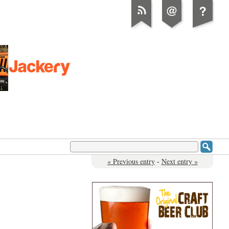
« Previous entry
-
Next entry »