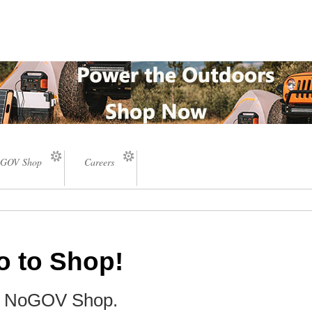
GOV Shop
Careers
o to Shop!
he NoGOV Shop.