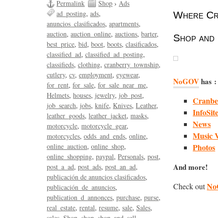
Permalink
Shop
›
Ads
ad_posting
ads
Where Cra
anuncios_clasificados
apartments
auction
auction_online
auctions
barter
Shop and 
best_price
bid
boot
boots
clasificados
classified_ad
classified_ad_posting
classifieds
clothing
cranberry_township
cutlery
cv
employment
eyewear
NoGOV
has :
for_rent
for_sale
for_sale_near_me
Helmets
houses
jewelry
job_post
Cranber
job_search
jobs
knife
Knives
Leather
InfoSit
leather_goods
leather_jacket
masks
News
motorcycle
motorcycle_gear
Music 
motorcycles
odds_and_ends
online
Photos
online_auction
online_shop
online_shopping
paypal
Personals
post
And more!
post_a_ad
post_ads
post_an_ad
publicación de anuncios clasificados
No
Check out
publicación_de_anuncios
publication_d_annonces
purchase
purse
real_estate
rental
resume
sale
Sales
sales
Shop
shop
shop_and_sell