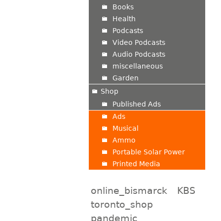
Books
Health
Podcasts
Video Podcasts
Audio Podcasts
miscellaneous
Garden
Shop
Published Ads
Ads
Musical
Ammo
Portable Solar Power
Printed Media
online_bismarck
KBS
toronto_shop
pandemic