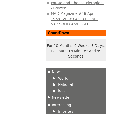
Potato and Cheese Pierogies-
-1 dozen
MAD Magazine #46 April
1959! VERY GOOD+/FINE!
5.0! SOLID And TIGHT!
CountDown
For 10 Months, 0 Weeks, 3 Days,
12 Hours, 14 Minutes and 49
Seconds
News
World
National
local
Newsletter
Interesting
Infosites