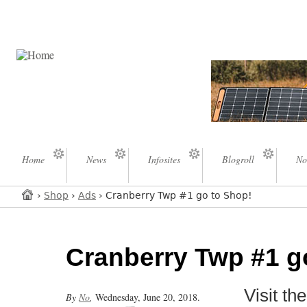
Home
News
Infosites
Blogroll
No
›
Shop
›
Ads
› Cranberry Twp #1 go to Shop!
Cranberry Twp #1 g
Visit t
By
No
,
Wednesday, June 20, 2018.