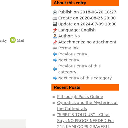
About this entry
Publish on 2018-06-20 16:27
Create on 2020-08-25 20:30
Update on 2024-07-09 19:00
Language: English
Author:
No
esky
Mail
Attachments: no attachment
Permalink
Previous entry
Next entry
Previous entry of this
category
Next entry of this category
Recent Posts
Pittsburgh Posts Online
Cymatics and the Mysteries of
the Cathedrals
"SPIRITS TOLD US” – Chief
Says NO PROOF NEEDED For
215 KAMLOOPS GRAVES!!