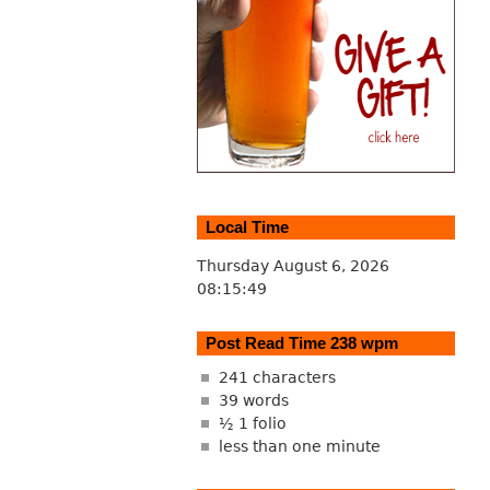
Local Time
Thursday August 6, 2026
08:15:50
Post Read Time 238 wpm
241 characters
39 words
½ 1 folio
less than one minute