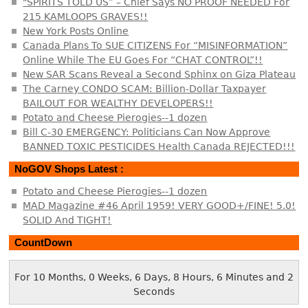
"SPIRITS TOLD US” – Chief Says NO PROOF NEEDED For
215 KAMLOOPS GRAVES!!
New York Posts Online
Canada Plans To SUE CITIZENS For “MISINFORMATION”
Online While The EU Goes For “CHAT CONTROL”!!
New SAR Scans Reveal a Second Sphinx on Giza Plateau
The Carney CONDO SCAM: Billion-Dollar Taxpayer
BAILOUT FOR WEALTHY DEVELOPERS!!
Potato and Cheese Pierogies--1 dozen
Bill C-30 EMERGENCY: Politicians Can Now Approve
BANNED TOXIC PESTICIDES Health Canada REJECTED!!!
NoGOV Shops Latest :
Potato and Cheese Pierogies--1 dozen
MAD Magazine #46 April 1959! VERY GOOD+/FINE! 5.0!
SOLID And TIGHT!
CountDown
For 10 Months, 0 Weeks, 6 Days, 8 Hours, 6 Minutes and 2
Seconds