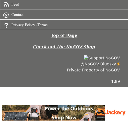
Feed
Contact
Privacy Policy -Terms
Top of Page
Check out the NoGOV Shop
@NoGOV Bluesky
Private Property of NoGOV
1.89