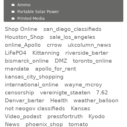
Ammo
Portable Solar Power
Printed Media
Shop Online
san_diego_classifieds
Houston_Shop
sale_los_angeles
online_Apollo
crrow
ukcolumn_news
LiFePO4
Kittanning
riverside_barter
bismarck_online
DMZ
toronto_online
mandate
apollo_for_rent
kansas_city_shopping
international_online
wayne_mcroy
censorship
vereinigte_staaten
7.62
Denver_barter
Health
weather_balloon
not neogov classifieds
Kansas
Video_podast
pressfortruth
Kyodo
News
phoenix_shop
tomato