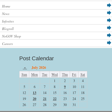
Home
News
Infosites
Blogroll
NoGOV Shop
Careers
Post Calendar
«
July 2026
Sun
Mon
Tue
Wed
Thu
Fri
Sat
1
2
3
4
9
5
6
7
8
10
11
13
12
14
15
16
17
18
20
21
22
19
23
24
25
26
27
28
29
30
31