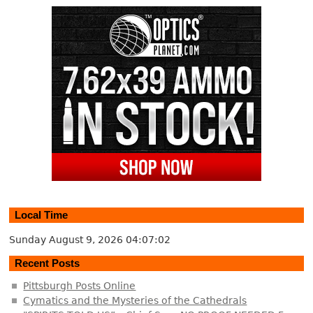
Local Time
Sunday August 9, 2026
04:07:03
Recent Posts
Pittsburgh Posts Online
Cymatics and the Mysteries of the Cathedrals