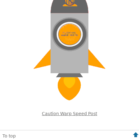
Caution Warp Speed Post
To top