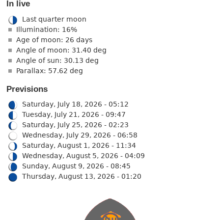
In live
Last quarter moon
Illumination: 16%
Age of moon: 26 days
Angle of moon: 31.40 deg
Angle of sun: 30.13 deg
Parallax: 57.62 deg
Previsions
Saturday, July 18, 2026 - 05:12
Tuesday, July 21, 2026 - 09:47
Saturday, July 25, 2026 - 02:23
Wednesday, July 29, 2026 - 06:58
Saturday, August 1, 2026 - 11:34
Wednesday, August 5, 2026 - 04:09
Sunday, August 9, 2026 - 08:45
Thursday, August 13, 2026 - 01:20