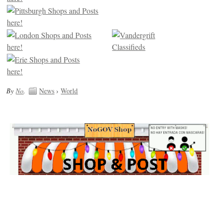
By
No
.
News
›
World