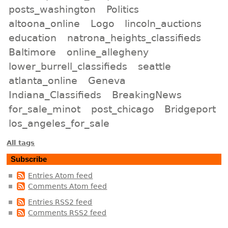
posts_washington
Politics
altoona_online
Logo
lincoln_auctions
education
natrona_heights_classifieds
Baltimore
online_allegheny
lower_burrell_classifieds
seattle
atlanta_online
Geneva
Indiana_Classifieds
BreakingNews
for_sale_minot
post_chicago
Bridgeport
los_angeles_for_sale
All tags
Subscribe
Entries Atom feed
Comments Atom feed
Entries RSS2 feed
Comments RSS2 feed