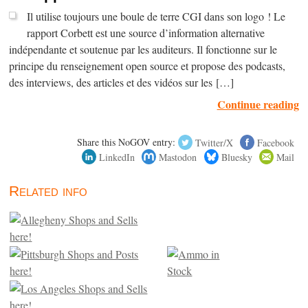
Il utilise toujours une boule de terre CGI dans son logo ! Le
rapport Corbett est une source d’information alternative
indépendante et soutenue par les auditeurs. Il fonctionne sur le
principe du renseignement open source et propose des podcasts,
des interviews, des articles et des vidéos sur les […]
Continue reading
Share this NoGOV entry:
Twitter/X
Facebook
LinkedIn
Mastodon
Bluesky
Mail
Related info