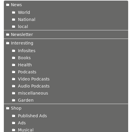
News
World
National
local
Newsletter
Interesting
Infosites
Books
Health
Podcasts
Video Podcasts
Audio Podcasts
miscellaneous
Garden
Shop
Published Ads
Ads
Musical