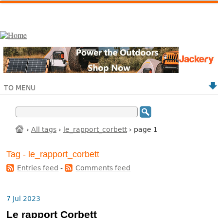
TO MENU
›
All tags
›
le_rapport_corbett
› page 1
Tag - le_rapport_corbett
Entries feed
-
Comments feed
7 Jul 2023
Le rapport Corbett