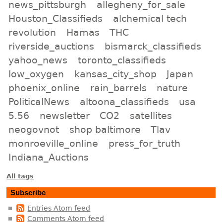
news_pittsburgh
allegheny_for_sale
Houston_Classifieds
alchemical tech
revolution
Hamas
THC
riverside_auctions
bismarck_classifieds
yahoo_news
toronto_classifieds
low_oxygen
kansas_city_shop
Japan
phoenix_online
rain_barrels
nature
PoliticalNews
altoona_classifieds
usa
5.56
newsletter
CO2
satellites
neogovnot
shop baltimore
Tlav
monroeville_online
press_for_truth
Indiana_Auctions
All tags
Subscribe
Entries Atom feed
Comments Atom feed