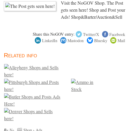
Visit the NoGOV Shop. The Post
gets seen here! Shop and Post your
Ads! Shop&Barter/Auction&Sell
Share this NoGOV entry:
Twitter/X
Facebook
LinkedIn
Mastodon
Bluesky
Mail
Related info
By
No
.
Shop
›
Ads