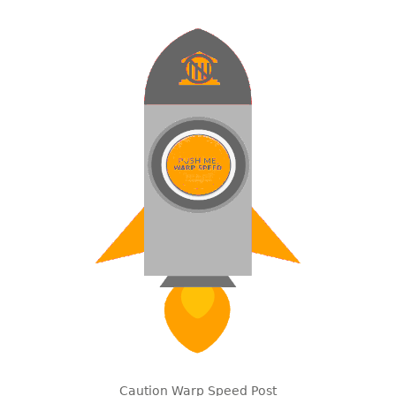
Caution Warp Speed Post