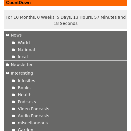
CountDown
For 10 Months, 0 Weeks, 5 Days, 13 Hours, 57 Minutes and
19 Seconds
News
World
National
local
Newsletter
Interesting
Infosites
Books
Health
Podcasts
Video Podcasts
Audio Podcasts
miscellaneous
Garden