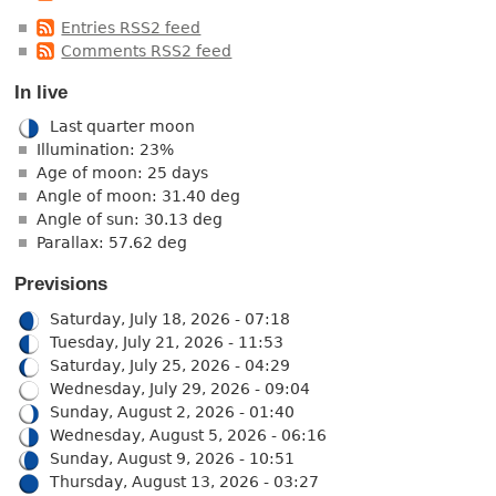
Entries RSS2 feed
Comments RSS2 feed
In live
Last quarter moon
Illumination: 23%
Age of moon: 25 days
Angle of moon: 31.40 deg
Angle of sun: 30.13 deg
Parallax: 57.62 deg
Previsions
Saturday, July 18, 2026 - 07:18
Tuesday, July 21, 2026 - 11:53
Saturday, July 25, 2026 - 04:29
Wednesday, July 29, 2026 - 09:04
Sunday, August 2, 2026 - 01:40
Wednesday, August 5, 2026 - 06:16
Sunday, August 9, 2026 - 10:51
Thursday, August 13, 2026 - 03:27