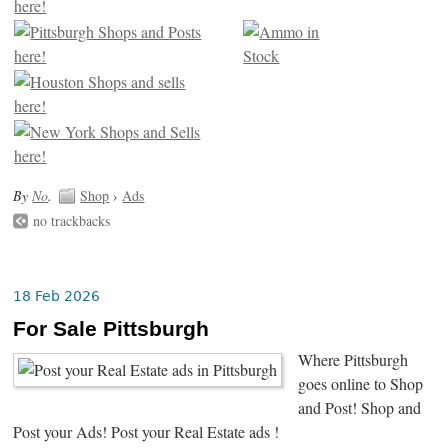
By
No
.
Shop
›
Ads
no trackbacks
18 Feb 2026
For Sale Pittsburgh
Where Pittsburgh
goes online to Shop
and Post! Shop and
Post your Ads! Post your Real Estate ads !