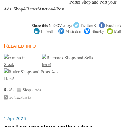
Posts! Shop and Post your
Ads! Shop&Barter/Auction&Post
Share this NoGOV entry:
Twitter/X
Facebook
LinkedIn
Mastodon
Bluesky
Mail
Related info
By
No
.
Shop
›
Ads
no trackbacks
1 Apr 2026