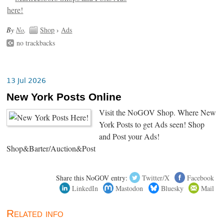
By
No
.
Shop
›
Ads
no trackbacks
13 Jul 2026
New York Posts Online
Visit the NoGOV Shop. Where New
York Posts to get Ads seen! Shop
and Post your Ads!
Shop&Barter/Auction&Post
Share this NoGOV entry:
Twitter/X
Facebook
LinkedIn
Mastodon
Bluesky
Mail
Related info