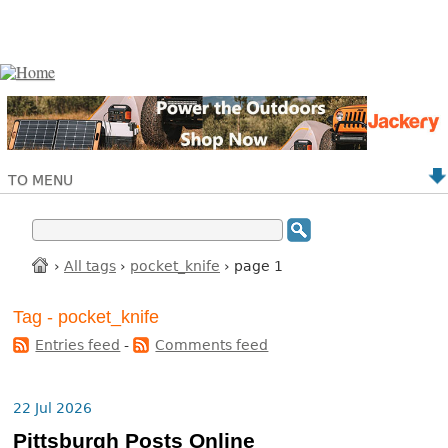
TO MENU
›
All tags
›
pocket_knife
› page 1
Tag - pocket_knife
Entries feed
-
Comments feed
22 Jul 2026
Pittsburgh Posts Online