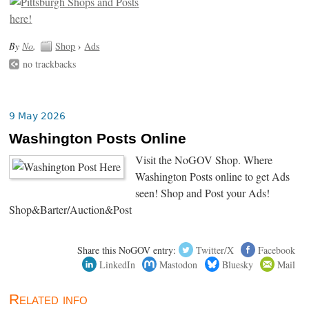
By
No
.
Shop
›
Ads
no trackbacks
9 May 2026
Washington Posts Online
Visit the NoGOV Shop. Where
Washington Posts online to get Ads
seen! Shop and Post your Ads!
Shop&Barter/Auction&Post
Share this NoGOV entry:
Twitter/X
Facebook
LinkedIn
Mastodon
Bluesky
Mail
Related info