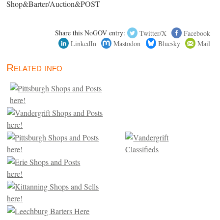
Shop&Barter/Auction&POST
Share this NoGOV entry:
Twitter/X
Facebook
LinkedIn
Mastodon
Bluesky
Mail
Related info