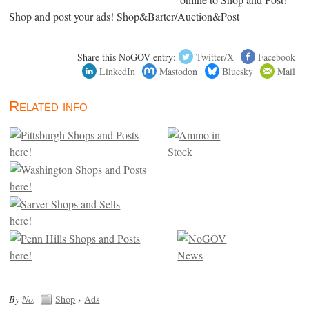
Shop and post your ads! Shop&Barter/Auction&Post
Share this NoGOV entry:
Twitter/X
Facebook
LinkedIn
Mastodon
Bluesky
Mail
Related info
By
No
.
Shop
›
Ads