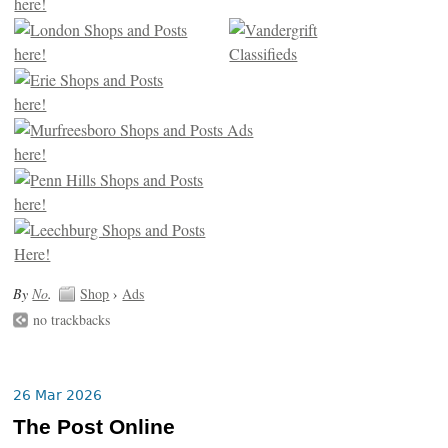
By
No
.
Shop
›
Ads
no trackbacks
26 Mar 2026
The Post Online