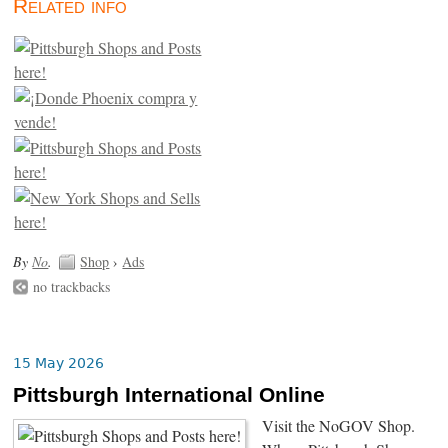
Related info
By
No
.
Shop
›
Ads
no trackbacks
15 May 2026
Pittsburgh International Online
Visit the NoGOV Shop.