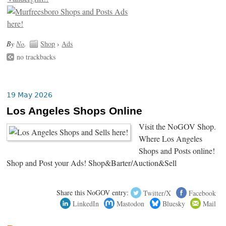
By
No
.
Shop
›
Ads
no trackbacks
19 May 2026
Los Angeles Shops Online
Visit the NoGOV Shop.
Where Los Angeles
Shops and Posts online!
Shop and Post your Ads! Shop&Barter/Auction&Sell
Share this NoGOV entry:
Twitter/X
Facebook
LinkedIn
Mastodon
Bluesky
Mail