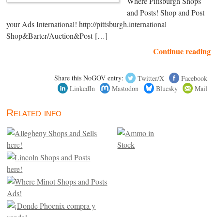
Where Pittsburgh Shops
and Posts! Shop and Post
your Ads International! http://pittsburgh.international
Shop&Barter/Auction&Post […]
Continue reading
Share this NoGOV entry:
Twitter/X
Facebook
LinkedIn
Mastodon
Bluesky
Mail
Related info