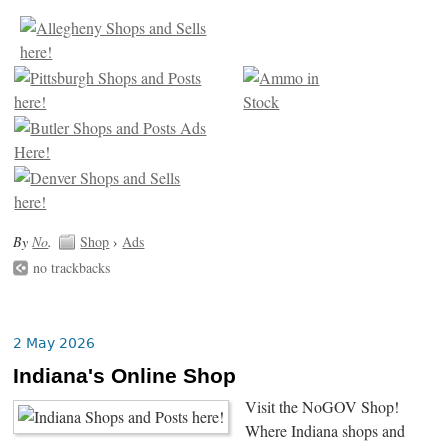
By
No
.
Shop
›
Ads
no trackbacks
2 May 2026
Indiana's Online Shop
Visit the NoGOV Shop!
Where Indiana shops and