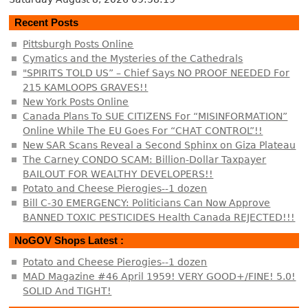
Recent Posts
Pittsburgh Posts Online
Cymatics and the Mysteries of the Cathedrals
"SPIRITS TOLD US” – Chief Says NO PROOF NEEDED For
215 KAMLOOPS GRAVES!!
New York Posts Online
Canada Plans To SUE CITIZENS For “MISINFORMATION”
Online While The EU Goes For “CHAT CONTROL”!!
New SAR Scans Reveal a Second Sphinx on Giza Plateau
The Carney CONDO SCAM: Billion-Dollar Taxpayer
BAILOUT FOR WEALTHY DEVELOPERS!!
Potato and Cheese Pierogies--1 dozen
Bill C-30 EMERGENCY: Politicians Can Now Approve
BANNED TOXIC PESTICIDES Health Canada REJECTED!!!
NoGOV Shops Latest :
Potato and Cheese Pierogies--1 dozen
MAD Magazine #46 April 1959! VERY GOOD+/FINE! 5.0!
SOLID And TIGHT!