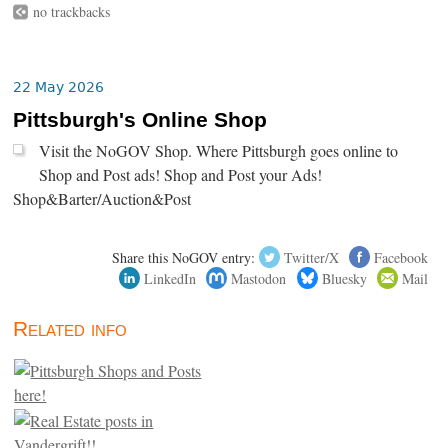
no trackbacks
22 May 2026
Pittsburgh's Online Shop
Visit the NoGOV Shop. Where Pittsburgh goes online to
Shop and Post ads! Shop and Post your Ads!
Shop&Barter/Auction&Post
Share this NoGOV entry:
Twitter/X
Facebook
LinkedIn
Mastodon
Bluesky
Mail
Related info