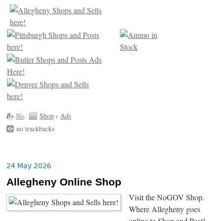
By
No
.
Shop
›
Ads
no trackbacks
24 May 2026
Allegheny Online Shop
Visit the NoGOV Shop.
Where Allegheny goes
online to Shop and Post!