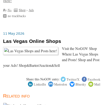
By
No
.
Shop
›
Ads
no trackbacks
11 May 2026
Las Vegas Online Shops
Visit the NoGOV Shop
Where Las Vegas Shops
and Posts! Shop and Post
your Ads! Shop&Barter/Auction&Sell
Share this NoGOV entry:
Twitter/X
Facebook
LinkedIn
Mastodon
Bluesky
Mail
Related info