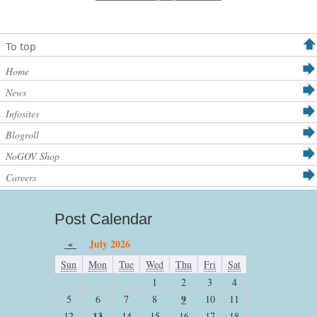
To top
Home
News
Infosites
Blogroll
NoGOV Shop
Careers
Post Calendar
«
July 2026
Sun
Mon
Tue
Wed
Thu
Fri
Sat
1
2
3
4
9
5
6
7
8
10
11
13
12
14
15
16
17
18