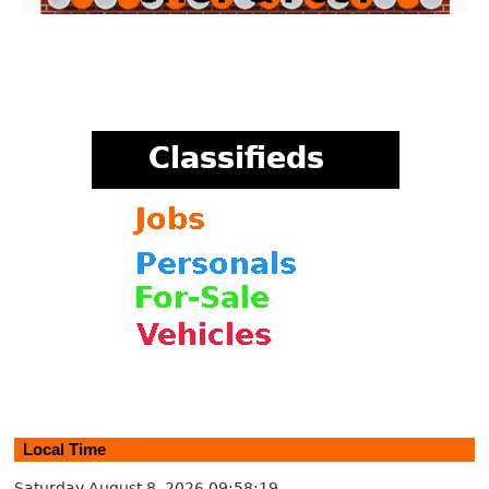
Local Time
Saturday August 8, 2026
09:58:20