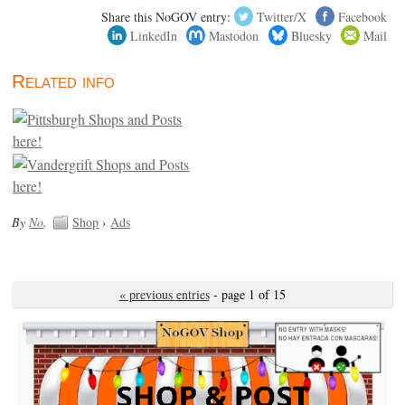
Share this NoGOV entry:
Twitter/X
Facebook
LinkedIn
Mastodon
Bluesky
Mail
Related info
By
No
.
Shop
›
Ads
« previous entries
- page 1 of 15