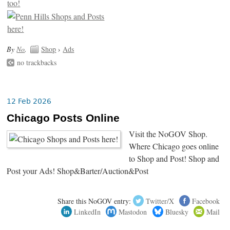
By
No
.
Shop
›
Ads
no trackbacks
12 Feb 2026
Chicago Posts Online
Visit the NoGOV Shop.
Where Chicago goes online
to Shop and Post! Shop and
Post your Ads! Shop&Barter/Auction&Post
Share this NoGOV entry:
Twitter/X
Facebook
LinkedIn
Mastodon
Bluesky
Mail