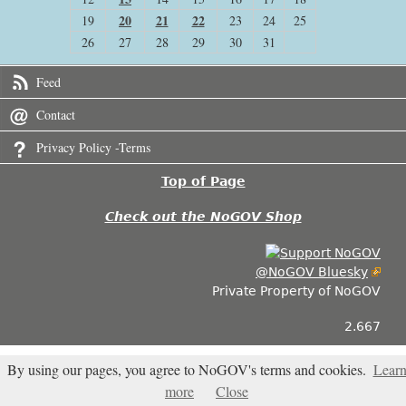
20
21
22
19
23
24
25
26
27
28
29
30
31
Feed
Contact
Privacy Policy -Terms
Top of Page
Check out the NoGOV Shop
@NoGOV Bluesky
Private Property of NoGOV
2.667
By using our pages, you agree to NoGOV's terms and cookies.
Lear
more
Close