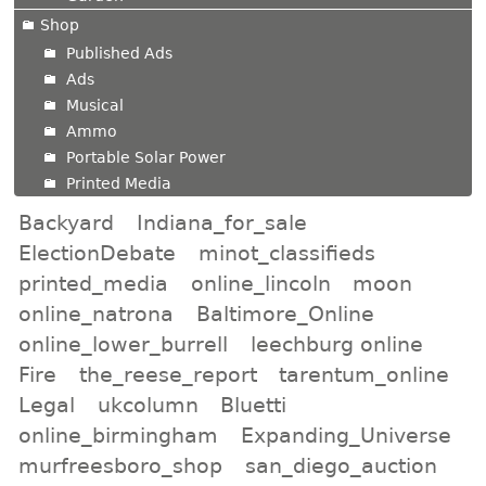
Shop
Published Ads
Ads
Musical
Ammo
Portable Solar Power
Printed Media
Backyard
Indiana_for_sale
ElectionDebate
minot_classifieds
printed_media
online_lincoln
moon
online_natrona
Baltimore_Online
online_lower_burrell
leechburg online
Fire
the_reese_report
tarentum_online
Legal
ukcolumn
Bluetti
online_birmingham
Expanding_Universe
murfreesboro_shop
san_diego_auction