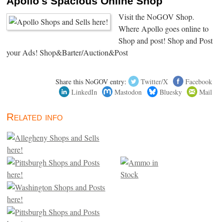
Apollo's Spacious Online Shop
Visit the NoGOV Shop.
Where Apollo goes online to
Shop and post! Shop and Post
your Ads! Shop&Barter/Auction&Post
Share this NoGOV entry:
Twitter/X
Facebook
LinkedIn
Mastodon
Bluesky
Mail
Related info