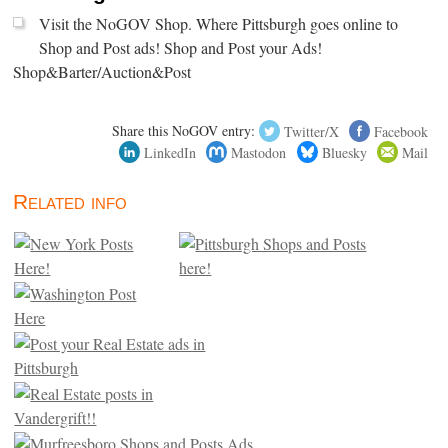
Visit the NoGOV Shop. Where Pittsburgh goes online to
Shop and Post ads! Shop and Post your Ads!
Shop&Barter/Auction&Post
Share this NoGOV entry:
Twitter/X
Facebook
LinkedIn
Mastodon
Bluesky
Mail
Related info