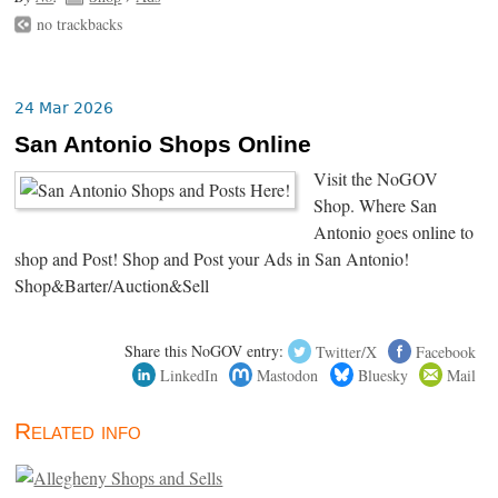
no trackbacks
24 Mar 2026
San Antonio Shops Online
Visit the NoGOV
Shop. Where San
Antonio goes online to
shop and Post! Shop and Post your Ads in San Antonio!
Shop&Barter/Auction&Sell
Share this NoGOV entry:
Twitter/X
Facebook
LinkedIn
Mastodon
Bluesky
Mail
Related info