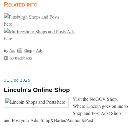
Related info
By
No
.
Shop
›
Ads
no trackbacks
31 Dec 2025
Lincoln's Online Shop
Visit the NoGOV Shop.
Where Lincoln goes online to
Shop and Post Ads! Shop
and Post your Ads! Shop&Barter/Auction&Post