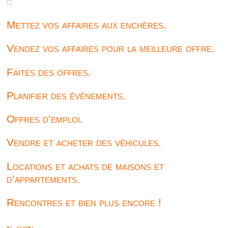
Mettez vos affaires aux enchères.
Vendez vos affaires pour la meilleure offre.
Faites des offres.
Planifier des événements.
Offres d’emploi.
Vendre et acheter des véhicules.
Locations et achats de maisons et
d’appartements.
Rencontres et bien plus encore !