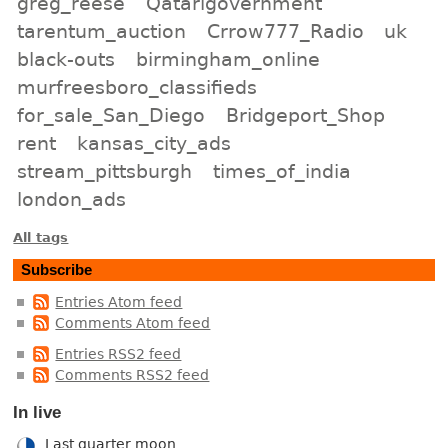
greg_reese
Qatarigovernment
tarentum_auction
Crrow777_Radio
uk
black-outs
birmingham_online
murfreesboro_classifieds
for_sale_San_Diego
Bridgeport_Shop
rent
kansas_city_ads
stream_pittsburgh
times_of_india
london_ads
All tags
Subscribe
Entries Atom feed
Comments Atom feed
Entries RSS2 feed
Comments RSS2 feed
In live
Last quarter moon