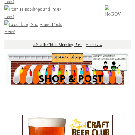
« South China Morning Post
-
Haaretz »