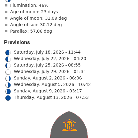
Illumination: 46%
Age of moon: 23 days
Angle of moon: 31.09 deg
Angle of sun: 30.12 deg
Parallax: 57.06 deg
Previsions
Saturday, July 18, 2026 - 11:44
Wednesday, July 22, 2026 - 04:20
Saturday, July 25, 2026 - 08:55
Wednesday, July 29, 2026 - 01:31
Sunday, August 2, 2026 - 06:06
Wednesday, August 5, 2026 - 10:42
Sunday, August 9, 2026 - 03:17
Thursday, August 13, 2026 - 07:53