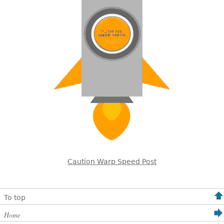
Caution Warp Speed Post
To top
Home