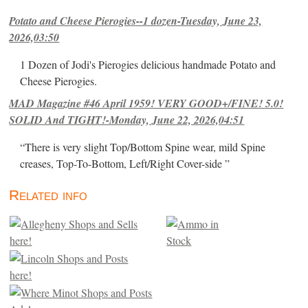
Potato and Cheese Pierogies--1 dozen-Tuesday, June 23,
2026,03:50
1 Dozen of Jodi's Pierogies delicious handmade Potato and
Cheese Pierogies.
MAD Magazine #46 April 1959! VERY GOOD+/FINE! 5.0!
SOLID And TIGHT!-Monday, June 22, 2026,04:51
“There is very slight Top/Bottom Spine wear, mild Spine
creases, Top-To-Bottom, Left/Right Cover-side ”
Related info