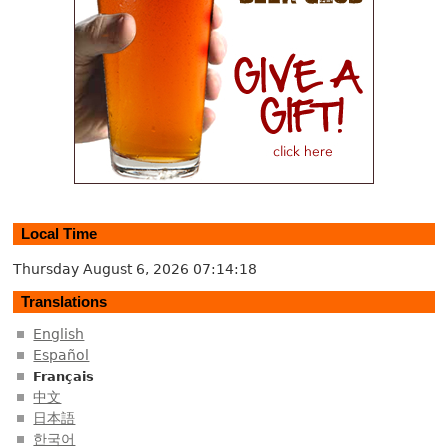
Local Time
Thursday August 6, 2026
07:14:19
Translations
English
Español
Français
中文
日本語
한국어