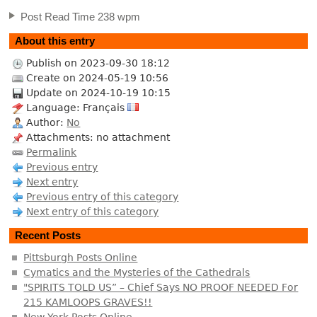
Post Read Time 238 wpm
About this entry
Publish on 2023-09-30 18:12
Create on 2024-05-19 10:56
Update on 2024-10-19 10:15
Language: Français
Author:
No
Attachments: no attachment
Permalink
Previous entry
Next entry
Previous entry of this category
Next entry of this category
Recent Posts
Pittsburgh Posts Online
Cymatics and the Mysteries of the Cathedrals
"SPIRITS TOLD US” – Chief Says NO PROOF NEEDED For
215 KAMLOOPS GRAVES!!