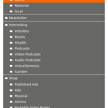
National
local
Newsletter
Interesting
Infosites
Books
Health
Podcasts
Video Podcasts
Audio Podcasts
miscellaneous
Garden
Shop
Published Ads
Ads
Musical
Ammo
Portable Solar Power