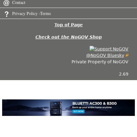
Contact
Privacy Policy -Terms
Top of Page
Check out the NoGOV Shop
@NoGOV Bluesky
Private Property of NoGOV
2.69