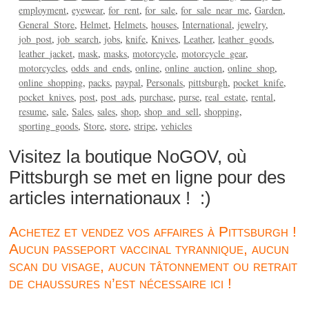
employment
eyewear
for_rent
for_sale
for_sale_near_me
Garden
General_Store
Helmet
Helmets
houses
International
jewelry
job_post
job_search
jobs
knife
Knives
Leather
leather_goods
leather_jacket
mask
masks
motorcycle
motorcycle_gear
motorcycles
odds_and_ends
online
online_auction
online_shop
online_shopping
packs
paypal
Personals
pittsburgh
pocket_knife
pocket_knives
post
post_ads
purchase
purse
real_estate
rental
resume
sale
Sales
sales
shop
shop_and_sell
shopping
sporting_goods
Store
store
stripe
vehicles
Visitez la boutique NoGOV, où
Pittsburgh se met en ligne pour des
articles internationaux ! :)
Achetez et vendez vos affaires à Pittsburgh !
Aucun passeport vaccinal tyrannique, aucun
scan du visage, aucun tâtonnement ou retrait
de chaussures n’est nécessaire ici !