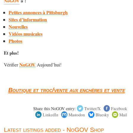
NoGOV
a :
Petites annonces à Pittsburgh
Sites d’information
Nouvelles
Vidéos musicales
Photos
Et plus!
NoGOV
Vérifier
Aujourd’hui!
Boutique et troc/vente aux enchères et vente
Share this NoGOV entry:
Twitter/X
Facebook
LinkedIn
Mastodon
Bluesky
Mail
Latest listings added - NoGOV Shop