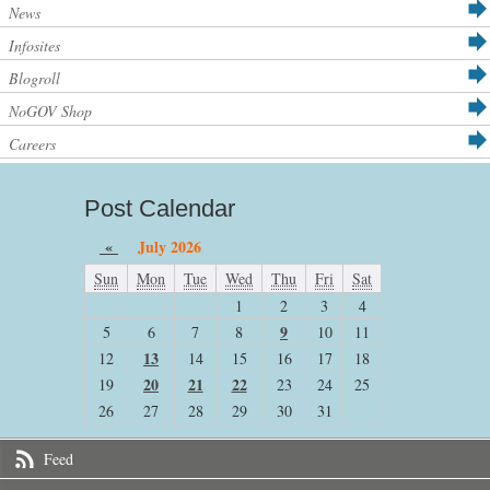
News
Infosites
Blogroll
NoGOV Shop
Careers
Post Calendar
«
July 2026
Sun
Mon
Tue
Wed
Thu
Fri
Sat
1
2
3
4
9
5
6
7
8
10
11
13
12
14
15
16
17
18
20
21
22
19
23
24
25
26
27
28
29
30
31
Feed