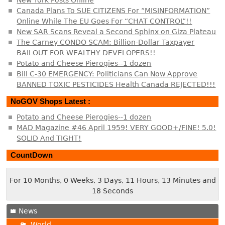
New York Posts Online
Canada Plans To SUE CITIZENS For “MISINFORMATION”
Online While The EU Goes For “CHAT CONTROL”!!
New SAR Scans Reveal a Second Sphinx on Giza Plateau
The Carney CONDO SCAM: Billion-Dollar Taxpayer
BAILOUT FOR WEALTHY DEVELOPERS!!
Potato and Cheese Pierogies--1 dozen
Bill C-30 EMERGENCY: Politicians Can Now Approve
BANNED TOXIC PESTICIDES Health Canada REJECTED!!!
NoGOV Shops Latest :
Potato and Cheese Pierogies--1 dozen
MAD Magazine #46 April 1959! VERY GOOD+/FINE! 5.0!
SOLID And TIGHT!
CountDown
For 10 Months, 0 Weeks, 3 Days, 11 Hours, 13 Minutes and
19 Seconds
News
World