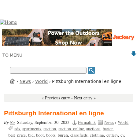
TO MENU
›
News
›
World
› Pittsburgh International en ligne
« Previous entry
-
Next entry »
Pittsburgh International en ligne
By
No
,
Saturday, September 30, 2023.
Permalink
News
›
World
ads
apartments
auction
auction_online
auctions
barter
best_price
bid
boot
boots
burgh
classifieds
clothing
cutlery
cv