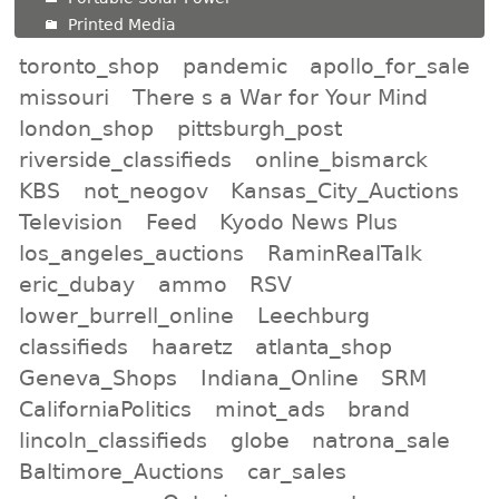
Printed Media
toronto_shop
pandemic
apollo_for_sale
missouri
There s a War for Your Mind
london_shop
pittsburgh_post
riverside_classifieds
online_bismarck
KBS
not_neogov
Kansas_City_Auctions
Television
Feed
Kyodo News Plus
los_angeles_auctions
RaminRealTalk
eric_dubay
ammo
RSV
lower_burrell_online
Leechburg
classifieds
haaretz
atlanta_shop
Geneva_Shops
Indiana_Online
SRM
CaliforniaPolitics
minot_ads
brand
lincoln_classifieds
globe
natrona_sale
Baltimore_Auctions
car_sales