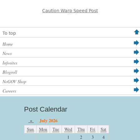
Caution Warp Speed Post
To top
Home
News
Infosites
Blogroll
NoGOV Shop
Careers
Post Calendar
«
July 2026
Sun
Mon
Tue
Wed
Thu
Fri
Sat
1
2
3
4