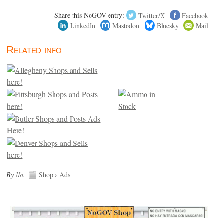
Share this NoGOV entry:
Twitter/X
Facebook
LinkedIn
Mastodon
Bluesky
Mail
Related info
By
No
.
Shop
›
Ads