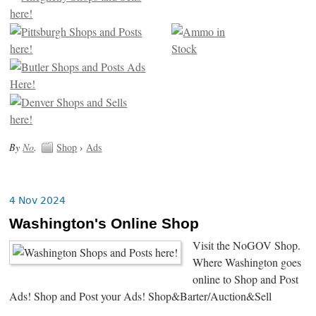
By
No
.
Shop
›
Ads
4 Nov 2024
Washington's Online Shop
Visit the NoGOV Shop.
Where Washington goes
online to Shop and Post
Ads! Shop and Post your Ads! Shop&Barter/Auction&Sell