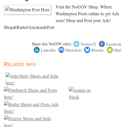
Visit the NoGOV Shop. Where
Washington Posts online to get Ads
seen! Shop and Post your Ads!
Shop&Barter/Auction&Post
Share this NoGOV entry:
Twitter/X
Facebook
LinkedIn
Mastodon
Bluesky
Mail
Related info