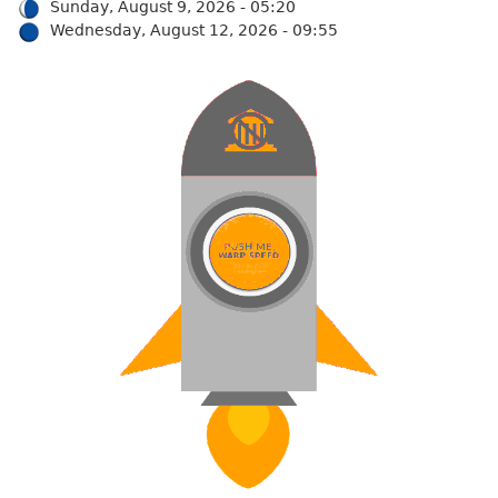
Sunday, August 9, 2026 - 05:20
Wednesday, August 12, 2026 - 09:55