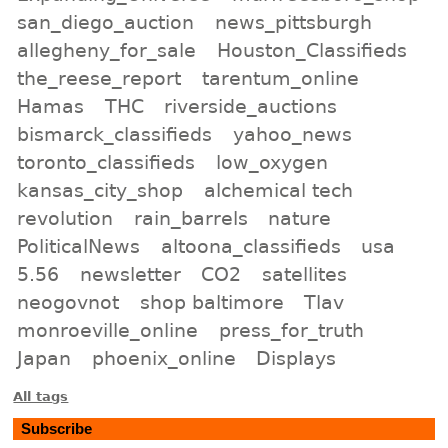
san_diego_auction
news_pittsburgh
allegheny_for_sale
Houston_Classifieds
the_reese_report
tarentum_online
Hamas
THC
riverside_auctions
bismarck_classifieds
yahoo_news
toronto_classifieds
low_oxygen
kansas_city_shop
alchemical tech
revolution
rain_barrels
nature
PoliticalNews
altoona_classifieds
usa
5.56
newsletter
CO2
satellites
neogovnot
shop baltimore
Tlav
monroeville_online
press_for_truth
Japan
phoenix_online
Displays
All tags
Subscribe