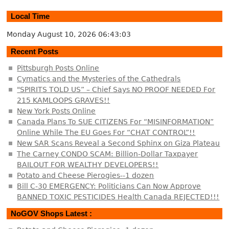
Local Time
Monday August 10, 2026
06:43:03
Recent Posts
Pittsburgh Posts Online
Cymatics and the Mysteries of the Cathedrals
"SPIRITS TOLD US” – Chief Says NO PROOF NEEDED For
215 KAMLOOPS GRAVES!!
New York Posts Online
Canada Plans To SUE CITIZENS For “MISINFORMATION”
Online While The EU Goes For “CHAT CONTROL”!!
New SAR Scans Reveal a Second Sphinx on Giza Plateau
The Carney CONDO SCAM: Billion-Dollar Taxpayer
BAILOUT FOR WEALTHY DEVELOPERS!!
Potato and Cheese Pierogies--1 dozen
Bill C-30 EMERGENCY: Politicians Can Now Approve
BANNED TOXIC PESTICIDES Health Canada REJECTED!!!
NoGOV Shops Latest :