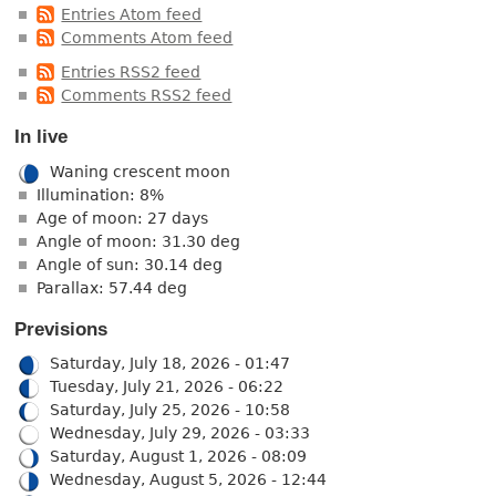
Entries Atom feed
Comments Atom feed
Entries RSS2 feed
Comments RSS2 feed
In live
Waning crescent moon
Illumination: 8%
Age of moon: 27 days
Angle of moon: 31.30 deg
Angle of sun: 30.14 deg
Parallax: 57.44 deg
Previsions
Saturday, July 18, 2026 - 01:47
Tuesday, July 21, 2026 - 06:22
Saturday, July 25, 2026 - 10:58
Wednesday, July 29, 2026 - 03:33
Saturday, August 1, 2026 - 08:09
Wednesday, August 5, 2026 - 12:44