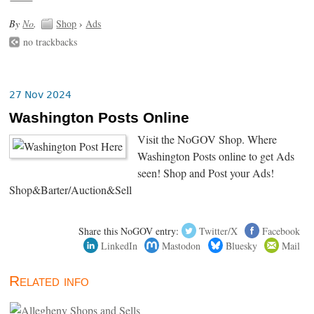
By
No
.
Shop
›
Ads
no trackbacks
27 Nov 2024
Washington Posts Online
Visit the NoGOV Shop. Where
Washington Posts online to get Ads
seen! Shop and Post your Ads!
Shop&Barter/Auction&Sell
Share this NoGOV entry:
Twitter/X
Facebook
LinkedIn
Mastodon
Bluesky
Mail
Related info