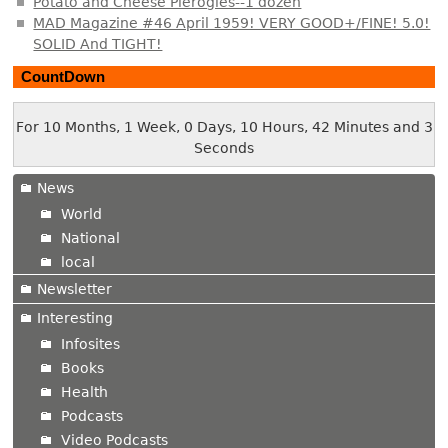
Potato and Cheese Pierogies--1 dozen
MAD Magazine #46 April 1959! VERY GOOD+/FINE! 5.0!
SOLID And TIGHT!
CountDown
For 10 Months, 1 Week, 0 Days, 10 Hours, 42 Minutes and 3
Seconds
News
World
National
local
Newsletter
Interesting
Infosites
Books
Health
Podcasts
Video Podcasts