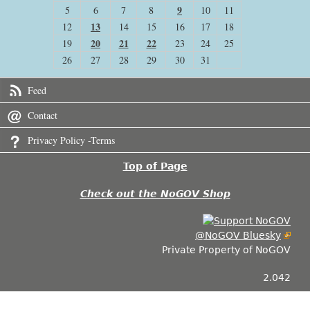
9
5
6
7
8
10
11
13
12
14
15
16
17
18
20
21
22
19
23
24
25
26
27
28
29
30
31
Feed
Contact
Privacy Policy -Terms
Top of Page
Check out the NoGOV Shop
@NoGOV Bluesky
Private Property of NoGOV
2.042