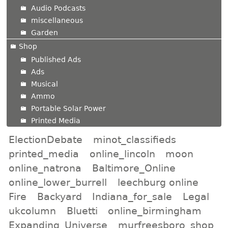
Audio Podcasts
miscellaneous
Garden
Shop
Published Ads
Ads
Musical
Ammo
Portable Solar Power
Printed Media
ElectionDebate
minot_classifieds
printed_media
online_lincoln
moon
online_natrona
Baltimore_Online
online_lower_burrell
leechburg online
Fire
Backyard
Indiana_for_sale
Legal
ukcolumn
Bluetti
online_birmingham
Expanding_Universe
murfreesboro_shop