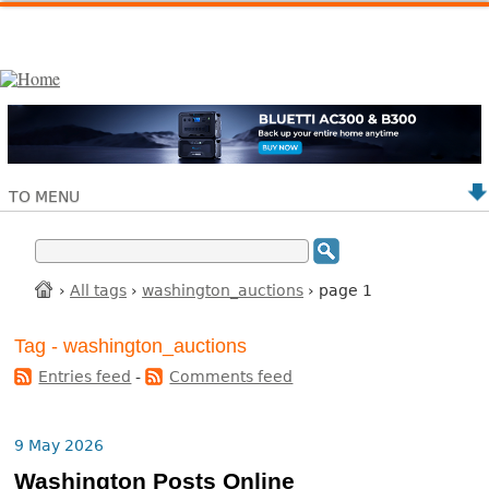
TO MENU
›
All tags
›
washington_auctions
› page 1
Tag - washington_auctions
Entries feed
-
Comments feed
9 May 2026
Washington Posts Online