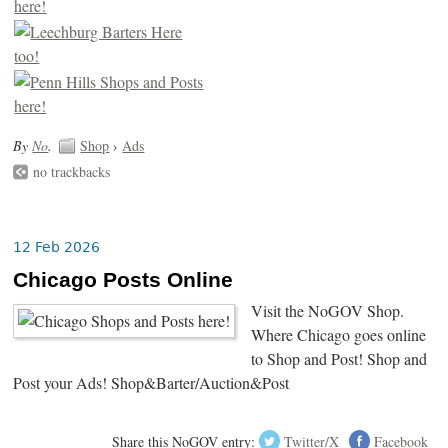
By
No
.
Shop
›
Ads
no trackbacks
12 Feb 2026
Chicago Posts Online
Visit the NoGOV Shop.
Where Chicago goes online
to Shop and Post! Shop and
Post your Ads! Shop&Barter/Auction&Post
Share this NoGOV entry:
Twitter/X
Facebook