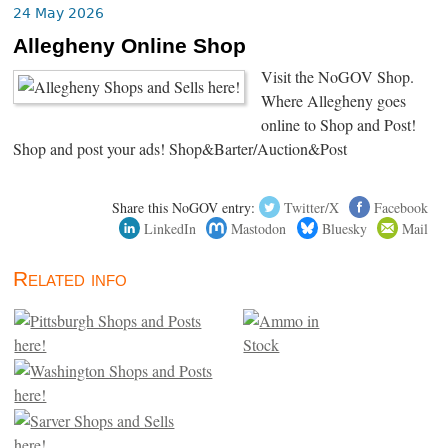
24 May 2026
Allegheny Online Shop
Visit the NoGOV Shop.
Where Allegheny goes
online to Shop and Post!
Shop and post your ads! Shop&Barter/Auction&Post
Share this NoGOV entry:
Twitter/X
Facebook
LinkedIn
Mastodon
Bluesky
Mail
Related info