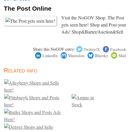
The Post Online
Visit the NoGOV Shop. The Post
gets seen here! Shop and Post your
Ads! Shop&Barter/Auction&Sell
Share this NoGOV entry:
Twitter/X
Facebook
LinkedIn
Mastodon
Bluesky
Mail
Related info