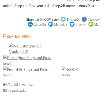
online! Shop and Post your Ads! Shop&Barter/Auction&Post
Share this NoGOV entry:
Twitter/X
Facebook
LinkedIn
Mastodon
Bluesky
Mail
Related info
By
No
.
Shop
›
Ads
no trackbacks