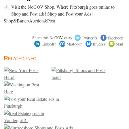
Visit the NoGOV Shop. Where Pittsburgh goes online to
Shop and Post ads! Shop and Post your Ads!
Shop&Barter/Auction&Post
Share this NoGOV entry:
Twitter/X
Facebook
LinkedIn
Mastodon
Bluesky
Mail
Related info