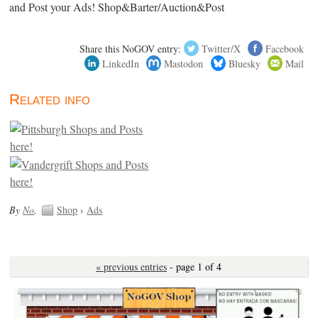
and Post your Ads! Shop&Barter/Auction&Post
Share this NoGOV entry:
Twitter/X
Facebook
LinkedIn
Mastodon
Bluesky
Mail
Related info
By
No
.
Shop
›
Ads
« previous entries
- page 1 of 4