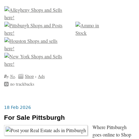
By
No
.
Shop
›
Ads
no trackbacks
18 Feb 2026
For Sale Pittsburgh
Where Pittsburgh
goes online to Shop