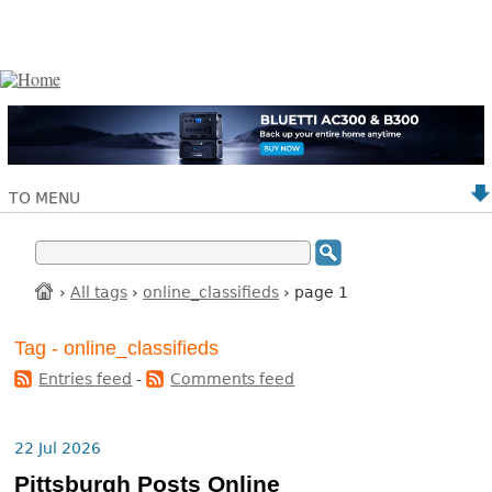
TO MENU
›
All tags
›
online_classifieds
› page 1
Tag - online_classifieds
Entries feed
-
Comments feed
22 Jul 2026
Pittsburgh Posts Online