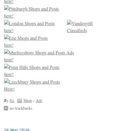
By
No
.
Shop
›
Ads
no trackbacks
26 Mar 2026