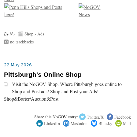
By
No
.
Shop
›
Ads
no trackbacks
22 May 2026
Pittsburgh's Online Shop
Visit the NoGOV Shop. Where Pittsburgh goes online to
Shop and Post ads! Shop and Post your Ads!
Shop&Barter/Auction&Post
Share this NoGOV entry:
Twitter/X
Facebook
LinkedIn
Mastodon
Bluesky
Mail