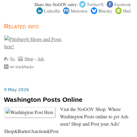
Share this NoGOV entry:
Twitter/X
Facebook
LinkedIn
Mastodon
Bluesky
Mail
Related info
By
No
.
Shop
›
Ads
no trackbacks
9 May 2026
Washington Posts Online
Visit the NoGOV Shop. Where
Washington Posts online to get Ads
seen! Shop and Post your Ads!
Shop&Barter/Auction&Post