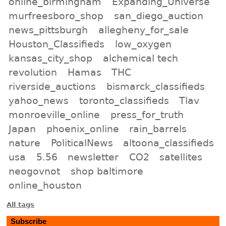
online_birmingham
Expanding_Universe
murfreesboro_shop
san_diego_auction
news_pittsburgh
allegheny_for_sale
Houston_Classifieds
low_oxygen
kansas_city_shop
alchemical tech
revolution
Hamas
THC
riverside_auctions
bismarck_classifieds
yahoo_news
toronto_classifieds
Tlav
monroeville_online
press_for_truth
Japan
phoenix_online
rain_barrels
nature
PoliticalNews
altoona_classifieds
usa
5.56
newsletter
CO2
satellites
neogovnot
shop baltimore
online_houston
All tags
Subscribe