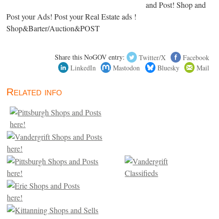
and Post! Shop and
Post your Ads! Post your Real Estate ads !
Shop&Barter/Auction&POST
Share this NoGOV entry:
Twitter/X
Facebook
LinkedIn
Mastodon
Bluesky
Mail
Related info