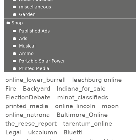
miscellaneous
Garden
Shop
Published Ads
Ads
Musical
Ammo
Portable Solar Power
Printed Media
online_lower_burrell
leechburg online
Fire
Backyard
Indiana_for_sale
ElectionDebate
minot_classifieds
printed_media
online_lincoln
moon
online_natrona
Baltimore_Online
the_reese_report
tarentum_online
Legal
ukcolumn
Bluetti