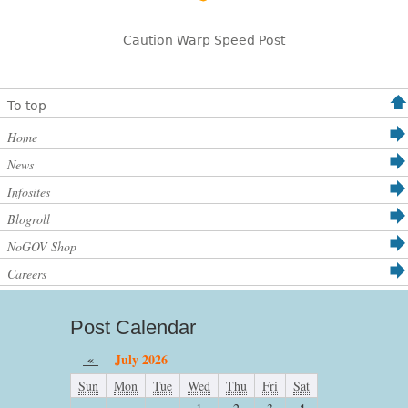
Caution Warp Speed Post
To top
Home
News
Infosites
Blogroll
NoGOV Shop
Careers
Post Calendar
«
July 2026
Sun
Mon
Tue
Wed
Thu
Fri
Sat