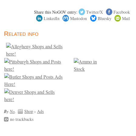
Share this NoGOV entry:
Twitter/X
Facebook
LinkedIn
Mastodon
Bluesky
Mail
Related info
By
No
.
Shop
›
Ads
no trackbacks