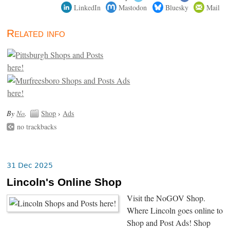
LinkedIn
Mastodon
Bluesky
Mail
Related info
By
No
.
Shop
›
Ads
no trackbacks
31 Dec 2025
Lincoln's Online Shop
Visit the NoGOV Shop.
Where Lincoln goes online to
Shop and Post Ads! Shop