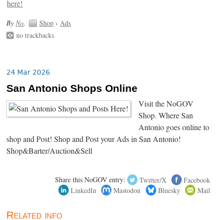
By
No
.
Shop
›
Ads
no trackbacks
24 Mar 2026
San Antonio Shops Online
Visit the NoGOV
Shop. Where San
Antonio goes online to
shop and Post! Shop and Post your Ads in San Antonio!
Shop&Barter/Auction&Sell
Share this NoGOV entry:
Twitter/X
Facebook
LinkedIn
Mastodon
Bluesky
Mail
Related info