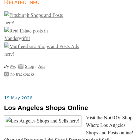
Related info
By
No
.
Shop
›
Ads
no trackbacks
19 May 2026
Los Angeles Shops Online
Visit the NoGOV Shop.
Where Los Angeles
Shops and Posts online!