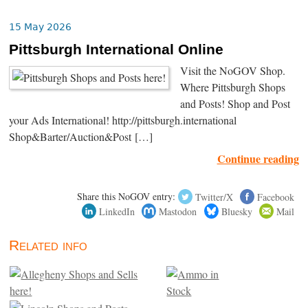
15 May 2026
Pittsburgh International Online
Visit the NoGOV Shop.
Where Pittsburgh Shops
and Posts! Shop and Post
your Ads International! http://pittsburgh.international
Shop&Barter/Auction&Post […]
Continue reading
Share this NoGOV entry:
Twitter/X
Facebook
LinkedIn
Mastodon
Bluesky
Mail
Related info