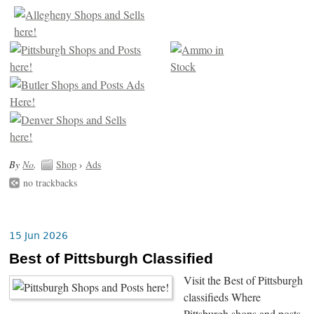
By
No
.
Shop
›
Ads
no trackbacks
15 Jun 2026
Best of Pittsburgh Classified
Visit the Best of Pittsburgh
classifieds Where
Pittsburgh shops and posts