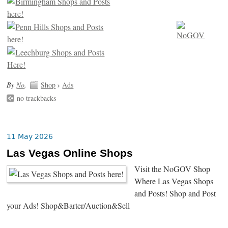
By
No
.
Shop
›
Ads
no trackbacks
11 May 2026
Las Vegas Online Shops
Visit the NoGOV Shop
Where Las Vegas Shops
and Posts! Shop and Post
your Ads! Shop&Barter/Auction&Sell