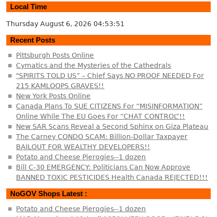
Local Time
Thursday August 6, 2026
04:53:52
Recent Posts
Pittsburgh Posts Online
Cymatics and the Mysteries of the Cathedrals
"SPIRITS TOLD US” – Chief Says NO PROOF NEEDED For
215 KAMLOOPS GRAVES!!
New York Posts Online
Canada Plans To SUE CITIZENS For “MISINFORMATION”
Online While The EU Goes For “CHAT CONTROL”!!
New SAR Scans Reveal a Second Sphinx on Giza Plateau
The Carney CONDO SCAM: Billion-Dollar Taxpayer
BAILOUT FOR WEALTHY DEVELOPERS!!
Potato and Cheese Pierogies--1 dozen
Bill C-30 EMERGENCY: Politicians Can Now Approve
BANNED TOXIC PESTICIDES Health Canada REJECTED!!!
NoGOV Shops Latest :
Potato and Cheese Pierogies--1 dozen