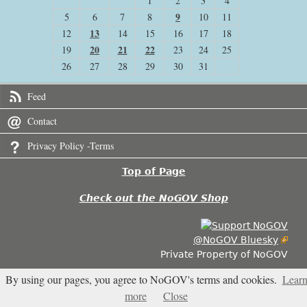
1
2
3
4
9
5
6
7
8
10
11
13
12
14
15
16
17
18
20
21
22
19
23
24
25
26
27
28
29
30
31
Feed
Contact
Privacy Policy -Terms
Top of Page
Check out the NoGOV Shop
@NoGOV Bluesky
Private Property of NoGOV
By using our pages, you agree to NoGOV's terms and cookies.
Lear
4.456
more
Close