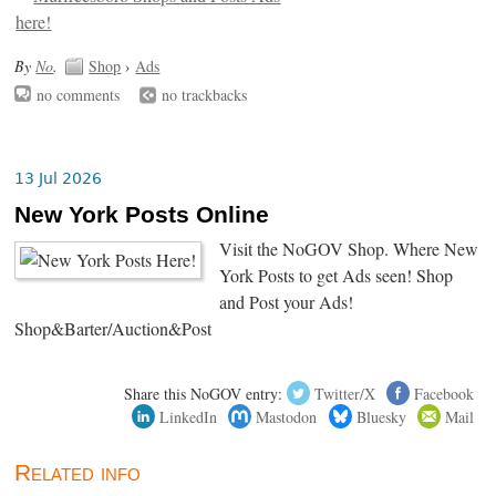
By
No
.
Shop
›
Ads
no comments
no trackbacks
13 Jul 2026
New York Posts Online
Visit the NoGOV Shop. Where New
York Posts to get Ads seen! Shop
and Post your Ads!
Shop&Barter/Auction&Post
Share this NoGOV entry:
Twitter/X
Facebook
LinkedIn
Mastodon
Bluesky
Mail
Related info