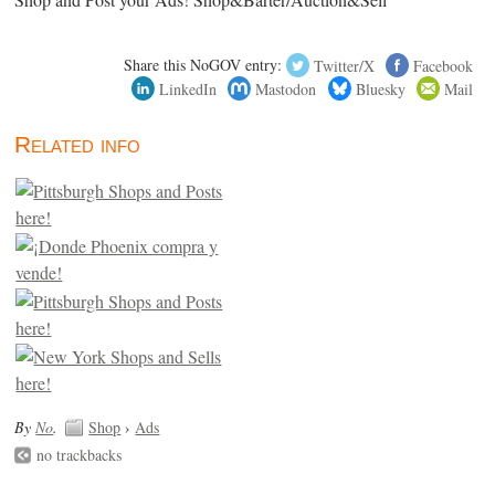
Shop and Post your Ads! Shop&Barter/Auction&Sell
Share this NoGOV entry:
Twitter/X
Facebook
LinkedIn
Mastodon
Bluesky
Mail
Related info
By
No
.
Shop
›
Ads
no trackbacks