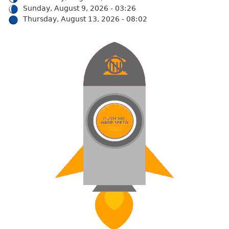
Sunday, August 9, 2026 - 03:26
Thursday, August 13, 2026 - 08:02