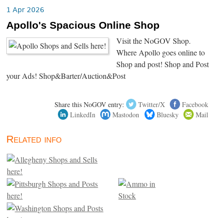
1 Apr 2026
Apollo's Spacious Online Shop
Visit the NoGOV Shop.
Where Apollo goes online to
Shop and post! Shop and Post
your Ads! Shop&Barter/Auction&Post
Share this NoGOV entry:
Twitter/X
Facebook
LinkedIn
Mastodon
Bluesky
Mail
Related info