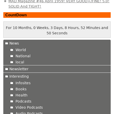
MAD Magazine #46 April 1959! VERY GOOD+/FINE! 5.0!
SOLID And TIGHT!
CountDown
For 10 Months, 0 Weeks, 3 Days, 8 Hours, 52 Minutes and
51 Seconds
News
World
National
local
Newsletter
Interesting
Infosites
Books
Health
Podcasts
Video Podcasts
Audio Podcasts