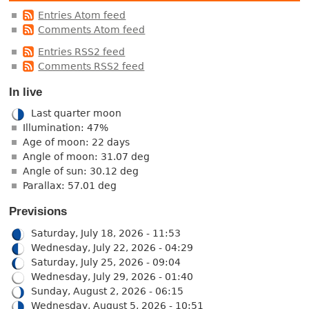
Entries Atom feed
Comments Atom feed
Entries RSS2 feed
Comments RSS2 feed
In live
Last quarter moon
Illumination: 47%
Age of moon: 22 days
Angle of moon: 31.07 deg
Angle of sun: 30.12 deg
Parallax: 57.01 deg
Previsions
Saturday, July 18, 2026 - 11:53
Wednesday, July 22, 2026 - 04:29
Saturday, July 25, 2026 - 09:04
Wednesday, July 29, 2026 - 01:40
Sunday, August 2, 2026 - 06:15
Wednesday, August 5, 2026 - 10:51