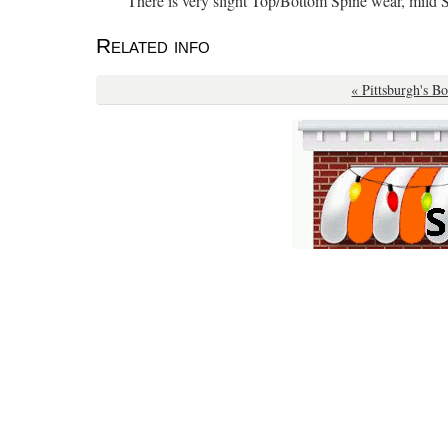
“There is very slight Top/Bottom Spine wear, mild 
Related info
« Pittsburgh's B