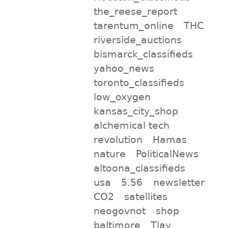
the_reese_report
tarentum_online
THC
riverside_auctions
bismarck_classifieds
yahoo_news
toronto_classifieds
low_oxygen
kansas_city_shop
alchemical tech
revolution
Hamas
nature
PoliticalNews
altoona_classifieds
usa
5.56
newsletter
CO2
satellites
neogovnot
shop
baltimore
Tlav