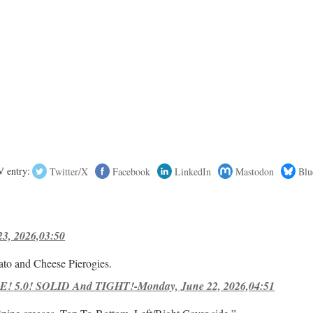
 entry:
Twitter/X
Facebook
LinkedIn
Mastodon
Blu
23, 2026,03:50
ato and Cheese Pierogies.
! 5.0! SOLID And TIGHT!-Monday, June 22, 2026,04:51