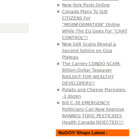
New York Posts Online
Canada Plans To SUE
CITIZENS For
“MISINFORMATION” Online
While The EU Goes For “CHAT
CONTROL”!!
New SAR Scans Reveal a
Second Sphinx on Giza
Plateau
The Carney CONDO SCAM:
Billion-Dollar Taxpayer
BAILOUT FOR WEALTHY
DEVELOPERS!!
Potato and Cheese Pierogies-
-1 dozen
Bill C-30 EMERGENCY:
Politicians Can Now Approve
BANNED TOXIC PESTICIDES
Health Canada REJECTED!!!
NoGOV Shops Latest :