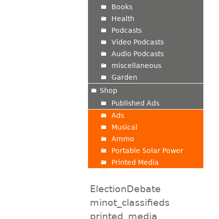
Books
Health
Podcasts
Video Podcasts
Audio Podcasts
miscellaneous
Garden
Shop
Published Ads
Ads
Musical
Ammo
Portable Solar Power
Printed Media
ElectionDebate
minot_classifieds
printed_media