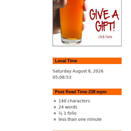
Local Time
Saturday August 8, 2026
05:08:54
Post Read Time 238 wpm
140 characters
24 words
½ 1 folio
less than one minute