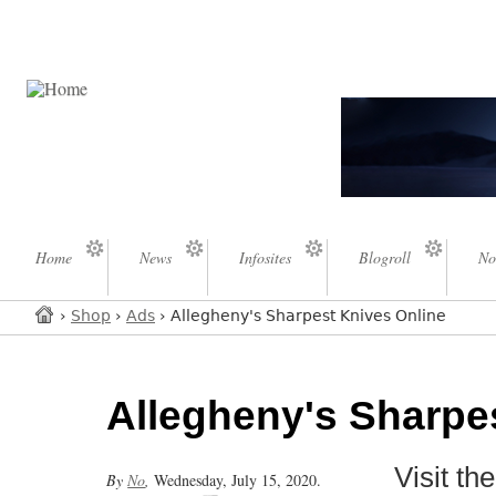
Home
News
Infosites
Blogroll
No
›
Shop
›
Ads
› Allegheny's Sharpest Knives Online
Allegheny's Sharpe
Visit t
By
No
,
Wednesday, July 15, 2020.