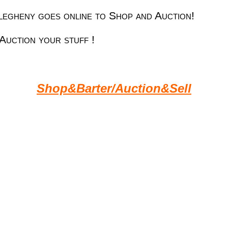
egheny goes online to Shop and Auction!
Auction your stuff !
Shop&Barter/Auction&Sell