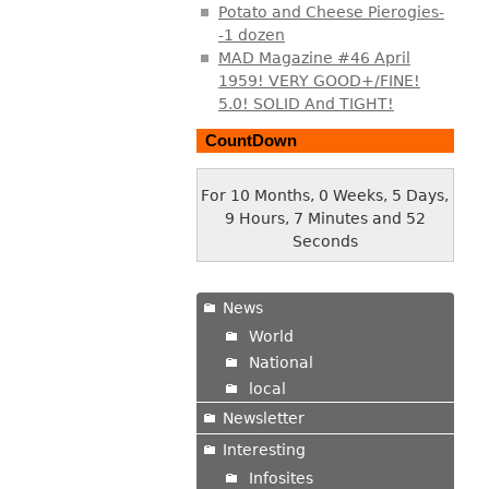
Potato and Cheese Pierogies-
-1 dozen
MAD Magazine #46 April
1959! VERY GOOD+/FINE!
5.0! SOLID And TIGHT!
CountDown
For 10 Months, 0 Weeks, 5 Days,
9 Hours, 7 Minutes and 53
Seconds
News
World
National
local
Newsletter
Interesting
Infosites