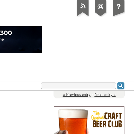
« Previous entry
-
Next entry »