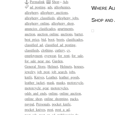
Permalink
Shop
›
Ads
ad_posting
ads
alleghenies
Where All
allegheny
allegheny_auctions
allegheny_classifieds
allegheny_jobs
Shop and 
allegheny_online
allegheny_shop
anuncios_clasificados
apartments
auction
auction_online
auctions
barter
best_price
bid
boot
boots
clasificados
classified_ad
classified_ad_posting
classifieds
clothing
cutlery
cv
employment
eyewear
for_rent
for_sale
for_sale_near_me
Garden
General_Store
Helmet
Helmets
houses
jewelry
job_post
job_search
jobs
knife
Knives
Leather
leather_goods
leather_jacket
mask
masks
motorcycle
motorcycle_gear
motorcycles
odds_and_ends
online
online_auction
online_shop
online_shopping
packs
paypal
Personals
pocket_knife
pocket_knives
post
post_a_ad
post_ads
post_an_ad
publicación de