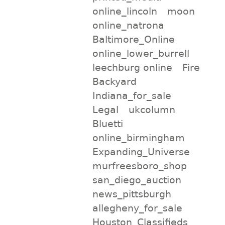
online_lincoln
moon
online_natrona
Baltimore_Online
online_lower_burrell
leechburg online
Fire
Backyard
Indiana_for_sale
Legal
ukcolumn
Bluetti
online_birmingham
Expanding_Universe
murfreesboro_shop
san_diego_auction
news_pittsburgh
allegheny_for_sale
Houston_Classifieds