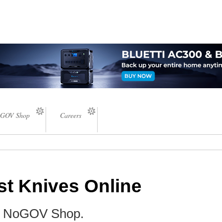
GOV Shop
Careers
st Knives Online
he NoGOV Shop.