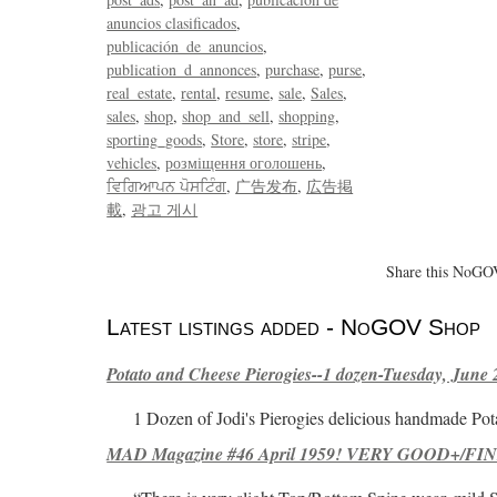
anuncios clasificados
publicación_de_anuncios
publication_d_annonces
purchase
purse
real_estate
rental
resume
sale
Sales
sales
shop
shop_and_sell
shopping
sporting_goods
Store
store
stripe
vehicles
розміщення оголошень
ਵਿਗਿਆਪਨ ਪੋਸਟਿੰਗ
广告发布
広告掲
載
광고 게시
Share this NoGOV
Latest listings added - NoGOV Shop
Potato and Cheese Pierogies--1 dozen-Tuesday, June 
1 Dozen of Jodi's Pierogies delicious handmade Pot
MAD Magazine #46 April 1959! VERY GOOD+/FINE