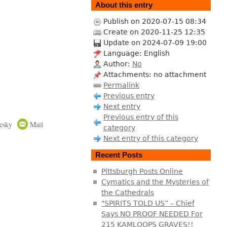
About this entry
Publish on 2020-07-15 08:34
Create on 2020-11-25 12:35
Update on 2024-07-09 19:00
Language: English
Author:
No
Attachments: no attachment
Permalink
Previous entry
Next entry
Previous entry of this
esky
Mail
category
Next entry of this category
Recent Posts
Pittsburgh Posts Online
Cymatics and the Mysteries of
the Cathedrals
"SPIRITS TOLD US” – Chief
Says NO PROOF NEEDED For
215 KAMLOOPS GRAVES!!