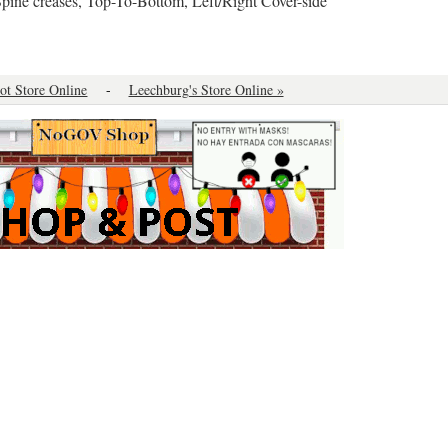
Spine creases, Top-To-Bottom, Left/Right Cover-side ”
oot Store Online
-
Leechburg's Store Online »