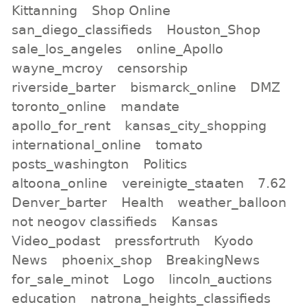
Kittanning
Shop Online
san_diego_classifieds
Houston_Shop
sale_los_angeles
online_Apollo
wayne_mcroy
censorship
riverside_barter
bismarck_online
DMZ
toronto_online
mandate
apollo_for_rent
kansas_city_shopping
international_online
tomato
posts_washington
Politics
altoona_online
vereinigte_staaten
7.62
Denver_barter
Health
weather_balloon
not neogov classifieds
Kansas
Video_podast
pressfortruth
Kyodo
News
phoenix_shop
BreakingNews
for_sale_minot
Logo
lincoln_auctions
education
natrona_heights_classifieds