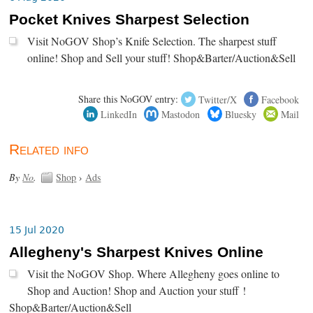
Pocket Knives Sharpest Selection
Visit NoGOV Shop’s Knife Selection. The sharpest stuff
online! Shop and Sell your stuff! Shop&Barter/Auction&Sell
Share this NoGOV entry:
Twitter/X
Facebook
LinkedIn
Mastodon
Bluesky
Mail
Related info
By
No
.
Shop
›
Ads
15 Jul 2020
Allegheny's Sharpest Knives Online
Visit the NoGOV Shop. Where Allegheny goes online to
Shop and Auction! Shop and Auction your stuff !
Shop&Barter/Auction&Sell