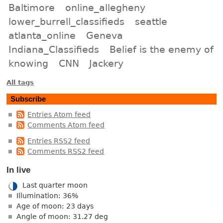
Baltimore
online_allegheny
lower_burrell_classifieds
seattle
atlanta_online
Geneva
Indiana_Classifieds
Belief is the enemy of
knowing
CNN
Jackery
All tags
Subscribe
Entries Atom feed
Comments Atom feed
Entries RSS2 feed
Comments RSS2 feed
In live
Last quarter moon
Illumination: 36%
Age of moon: 23 days
Angle of moon: 31.27 deg