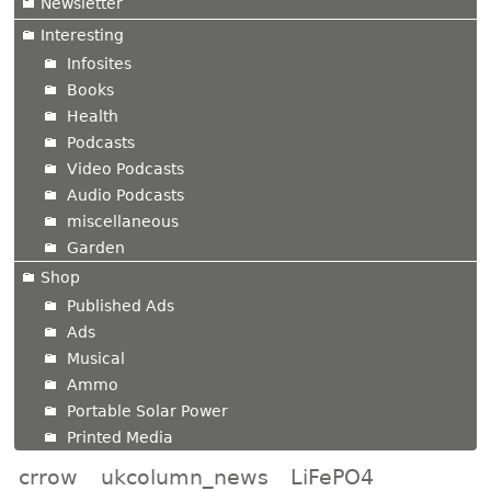
Newsletter
Interesting
Infosites
Books
Health
Podcasts
Video Podcasts
Audio Podcasts
miscellaneous
Garden
Shop
Published Ads
Ads
Musical
Ammo
Portable Solar Power
Printed Media
crrow
ukcolumn_news
LiFePO4