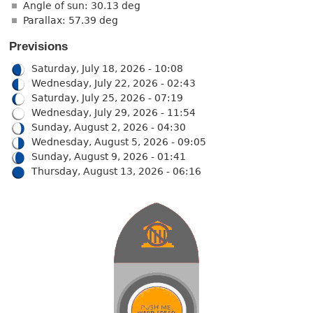
Angle of sun: 30.13 deg
Parallax: 57.39 deg
Previsions
Saturday, July 18, 2026 - 10:08
Wednesday, July 22, 2026 - 02:43
Saturday, July 25, 2026 - 07:19
Wednesday, July 29, 2026 - 11:54
Sunday, August 2, 2026 - 04:30
Wednesday, August 5, 2026 - 09:05
Sunday, August 9, 2026 - 01:41
Thursday, August 13, 2026 - 06:16