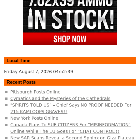
Local Time
Friday August 7, 2026
04:52:39
Recent Posts
Pittsburgh Posts Online
Cymatics and the Mysteries of the Cathedrals
"SPIRITS TOLD US” – Chief Says NO PROOF NEEDED For
215 KAMLOOPS GRAVES!!
New York Posts Online
Canada Plans To SUE CITIZENS For “MISINFORMATION”
Online While The EU Goes For “CHAT CONTROL”!!
New SAR Scans Reveal a Second Sphinx on Giza Plateau