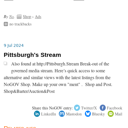
By
No
.
Shop
›
Ads
no trackbacks
9 Jul 2024
Pittsburgh's Stream
Also found at http://Pittsburgh.Stream Break-out of the
governed media stream. Here’s quick access to some
alternative and similar views with the latest listings from the
NoGOV Shop. Make up your own "ment" . Shop and Post.
Shop&Barter/Auction&Post
Share this NoGOV entry:
Twitter/X
Facebook
LinkedIn
Mastodon
Bluesky
Mail