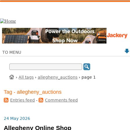
TO MENU
›
All tags
›
allegheny_auctions
› page 1
Tag - allegheny_auctions
Entries feed
-
Comments feed
24 May 2026
Allegheny Online Shop