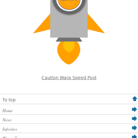
Caution Warp Speed Post
To top
Home
News
Infosites