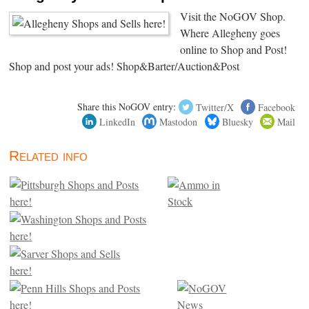
Visit the NoGOV Shop.
Where Allegheny goes
online to Shop and Post!
Shop and post your ads! Shop&Barter/Auction&Post
Share this NoGOV entry:
Twitter/X
Facebook
LinkedIn
Mastodon
Bluesky
Mail
Related info