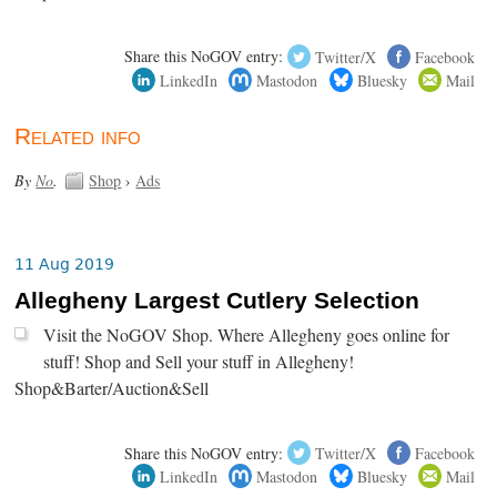
Share this NoGOV entry:
Twitter/X
Facebook
LinkedIn
Mastodon
Bluesky
Mail
Related info
By
No
.
Shop
›
Ads
11 Aug 2019
Allegheny Largest Cutlery Selection
Visit the NoGOV Shop. Where Allegheny goes online for
stuff! Shop and Sell your stuff in Allegheny!
Shop&Barter/Auction&Sell
Share this NoGOV entry:
Twitter/X
Facebook
LinkedIn
Mastodon
Bluesky
Mail