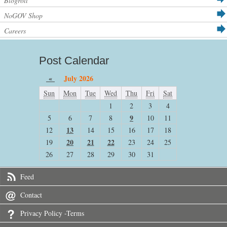
Blogroll
NoGOV Shop
Careers
Post Calendar
«
July 2026
Sun
Mon
Tue
Wed
Thu
Fri
Sat
1
2
3
4
9
5
6
7
8
10
11
13
12
14
15
16
17
18
20
21
22
19
23
24
25
26
27
28
29
30
31
Feed
Contact
Privacy Policy -Terms