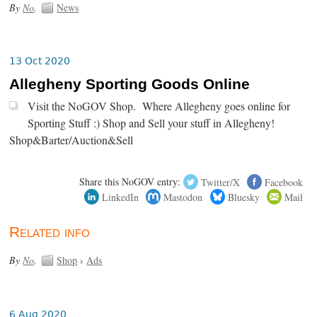
By
No
.
News
13 Oct 2020
Allegheny Sporting Goods Online
Visit the NoGOV Shop. Where Allegheny goes online for
Sporting Stuff :) Shop and Sell your stuff in Allegheny!
Shop&Barter/Auction&Sell
Share this NoGOV entry:
Twitter/X
Facebook
LinkedIn
Mastodon
Bluesky
Mail
Related info
By
No
.
Shop
›
Ads
6 Aug 2020