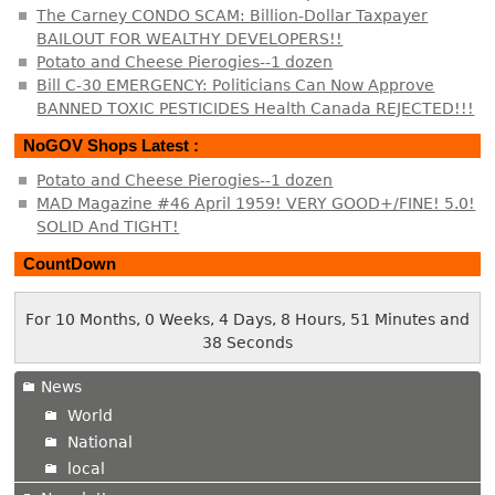
The Carney CONDO SCAM: Billion-Dollar Taxpayer
BAILOUT FOR WEALTHY DEVELOPERS!!
Potato and Cheese Pierogies--1 dozen
Bill C-30 EMERGENCY: Politicians Can Now Approve
BANNED TOXIC PESTICIDES Health Canada REJECTED!!!
NoGOV Shops Latest :
Potato and Cheese Pierogies--1 dozen
MAD Magazine #46 April 1959! VERY GOOD+/FINE! 5.0!
SOLID And TIGHT!
CountDown
For 10 Months, 0 Weeks, 4 Days, 8 Hours, 51 Minutes and
39 Seconds
News
World
National
local