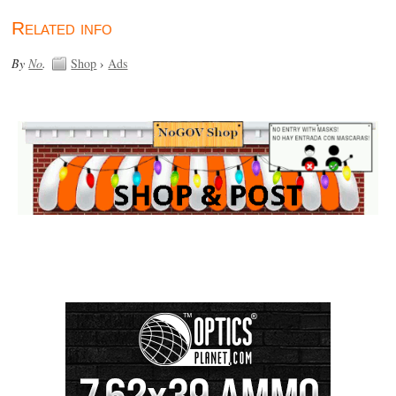
Related info
By
No
.
Shop
›
Ads