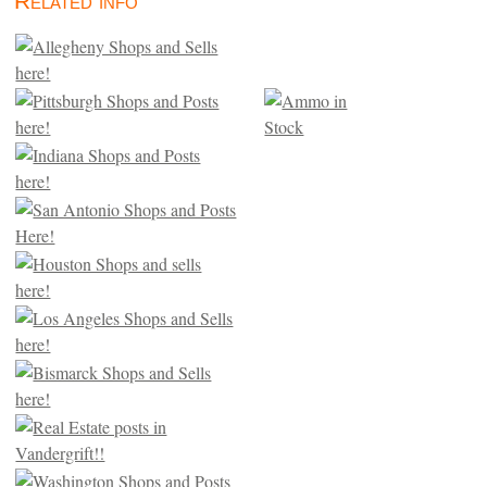
Related info