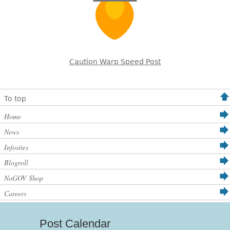
Caution Warp Speed Post
To top
Home
News
Infosites
Blogroll
NoGOV Shop
Careers
Post Calendar