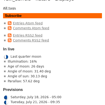
All tags
Subscribe
Entries Atom feed
Comments Atom feed
Entries RSS2 feed
Comments RSS2 feed
In live
Last quarter moon
Illumination: 16%
Age of moon: 26 days
Angle of moon: 31.40 deg
Angle of sun: 30.13 deg
Parallax: 57.62 deg
Previsions
Saturday, July 18, 2026 - 05:00
Tuesday, July 21, 2026 - 09:35