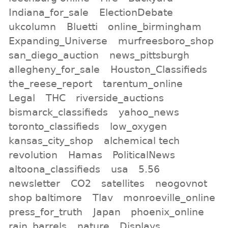
Indiana_for_sale
ElectionDebate
ukcolumn
Bluetti
online_birmingham
Expanding_Universe
murfreesboro_shop
san_diego_auction
news_pittsburgh
allegheny_for_sale
Houston_Classifieds
the_reese_report
tarentum_online
Legal
THC
riverside_auctions
bismarck_classifieds
yahoo_news
toronto_classifieds
low_oxygen
kansas_city_shop
alchemical tech
revolution
Hamas
PoliticalNews
altoona_classifieds
usa
5.56
newsletter
CO2
satellites
neogovnot
shop baltimore
Tlav
monroeville_online
press_for_truth
Japan
phoenix_online
rain_barrels
nature
Displays