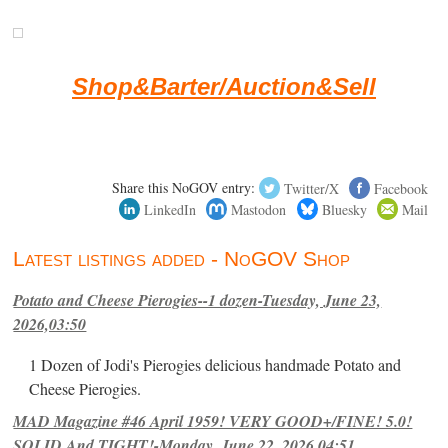
Shop&Barter/Auction&Sell
Share this NoGOV entry:
Twitter/X
Facebook
LinkedIn
Mastodon
Bluesky
Mail
Latest listings added - NoGOV Shop
Potato and Cheese Pierogies--1 dozen-Tuesday, June 23,
2026,03:50
1 Dozen of Jodi's Pierogies delicious handmade Potato and
Cheese Pierogies.
MAD Magazine #46 April 1959! VERY GOOD+/FINE! 5.0!
SOLID And TIGHT!-Monday, June 22, 2026,04:51