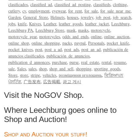
clasificados
classified_ad
classified_ad_posting
classifieds
clothing
cutlery
cv
employment
eyewear
for_rent
for_sale
for_sale_near_me
Garden
General_Store
Helmets
houses
jewelry
job_post
job_search
jobs
knife
Knives
Leather
leather_goods
leather_jacket
Leechburg
Leechburg PA
Leechburg Store
mask
masks
motorcycle
motorcycle_gear
motorcycles
odds_and_ends
online
online_auction
online_shop
online_shopping
packs
paypal
Personals
pocket_knife
pocket_knives
post
post_a_ad
post_ads
post_an_ad
publicación de
anuncios clasificados
publicación_de_anuncios
publication_d_annonces
purchase
purse
real_estate
rental
resume
sale
Sales
sales
shop
shop_and_sell
shopping
sporting_goods
Store
store
stripe
vehicles
розміщення оголошень
ਵਿਗਿਆਪਨ
ਪੋਸਟਿੰਗ
广告发布
広告掲載
광고 게시
Visit the NoGOV Shop.
Where Leechburg goes online to
Shop and Auction!
Shop and Auction your stuff!