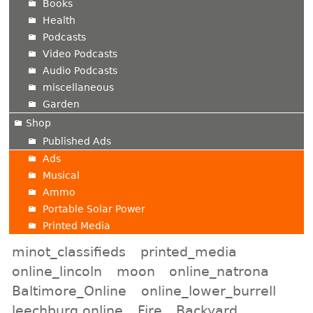
Books
Health
Podcasts
Video Podcasts
Audio Podcasts
miscellaneous
Garden
Shop
Published Ads
Ads
Musical
Ammo
Portable Solar Power
Printed Media
minot_classifieds
printed_media
online_lincoln
moon
online_natrona
Baltimore_Online
online_lower_burrell
leechburg online
Fire
Backyard