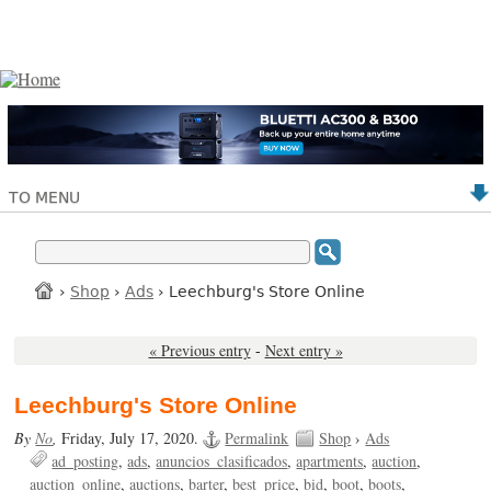
TO MENU
›
Shop
›
Ads
› Leechburg's Store Online
« Previous entry
-
Next entry »
Leechburg's Store Online
By
No
,
Friday, July 17, 2020.
Permalink
Shop
›
Ads
ad_posting
ads
anuncios_clasificados
apartments
auction
auction_online
auctions
barter
best_price
bid
boot
boots