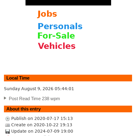
Local Time
Sunday August 9, 2026
05:44:01
Post Read Time 238 wpm
About this entry
Publish on 2020-07-17 15:13
Create on 2020-10-22 19:13
Update on 2024-07-09 19:00