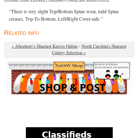
“There is very slight Top/Bottom Spine wear, mild Spine
creases, Top-To-Bottom, Left/Right Cover-side ”
Related info
« Allegheny's Sharpest Knives Online
-
North Carolina's Sharpest
Cutlery Selection »