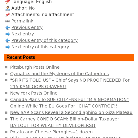
Language: English
Author:
No
Attachments: no attachment
Permalink
Previous entry
Next entry
Previous entry of this category
Next entry of this category
Recent Posts
Pittsburgh Posts Online
Cymatics and the Mysteries of the Cathedrals
"SPIRITS TOLD US” – Chief Says NO PROOF NEEDED For
215 KAMLOOPS GRAVES!!
New York Posts Online
Canada Plans To SUE CITIZENS For “MISINFORMATION”
Online While The EU Goes For “CHAT CONTROL”!!
New SAR Scans Reveal a Second Sphinx on Giza Plateau
The Carney CONDO SCAM: Billion-Dollar Taxpayer
BAILOUT FOR WEALTHY DEVELOPERS!!
Potato and Cheese Pierogies--1 dozen