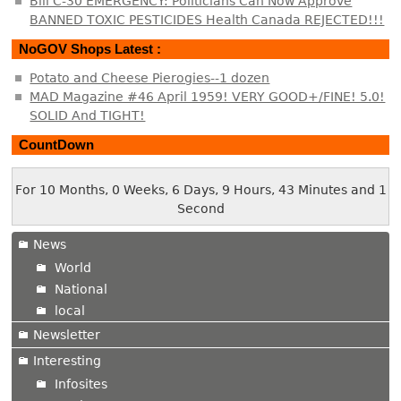
Bill C-30 EMERGENCY: Politicians Can Now Approve
BANNED TOXIC PESTICIDES Health Canada REJECTED!!!
NoGOV Shops Latest :
Potato and Cheese Pierogies--1 dozen
MAD Magazine #46 April 1959! VERY GOOD+/FINE! 5.0!
SOLID And TIGHT!
CountDown
For 10 Months, 0 Weeks, 6 Days, 9 Hours, 43 Minutes and 1
Second
News
World
National
local
Newsletter
Interesting
Infosites