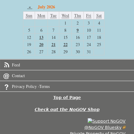
«
July 2026
Sun
Mon
Tue
Wed
Thu
Fri
Sat
1
2
3
4
9
5
6
7
8
10
11
13
12
14
15
16
17
18
20
21
22
19
23
24
25
26
27
28
29
30
31
Feed
Contact
Privacy Policy -Terms
Top of Page
Check out the NoGOV Shop
@NoGOV Bluesky
Private Property of NoGOV