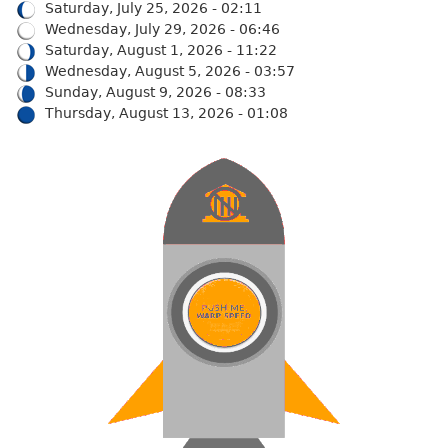
Saturday, July 25, 2026 - 02:11
Wednesday, July 29, 2026 - 06:46
Saturday, August 1, 2026 - 11:22
Wednesday, August 5, 2026 - 03:57
Sunday, August 9, 2026 - 08:33
Thursday, August 13, 2026 - 01:08