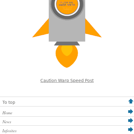
Caution Warp Speed Post
To top
Home
News
Infosites