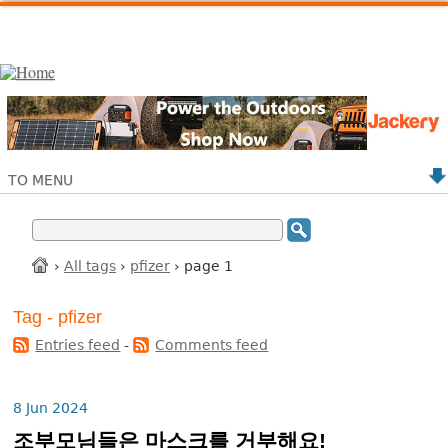
TO MENU
›
All tags
›
pfizer
› page 1
Tag - pfizer
Entries feed
-
Comments feed
8 Jun 2024
조부모님들은 마스크를 거부해요!