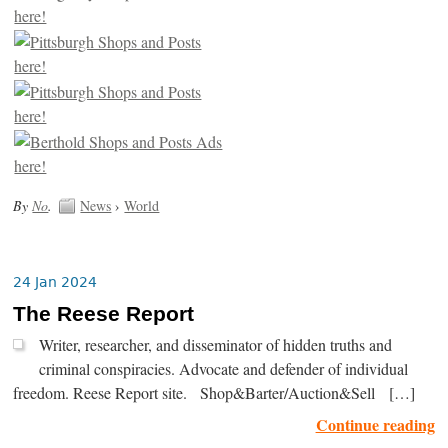
By
No
.
News
›
World
24 Jan 2024
The Reese Report
Writer, researcher, and disseminator of hidden truths and
criminal conspiracies. Advocate and defender of individual
freedom. Reese Report site. Shop&Barter/Auction&Sell […]
Continue reading