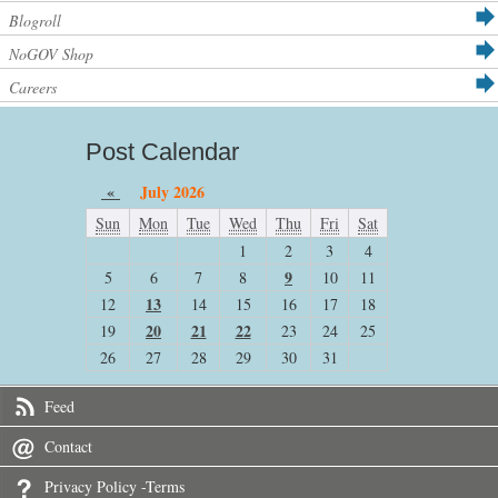
Blogroll
NoGOV Shop
Careers
Post Calendar
«
July 2026
Sun
Mon
Tue
Wed
Thu
Fri
Sat
1
2
3
4
9
5
6
7
8
10
11
13
12
14
15
16
17
18
20
21
22
19
23
24
25
26
27
28
29
30
31
Feed
Contact
Privacy Policy -Terms