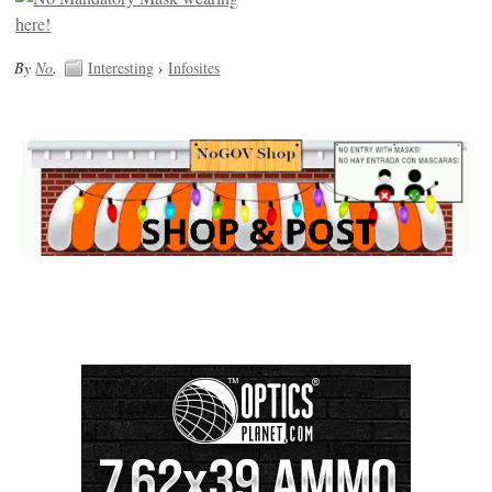
By
No
.
Interesting
›
Infosites