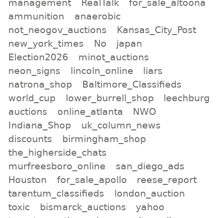
management
RealTalk
for_sale_altoona
ammunition
anaerobic
not_neogov_auctions
Kansas_City_Post
new_york_times
No
japan
Election2026
minot_auctions
neon_signs
lincoln_online
liars
natrona_shop
Baltimore_Classifieds
world_cup
lower_burrell_shop
leechburg
auctions
online_atlanta
NWO
Indiana_Shop
uk_column_news
discounts
birmingham_shop
the_higherside_chats
murfreesboro_online
san_diego_ads
Houston
for_sale_apollo
reese_report
tarentum_classifieds
london_auction
toxic
bismarck_auctions
yahoo