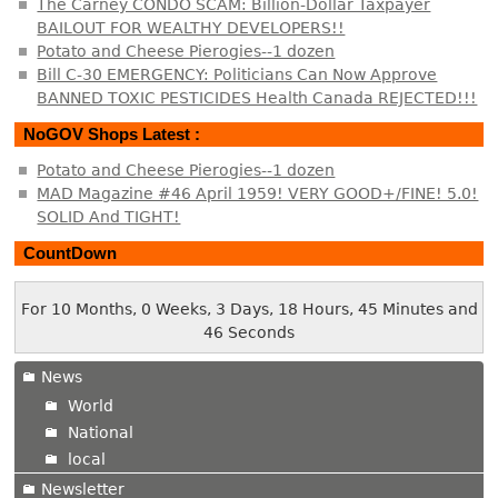
The Carney CONDO SCAM: Billion-Dollar Taxpayer
BAILOUT FOR WEALTHY DEVELOPERS!!
Potato and Cheese Pierogies--1 dozen
Bill C-30 EMERGENCY: Politicians Can Now Approve
BANNED TOXIC PESTICIDES Health Canada REJECTED!!!
NoGOV Shops Latest :
Potato and Cheese Pierogies--1 dozen
MAD Magazine #46 April 1959! VERY GOOD+/FINE! 5.0!
SOLID And TIGHT!
CountDown
For 10 Months, 0 Weeks, 3 Days, 18 Hours, 45 Minutes and
46 Seconds
News
World
National
local
Newsletter