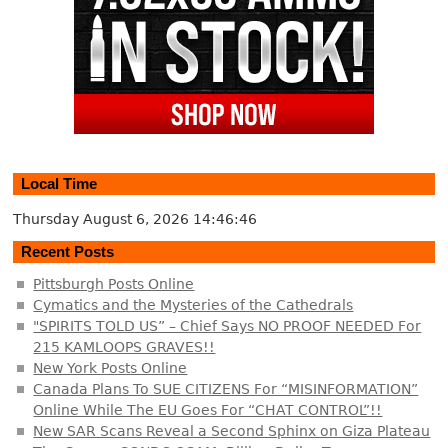
Local Time
Thursday August 6, 2026
14:46:47
Recent Posts
Pittsburgh Posts Online
Cymatics and the Mysteries of the Cathedrals
"SPIRITS TOLD US” – Chief Says NO PROOF NEEDED For
215 KAMLOOPS GRAVES!!
New York Posts Online
Canada Plans To SUE CITIZENS For “MISINFORMATION”
Online While The EU Goes For “CHAT CONTROL”!!
New SAR Scans Reveal a Second Sphinx on Giza Plateau