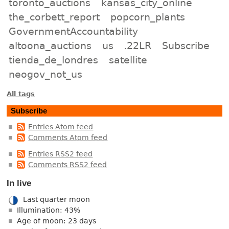
toronto_auctions
kansas_city_online
the_corbett_report
popcorn_plants
GovernmentAccountability
altoona_auctions
us
.22LR
Subscribe
tienda_de_londres
satellite
neogov_not_us
All tags
Subscribe
Entries Atom feed
Comments Atom feed
Entries RSS2 feed
Comments RSS2 feed
In live
Last quarter moon
Illumination: 43%
Age of moon: 23 days