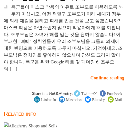
폭군들이 마스크 착용의 이유로 조부모를 이용하도록 놔
두지 마십시오. 어떤 적혈구 조부모가 미래 세대가 정부
에 의해 재갈을 물리고 피해를 입는 것을 보고 싶겠습니까?
마스크 착용은 자연스럽지 않으며 착용자에게 해를 끼칩니
다. 조부모님은 자녀가 해를 입는 것을 원하지 않습니다! 이
부패한 "삐삐" 정치인들이 우리 조부모님을 그들의 의제에
대한 변명으로 이용하도록 놔두지 마십시오. 기억하세요, 조
부모님은 정치인을 좋아하지 않으시며 당신도 그러지 말아
야 합니다. 폭군을 위한 Google 타르 및 페더링 6. 조부모
의 […]
Continue reading
Share this NoGOV entry:
Twitter/X
Facebook
LinkedIn
Mastodon
Bluesky
Mail
Related info