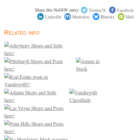
Share this NoGOV entry:
Twitter/X
Facebook
LinkedIn
Mastodon
Bluesky
Mail
Related info