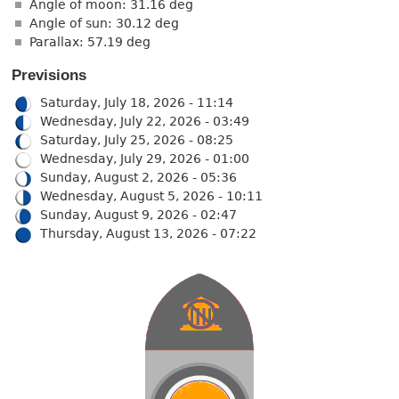
Angle of moon: 31.16 deg
Angle of sun: 30.12 deg
Parallax: 57.19 deg
Previsions
Saturday, July 18, 2026 - 11:14
Wednesday, July 22, 2026 - 03:49
Saturday, July 25, 2026 - 08:25
Wednesday, July 29, 2026 - 01:00
Sunday, August 2, 2026 - 05:36
Wednesday, August 5, 2026 - 10:11
Sunday, August 9, 2026 - 02:47
Thursday, August 13, 2026 - 07:22