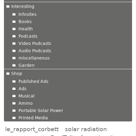
Interesting
Infosites
Books
Health
Podcasts
Video Podcasts
Audio Podcasts
miscellaneous
Garden
Shop
Published Ads
Ads
Musical
Ammo
Portable Solar Power
Printed Media
le_rapport_corbett
solar radiation