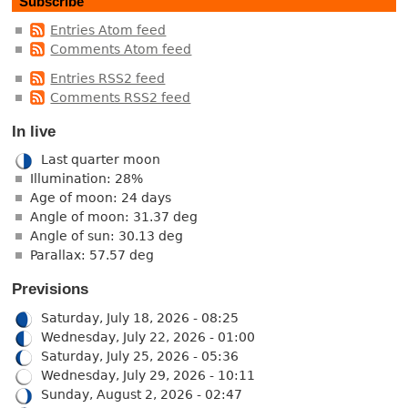
Subscribe
Entries Atom feed
Comments Atom feed
Entries RSS2 feed
Comments RSS2 feed
In live
Last quarter moon
Illumination: 28%
Age of moon: 24 days
Angle of moon: 31.37 deg
Angle of sun: 30.13 deg
Parallax: 57.57 deg
Previsions
Saturday, July 18, 2026 - 08:25
Wednesday, July 22, 2026 - 01:00
Saturday, July 25, 2026 - 05:36
Wednesday, July 29, 2026 - 10:11
Sunday, August 2, 2026 - 02:47