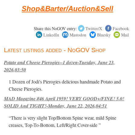
Shop&Barter/Auction&Sell
Share this NoGOV entry:
Twitter/X
Facebook
LinkedIn
Mastodon
Bluesky
Mail
Latest listings added - NoGOV Shop
Potato and Cheese Pierogies--1 dozen-Tuesday, June 23,
2026,03:50
1 Dozen of Jodi's Pierogies delicious handmade Potato and
Cheese Pierogies.
MAD Magazine #46 April 1959! VERY GOOD+/FINE! 5.0!
SOLID And TIGHT!-Monday, June 22, 2026,04:51
“There is very slight Top/Bottom Spine wear, mild Spine
creases, Top-To-Bottom, Left/Right Cover-side ”