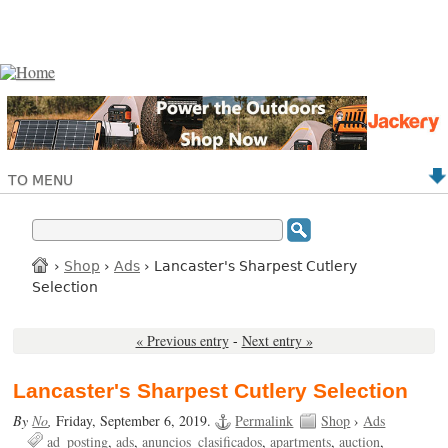
TO MENU
›
Shop
›
Ads
› Lancaster's Sharpest Cutlery
Selection
« Previous entry
-
Next entry »
Lancaster's Sharpest Cutlery Selection
By
No
,
Friday, September 6, 2019.
Permalink
Shop
›
Ads
ad_posting
ads
anuncios_clasificados
apartments
auction