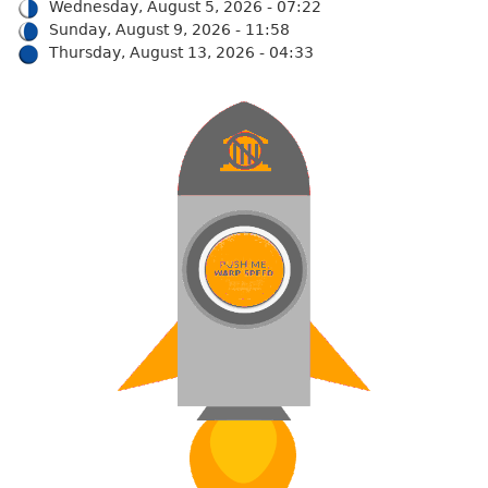
Wednesday, August 5, 2026 - 07:22
Sunday, August 9, 2026 - 11:58
Thursday, August 13, 2026 - 04:33