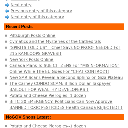
Next entry
Previous entry of this category
Next entry of this category
Recent Posts
Pittsburgh Posts Online
Cymatics and the Mysteries of the Cathedrals
"SPIRITS TOLD US” – Chief Says NO PROOF NEEDED For
215 KAMLOOPS GRAVES!!
New York Posts Online
Canada Plans To SUE CITIZENS For “MISINFORMATION”
Online While The EU Goes For “CHAT CONTROL”!!
New SAR Scans Reveal a Second Sphinx on Giza Plateau
The Carney CONDO SCAM: Billion-Dollar Taxpayer
BAILOUT FOR WEALTHY DEVELOPERS!!
Potato and Cheese Pierogies--1 dozen
Bill C-30 EMERGENCY: Politicians Can Now Approve
BANNED TOXIC PESTICIDES Health Canada REJECTED!!!
NoGOV Shops Latest :
Potato and Cheese Pierogies--1 dozen