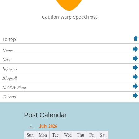
Caution Warp Speed Post
To top
Home
News
Infosites
Blogroll
NoGOV Shop
Careers
Post Calendar
«
July 2026
Sun
Mon
Tue
Wed
Thu
Fri
Sat