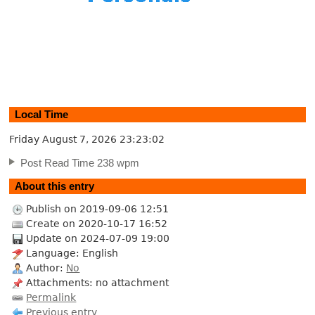
Local Time
Friday August 7, 2026
23:23:03
Post Read Time 238 wpm
About this entry
Publish on 2019-09-06 12:51
Create on 2020-10-17 16:52
Update on 2024-07-09 19:00
Language: English
Author:
No
Attachments: no attachment
Permalink
Previous entry