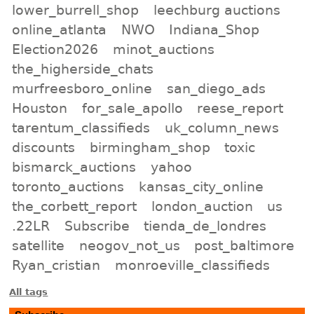
lower_burrell_shop
leechburg auctions
online_atlanta
NWO
Indiana_Shop
Election2026
minot_auctions
the_higherside_chats
murfreesboro_online
san_diego_ads
Houston
for_sale_apollo
reese_report
tarentum_classifieds
uk_column_news
discounts
birmingham_shop
toxic
bismarck_auctions
yahoo
toronto_auctions
kansas_city_online
the_corbett_report
london_auction
us
.22LR
Subscribe
tienda_de_londres
satellite
neogov_not_us
post_baltimore
Ryan_cristian
monroeville_classifieds
All tags