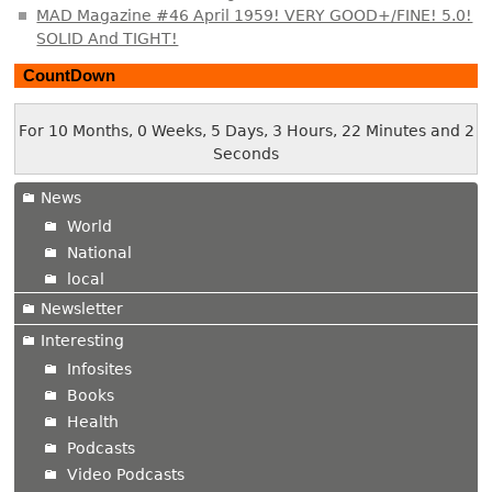
MAD Magazine #46 April 1959! VERY GOOD+/FINE! 5.0!
SOLID And TIGHT!
CountDown
For 10 Months, 0 Weeks, 5 Days, 3 Hours, 22 Minutes and 2
Seconds
News
World
National
local
Newsletter
Interesting
Infosites
Books
Health
Podcasts
Video Podcasts