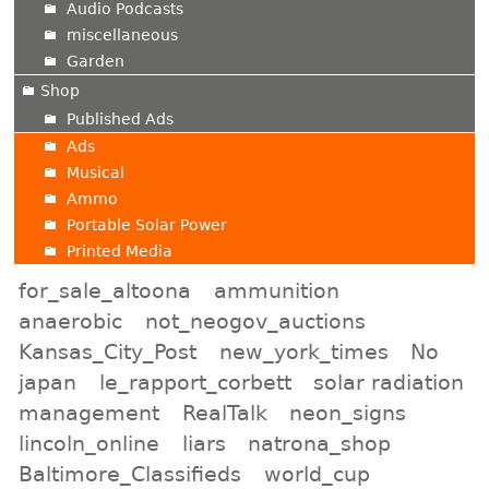
Audio Podcasts
miscellaneous
Garden
Shop
Published Ads
Ads
Musical
Ammo
Portable Solar Power
Printed Media
for_sale_altoona
ammunition
anaerobic
not_neogov_auctions
Kansas_City_Post
new_york_times
No
japan
le_rapport_corbett
solar radiation
management
RealTalk
neon_signs
lincoln_online
liars
natrona_shop
Baltimore_Classifieds
world_cup