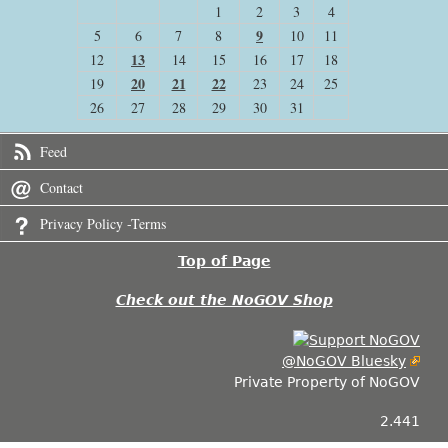
1
2
3
4
9
5
6
7
8
10
11
13
12
14
15
16
17
18
20
21
22
19
23
24
25
26
27
28
29
30
31
Feed
Contact
Privacy Policy -Terms
Top of Page
Check out the NoGOV Shop
@NoGOV Bluesky
Private Property of NoGOV
2.441