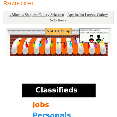
Related info
« Miami's Sharpest Cutlery Selection
-
Appalachia Largest Cutlery
Selection »