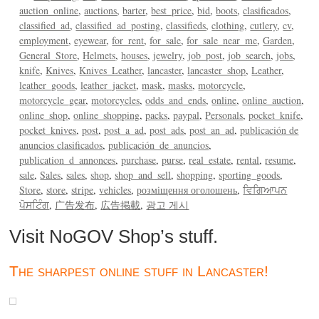
auction_online
auctions
barter
best_price
bid
boots
clasificados
classified_ad
classified_ad_posting
classifieds
clothing
cutlery
cv
employment
eyewear
for_rent
for_sale
for_sale_near_me
Garden
General_Store
Helmets
houses
jewelry
job_post
job_search
jobs
knife
Knives
Knives_Leather
lancaster
lancaster_shop
Leather
leather_goods
leather_jacket
mask
masks
motorcycle
motorcycle_gear
motorcycles
odds_and_ends
online
online_auction
online_shop
online_shopping
packs
paypal
Personals
pocket_knife
pocket_knives
post
post_a_ad
post_ads
post_an_ad
publicación de
anuncios clasificados
publicación_de_anuncios
publication_d_annonces
purchase
purse
real_estate
rental
resume
sale
Sales
sales
shop
shop_and_sell
shopping
sporting_goods
Store
store
stripe
vehicles
розміщення оголошень
ਵਿਗਿਆਪਨ
ਪੋਸਟਿੰਗ
广告发布
広告掲載
광고 게시
Visit NoGOV Shop’s stuff.
The sharpest online stuff in Lancaster!