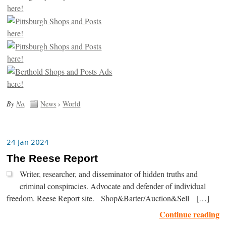
By
No
.
News
›
World
24 Jan 2024
The Reese Report
Writer, researcher, and disseminator of hidden truths and
criminal conspiracies. Advocate and defender of individual
freedom. Reese Report site. Shop&Barter/Auction&Sell […]
Continue reading