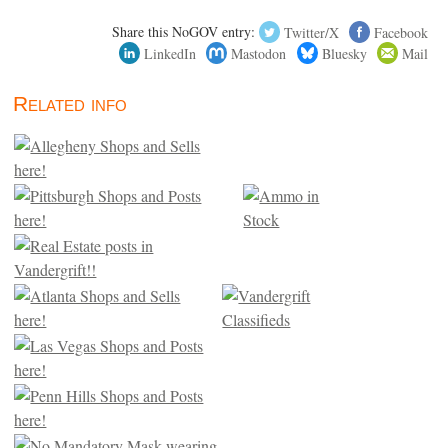
Share this NoGOV entry:
Twitter/X
Facebook
LinkedIn
Mastodon
Bluesky
Mail
Related info