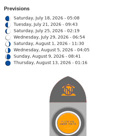
Previsions
Saturday, July 18, 2026 - 05:08
Tuesday, July 21, 2026 - 09:43
Saturday, July 25, 2026 - 02:19
Wednesday, July 29, 2026 - 06:54
Saturday, August 1, 2026 - 11:30
Wednesday, August 5, 2026 - 04:05
Sunday, August 9, 2026 - 08:41
Thursday, August 13, 2026 - 01:16