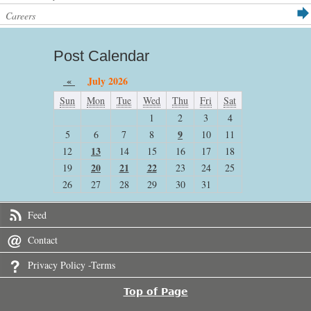
Careers
Post Calendar
«
July 2026
Sun
Mon
Tue
Wed
Thu
Fri
Sat
1
2
3
4
9
5
6
7
8
10
11
13
12
14
15
16
17
18
20
21
22
19
23
24
25
26
27
28
29
30
31
Feed
Contact
Privacy Policy -Terms
Top of Page