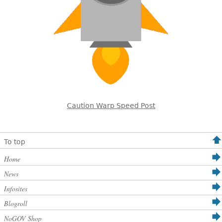
Caution Warp Speed Post
To top
Home
News
Infosites
Blogroll
NoGOV Shop