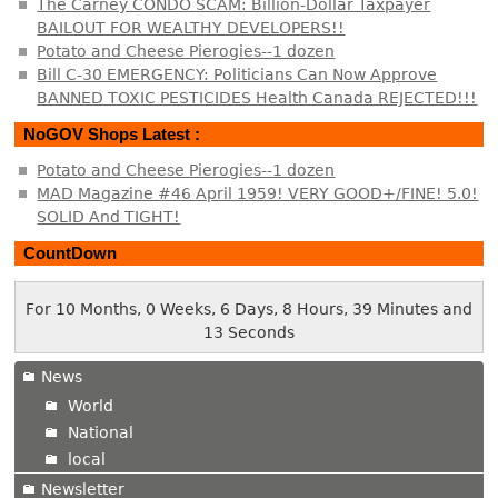
The Carney CONDO SCAM: Billion-Dollar Taxpayer
BAILOUT FOR WEALTHY DEVELOPERS!!
Potato and Cheese Pierogies--1 dozen
Bill C-30 EMERGENCY: Politicians Can Now Approve
BANNED TOXIC PESTICIDES Health Canada REJECTED!!!
NoGOV Shops Latest :
Potato and Cheese Pierogies--1 dozen
MAD Magazine #46 April 1959! VERY GOOD+/FINE! 5.0!
SOLID And TIGHT!
CountDown
For 10 Months, 0 Weeks, 6 Days, 8 Hours, 39 Minutes and
13 Seconds
News
World
National
local
Newsletter