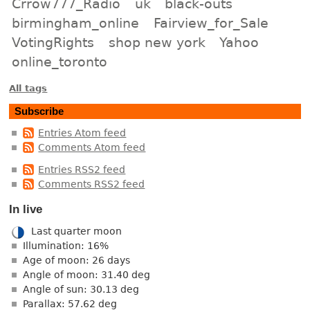
Crrow777_Radio
uk
black-outs
birmingham_online
Fairview_for_Sale
VotingRights
shop new york
Yahoo
online_toronto
All tags
Subscribe
Entries Atom feed
Comments Atom feed
Entries RSS2 feed
Comments RSS2 feed
In live
Last quarter moon
Illumination: 16%
Age of moon: 26 days
Angle of moon: 31.40 deg
Angle of sun: 30.13 deg
Parallax: 57.62 deg