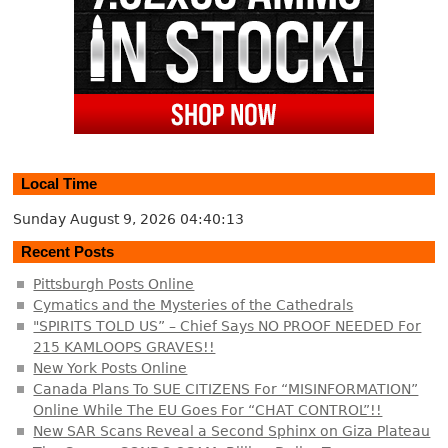
Local Time
Sunday August 9, 2026
04:40:13
Recent Posts
Pittsburgh Posts Online
Cymatics and the Mysteries of the Cathedrals
"SPIRITS TOLD US” – Chief Says NO PROOF NEEDED For
215 KAMLOOPS GRAVES!!
New York Posts Online
Canada Plans To SUE CITIZENS For “MISINFORMATION”
Online While The EU Goes For “CHAT CONTROL”!!
New SAR Scans Reveal a Second Sphinx on Giza Plateau