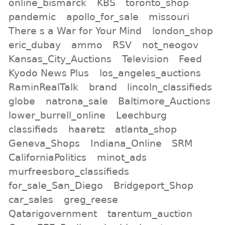
online_bismarck
KBS
toronto_shop
pandemic
apollo_for_sale
missouri
There s a War for Your Mind
london_shop
eric_dubay
ammo
RSV
not_neogov
Kansas_City_Auctions
Television
Feed
Kyodo News Plus
los_angeles_auctions
RaminRealTalk
brand
lincoln_classifieds
globe
natrona_sale
Baltimore_Auctions
lower_burrell_online
Leechburg
classifieds
haaretz
atlanta_shop
Geneva_Shops
Indiana_Online
SRM
CaliforniaPolitics
minot_ads
murfreesboro_classifieds
for_sale_San_Diego
Bridgeport_Shop
car_sales
greg_reese
Qatarigovernment
tarentum_auction