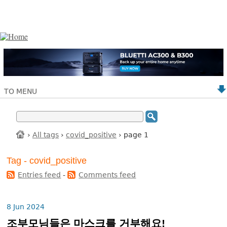
TO MENU
›
All tags
›
covid_positive
› page 1
Tag - covid_positive
Entries feed
-
Comments feed
8 Jun 2024
조부모님들은 마스크를 거부해요!