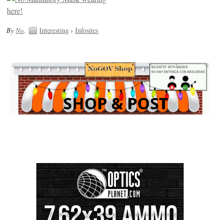
By
No
.
Interesting
›
Infosites