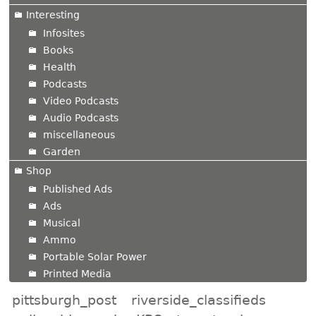
Interesting
Infosites
Books
Health
Podcasts
Video Podcasts
Audio Podcasts
miscellaneous
Garden
Shop
Published Ads
Ads
Musical
Ammo
Portable Solar Power
Printed Media
pittsburgh_post
riverside_classifieds