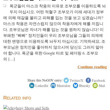
폭군들이 마스크 착용의 이유로 조부모를 이용하도록 놔
두지 마십시오. 어떤 적혈구 조부모가 미래 세대가 정부
에 의해 재갈을 물리고 피해를 입는 것을 보고 싶겠습니까?
마스크 착용은 자연스럽지 않으며 착용자에게 해를 끼칩니
다. 조부모님은 자녀가 해를 입는 것을 원하지 않습니다! 이
부패한 "삐삐" 정치인들이 우리 조부모님을 그들의 의제에
대한 변명으로 이용하도록 놔두지 마십시오. 기억하세요, 조
부모님은 정치인을 좋아하지 않으시며 당신도 그러지 말아
야 합니다. 폭군을 위한 Google 타르 및 페더링 6. 조부모
의 […]
Continue reading
Share this NoGOV entry:
Twitter/X
Facebook
LinkedIn
Mastodon
Bluesky
Mail
Related info