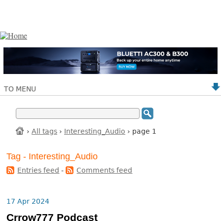
TO MENU
›
All tags
›
Interesting_Audio
› page 1
Tag - Interesting_Audio
Entries feed
-
Comments feed
17 Apr 2024
Crrow777 Podcast