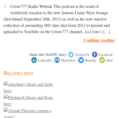
Crrow777 Radio Website This podcast is the result of
worldwide reaction to the now famous Lunar Wave footage
(first filmed September 26th, 2012) as well as the now massive
collection of astounding HD clips shot from 2012 to present and
uploaded to YouTube on the Crrow777 channel. As Crow’s […]
Continue reading
Share this NoGOV entry:
Twitter/X
Facebook
LinkedIn
Mastodon
Bluesky
Mail
Related info