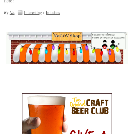
By
No
.
Interesting
›
Infosites