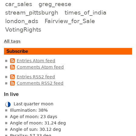
car_sales
greg_reese
stream_pittsburgh
times_of_india
london_ads
Fairview_for_Sale
VotingRights
All tags
Subscribe
Entries Atom feed
Comments Atom feed
Entries RSS2 feed
Comments RSS2 feed
In live
Last quarter moon
Illumination: 38%
Age of moon: 23 days
Angle of moon: 31.24 deg
Angle of sun: 30.12 deg
Parallax: 57.33 deg