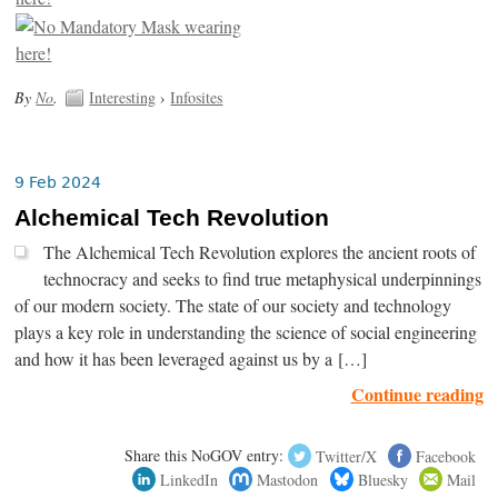
By
No
.
Interesting
›
Infosites
9 Feb 2024
Alchemical Tech Revolution
The Alchemical Tech Revolution explores the ancient roots of
technocracy and seeks to find true metaphysical underpinnings
of our modern society. The state of our society and technology
plays a key role in understanding the science of social engineering
and how it has been leveraged against us by a […]
Continue reading
Share this NoGOV entry:
Twitter/X
Facebook
LinkedIn
Mastodon
Bluesky
Mail