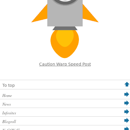
Caution Warp Speed Post
To top
Home
News
Infosites
Blogroll