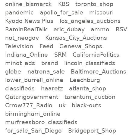
online_bismarck
KBS
toronto_shop
pandemic
apollo_for_sale
missouri
Kyodo News Plus
los_angeles_auctions
RaminRealTalk
eric_dubay
ammo
RSV
not_neogov
Kansas_City_Auctions
Television
Feed
Geneva_Shops
Indiana_Online
SRM
CaliforniaPolitics
minot_ads
brand
lincoln_classifieds
globe
natrona_sale
Baltimore_Auctions
lower_burrell_online
Leechburg
classifieds
haaretz
atlanta_shop
Qatarigovernment
tarentum_auction
Crrow777_Radio
uk
black-outs
birmingham_online
murfreesboro_classifieds
for_sale_San_Diego
Bridgeport_Shop