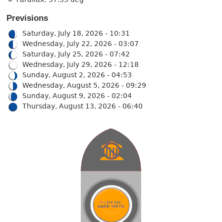
Previsions
Saturday, July 18, 2026 - 10:31
Wednesday, July 22, 2026 - 03:07
Saturday, July 25, 2026 - 07:42
Wednesday, July 29, 2026 - 12:18
Sunday, August 2, 2026 - 04:53
Wednesday, August 5, 2026 - 09:29
Sunday, August 9, 2026 - 02:04
Thursday, August 13, 2026 - 06:40