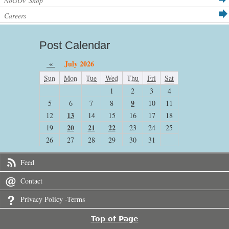
NoGOV Shop
Careers
Post Calendar
«
July 2026
Sun
Mon
Tue
Wed
Thu
Fri
Sat
1
2
3
4
9
5
6
7
8
10
11
13
12
14
15
16
17
18
20
21
22
19
23
24
25
26
27
28
29
30
31
Feed
Contact
Privacy Policy -Terms
Top of Page