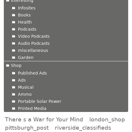
Interesting
Infosites
Books
Health
Podcasts
Video Podcasts
Audio Podcasts
miscellaneous
Garden
Shop
Published Ads
Ads
Musical
Ammo
Portable Solar Power
Printed Media
There s a War for Your Mind
london_shop
pittsburgh_post
riverside_classifieds