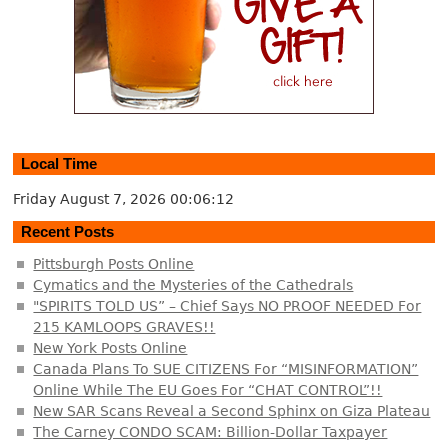
Local Time
Friday August 7, 2026
00:06:12
Recent Posts
Pittsburgh Posts Online
Cymatics and the Mysteries of the Cathedrals
"SPIRITS TOLD US” – Chief Says NO PROOF NEEDED For
215 KAMLOOPS GRAVES!!
New York Posts Online
Canada Plans To SUE CITIZENS For “MISINFORMATION”
Online While The EU Goes For “CHAT CONTROL”!!
New SAR Scans Reveal a Second Sphinx on Giza Plateau
The Carney CONDO SCAM: Billion-Dollar Taxpayer