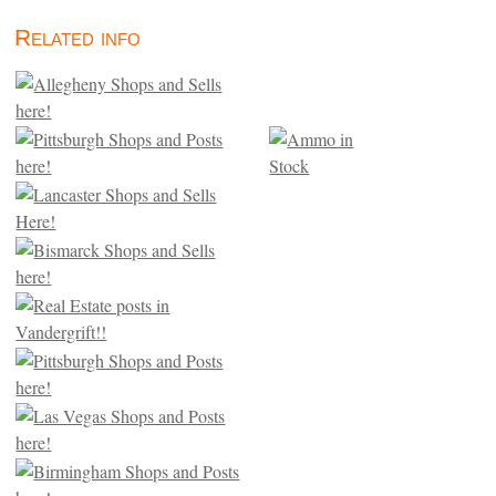
Related info