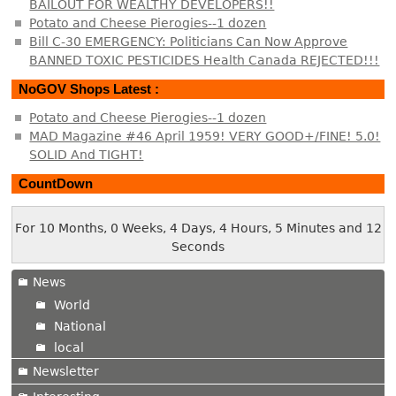
BAILOUT FOR WEALTHY DEVELOPERS!!
Potato and Cheese Pierogies--1 dozen
Bill C-30 EMERGENCY: Politicians Can Now Approve
BANNED TOXIC PESTICIDES Health Canada REJECTED!!!
NoGOV Shops Latest :
Potato and Cheese Pierogies--1 dozen
MAD Magazine #46 April 1959! VERY GOOD+/FINE! 5.0!
SOLID And TIGHT!
CountDown
For 10 Months, 0 Weeks, 4 Days, 4 Hours, 5 Minutes and 12
Seconds
News
World
National
local
Newsletter