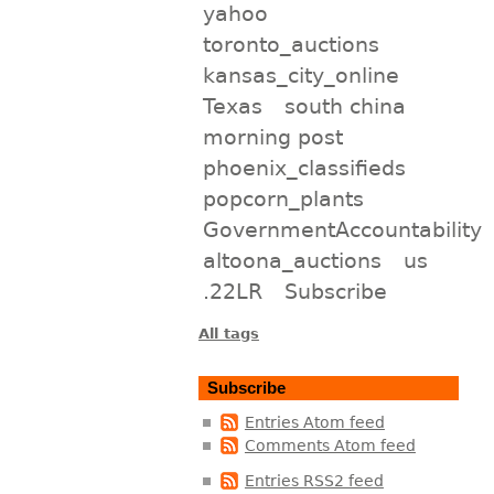
yahoo
toronto_auctions
kansas_city_online
Texas
south china
morning post
phoenix_classifieds
popcorn_plants
GovernmentAccountability
altoona_auctions
us
.22LR
Subscribe
All tags
Subscribe
Entries Atom feed
Comments Atom feed
Entries RSS2 feed