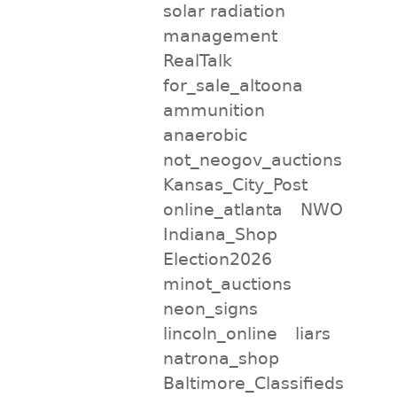
solar radiation
management
RealTalk
for_sale_altoona
ammunition
anaerobic
not_neogov_auctions
Kansas_City_Post
online_atlanta
NWO
Indiana_Shop
Election2026
minot_auctions
neon_signs
lincoln_online
liars
natrona_shop
Baltimore_Classifieds