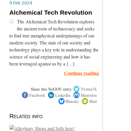
9 Feb 2024
Alchemical Tech Revolution
The Alchemical Tech Revolution explores
the ancient roots of technocracy and seeks
to find true metaphysical underpinnings of our
modern society. The state of our society and
technology plays a key role in understanding the
science of social engineering and how it has
been leveraged against us by a […]
Continue reading
Share this NoGOV entry:
Twitter/X
Facebook
LinkedIn
Mastodon
Bluesky
Mail
Related info