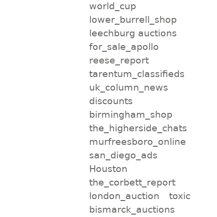
world_cup
lower_burrell_shop
leechburg auctions
for_sale_apollo
reese_report
tarentum_classifieds
uk_column_news
discounts
birmingham_shop
the_higherside_chats
murfreesboro_online
san_diego_ads
Houston
the_corbett_report
london_auction
toxic
bismarck_auctions