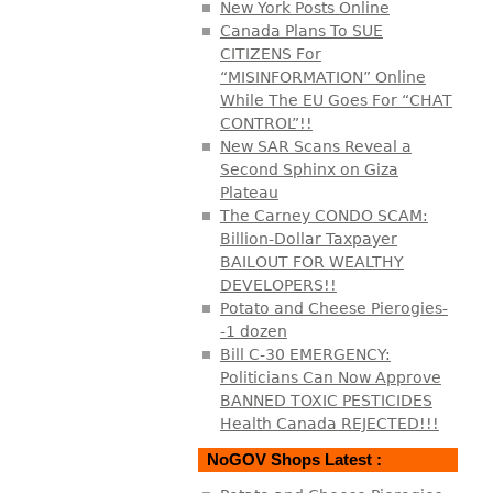
New York Posts Online
Canada Plans To SUE
CITIZENS For
“MISINFORMATION” Online
While The EU Goes For “CHAT
CONTROL”!!
New SAR Scans Reveal a
Second Sphinx on Giza
Plateau
The Carney CONDO SCAM:
Billion-Dollar Taxpayer
BAILOUT FOR WEALTHY
DEVELOPERS!!
Potato and Cheese Pierogies-
-1 dozen
Bill C-30 EMERGENCY:
Politicians Can Now Approve
BANNED TOXIC PESTICIDES
Health Canada REJECTED!!!
NoGOV Shops Latest :