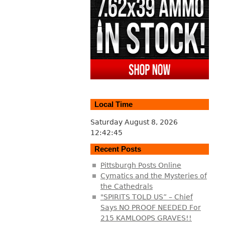
Local Time
Saturday August 8, 2026
12:42:46
Recent Posts
Pittsburgh Posts Online
Cymatics and the Mysteries of
the Cathedrals
"SPIRITS TOLD US” – Chief
Says NO PROOF NEEDED For
215 KAMLOOPS GRAVES!!