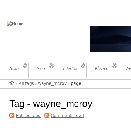
Home
News
Infosites
Blogroll
No
›
All tags
›
wayne_mcroy
› page 1
Tag - wayne_mcroy
Entries feed
-
Comments feed