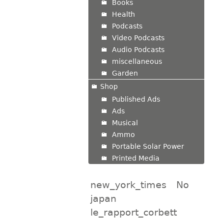
Books
Health
Podcasts
Video Podcasts
Audio Podcasts
miscellaneous
Garden
Shop
Published Ads
Ads
Musical
Ammo
Portable Solar Power
Printed Media
new_york_times
No
japan
le_rapport_corbett