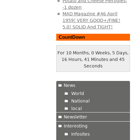
Potato and Cheese Pierogies-
-1 dozen
MAD Magazine #46 April
1959! VERY GOOD+/FINE!
5.0! SOLID And TIGHT!
CountDown
For 10 Months, 0 Weeks, 5 Days,
16 Hours, 41 Minutes and 46
Seconds
News
World
National
local
Newsletter
Interesting
Infosites