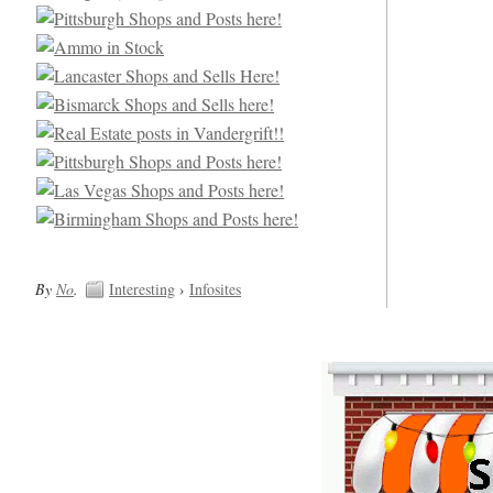
By
No
.
Interesting
›
Infosites