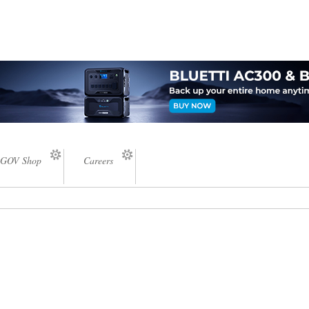
GOV Shop
Careers