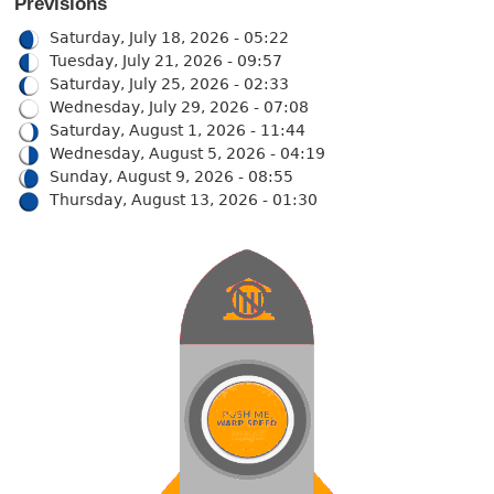
Previsions
Saturday, July 18, 2026 - 05:22
Tuesday, July 21, 2026 - 09:57
Saturday, July 25, 2026 - 02:33
Wednesday, July 29, 2026 - 07:08
Saturday, August 1, 2026 - 11:44
Wednesday, August 5, 2026 - 04:19
Sunday, August 9, 2026 - 08:55
Thursday, August 13, 2026 - 01:30