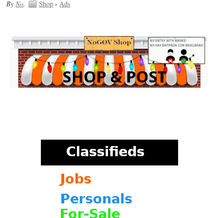
By
No
.
Shop
›
Ads