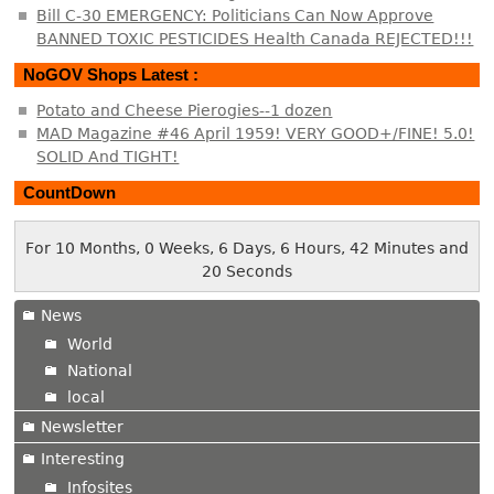
Bill C-30 EMERGENCY: Politicians Can Now Approve
BANNED TOXIC PESTICIDES Health Canada REJECTED!!!
NoGOV Shops Latest :
Potato and Cheese Pierogies--1 dozen
MAD Magazine #46 April 1959! VERY GOOD+/FINE! 5.0!
SOLID And TIGHT!
CountDown
For 10 Months, 0 Weeks, 6 Days, 6 Hours, 42 Minutes and
20 Seconds
News
World
National
local
Newsletter
Interesting
Infosites