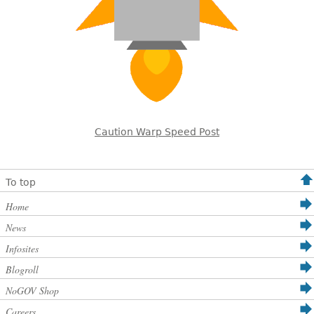
Caution Warp Speed Post
To top
Home
News
Infosites
Blogroll
NoGOV Shop
Careers