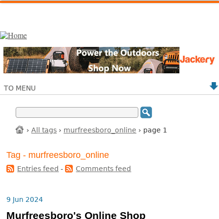
TO MENU
›
All tags
›
murfreesboro_online
› page 1
Tag - murfreesboro_online
Entries feed
-
Comments feed
9 Jun 2024
Murfreesboro's Online Shop