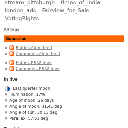
stream_pittsburgh
times_of_india
london_ads
Fairview_for_Sale
VotingRights
All tags
Subscribe
Entries Atom feed
Comments Atom feed
Entries RSS2 feed
Comments RSS2 feed
In live
Last quarter moon
Illumination: 17%
Age of moon: 26 days
Angle of moon: 31.41 deg
Angle of sun: 30.13 deg
Parallax: 57.63 deg