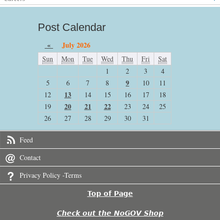
Post Calendar
«
July 2026
Sun
Mon
Tue
Wed
Thu
Fri
Sat
1
2
3
4
9
5
6
7
8
10
11
13
12
14
15
16
17
18
20
21
22
19
23
24
25
26
27
28
29
30
31
Feed
Contact
Privacy Policy -Terms
Top of Page
Check out the NoGOV Shop