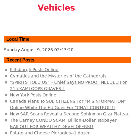
Local Time
Sunday August 9, 2026
02:43:20
Recent Posts
Pittsburgh Posts Online
Cymatics and the Mysteries of the Cathedrals
"SPIRITS TOLD US” – Chief Says NO PROOF NEEDED For
215 KAMLOOPS GRAVES!!
New York Posts Online
Canada Plans To SUE CITIZENS For “MISINFORMATION”
Online While The EU Goes For “CHAT CONTROL”!!
New SAR Scans Reveal a Second Sphinx on Giza Plateau
The Carney CONDO SCAM: Billion-Dollar Taxpayer
BAILOUT FOR WEALTHY DEVELOPERS!!
Potato and Cheese Pierogies--1 dozen