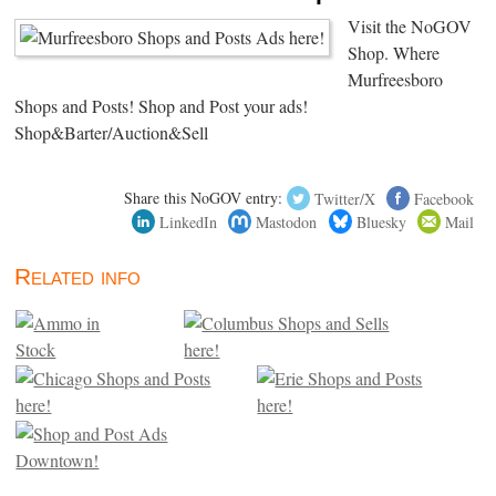
Visit the NoGOV
Shop. Where
Murfreesboro
Shops and Posts! Shop and Post your ads!
Shop&Barter/Auction&Sell
Share this NoGOV entry:
Twitter/X
Facebook
LinkedIn
Mastodon
Bluesky
Mail
Related info