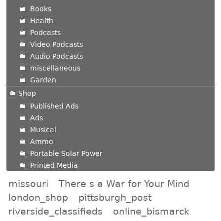
Books
Health
Podcasts
Video Podcasts
Audio Podcasts
miscellaneous
Garden
Shop
Published Ads
Ads
Musical
Ammo
Portable Solar Power
Printed Media
missouri
There s a War for Your Mind
london_shop
pittsburgh_post
riverside_classifieds
online_bismarck