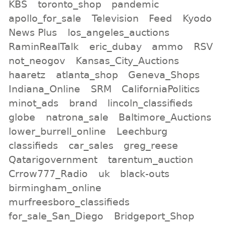
KBS
toronto_shop
pandemic
apollo_for_sale
Television
Feed
Kyodo
News Plus
los_angeles_auctions
RaminRealTalk
eric_dubay
ammo
RSV
not_neogov
Kansas_City_Auctions
haaretz
atlanta_shop
Geneva_Shops
Indiana_Online
SRM
CaliforniaPolitics
minot_ads
brand
lincoln_classifieds
globe
natrona_sale
Baltimore_Auctions
lower_burrell_online
Leechburg
classifieds
car_sales
greg_reese
Qatarigovernment
tarentum_auction
Crrow777_Radio
uk
black-outs
birmingham_online
murfreesboro_classifieds
for_sale_San_Diego
Bridgeport_Shop