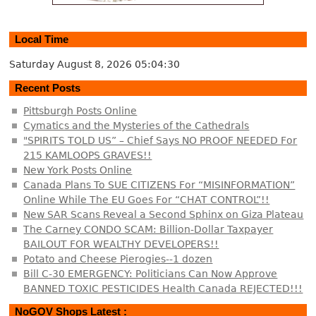
Local Time
Saturday August 8, 2026
05:04:30
Recent Posts
Pittsburgh Posts Online
Cymatics and the Mysteries of the Cathedrals
"SPIRITS TOLD US” – Chief Says NO PROOF NEEDED For
215 KAMLOOPS GRAVES!!
New York Posts Online
Canada Plans To SUE CITIZENS For “MISINFORMATION”
Online While The EU Goes For “CHAT CONTROL”!!
New SAR Scans Reveal a Second Sphinx on Giza Plateau
The Carney CONDO SCAM: Billion-Dollar Taxpayer
BAILOUT FOR WEALTHY DEVELOPERS!!
Potato and Cheese Pierogies--1 dozen
Bill C-30 EMERGENCY: Politicians Can Now Approve
BANNED TOXIC PESTICIDES Health Canada REJECTED!!!
NoGOV Shops Latest :