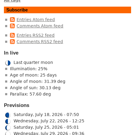
All tags
Subscribe
Entries Atom feed
Comments Atom feed
Entries RSS2 feed
Comments RSS2 feed
In live
Last quarter moon
Illumination: 25%
Age of moon: 25 days
Angle of moon: 31.39 deg
Angle of sun: 30.13 deg
Parallax: 57.60 deg
Previsions
Saturday, July 18, 2026 - 07:50
Wednesday, July 22, 2026 - 12:25
Saturday, July 25, 2026 - 05:01
Wednesday, July 29, 2026 - 09:36