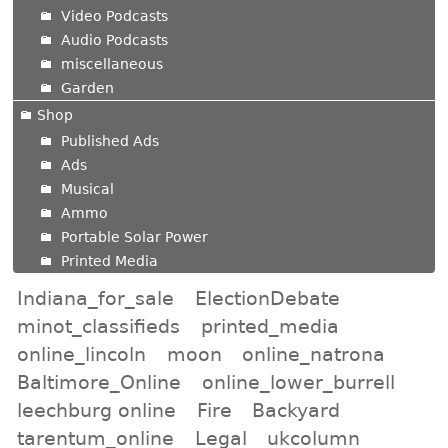
Video Podcasts
Audio Podcasts
miscellaneous
Garden
Shop
Published Ads
Ads
Musical
Ammo
Portable Solar Power
Printed Media
Indiana_for_sale
ElectionDebate
minot_classifieds
printed_media
online_lincoln
moon
online_natrona
Baltimore_Online
online_lower_burrell
leechburg online
Fire
Backyard
tarentum_online
Legal
ukcolumn