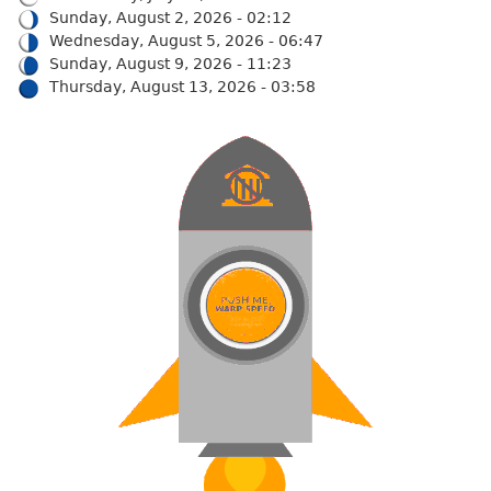
Sunday, August 2, 2026 - 02:12
Wednesday, August 5, 2026 - 06:47
Sunday, August 9, 2026 - 11:23
Thursday, August 13, 2026 - 03:58