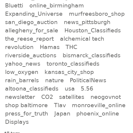
Bluetti
online_birmingham
Expanding_Universe
murfreesboro_shop
san_diego_auction
news_pittsburgh
allegheny_for_sale
Houston_Classifieds
the_reese_report
alchemical tech
revolution
Hamas
THC
riverside_auctions
bismarck_classifieds
yahoo_news
toronto_classifieds
low_oxygen
kansas_city_shop
rain_barrels
nature
PoliticalNews
altoona_classifieds
usa
5.56
newsletter
CO2
satellites
neogovnot
shop baltimore
Tlav
monroeville_online
press_for_truth
Japan
phoenix_online
Displays