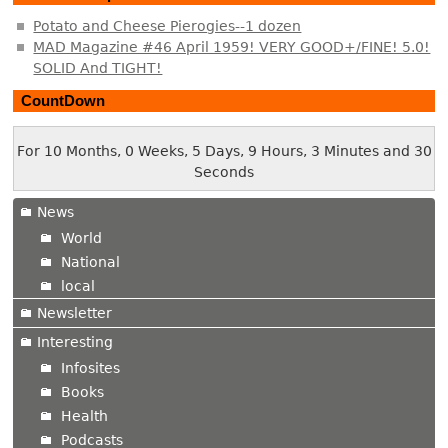
Potato and Cheese Pierogies--1 dozen
MAD Magazine #46 April 1959! VERY GOOD+/FINE! 5.0!
SOLID And TIGHT!
CountDown
For 10 Months, 0 Weeks, 5 Days, 9 Hours, 3 Minutes and 30
Seconds
News
World
National
local
Newsletter
Interesting
Infosites
Books
Health
Podcasts