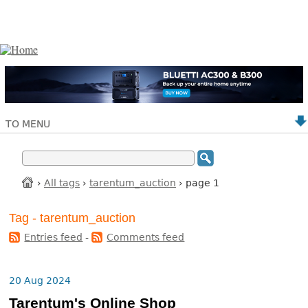
TO MENU
›
All tags
›
tarentum_auction
› page 1
Tag - tarentum_auction
Entries feed
-
Comments feed
20 Aug 2024
Tarentum's Online Shop