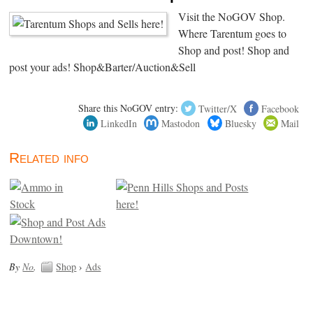
Visit the NoGOV Shop.
Where Tarentum goes to
Shop and post! Shop and
post your ads! Shop&Barter/Auction&Sell
Share this NoGOV entry:
Twitter/X
Facebook
LinkedIn
Mastodon
Bluesky
Mail
Related info
By
No
.
Shop
›
Ads