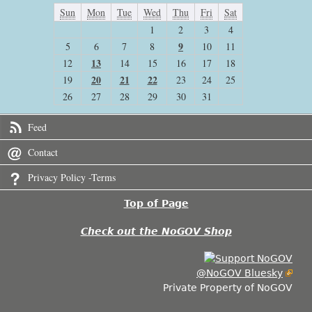
Sun
Mon
Tue
Wed
Thu
Fri
Sat
1
2
3
4
9
5
6
7
8
10
11
13
12
14
15
16
17
18
20
21
22
19
23
24
25
26
27
28
29
30
31
Feed
Contact
Privacy Policy -Terms
Top of Page
Check out the NoGOV Shop
@NoGOV Bluesky
Private Property of NoGOV