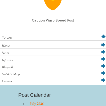
Caution Warp Speed Post
To top
Home
News
Infosites
Blogroll
NoGOV Shop
Careers
Post Calendar
«
July 2026