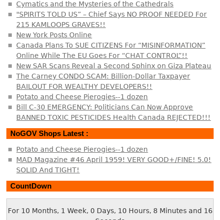
Cymatics and the Mysteries of the Cathedrals
"SPIRITS TOLD US” – Chief Says NO PROOF NEEDED For
215 KAMLOOPS GRAVES!!
New York Posts Online
Canada Plans To SUE CITIZENS For “MISINFORMATION”
Online While The EU Goes For “CHAT CONTROL”!!
New SAR Scans Reveal a Second Sphinx on Giza Plateau
The Carney CONDO SCAM: Billion-Dollar Taxpayer
BAILOUT FOR WEALTHY DEVELOPERS!!
Potato and Cheese Pierogies--1 dozen
Bill C-30 EMERGENCY: Politicians Can Now Approve
BANNED TOXIC PESTICIDES Health Canada REJECTED!!!
NoGOV Shops Latest :
Potato and Cheese Pierogies--1 dozen
MAD Magazine #46 April 1959! VERY GOOD+/FINE! 5.0!
SOLID And TIGHT!
CountDown
For 10 Months, 1 Week, 0 Days, 10 Hours, 8 Minutes and 16