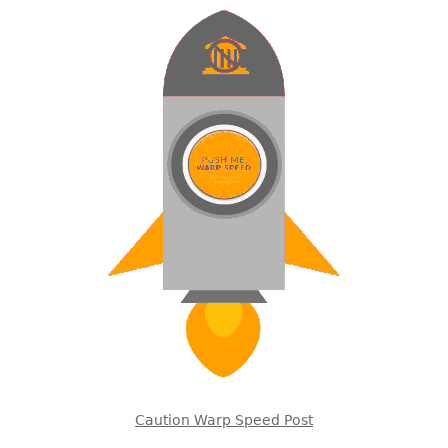
Caution Warp Speed Post