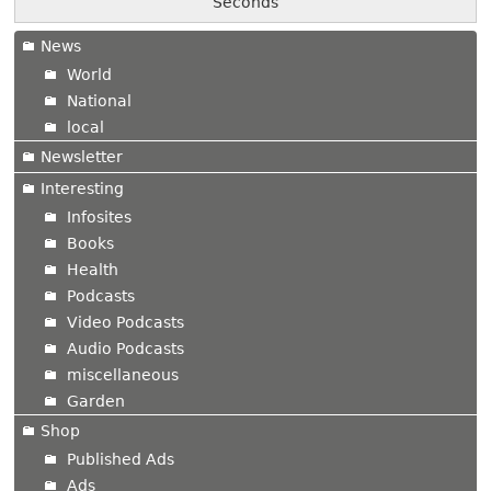
Seconds
News
World
National
local
Newsletter
Interesting
Infosites
Books
Health
Podcasts
Video Podcasts
Audio Podcasts
miscellaneous
Garden
Shop
Published Ads
Ads