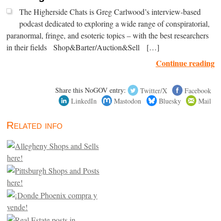
The Higherside Chats is Greg Carlwood’s interview-based
podcast dedicated to exploring a wide range of conspiratorial,
paranormal, fringe, and esoteric topics – with the best researchers
in their fields Shop&Barter/Auction&Sell […]
Continue reading
Share this NoGOV entry:
Twitter/X
Facebook
LinkedIn
Mastodon
Bluesky
Mail
Related info