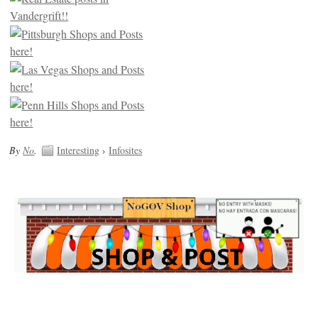
By
No
.
Interesting
›
Infosites