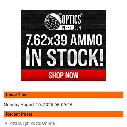
Local Time
Monday August 10, 2026
06:09:17
Recent Posts
Pittsburgh Posts Online