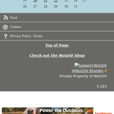
20
21
22
19
23
24
25
26
27
28
29
30
31
Feed
Contact
Privacy Policy -Terms
Top of Page
Check out the NoGOV Shop
@NoGOV Bluesky
Private Property of NoGOV
5.183