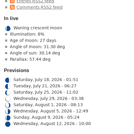
Entries RSS2 feed
Comments RSS2 feed
In live
Waning crescent moon
Illumination: 8%
Age of moon: 27 days
Angle of moon: 31.30 deg
Angle of sun: 30.14 deg
Parallax: 57.44 deg
Previsions
Saturday, July 18, 2026 - 01:51
Tuesday, July 21, 2026 - 06:27
Saturday, July 25, 2026 - 11:02
Wednesday, July 29, 2026 - 03:38
Saturday, August 1, 2026 - 08:13
Wednesday, August 5, 2026 - 12:49
Sunday, August 9, 2026 - 05:24
Wednesday, August 12, 2026 - 10:00