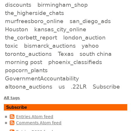
discounts
birmingham_shop
the_higherside_chats
murfreesboro_online
san_diego_ads
Houston
kansas_city_online
the_corbett_report
london_auction
toxic
bismarck_auctions
yahoo
toronto_auctions
Texas
south china
morning post
phoenix_classifieds
popcorn_plants
GovernmentAccountability
altoona_auctions
us
.22LR
Subscribe
All tags
Subscribe
Entries Atom feed
Comments Atom feed