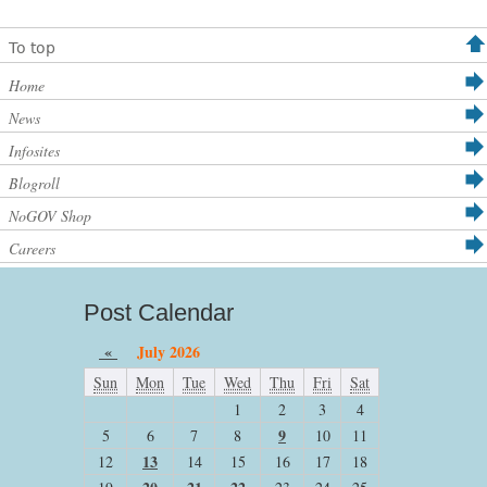
To top
Home
News
Infosites
Blogroll
NoGOV Shop
Careers
Post Calendar
«
July 2026
Sun
Mon
Tue
Wed
Thu
Fri
Sat
1
2
3
4
9
5
6
7
8
10
11
13
12
14
15
16
17
18