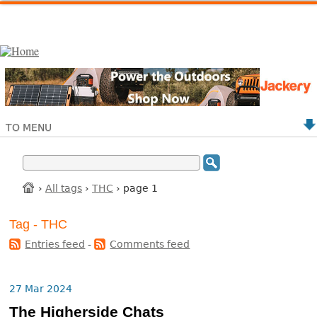
TO MENU
›
All tags
›
THC
› page 1
Tag - THC
Entries feed
-
Comments feed
27 Mar 2024
The Higherside Chats