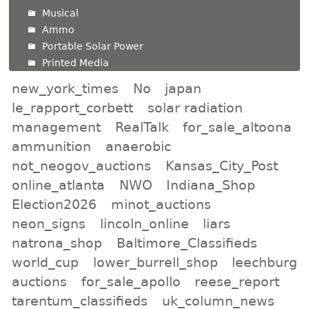
Musical
Ammo
Portable Solar Power
Printed Media
new_york_times
No
japan
le_rapport_corbett
solar radiation
management
RealTalk
for_sale_altoona
ammunition
anaerobic
not_neogov_auctions
Kansas_City_Post
online_atlanta
NWO
Indiana_Shop
Election2026
minot_auctions
neon_signs
lincoln_online
liars
natrona_shop
Baltimore_Classifieds
world_cup
lower_burrell_shop
leechburg
auctions
for_sale_apollo
reese_report
tarentum_classifieds
uk_column_news