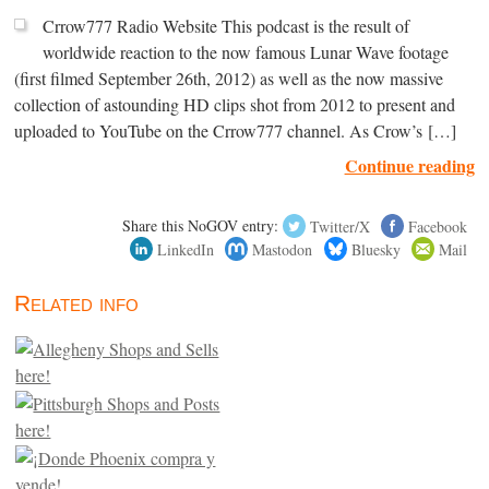
Crrow777 Radio Website This podcast is the result of
worldwide reaction to the now famous Lunar Wave footage
(first filmed September 26th, 2012) as well as the now massive
collection of astounding HD clips shot from 2012 to present and
uploaded to YouTube on the Crrow777 channel. As Crow’s […]
Continue reading
Share this NoGOV entry:
Twitter/X
Facebook
LinkedIn
Mastodon
Bluesky
Mail
Related info