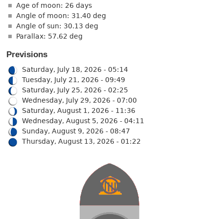
Age of moon: 26 days
Angle of moon: 31.40 deg
Angle of sun: 30.13 deg
Parallax: 57.62 deg
Previsions
Saturday, July 18, 2026 - 05:14
Tuesday, July 21, 2026 - 09:49
Saturday, July 25, 2026 - 02:25
Wednesday, July 29, 2026 - 07:00
Saturday, August 1, 2026 - 11:36
Wednesday, August 5, 2026 - 04:11
Sunday, August 9, 2026 - 08:47
Thursday, August 13, 2026 - 01:22