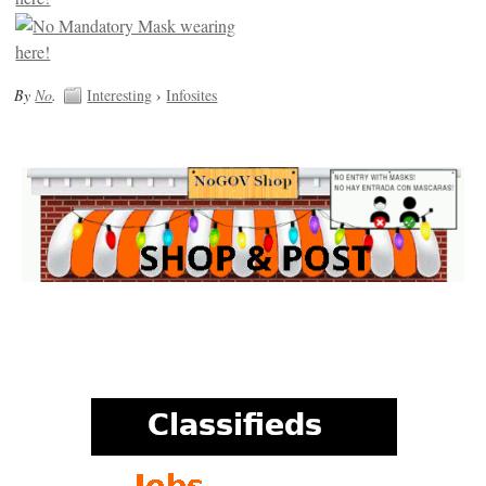
By
No
.
Interesting
›
Infosites