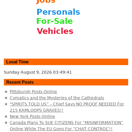
Local Time
Sunday August 9, 2026
03:49:41
Recent Posts
Pittsburgh Posts Online
Cymatics and the Mysteries of the Cathedrals
"SPIRITS TOLD US” – Chief Says NO PROOF NEEDED For
215 KAMLOOPS GRAVES!!
New York Posts Online
Canada Plans To SUE CITIZENS For “MISINFORMATION”
Online While The EU Goes For “CHAT CONTROL”!!