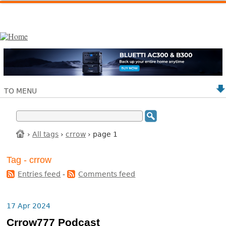
TO MENU
›
All tags
›
crrow
› page 1
Tag - crrow
Entries feed
-
Comments feed
17 Apr 2024
Crrow777 Podcast