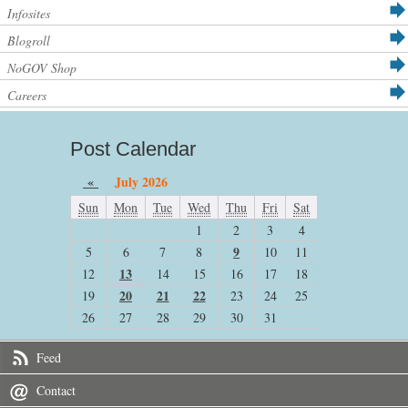
Infosites
Blogroll
NoGOV Shop
Careers
Post Calendar
«
July 2026
Sun
Mon
Tue
Wed
Thu
Fri
Sat
1
2
3
4
9
5
6
7
8
10
11
13
12
14
15
16
17
18
20
21
22
19
23
24
25
26
27
28
29
30
31
Feed
Contact