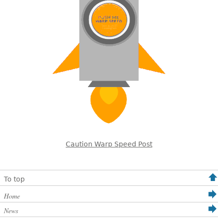
Caution Warp Speed Post
To top
Home
News