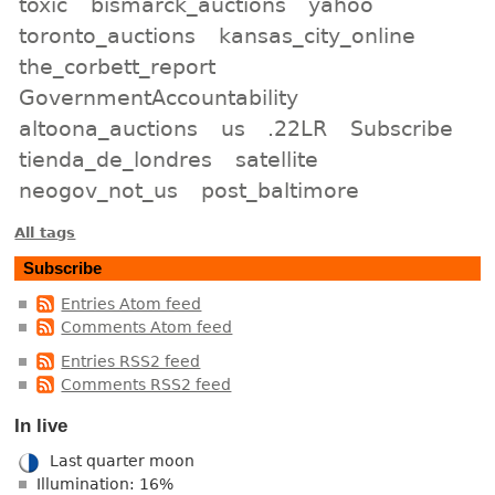
toxic
bismarck_auctions
yahoo
toronto_auctions
kansas_city_online
the_corbett_report
GovernmentAccountability
altoona_auctions
us
.22LR
Subscribe
tienda_de_londres
satellite
neogov_not_us
post_baltimore
All tags
Subscribe
Entries Atom feed
Comments Atom feed
Entries RSS2 feed
Comments RSS2 feed
In live
Last quarter moon
Illumination: 16%