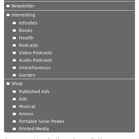
Newsletter
Interesting
Infosites
Books
Health
Podcasts
Video Podcasts
Audio Podcasts
miscellaneous
Garden
Shop
Published Ads
Ads
Musical
Ammo
Portable Solar Power
Printed Media