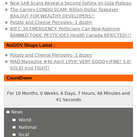
New SAR Scans Reveal a Second Sphinx on Giza Plateau
The Carney CONDO SCAM: Billion-Dollar Taxpayer
BAILOUT FOR WEALTHY DEVELOPERS!!
Potato and Cheese Pierogies--1 dozen
Bill C-30 EMERGENCY: Politicians Can Now Approve
BANNED TOXIC PESTICIDES Health Canada REJECTED!!!
NoGOV Shops Latest :
Potato and Cheese Pierogies--1 dozen
MAD Magazine #46 April 1959! VERY GOOD+/FINE! 5.0!
SOLID And TIGHT!
CountDown
For 10 Months, 0 Weeks, 6 Days, 7 Hours, 48 Minutes and
41 Seconds
News
World
National
local