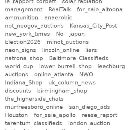
le_rapport_corbett
solar radiation
management
RealTalk
for_sale_altoona
ammunition
anaerobic
not_neogov_auctions
Kansas_City_Post
new_york_times
No
japan
Election2026
minot_auctions
neon_signs
lincoln_online
liars
natrona_shop
Baltimore_Classifieds
world_cup
lower_burrell_shop
leechburg
auctions
online_atlanta
NWO
Indiana_Shop
uk_column_news
discounts
birmingham_shop
the_higherside_chats
murfreesboro_online
san_diego_ads
Houston
for_sale_apollo
reese_report
tarentum_classifieds
london_auction