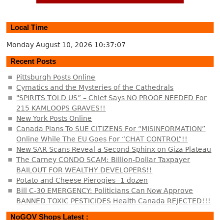
Local Time
Monday August 10, 2026
10:37:07
Recent Posts
Pittsburgh Posts Online
Cymatics and the Mysteries of the Cathedrals
"SPIRITS TOLD US” – Chief Says NO PROOF NEEDED For
215 KAMLOOPS GRAVES!!
New York Posts Online
Canada Plans To SUE CITIZENS For “MISINFORMATION”
Online While The EU Goes For “CHAT CONTROL”!!
New SAR Scans Reveal a Second Sphinx on Giza Plateau
The Carney CONDO SCAM: Billion-Dollar Taxpayer
BAILOUT FOR WEALTHY DEVELOPERS!!
Potato and Cheese Pierogies--1 dozen
Bill C-30 EMERGENCY: Politicians Can Now Approve
BANNED TOXIC PESTICIDES Health Canada REJECTED!!!
NoGOV Shops Latest :