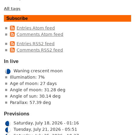
All tags
Subscribe
Entries Atom feed
Comments Atom feed
Entries RSS2 feed
Comments RSS2 feed
In live
Waning crescent moon
Illumination: 7%
Age of moon: 27 days
Angle of moon: 31.28 deg
Angle of sun: 30.14 deg
Parallax: 57.39 deg
Previsions
Saturday, July 18, 2026 - 01:16
Tuesday, July 21, 2026 - 05:51