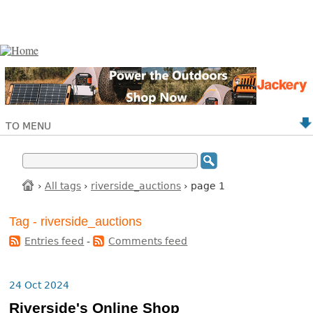
TO MENU
›
All tags
›
riverside_auctions
› page 1
Tag - riverside_auctions
Entries feed
-
Comments feed
24 Oct 2024
Riverside's Online Shop