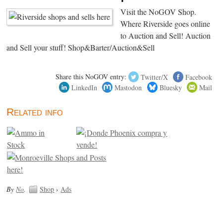
Visit the NoGOV Shop.
Where Riverside goes online
to Auction and Sell! Auction
and Sell your stuff! Shop&Barter/Auction&Sell
Share this NoGOV entry:
Twitter/X
Facebook
LinkedIn
Mastodon
Bluesky
Mail
Related info
By
No
.
Shop
›
Ads