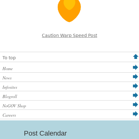
Caution Warp Speed Post
To top
Home
News
Infosites
Blogroll
NoGOV Shop
Careers
Post Calendar