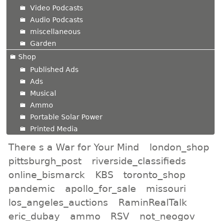
Video Podcasts
Audio Podcasts
miscellaneous
Garden
Shop
Published Ads
Ads
Musical
Ammo
Portable Solar Power
Printed Media
There s a War for Your Mind
london_shop
pittsburgh_post
riverside_classifieds
online_bismarck
KBS
toronto_shop
pandemic
apollo_for_sale
missouri
los_angeles_auctions
RaminRealTalk
eric_dubay
ammo
RSV
not_neogov