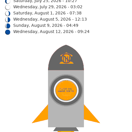
Saturday, July 25, 2026 - 10:27
Wednesday, July 29, 2026 - 03:02
Saturday, August 1, 2026 - 07:38
Wednesday, August 5, 2026 - 12:13
Sunday, August 9, 2026 - 04:49
Wednesday, August 12, 2026 - 09:24