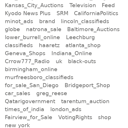
Kansas_City_Auctions
Television
Feed
Kyodo News Plus
SRM
CaliforniaPolitics
minot_ads
brand
lincoln_classifieds
globe
natrona_sale
Baltimore_Auctions
lower_burrell_online
Leechburg
classifieds
haaretz
atlanta_shop
Geneva_Shops
Indiana_Online
Crrow777_Radio
uk
black-outs
birmingham_online
murfreesboro_classifieds
for_sale_San_Diego
Bridgeport_Shop
car_sales
greg_reese
Qatarigovernment
tarentum_auction
times_of_india
london_ads
Fairview_for_Sale
VotingRights
shop
new york