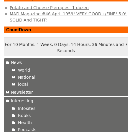
Potato and Cheese Pierogies--1 dozen
MAD Magazine #46 April 1959! VERY GOOD+/FINE! 5.0!
SOLID And TIGHT!
CountDown
For 10 Months, 1 Week, 0 Days, 14 Hours, 36 Minutes and 8
Seconds
News
World
National
local
Newsletter
Interesting
Infosites
Books
Health
Podcasts