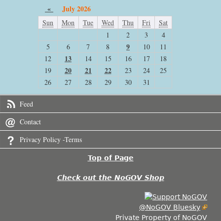
«
July 2026
Sun
Mon
Tue
Wed
Thu
Fri
Sat
1
2
3
4
9
5
6
7
8
10
11
13
12
14
15
16
17
18
20
21
22
19
23
24
25
26
27
28
29
30
31
Feed
Contact
Privacy Policy -Terms
Top of Page
Check out the NoGOV Shop
@NoGOV Bluesky
Private Property of NoGOV