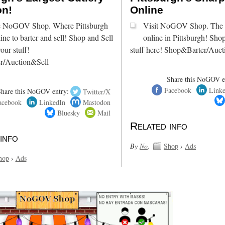
on!
Online
he NoGOV Shop. Where Pittsburgh
Visit NoGOV Shop. The s
ine to barter and sell! Shop and Sell
online in Pittsburgh! Sho
our stuff!
stuff here! Shop&Barter/Auct
r/Auction&Sell
Share this NoGOV e
Facebook
Link
Share this NoGOV entry:
Twitter/X
acebook
LinkedIn
Mastodon
Bluesky
Mail
Related info
info
By
No
.
Shop
›
Ads
hop
›
Ads