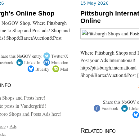
26
15 May 2026
rgh's Online Shop
Pittsburgh Interna
Online
he NoGOV Shop. Where Pittsburgh
line to Shop and Post ads! Shop and
ds! Shop&Barter/Auction&Post
Where Pittsburgh Shops and 
Share this NoGOV entry:
Twitter/X
Post your Ads International!
acebook
LinkedIn
Mastodon
http://pittsburgh.internation
Bluesky
Mail
Shop&Barter/Auction&Post 
info
Share this NoGOV e
Facebook
Link
hop
›
Ads
Related info
acks