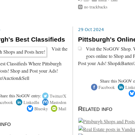
no trackbacks
4
29 Oct 2024
rgh's Best Classifieds
Pittsburgh's Onli
Visit the
Visit the NoGOV Shop. W
goes online to Shop and 
Post your Ads! Shop&Barter/
est Classifieds Where Pittsburgh
osts! Shop and Post your Ads!
r/Auction&Sell
Share this NoGOV e
Facebook
Link
Share this NoGOV entry:
Twitter/X
acebook
LinkedIn
Mastodon
Related info
Bluesky
Mail
info