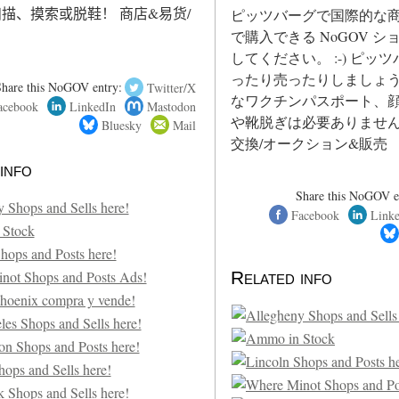
描、摸索或脱鞋！ 商店&易货/
ピッツバーグで国際的な
で購入できる NoGOV 
してください。 :-) ピッ
ったり売ったりしましょう
Share this NoGOV entry:
Twitter/X
なワクチンパスポート、
acebook
LinkedIn
Mastodon
や靴脱ぎは必要ありません
Bluesky
Mail
交換/オークション&販売
info
Share this NoGOV e
Facebook
Link
Related info