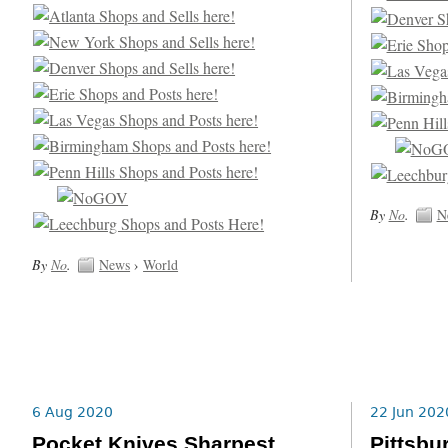
By
No
.
N
By
No
.
News
›
World
6 Aug 2020
22 Jun 202
Pocket Knives Sharpest
Pittsbu