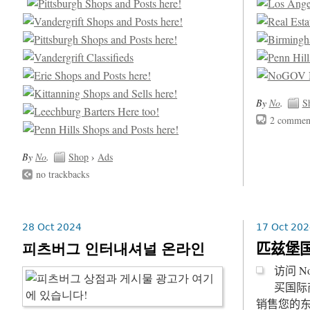
By
No
.
S
2 commen
By
No
.
Shop
›
Ads
no trackbacks
28 Oct 2024
17 Oct 202
피츠버그 인터내셔널 온라인
匹兹堡
访问 
买国际
销售您的东