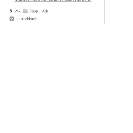
By
No
.
Shop
›
Ads
no trackbacks