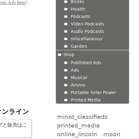
Books
Health
Podcasts
Video Podcasts
Audio Podcasts
miscellaneous
Garden
Shop
Published Ads
Ads
Musical
Ammo
Portable Solar Power
Printed Media
オンライン
minot_classifieds
printed_media
online_lincoln
moon