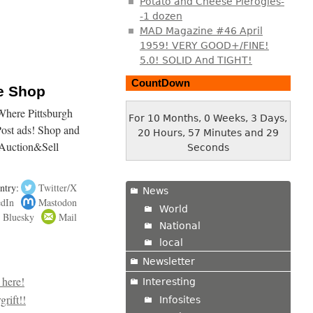
Potato and Cheese Pierogies-
-1 dozen
MAD Magazine #46 April
1959! VERY GOOD+/FINE!
5.0! SOLID And TIGHT!
CountDown
ne Shop
here Pittsburgh
For 10 Months, 0 Weeks, 3 Days,
Post ads! Shop and
20 Hours, 57 Minutes and 30
Auction&Sell
Seconds
ntry:
Twitter/X
News
edIn
Mastodon
World
Bluesky
Mail
National
local
Newsletter
Interesting
Infosites