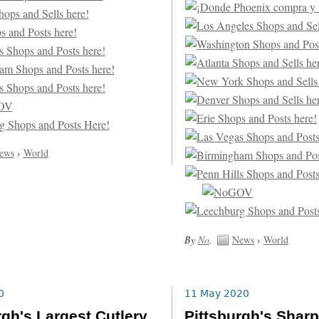
ews
›
World
By
No
.
News
›
World
0
11 May 2020
rgh's Largest Cutlery
Pittsburgh's Shar