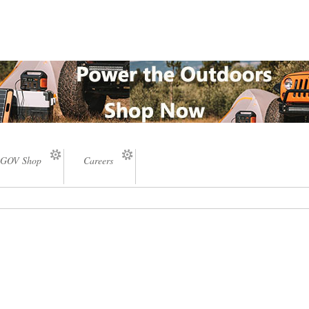
GOV Shop
Careers