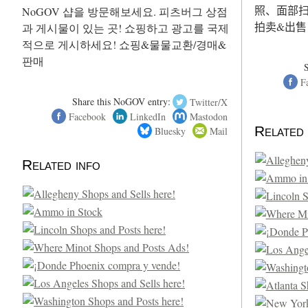
照、面部扫
NoGOV 샵을 방문해보세요. 피츠버그 상점
拍卖&出售
과 게시물이 있는 곳! 쇼핑하고 광고를 국제
적으로 게시하세요! 쇼핑&물물교환/경매&
판매
F
Share this NoGOV entry:
Twitter/X
Facebook
LinkedIn
Mastodon
Related 
Bluesky
Mail
Related info