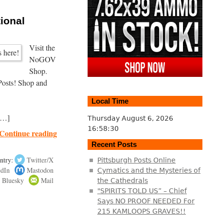
tional
Visit the
NoGOV
Shop.
Posts! Shop and
Local Time
al
[…]
Thursday August 6, 2026
16:58:30
Continue reading
Recent Posts
ntry:
Twitter/X
Pittsburgh Posts Online
edIn
Mastodon
Cymatics and the Mysteries of
Bluesky
Mail
the Cathedrals
"SPIRITS TOLD US” – Chief
Says NO PROOF NEEDED For
215 KAMLOOPS GRAVES!!