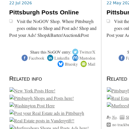
22 Jul 2026
22 May 20
Pittsburgh Posts Online
Pittsbu
Visit the NoGOV Shop. Where Pittsburgh
Visit t
goes online to Shop and Post ads! Shop and
goes on
Post your Ads! Shop&Barter/Auction&Post
Post your A
Share this NoGOV entry:
Twitter/X
Facebook
LinkedIn
Mastodon
F
Bluesky
Mail
Related info
Related 
By
No
.
S
no trackb