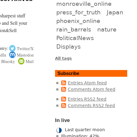
monroeville_online
press_for_truth
Japan
harpest stuff
phoenix_online
p and Sell your
rain_barrels
nature
ion&Sell
PoliticalNews
Displays
ntry:
Twitter/X
edIn
Mastodon
All tags
Bluesky
Mail
Subscribe
Entries Atom feed
Comments Atom feed
Entries RSS2 feed
Comments RSS2 feed
In live
Last quarter moon
Illumination: 42%