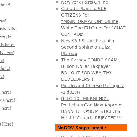
New York Posts Online
Canada Plans To SUE
CITIZENS For
“MISINFORMATION” Online
While The EU Goes For “CHAT
CONTROL”!!
New SAR Scans Reveal a
Second Sphinx on Giza
Plateau
The Carney CONDO SCAM:
Billion-Dollar Taxpayer
BAILOUT FOR WEALTHY
DEVELOPERS!!
Potato and Cheese Pierogies-
-1 dozen
Bill C-30 EMERGENCY:
Politicians Can Now Approve
BANNED TOXIC PESTICIDES
Health Canada REJECTED!!!
NoGOV Shops Latest :