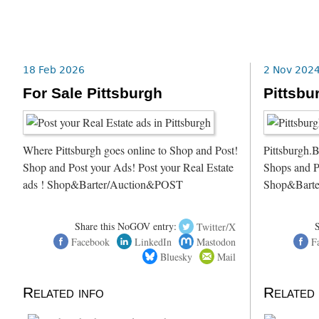
18 Feb 2026
2 Nov 202
For Sale Pittsburgh
Pittsbu
Where Pittsburgh goes online to Shop and Post!
Pittsburgh.B
Shop and Post your Ads! Post your Real Estate
Shops and P
ads ! Shop&Barter/Auction&POST
Shop&Barte
Share this NoGOV entry:
Twitter/X
Facebook
LinkedIn
Mastodon
F
Bluesky
Mail
Related info
Related 