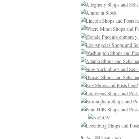
By
No
.
Shop
›
Ads