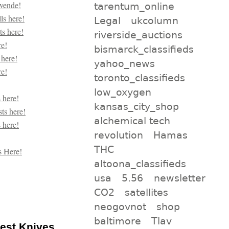
tarentum_online
Legal
ukcolumn
riverside_auctions
bismarck_classifieds
yahoo_news
toronto_classifieds
low_oxygen
kansas_city_shop
alchemical tech
revolution
Hamas
THC
altoona_classifieds
usa
5.56
newsletter
CO2
satellites
neogovnot
shop
baltimore
Tlav
pest Knives