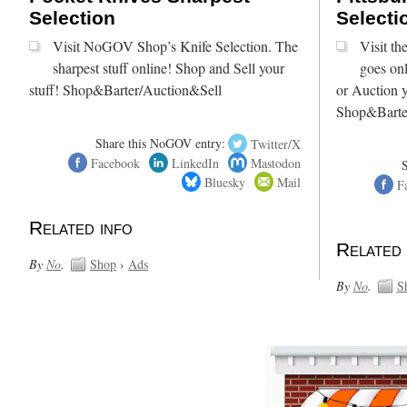
Selection
Selecti
Visit NoGOV Shop’s Knife Selection. The
Visit t
sharpest stuff online! Shop and Sell your
goes onl
stuff! Shop&Barter/Auction&Sell
or Auction y
Shop&Barte
Share this NoGOV entry:
Twitter/X
Facebook
LinkedIn
Mastodon
Bluesky
Mail
F
Related info
Related 
By
No
.
Shop
›
Ads
By
No
.
S