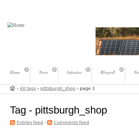
Home
News
Infosites
Blogroll
No
›
All tags
›
pittsburgh_shop
› page 1
Tag - pittsburgh_shop
Entries feed
-
Comments feed