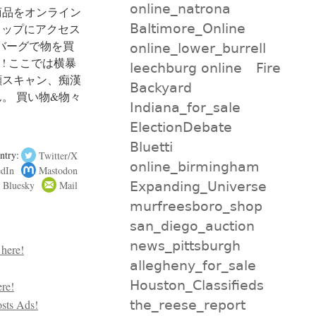
online_natrona
商品をオンライン
Baltimore_Online
ショップにアクセス
ツバーグで物を買
online_lower_burrell
! ここでは横暴
leechburg online
Fire
顔スキャン、痴漢
Backyard
。 買い物&物々
Indiana_for_sale
ElectionDebate
Bluetti
ntry:
Twitter/X
online_birmingham
edIn
Mastodon
Bluesky
Mail
Expanding_Universe
murfreesboro_shop
san_diego_auction
news_pittsburgh
allegheny_for_sale
Houston_Classifieds
the_reese_report