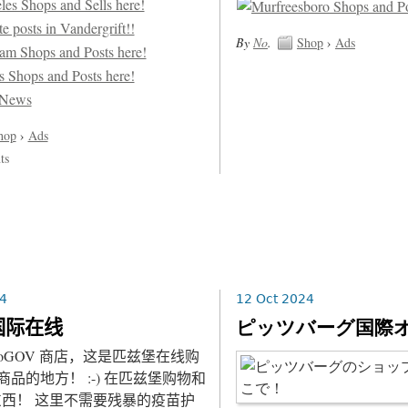
By
No
.
Shop
›
Ads
hop
›
Ads
ts
4
12 Oct 2024
国际在线
ピッツバーグ国際
NoGOV 商店，这是匹兹堡在线购
商品的地方！ :-) 在匹兹堡购物和
西！ 这里不需要残暴的疫苗护