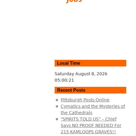
Local Time
Saturday August 8, 2026
05:00:22
Recent Posts
Pittsburgh Posts Online
Cymatics and the Mysteries of
the Cathedrals
"SPIRITS TOLD US” – Chief
Says NO PROOF NEEDED For
215 KAMLOOPS GRAVES!!