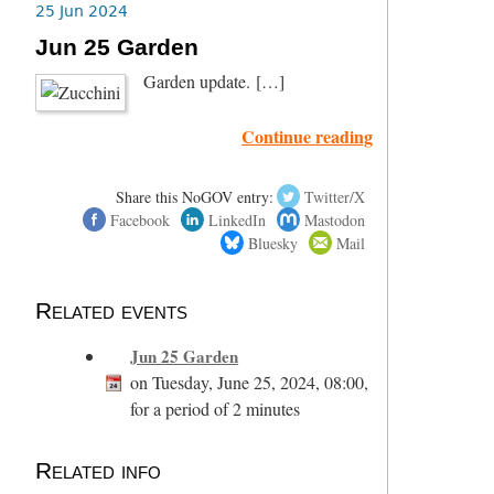
25 Jun 2024
Jun 25 Garden
Garden update. […]
Continue reading
Share this NoGOV entry:
Twitter/X
Facebook
LinkedIn
Mastodon
Bluesky
Mail
Related events
Jun 25 Garden
on Tuesday, June 25, 2024, 08:00,
for a period of 2 minutes
Related info