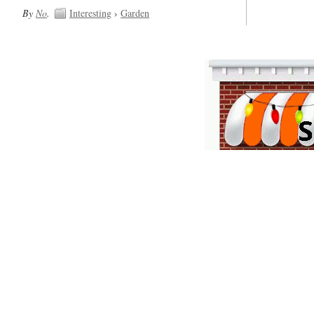
By
No
.
Interesting
›
Garden