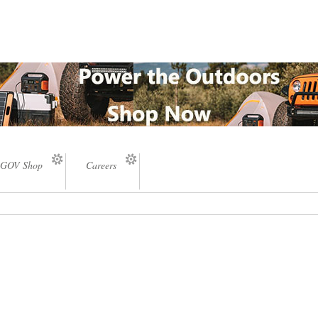
GOV Shop
Careers