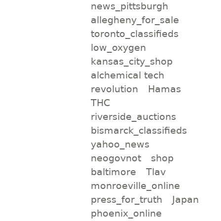
news_pittsburgh
allegheny_for_sale
toronto_classifieds
low_oxygen
kansas_city_shop
alchemical tech
revolution
Hamas
THC
riverside_auctions
bismarck_classifieds
yahoo_news
neogovnot
shop
baltimore
Tlav
monroeville_online
press_for_truth
Japan
phoenix_online