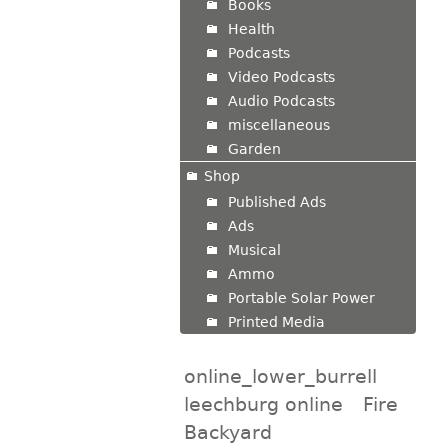
Books
Health
Podcasts
Video Podcasts
Audio Podcasts
miscellaneous
Garden
Shop
Published Ads
Ads
Musical
Ammo
Portable Solar Power
Printed Media
online_lower_burrell
leechburg online
Fire
Backyard