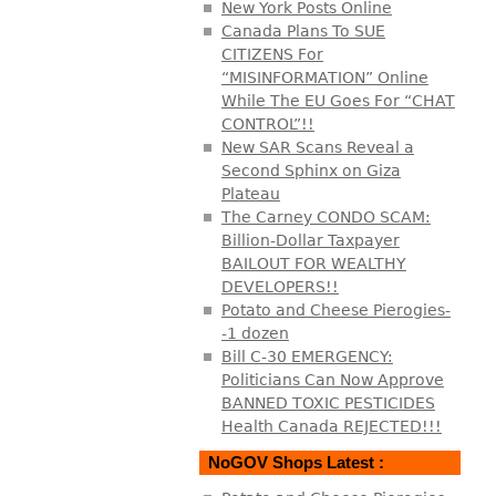
New York Posts Online
Canada Plans To SUE
CITIZENS For
“MISINFORMATION” Online
While The EU Goes For “CHAT
CONTROL”!!
New SAR Scans Reveal a
Second Sphinx on Giza
Plateau
The Carney CONDO SCAM:
Billion-Dollar Taxpayer
BAILOUT FOR WEALTHY
DEVELOPERS!!
Potato and Cheese Pierogies-
-1 dozen
Bill C-30 EMERGENCY:
Politicians Can Now Approve
BANNED TOXIC PESTICIDES
Health Canada REJECTED!!!
NoGOV Shops Latest :