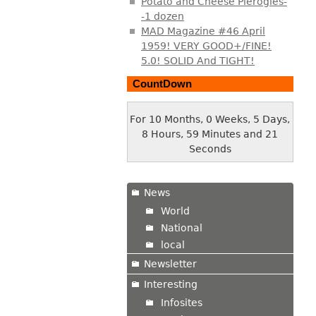
Potato and Cheese Pierogies-
-1 dozen
MAD Magazine #46 April
1959! VERY GOOD+/FINE!
5.0! SOLID And TIGHT!
CountDown
For 10 Months, 0 Weeks, 5 Days,
8 Hours, 59 Minutes and 22
Seconds
News
World
National
local
Newsletter
Interesting
Infosites