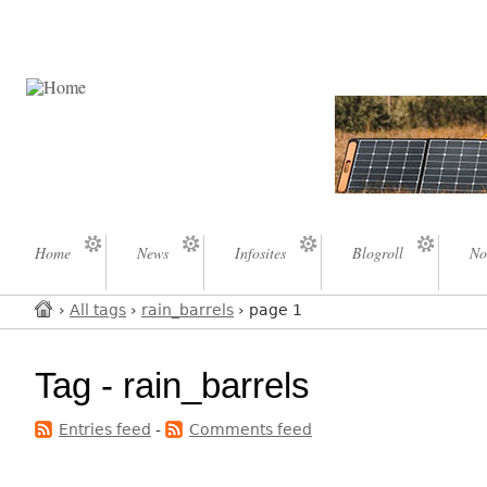
Home
News
Infosites
Blogroll
No
›
All tags
›
rain_barrels
› page 1
Tag - rain_barrels
Entries feed
-
Comments feed