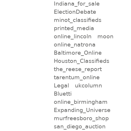
Indiana_for_sale
ElectionDebate
minot_classifieds
printed_media
online_lincoln
moon
online_natrona
Baltimore_Online
Houston_Classifieds
the_reese_report
tarentum_online
Legal
ukcolumn
Bluetti
online_birmingham
Expanding_Universe
murfreesboro_shop
san_diego_auction