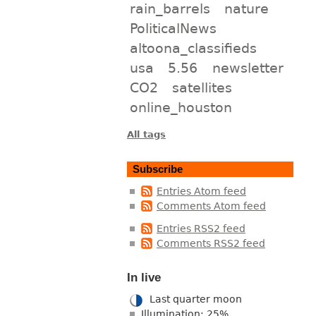
rain_barrels
nature
PoliticalNews
altoona_classifieds
usa
5.56
newsletter
CO2
satellites
online_houston
All tags
Subscribe
Entries Atom feed
Comments Atom feed
Entries RSS2 feed
Comments RSS2 feed
In live
Last quarter moon
Illumination: 25%