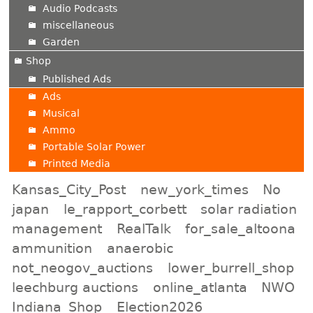
Audio Podcasts
miscellaneous
Garden
Shop
Published Ads
Ads
Musical
Ammo
Portable Solar Power
Printed Media
Kansas_City_Post
new_york_times
No
japan
le_rapport_corbett
solar radiation
management
RealTalk
for_sale_altoona
ammunition
anaerobic
not_neogov_auctions
lower_burrell_shop
leechburg auctions
online_atlanta
NWO
Indiana_Shop
Election2026