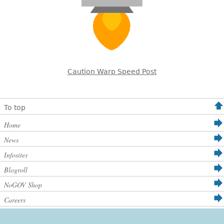
Caution Warp Speed Post
To top
Home
News
Infosites
Blogroll
NoGOV Shop
Careers