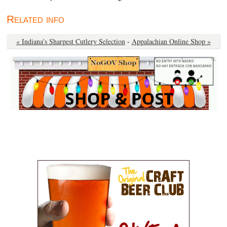
Related info
« Indiana's Sharpest Cutlery Selection
-
Appalachian Online Shop »