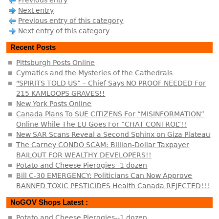
Previous entry
Next entry
Previous entry of this category
Next entry of this category
Recent Posts
Pittsburgh Posts Online
Cymatics and the Mysteries of the Cathedrals
"SPIRITS TOLD US” – Chief Says NO PROOF NEEDED For
215 KAMLOOPS GRAVES!!
New York Posts Online
Canada Plans To SUE CITIZENS For “MISINFORMATION”
Online While The EU Goes For “CHAT CONTROL”!!
New SAR Scans Reveal a Second Sphinx on Giza Plateau
The Carney CONDO SCAM: Billion-Dollar Taxpayer
BAILOUT FOR WEALTHY DEVELOPERS!!
Potato and Cheese Pierogies--1 dozen
Bill C-30 EMERGENCY: Politicians Can Now Approve
BANNED TOXIC PESTICIDES Health Canada REJECTED!!!
NoGOV Shops Latest :
Potato and Cheese Pierogies--1 dozen