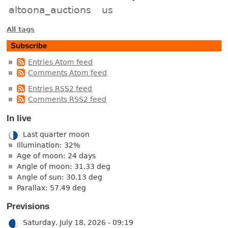
altoona_auctions
us
All tags
Subscribe
Entries Atom feed
Comments Atom feed
Entries RSS2 feed
Comments RSS2 feed
In live
Last quarter moon
Illumination: 32%
Age of moon: 24 days
Angle of moon: 31.33 deg
Angle of sun: 30.13 deg
Parallax: 57.49 deg
Previsions
Saturday, July 18, 2026 - 09:19