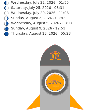
Wednesday, July 22, 2026 - 01:55
Saturday, July 25, 2026 - 06:31
Wednesday, July 29, 2026 - 11:06
Sunday, August 2, 2026 - 03:42
Wednesday, August 5, 2026 - 08:17
Sunday, August 9, 2026 - 12:53
Thursday, August 13, 2026 - 05:28