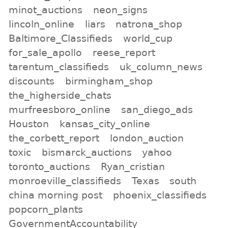
minot_auctions
neon_signs
lincoln_online
liars
natrona_shop
Baltimore_Classifieds
world_cup
for_sale_apollo
reese_report
tarentum_classifieds
uk_column_news
discounts
birmingham_shop
the_higherside_chats
murfreesboro_online
san_diego_ads
Houston
kansas_city_online
the_corbett_report
london_auction
toxic
bismarck_auctions
yahoo
toronto_auctions
Ryan_cristian
monroeville_classifieds
Texas
south
china morning post
phoenix_classifieds
popcorn_plants
GovernmentAccountability