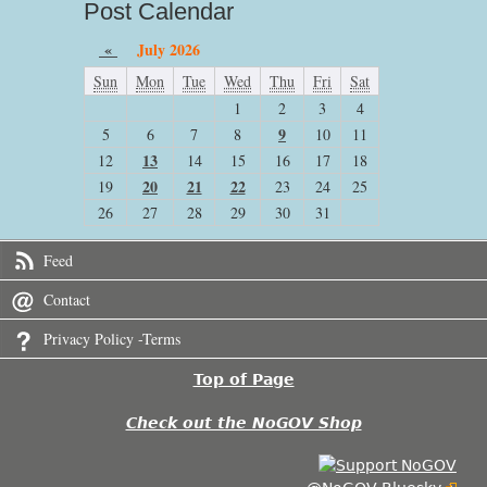
Post Calendar
«
July 2026
Sun
Mon
Tue
Wed
Thu
Fri
Sat
1
2
3
4
9
5
6
7
8
10
11
13
12
14
15
16
17
18
20
21
22
19
23
24
25
26
27
28
29
30
31
Feed
Contact
Privacy Policy -Terms
Top of Page
Check out the NoGOV Shop