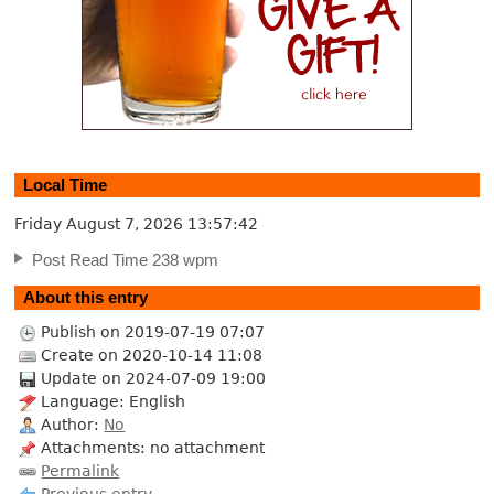
Local Time
Friday August 7, 2026
13:57:42
Post Read Time 238 wpm
About this entry
Publish on 2019-07-19 07:07
Create on 2020-10-14 11:08
Update on 2024-07-09 19:00
Language: English
Author:
No
Attachments: no attachment
Permalink