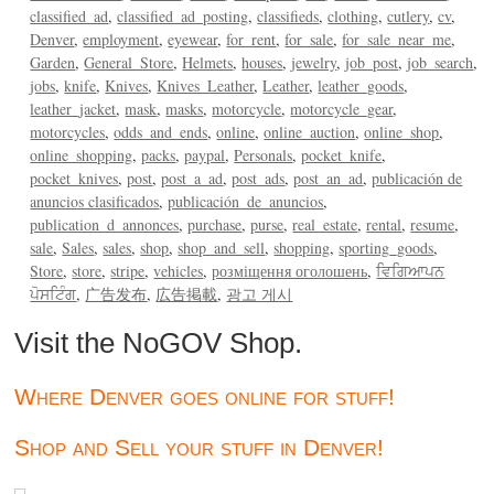
classified_ad
classified_ad_posting
classifieds
clothing
cutlery
cv
Denver
employment
eyewear
for_rent
for_sale
for_sale_near_me
Garden
General_Store
Helmets
houses
jewelry
job_post
job_search
jobs
knife
Knives
Knives_Leather
Leather
leather_goods
leather_jacket
mask
masks
motorcycle
motorcycle_gear
motorcycles
odds_and_ends
online
online_auction
online_shop
online_shopping
packs
paypal
Personals
pocket_knife
pocket_knives
post
post_a_ad
post_ads
post_an_ad
publicación de
anuncios clasificados
publicación_de_anuncios
publication_d_annonces
purchase
purse
real_estate
rental
resume
sale
Sales
sales
shop
shop_and_sell
shopping
sporting_goods
Store
store
stripe
vehicles
розміщення оголошень
ਵਿਗਿਆਪਨ
ਪੋਸਟਿੰਗ
广告发布
広告掲載
광고 게시
Visit the NoGOV Shop.
Where Denver goes online for stuff!
Shop and Sell your stuff in Denver!