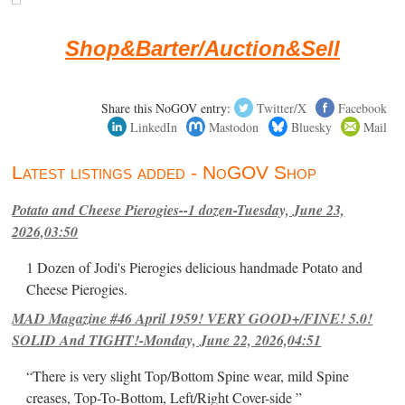
Shop&Barter/Auction&Sell
Share this NoGOV entry:
Twitter/X
Facebook
LinkedIn
Mastodon
Bluesky
Mail
Latest listings added - NoGOV Shop
Potato and Cheese Pierogies--1 dozen-Tuesday, June 23,
2026,03:50
1 Dozen of Jodi's Pierogies delicious handmade Potato and
Cheese Pierogies.
MAD Magazine #46 April 1959! VERY GOOD+/FINE! 5.0!
SOLID And TIGHT!-Monday, June 22, 2026,04:51
“There is very slight Top/Bottom Spine wear, mild Spine
creases, Top-To-Bottom, Left/Right Cover-side ”