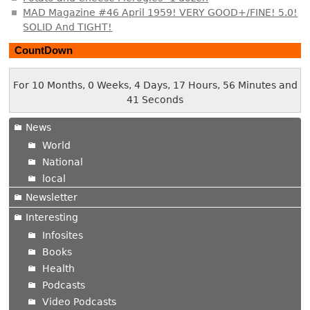
MAD Magazine #46 April 1959! VERY GOOD+/FINE! 5.0!
SOLID And TIGHT!
CountDown
For 10 Months, 0 Weeks, 4 Days, 17 Hours, 56 Minutes and
42 Seconds
News
World
National
local
Newsletter
Interesting
Infosites
Books
Health
Podcasts
Video Podcasts