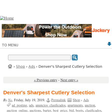
TO MENU
›
Shop
›
Ads
› Denver's Sharpest Cutlery Selection
« Previous entry
-
Next entry »
Denver's Sharpest Cutlery Selection
By
No
,
Friday, July 19, 2019.
Permalink
Shop
›
Ads
ad_posting
ads
anuncios_clasificados
apartments
auction
auction_online
auctions
barter
best_price
bid
boots
clasificados