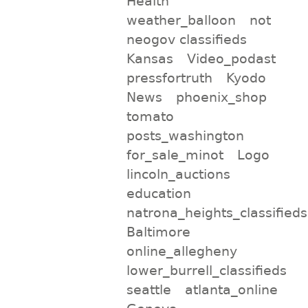
Health
weather_balloon
not
neogov classifieds
Kansas
Video_podast
pressfortruth
Kyodo
News
phoenix_shop
tomato
posts_washington
for_sale_minot
Logo
lincoln_auctions
education
natrona_heights_classifieds
Baltimore
online_allegheny
lower_burrell_classifieds
seattle
atlanta_online