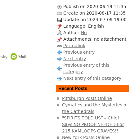
Publish on 2020-06-19 11:35
Create on 2020-08-17 11:35
Update on 2024-07-09 19:00
Language: English
Author:
No
Attachments: no attachment
Permalink
Previous entry
esky
Mail
Next entry
Previous entry of this
category
Next entry of this category
Recent Posts
Pittsburgh Posts Online
Cymatics and the Mysteries of
the Cathedrals
"SPIRITS TOLD US” – Chief
Says NO PROOF NEEDED For
215 KAMLOOPS GRAVES!!
New York Posts Online