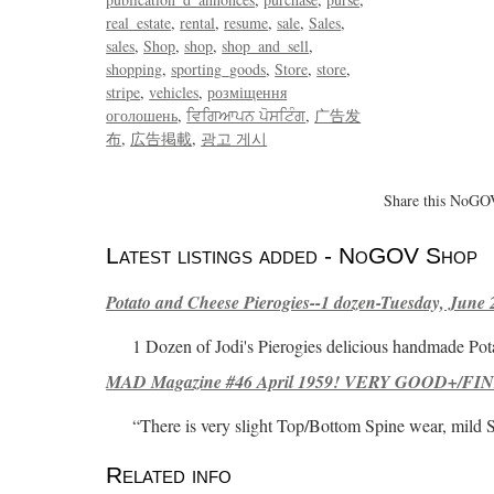
real_estate
rental
resume
sale
Sales
sales
Shop
shop
shop_and_sell
shopping
sporting_goods
Store
store
stripe
vehicles
розміщення
оголошень
ਵਿਗਿਆਪਨ ਪੋਸਟਿੰਗ
广告发
布
広告掲載
광고 게시
Share this NoGOV
Latest listings added - NoGOV Shop
Potato and Cheese Pierogies--1 dozen-Tuesday, June 
1 Dozen of Jodi's Pierogies delicious handmade Pot
MAD Magazine #46 April 1959! VERY GOOD+/FINE
“There is very slight Top/Bottom Spine wear, mild 
Related info