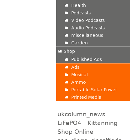
Health
Podcasts
Video Podcasts
Audio Podcasts
miscellaneous
Garden
Shop
Published Ads
Ads
Musical
Ammo
Portable Solar Power
Printed Media
ukcolumn_news
LiFePO4
Kittanning
Shop Online