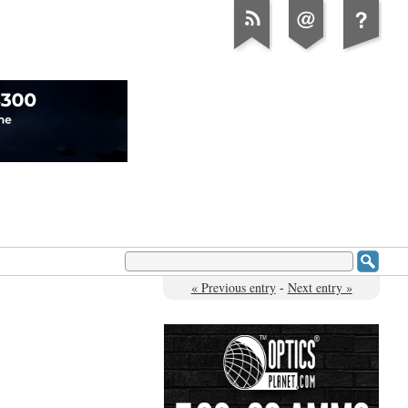
« Previous entry
-
Next entry »