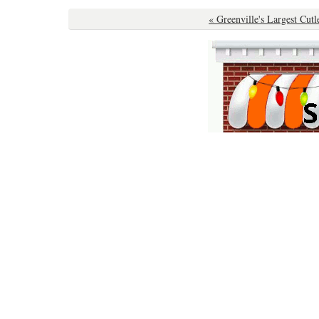
« Greenville's Largest Cutl