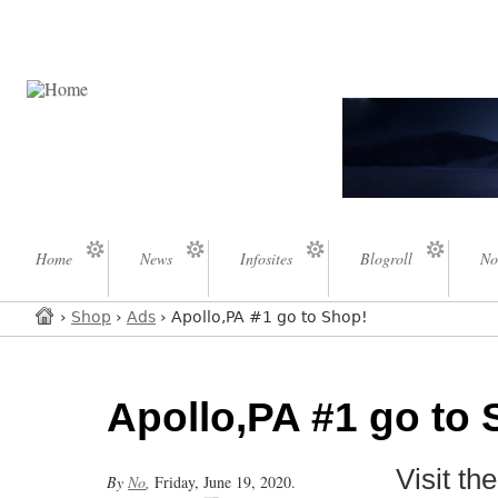
Home
News
Infosites
Blogroll
No
›
Shop
›
Ads
› Apollo,PA #1 go to Shop!
Apollo,PA #1 go to 
Visit t
By
No
,
Friday, June 19, 2020.