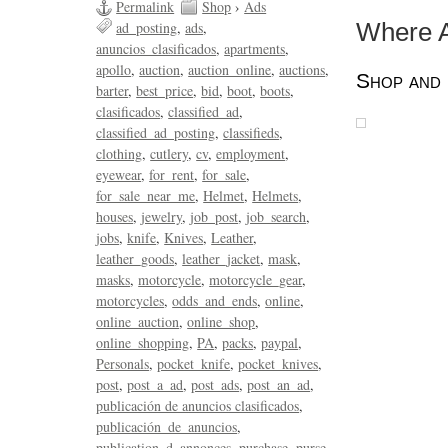
Permalink
Shop
›
Ads
ad_posting
ads
Where A
anuncios_clasificados
apartments
apollo
auction
auction_online
auctions
Shop and 
barter
best_price
bid
boot
boots
clasificados
classified_ad
classified_ad_posting
classifieds
clothing
cutlery
cv
employment
eyewear
for_rent
for_sale
for_sale_near_me
Helmet
Helmets
houses
jewelry
job_post
job_search
jobs
knife
Knives
Leather
leather_goods
leather_jacket
mask
masks
motorcycle
motorcycle_gear
motorcycles
odds_and_ends
online
online_auction
online_shop
online_shopping
PA
packs
paypal
Personals
pocket_knife
pocket_knives
post
post_a_ad
post_ads
post_an_ad
publicación de anuncios clasificados
publicación_de_anuncios
publication_d_annonces
purchase
purse