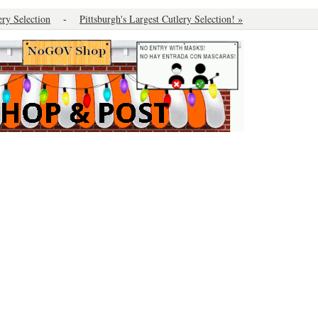
ery Selection
-
Pittsburgh's Largest Cutlery Selection! »