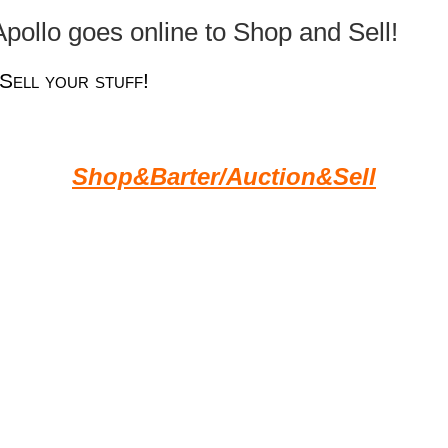
pollo goes online to Shop and Sell!
Sell your stuff!
Shop&Barter/Auction&Sell