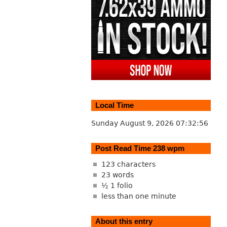
Local Time
Sunday August 9, 2026
07:32:57
Post Read Time 238 wpm
123 characters
23 words
½ 1 folio
less than one minute
About this entry