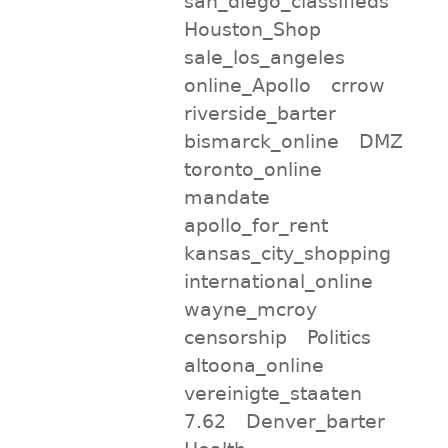
san_diego_classifieds
Houston_Shop
sale_los_angeles
online_Apollo
crrow
riverside_barter
bismarck_online
DMZ
toronto_online
mandate
apollo_for_rent
kansas_city_shopping
international_online
wayne_mcroy
censorship
Politics
altoona_online
vereinigte_staaten
7.62
Denver_barter