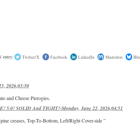
 entry:
Twitter/X
Facebook
LinkedIn
Mastodon
Blu
23, 2026,03:50
ato and Cheese Pierogies.
! 5.0! SOLID And TIGHT!-Monday, June 22, 2026,04:51
Spine creases, Top-To-Bottom, Left/Right Cover-side ”