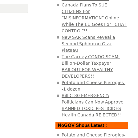
Canada Plans To SUE
CITIZENS For
“MISINFORMATION” Online
While The EU Goes For “CHAT
CONTROL”!!
New SAR Scans Reveal a
Second Sphinx on Giza
Plateau
The Carney CONDO SCAM:
Billion-Dollar Taxpayer
BAILOUT FOR WEALTHY
DEVELOPERS!!
Potato and Cheese Pierogies-
-1 dozen
Bill C-30 EMERGENCY:
Politicians Can Now Approve
BANNED TOXIC PESTICIDES
Health Canada REJECTED!!!
NoGOV Shops Latest :
Potato and Cheese Pierogies-