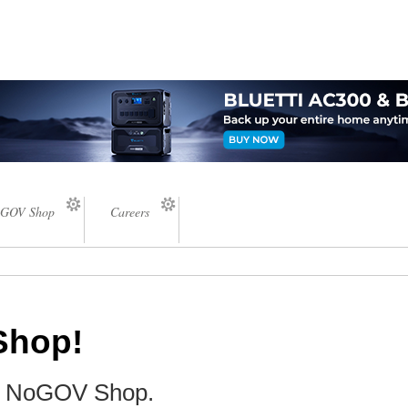
GOV Shop
Careers
Shop!
he NoGOV Shop.