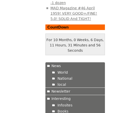
-1 dozen
MAD Magazine #46 April
1959! VERY GOOD+/FINE!
5.0! SOLID And TIGHT!
CountDown
For 10 Months, 0 Weeks, 6 Days,
11 Hours, 31 Minutes and 57
Seconds
News
World
National
local
Newsletter
Interesting
Infosites
Books