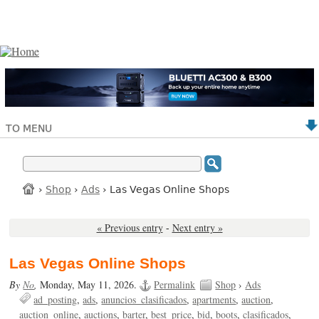
TO MENU
›
Shop
›
Ads
› Las Vegas Online Shops
« Previous entry
-
Next entry »
Las Vegas Online Shops
By
No
,
Monday, May 11, 2026.
Permalink
Shop
›
Ads
ad_posting
ads
anuncios_clasificados
apartments
auction
auction_online
auctions
barter
best_price
bid
boots
clasificados