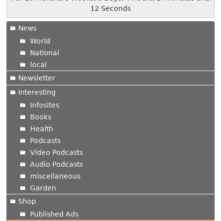
13 Seconds
News
World
National
local
Newsletter
Interesting
Infosites
Books
Health
Podcasts
Video Podcasts
Audio Podcasts
miscellaneous
Garden
Shop
Published Ads