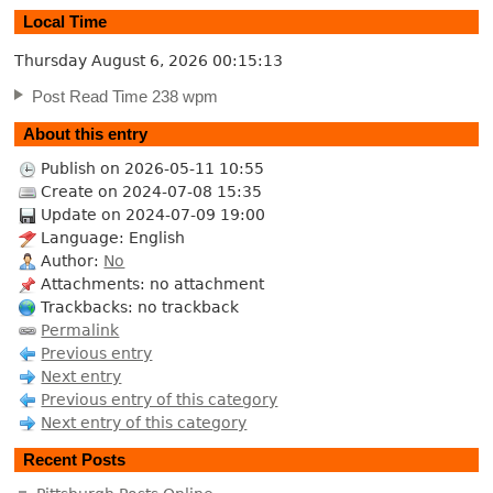
Local Time
Thursday August 6, 2026
00:15:13
Post Read Time 238 wpm
About this entry
Publish on 2026-05-11 10:55
Create on 2024-07-08 15:35
Update on 2024-07-09 19:00
Language: English
Author:
No
Attachments: no attachment
Trackbacks: no trackback
Permalink
Previous entry
Next entry
Previous entry of this category
Next entry of this category
Recent Posts