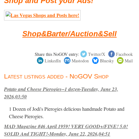
Shop and Post your Ads!
Shop&Barter/Auction&Sell
Share this NoGOV entry:
Twitter/X
Facebook
LinkedIn
Mastodon
Bluesky
Mail
Latest listings added - NoGOV Shop
Potato and Cheese Pierogies--1 dozen-Tuesday, June 23,
2026,03:50
1 Dozen of Jodi's Pierogies delicious handmade Potato and
Cheese Pierogies.
MAD Magazine #46 April 1959! VERY GOOD+/FINE! 5.0!
SOLID And TIGHT!-Monday, June 22, 2026,04:51