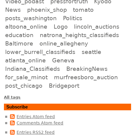
Video_podast
pressfortruth
Kyodo
News
phoenix_shop
tomato
posts_washington
Politics
altoona_online
Logo
lincoln_auctions
education
natrona_heights_classifieds
Baltimore
online_allegheny
lower_burrell_classifieds
seattle
atlanta_online
Geneva
Indiana_Classifieds
BreakingNews
for_sale_minot
murfreesboro_auction
post_chicago
Bridgeport
All tags
Subscribe
Entries Atom feed
Comments Atom feed
Entries RSS2 feed