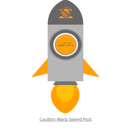
Caution Warp Speed Post