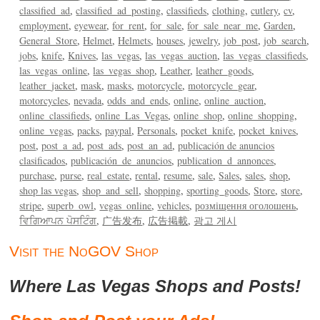
classified_ad
classified_ad_posting
classifieds
clothing
cutlery
cv
employment
eyewear
for_rent
for_sale
for_sale_near_me
Garden
General_Store
Helmet
Helmets
houses
jewelry
job_post
job_search
jobs
knife
Knives
las_vegas
las_vegas_auction
las_vegas_classifieds
las_vegas_online
las_vegas_shop
Leather
leather_goods
leather_jacket
mask
masks
motorcycle
motorcycle_gear
motorcycles
nevada
odds_and_ends
online
online_auction
online_classifieds
online_Las_Vegas
online_shop
online_shopping
online_vegas
packs
paypal
Personals
pocket_knife
pocket_knives
post
post_a_ad
post_ads
post_an_ad
publicación de anuncios
clasificados
publicación_de_anuncios
publication_d_annonces
purchase
purse
real_estate
rental
resume
sale
Sales
sales
shop
shop las vegas
shop_and_sell
shopping
sporting_goods
Store
store
stripe
superb_owl
vegas_online
vehicles
розміщення оголошень
ਵਿਗਿਆਪਨ ਪੋਸਟਿੰਗ
广告发布
広告掲載
광고 게시
Visit the NoGOV Shop
Where Las Vegas Shops and Posts!