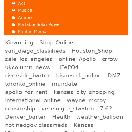
Ads
Musical
Ammo
Portable Solar Power
Printed Media
Kittanning
Shop Online
san_diego_classifieds
Houston_Shop
sale_los_angeles
online_Apollo
crrow
ukcolumn_news
LiFePO4
riverside_barter
bismarck_online
DMZ
toronto_online
mandate
apollo_for_rent
kansas_city_shopping
international_online
wayne_mcroy
censorship
vereinigte_staaten
7.62
Denver_barter
Health
weather_balloon
not neogov classifieds
Kansas