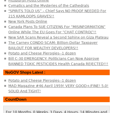
Pittsburgh Posts Online
Cymatics and the Mysteries of the Cathedrals
"SPIRITS TOLD US” – Chief Says NO PROOF NEEDED For
215 KAMLOOPS GRAVES!!
New York Posts Online
Canada Plans To SUE CITIZENS For “MISINFORMATION”
Online While The EU Goes For “CHAT CONTROL”!!
New SAR Scans Reveal a Second Sphinx on Giza Plateau
The Carney CONDO SCAM: Billion-Dollar Taxpayer
BAILOUT FOR WEALTHY DEVELOPERS!!
Potato and Cheese Pierogies--1 dozen
Bill C-30 EMERGENCY: Politicians Can Now Approve
BANNED TOXIC PESTICIDES Health Canada REJECTED!!!
NoGOV Shops Latest :
Potato and Cheese Pierogies--1 dozen
MAD Magazine #46 April 1959! VERY GOOD+/FINE! 5.0!
SOLID And TIGHT!
CountDown
For 10 Months, 0 Weeks, 3 Days, 4 Hours, 14 Minutes and