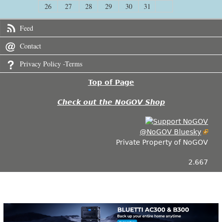
26
27
28
29
30
31
Feed
Contact
Privacy Policy -Terms
Top of Page
Check out the NoGOV Shop
@NoGOV Bluesky
Private Property of NoGOV
2.667