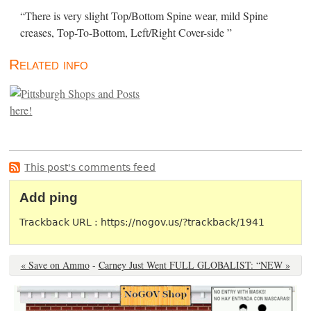
“There is very slight Top/Bottom Spine wear, mild Spine
creases, Top-To-Bottom, Left/Right Cover-side ”
Related info
This post's comments feed
Add ping
Trackback URL : https://nogov.us/?trackback/1941
« Save on Ammo
-
Carney Just Went FULL GLOBALIST: “NEW »