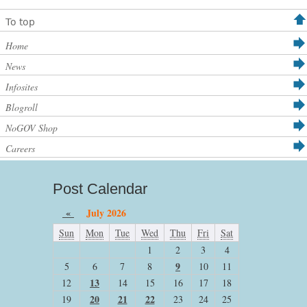
To top
Home
News
Infosites
Blogroll
NoGOV Shop
Careers
Post Calendar
«
July 2026
Sun
Mon
Tue
Wed
Thu
Fri
Sat
1
2
3
4
9
5
6
7
8
10
11
13
12
14
15
16
17
18
20
21
22
19
23
24
25