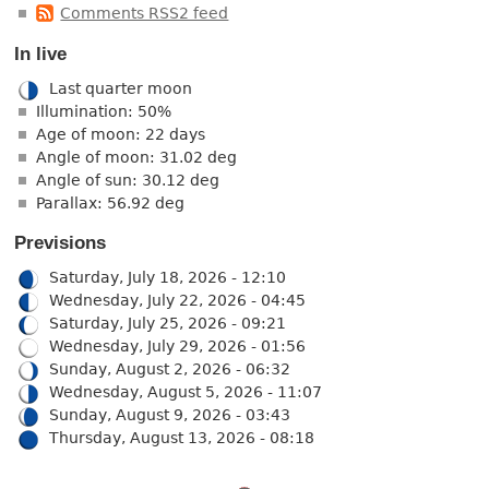
Comments RSS2 feed
In live
Last quarter moon
Illumination: 50%
Age of moon: 22 days
Angle of moon: 31.02 deg
Angle of sun: 30.12 deg
Parallax: 56.92 deg
Previsions
Saturday, July 18, 2026 - 12:10
Wednesday, July 22, 2026 - 04:45
Saturday, July 25, 2026 - 09:21
Wednesday, July 29, 2026 - 01:56
Sunday, August 2, 2026 - 06:32
Wednesday, August 5, 2026 - 11:07
Sunday, August 9, 2026 - 03:43
Thursday, August 13, 2026 - 08:18