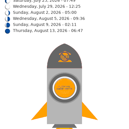
Saturday, July 25, 2026 - 07:49
Wednesday, July 29, 2026 - 12:25
Sunday, August 2, 2026 - 05:00
Wednesday, August 5, 2026 - 09:36
Sunday, August 9, 2026 - 02:11
Thursday, August 13, 2026 - 06:47