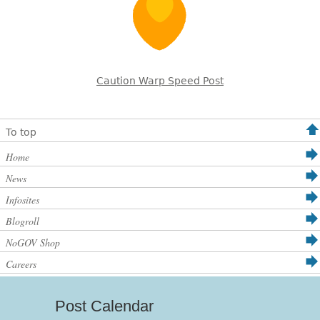
Caution Warp Speed Post
To top
Home
News
Infosites
Blogroll
NoGOV Shop
Careers
Post Calendar