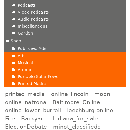
Podcasts
Video Podcasts
Audio Podcasts
miscellaneous
Garden
Shop
Published Ads
Ads
Musical
Ammo
Portable Solar Power
Printed Media
printed_media
online_lincoln
moon
online_natrona
Baltimore_Online
online_lower_burrell
leechburg online
Fire
Backyard
Indiana_for_sale
ElectionDebate
minot_classifieds