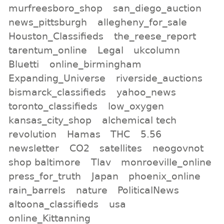
murfreesboro_shop
san_diego_auction
news_pittsburgh
allegheny_for_sale
Houston_Classifieds
the_reese_report
tarentum_online
Legal
ukcolumn
Bluetti
online_birmingham
Expanding_Universe
riverside_auctions
bismarck_classifieds
yahoo_news
toronto_classifieds
low_oxygen
kansas_city_shop
alchemical tech
revolution
Hamas
THC
5.56
newsletter
CO2
satellites
neogovnot
shop baltimore
Tlav
monroeville_online
press_for_truth
Japan
phoenix_online
rain_barrels
nature
PoliticalNews
altoona_classifieds
usa
online_Kittanning