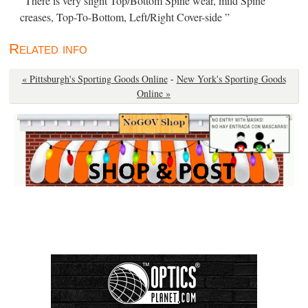
“There is very slight Top/Bottom Spine wear, mild Spine
creases, Top-To-Bottom, Left/Right Cover-side ”
Related info
« Pittsburgh's Sporting Goods Online
-
New York's Sporting Goods
Online »