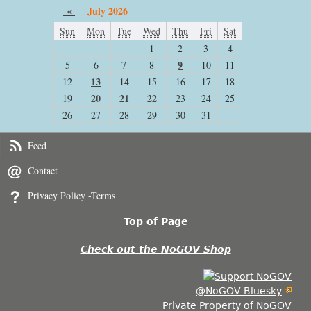
«
July 2026
Sun
Mon
Tue
Wed
Thu
Fri
Sat
1
2
3
4
9
5
6
7
8
10
11
13
12
14
15
16
17
18
20
21
22
19
23
24
25
26
27
28
29
30
31
Feed
Contact
Privacy Policy -Terms
Top of Page
Check out the NoGOV Shop
@NoGOV Bluesky
Private Property of NoGOV