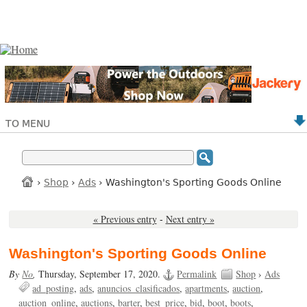
TO MENU
›
Shop
›
Ads
› Washington's Sporting Goods Online
« Previous entry
-
Next entry »
Washington's Sporting Goods Online
By
No
,
Thursday, September 17, 2020.
Permalink
Shop
›
Ads
ad_posting
ads
anuncios_clasificados
apartments
auction
auction_online
auctions
barter
best_price
bid
boot
boots