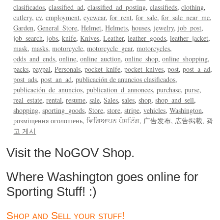
clasificados
classified_ad
classified_ad_posting
classifieds
clothing
cutlery
cv
employment
eyewear
for_rent
for_sale
for_sale_near_me
Garden
General_Store
Helmet
Helmets
houses
jewelry
job_post
job_search
jobs
knife
Knives
Leather
leather_goods
leather_jacket
mask
masks
motorcycle
motorcycle_gear
motorcycles
odds_and_ends
online
online_auction
online_shop
online_shopping
packs
paypal
Personals
pocket_knife
pocket_knives
post
post_a_ad
post_ads
post_an_ad
publicación de anuncios clasificados
publicación_de_anuncios
publication_d_annonces
purchase
purse
real_estate
rental
resume
sale
Sales
sales
shop
shop_and_sell
shopping
sporting_goods
Store
store
stripe
vehicles
Washington
розміщення оголошень
ਵਿਗਿਆਪਨ ਪੋਸਟਿੰਗ
广告发布
広告掲載
광
고 게시
Visit the NoGOV Shop.
Where Washington goes online for
Sporting Stuff! :)
Shop and Sell your stuff!