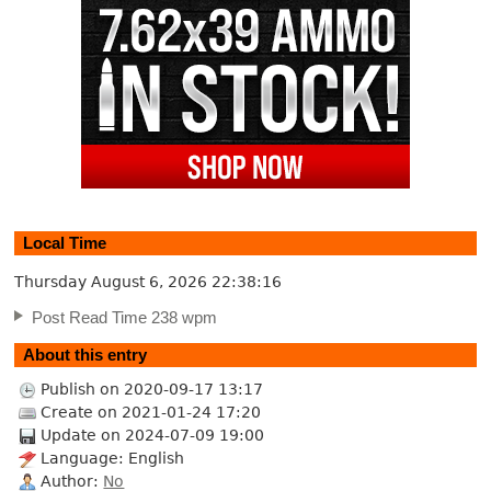
Local Time
Thursday August 6, 2026
22:38:17
Post Read Time 238 wpm
About this entry
Publish on 2020-09-17 13:17
Create on 2021-01-24 17:20
Update on 2024-07-09 19:00
Language: English
Author:
No