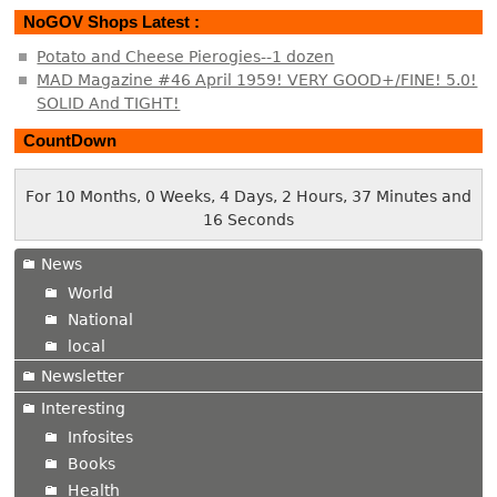
NoGOV Shops Latest :
Potato and Cheese Pierogies--1 dozen
MAD Magazine #46 April 1959! VERY GOOD+/FINE! 5.0!
SOLID And TIGHT!
CountDown
For 10 Months, 0 Weeks, 4 Days, 2 Hours, 37 Minutes and
17 Seconds
News
World
National
local
Newsletter
Interesting
Infosites
Books
Health