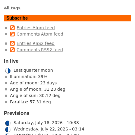
All tags
Subscribe
Entries Atom feed
Comments Atom feed
Entries RSS2 feed
Comments RSS2 feed
In live
Last quarter moon
Illumination: 39%
Age of moon: 23 days
Angle of moon: 31.23 deg
Angle of sun: 30.12 deg
Parallax: 57.31 deg
Previsions
Saturday, July 18, 2026 - 10:38
Wednesday, July 22, 2026 - 03:14