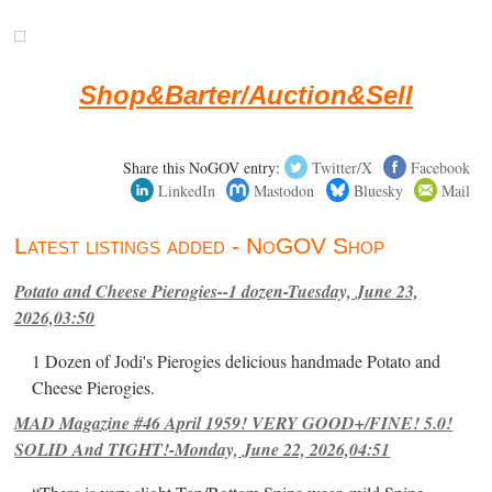
Shop&Barter/Auction&Sell
Share this NoGOV entry:
Twitter/X
Facebook
LinkedIn
Mastodon
Bluesky
Mail
Latest listings added - NoGOV Shop
Potato and Cheese Pierogies--1 dozen-Tuesday, June 23,
2026,03:50
1 Dozen of Jodi's Pierogies delicious handmade Potato and
Cheese Pierogies.
MAD Magazine #46 April 1959! VERY GOOD+/FINE! 5.0!
SOLID And TIGHT!-Monday, June 22, 2026,04:51