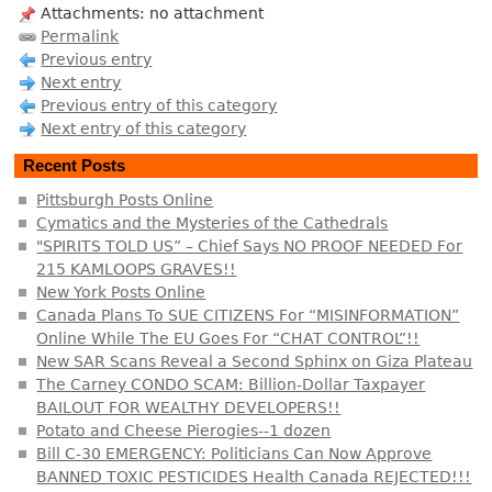
Attachments: no attachment
Permalink
Previous entry
Next entry
Previous entry of this category
Next entry of this category
Recent Posts
Pittsburgh Posts Online
Cymatics and the Mysteries of the Cathedrals
"SPIRITS TOLD US” – Chief Says NO PROOF NEEDED For
215 KAMLOOPS GRAVES!!
New York Posts Online
Canada Plans To SUE CITIZENS For “MISINFORMATION”
Online While The EU Goes For “CHAT CONTROL”!!
New SAR Scans Reveal a Second Sphinx on Giza Plateau
The Carney CONDO SCAM: Billion-Dollar Taxpayer
BAILOUT FOR WEALTHY DEVELOPERS!!
Potato and Cheese Pierogies--1 dozen
Bill C-30 EMERGENCY: Politicians Can Now Approve
BANNED TOXIC PESTICIDES Health Canada REJECTED!!!