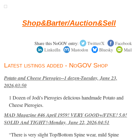
Shop&Barter/Auction&Sell
Share this NoGOV entry:
Twitter/X
Facebook
LinkedIn
Mastodon
Bluesky
Mail
Latest listings added - NoGOV Shop
Potato and Cheese Pierogies--1 dozen-Tuesday, June 23,
2026,03:50
1 Dozen of Jodi's Pierogies delicious handmade Potato and
Cheese Pierogies.
MAD Magazine #46 April 1959! VERY GOOD+/FINE! 5.0!
SOLID And TIGHT!-Monday, June 22, 2026,04:51
“There is very slight Top/Bottom Spine wear, mild Spine