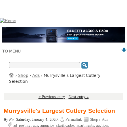
TO MENU
›
Shop
›
Ads
› Murrysville's Largest Cutlery
Selection
« Previous entry
-
Next entry »
Murrysville's Largest Cutlery Selection
By
No
,
Saturday, January 4, 2020.
Permalink
Shop
›
Ads
ad_posting
ads
anuncios_clasificados
apartments
auction