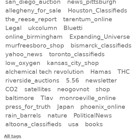
san_diego_auction
news_pittsburgh
allegheny_for_sale
Houston_Classifieds
the_reese_report
tarentum_online
Legal
ukcolumn
Bluetti
online_birmingham
Expanding_Universe
murfreesboro_shop
bismarck_classifieds
yahoo_news
toronto_classifieds
low_oxygen
kansas_city_shop
alchemical tech revolution
Hamas
THC
riverside_auctions
5.56
newsletter
CO2
satellites
neogovnot
shop
baltimore
Tlav
monroeville_online
press_for_truth
Japan
phoenix_online
rain_barrels
nature
PoliticalNews
altoona_classifieds
usa
books
All tags