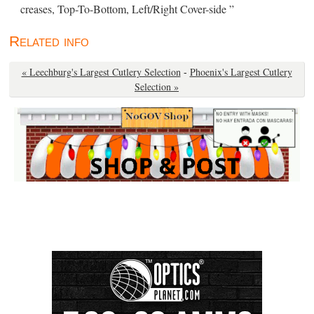
creases, Top-To-Bottom, Left/Right Cover-side ”
Related info
« Leechburg's Largest Cutlery Selection
-
Phoenix's Largest Cutlery
Selection »