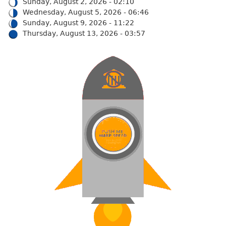
Sunday, August 2, 2026 - 02:10
Wednesday, August 5, 2026 - 06:46
Sunday, August 9, 2026 - 11:22
Thursday, August 13, 2026 - 03:57