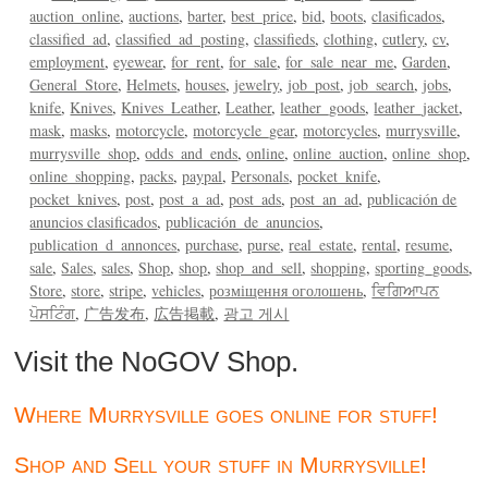
auction_online
auctions
barter
best_price
bid
boots
clasificados
classified_ad
classified_ad_posting
classifieds
clothing
cutlery
cv
employment
eyewear
for_rent
for_sale
for_sale_near_me
Garden
General_Store
Helmets
houses
jewelry
job_post
job_search
jobs
knife
Knives
Knives_Leather
Leather
leather_goods
leather_jacket
mask
masks
motorcycle
motorcycle_gear
motorcycles
murrysville
murrysville_shop
odds_and_ends
online
online_auction
online_shop
online_shopping
packs
paypal
Personals
pocket_knife
pocket_knives
post
post_a_ad
post_ads
post_an_ad
publicación de
anuncios clasificados
publicación_de_anuncios
publication_d_annonces
purchase
purse
real_estate
rental
resume
sale
Sales
sales
Shop
shop
shop_and_sell
shopping
sporting_goods
Store
store
stripe
vehicles
розміщення оголошень
ਵਿਗਿਆਪਨ
ਪੋਸਟਿੰਗ
广告发布
広告掲載
광고 게시
Visit the NoGOV Shop.
Where Murrysville goes online for stuff!
Shop and Sell your stuff in Murrysville!