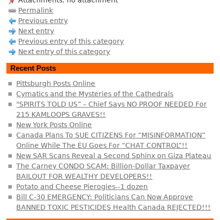
Attachments: no attachment
Permalink
Previous entry
Next entry
Previous entry of this category
Next entry of this category
Recent Posts
Pittsburgh Posts Online
Cymatics and the Mysteries of the Cathedrals
"SPIRITS TOLD US” – Chief Says NO PROOF NEEDED For
215 KAMLOOPS GRAVES!!
New York Posts Online
Canada Plans To SUE CITIZENS For “MISINFORMATION”
Online While The EU Goes For “CHAT CONTROL”!!
New SAR Scans Reveal a Second Sphinx on Giza Plateau
The Carney CONDO SCAM: Billion-Dollar Taxpayer
BAILOUT FOR WEALTHY DEVELOPERS!!
Potato and Cheese Pierogies--1 dozen
Bill C-30 EMERGENCY: Politicians Can Now Approve
BANNED TOXIC PESTICIDES Health Canada REJECTED!!!