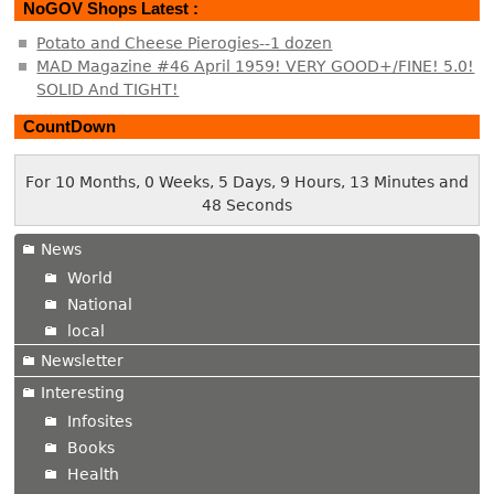
NoGOV Shops Latest :
Potato and Cheese Pierogies--1 dozen
MAD Magazine #46 April 1959! VERY GOOD+/FINE! 5.0!
SOLID And TIGHT!
CountDown
For 10 Months, 0 Weeks, 5 Days, 9 Hours, 13 Minutes and
48 Seconds
News
World
National
local
Newsletter
Interesting
Infosites
Books
Health