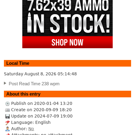
Local Time
Saturday August 8, 2026
05:14:48
Post Read Time 238 wpm
About this entry
Publish on 2020-01-04 13:20
Create on 2020-09-09 18:20
Update on 2024-07-09 19:00
Language: English
Author:
No