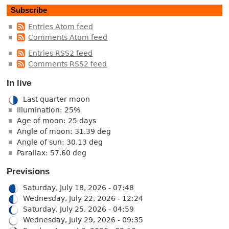
Subscribe
Entries Atom feed
Comments Atom feed
Entries RSS2 feed
Comments RSS2 feed
In live
Last quarter moon
Illumination: 25%
Age of moon: 25 days
Angle of moon: 31.39 deg
Angle of sun: 30.13 deg
Parallax: 57.60 deg
Previsions
Saturday, July 18, 2026 - 07:48
Wednesday, July 22, 2026 - 12:24
Saturday, July 25, 2026 - 04:59
Wednesday, July 29, 2026 - 09:35