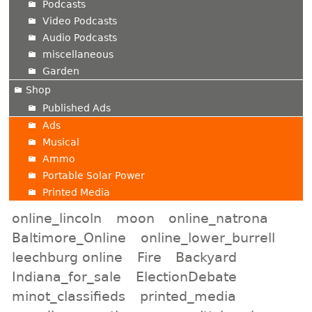
Podcasts
Video Podcasts
Audio Podcasts
miscellaneous
Garden
Shop
Published Ads
Ads
Musical
Ammo
Portable Solar Power
Printed Media
online_lincoln
moon
online_natrona
Baltimore_Online
online_lower_burrell
leechburg online
Fire
Backyard
Indiana_for_sale
ElectionDebate
minot_classifieds
printed_media