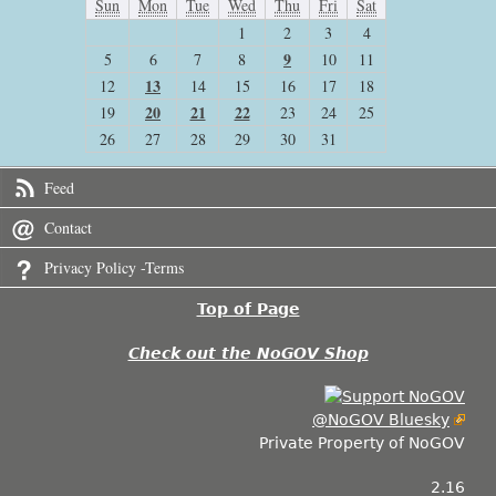
Sun
Mon
Tue
Wed
Thu
Fri
Sat
1
2
3
4
9
5
6
7
8
10
11
13
12
14
15
16
17
18
20
21
22
19
23
24
25
26
27
28
29
30
31
Feed
Contact
Privacy Policy -Terms
Top of Page
Check out the NoGOV Shop
@NoGOV Bluesky
Private Property of NoGOV
2.16