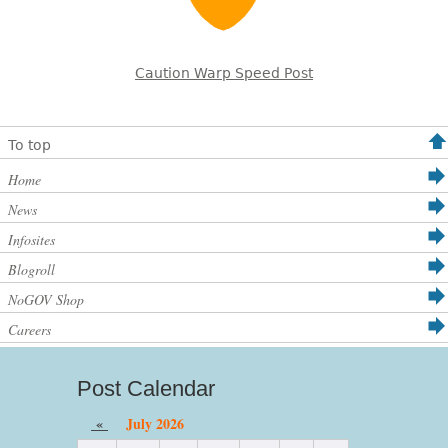
Caution Warp Speed Post
To top
Home
News
Infosites
Blogroll
NoGOV Shop
Careers
Post Calendar
«
July 2026