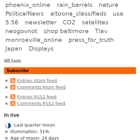
phoenix_online
rain_barrels
nature
PoliticalNews
altoona_classifieds
usa
5.56
newsletter
CO2
satellites
neogovnot
shop baltimore
Tlav
monroeville_online
press_for_truth
Japan
Displays
All tags
Subscribe
Entries Atom feed
Comments Atom feed
Entries RSS2 feed
Comments RSS2 feed
In live
Last quarter moon
Illumination: 31%
Age of moon: 24 days