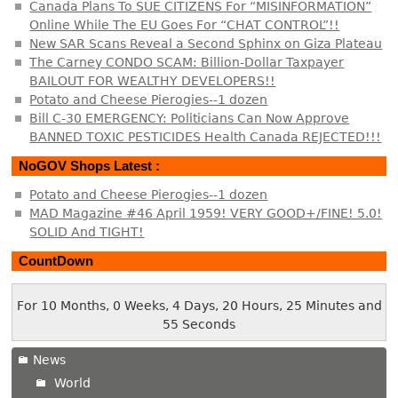
Canada Plans To SUE CITIZENS For “MISINFORMATION”
Online While The EU Goes For “CHAT CONTROL”!!
New SAR Scans Reveal a Second Sphinx on Giza Plateau
The Carney CONDO SCAM: Billion-Dollar Taxpayer
BAILOUT FOR WEALTHY DEVELOPERS!!
Potato and Cheese Pierogies--1 dozen
Bill C-30 EMERGENCY: Politicians Can Now Approve
BANNED TOXIC PESTICIDES Health Canada REJECTED!!!
NoGOV Shops Latest :
Potato and Cheese Pierogies--1 dozen
MAD Magazine #46 April 1959! VERY GOOD+/FINE! 5.0!
SOLID And TIGHT!
CountDown
For 10 Months, 0 Weeks, 4 Days, 20 Hours, 25 Minutes and
55 Seconds
News
World