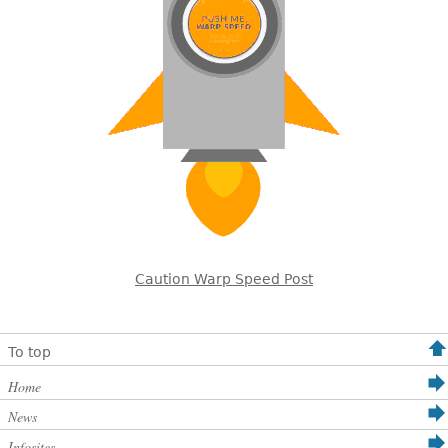
Caution Warp Speed Post
To top
Home
News
Infosites