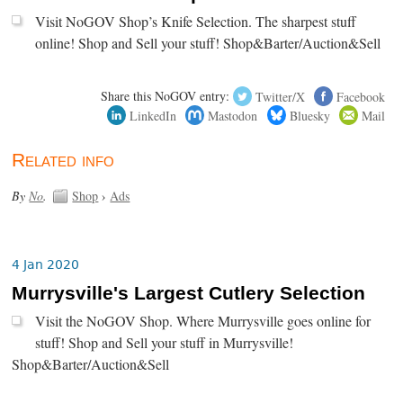
Visit NoGOV Shop’s Knife Selection. The sharpest stuff
online! Shop and Sell your stuff! Shop&Barter/Auction&Sell
Share this NoGOV entry:
Twitter/X
Facebook
LinkedIn
Mastodon
Bluesky
Mail
Related info
By
No
.
Shop
›
Ads
4 Jan 2020
Murrysville's Largest Cutlery Selection
Visit the NoGOV Shop. Where Murrysville goes online for
stuff! Shop and Sell your stuff in Murrysville!
Shop&Barter/Auction&Sell