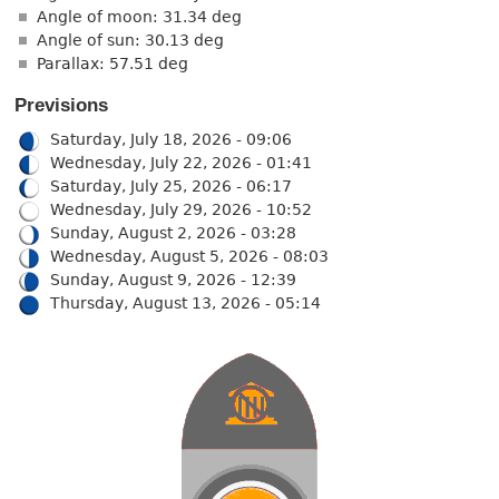
Angle of moon: 31.34 deg
Angle of sun: 30.13 deg
Parallax: 57.51 deg
Previsions
Saturday, July 18, 2026 - 09:06
Wednesday, July 22, 2026 - 01:41
Saturday, July 25, 2026 - 06:17
Wednesday, July 29, 2026 - 10:52
Sunday, August 2, 2026 - 03:28
Wednesday, August 5, 2026 - 08:03
Sunday, August 9, 2026 - 12:39
Thursday, August 13, 2026 - 05:14