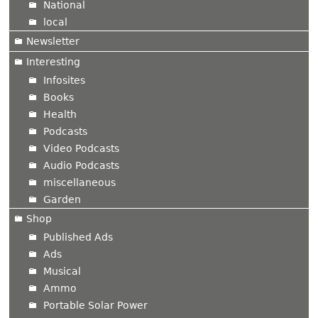
National
local
Newsletter
Interesting
Infosites
Books
Health
Podcasts
Video Podcasts
Audio Podcasts
miscellaneous
Garden
Shop
Published Ads
Ads
Musical
Ammo
Portable Solar Power