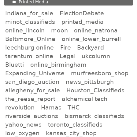
Printed Media
Indiana_for_sale
ElectionDebate
minot_classifieds
printed_media
online_lincoln
moon
online_natrona
Baltimore_Online
online_lower_burrell
leechburg online
Fire
Backyard
tarentum_online
Legal
ukcolumn
Bluetti
online_birmingham
Expanding_Universe
murfreesboro_shop
san_diego_auction
news_pittsburgh
allegheny_for_sale
Houston_Classifieds
the_reese_report
alchemical tech
revolution
Hamas
THC
riverside_auctions
bismarck_classifieds
yahoo_news
toronto_classifieds
low_oxygen
kansas_city_shop