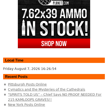
Local Time
Friday August 7, 2026
16:26:54
Recent Posts
Pittsburgh Posts Online
Cymatics and the Mysteries of the Cathedrals
"SPIRITS TOLD US” – Chief Says NO PROOF NEEDED For
215 KAMLOOPS GRAVES!!
New York Posts Online