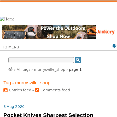
TO MENU
›
All tags
›
murrysville_shop
› page 1
Tag - murrysville_shop
Entries feed
-
Comments feed
6 Aug 2020
Pocket Knives Sharpest Selection