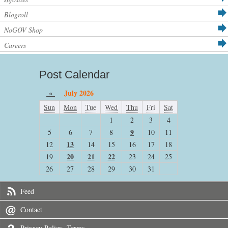
Blogroll
NoGOV Shop
Careers
Post Calendar
«
July 2026
Sun
Mon
Tue
Wed
Thu
Fri
Sat
1
2
3
4
9
5
6
7
8
10
11
13
12
14
15
16
17
18
20
21
22
19
23
24
25
26
27
28
29
30
31
Feed
Contact
Privacy Policy -Terms