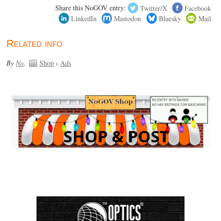
Share this NoGOV entry:
Twitter/X
Facebook
LinkedIn
Mastodon
Bluesky
Mail
Related info
By
No
.
Shop
›
Ads