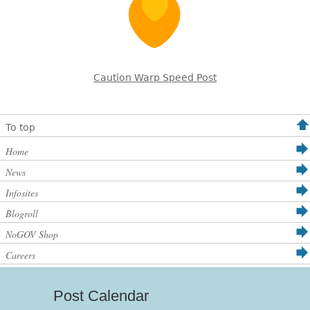
Caution Warp Speed Post
To top
Home
News
Infosites
Blogroll
NoGOV Shop
Careers
Post Calendar