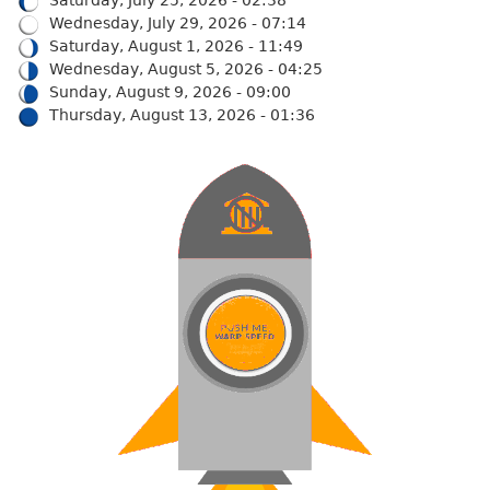
Wednesday, July 29, 2026 - 07:14
Saturday, August 1, 2026 - 11:49
Wednesday, August 5, 2026 - 04:25
Sunday, August 9, 2026 - 09:00
Thursday, August 13, 2026 - 01:36