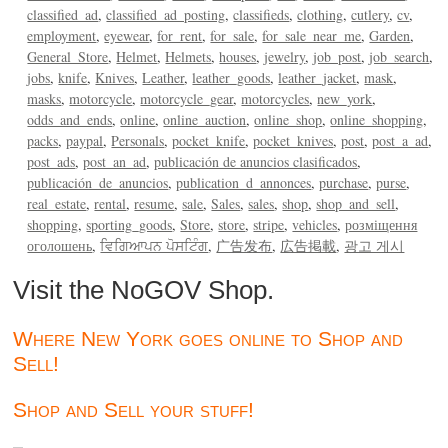
classified_ad
classified_ad_posting
classifieds
clothing
cutlery
cv
employment
eyewear
for_rent
for_sale
for_sale_near_me
Garden
General_Store
Helmet
Helmets
houses
jewelry
job_post
job_search
jobs
knife
Knives
Leather
leather_goods
leather_jacket
mask
masks
motorcycle
motorcycle_gear
motorcycles
new_york
odds_and_ends
online
online_auction
online_shop
online_shopping
packs
paypal
Personals
pocket_knife
pocket_knives
post
post_a_ad
post_ads
post_an_ad
publicación de anuncios clasificados
publicación_de_anuncios
publication_d_annonces
purchase
purse
real_estate
rental
resume
sale
Sales
sales
shop
shop_and_sell
shopping
sporting_goods
Store
store
stripe
vehicles
розміщення
оголошень
ਵਿਗਿਆਪਨ ਪੋਸਟਿੰਗ
广告发布
広告掲載
광고 게시
Visit the NoGOV Shop.
Where New York goes online to Shop and
Sell!
Shop and Sell your stuff!