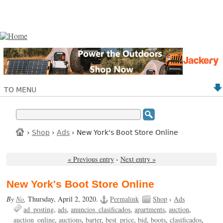
TO MENU
›
Shop
›
Ads
› New York's Boot Store Online
« Previous entry
-
Next entry »
New York's Boot Store Online
By
No
,
Thursday, April 2, 2020.
Permalink
Shop
›
Ads
ad_posting
ads
anuncios_clasificados
apartments
auction
auction_online
auctions
barter
best_price
bid
boots
clasificados