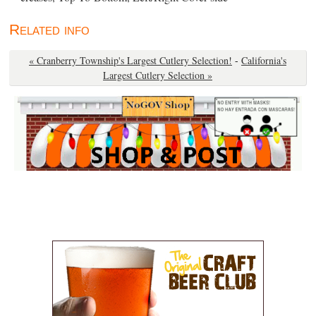
Related info
« Cranberry Township's Largest Cutlery Selection!
-
California's
Largest Cutlery Selection »