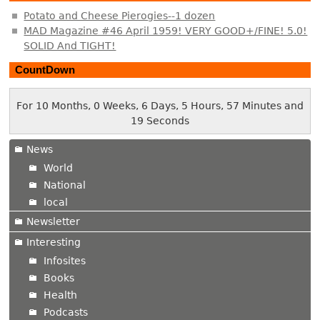
Potato and Cheese Pierogies--1 dozen
MAD Magazine #46 April 1959! VERY GOOD+/FINE! 5.0!
SOLID And TIGHT!
CountDown
For 10 Months, 0 Weeks, 6 Days, 5 Hours, 57 Minutes and
19 Seconds
News
World
National
local
Newsletter
Interesting
Infosites
Books
Health
Podcasts