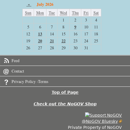
«
July 2026
Sun
Mon
Tue
Wed
Thu
Fri
Sat
1
2
3
4
9
5
6
7
8
10
11
13
12
14
15
16
17
18
20
21
22
19
23
24
25
26
27
28
29
30
31
Feed
Contact
Privacy Policy -Terms
Top of Page
Check out the NoGOV Shop
@NoGOV Bluesky
Private Property of NoGOV