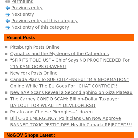
Permalink
Previous entry
Next entry
Previous entry of this category
Next entry of this category
Recent Posts
Pittsburgh Posts Online
Cymatics and the Mysteries of the Cathedrals
"SPIRITS TOLD US” – Chief Says NO PROOF NEEDED For
215 KAMLOOPS GRAVES!!
New York Posts Online
Canada Plans To SUE CITIZENS For “MISINFORMATION”
Online While The EU Goes For “CHAT CONTROL”!!
New SAR Scans Reveal a Second Sphinx on Giza Plateau
The Carney CONDO SCAM: Billion-Dollar Taxpayer
BAILOUT FOR WEALTHY DEVELOPERS!!
Potato and Cheese Pierogies--1 dozen
Bill C-30 EMERGENCY: Politicians Can Now Approve
BANNED TOXIC PESTICIDES Health Canada REJECTED!!!
NoGOV Shops Latest :