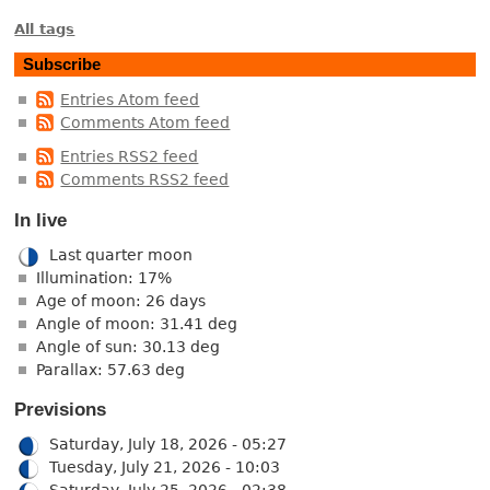
All tags
Subscribe
Entries Atom feed
Comments Atom feed
Entries RSS2 feed
Comments RSS2 feed
In live
Last quarter moon
Illumination: 17%
Age of moon: 26 days
Angle of moon: 31.41 deg
Angle of sun: 30.13 deg
Parallax: 57.63 deg
Previsions
Saturday, July 18, 2026 - 05:27
Tuesday, July 21, 2026 - 10:03
Saturday, July 25, 2026 - 02:38