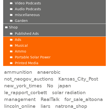
Video Podcasts
Audio Podcasts
miscellaneous
Garden
Shop
Published Ads
Ads
Musical
Ammo
Portable Solar Power
Printed Media
ammunition
anaerobic
not_neogov_auctions
Kansas_City_Post
new_york_times
No
japan
le_rapport_corbett
solar radiation
management
RealTalk
for_sale_altoona
lincoln_online
liars
natrona_shop