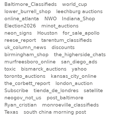
Baltimore_Classifieds
world_cup
lower_burrell_shop
leechburg auctions
online_atlanta
NWO
Indiana_Shop
Election2026
minot_auctions
neon_signs
Houston
for_sale_apollo
reese_report
tarentum_classifieds
uk_column_news
discounts
birmingham_shop
the_higherside_chats
murfreesboro_online
san_diego_ads
toxic
bismarck_auctions
yahoo
toronto_auctions
kansas_city_online
the_corbett_report
london_auction
Subscribe
tienda_de_londres
satellite
neogov_not_us
post_baltimore
Ryan_cristian
monroeville_classifieds
Texas
south china morning post