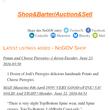
Shop&Barter/Auction&Sell
Share this NoGOV entry:
Twitter/X
Facebook
LinkedIn
Mastodon
Bluesky
Mail
Latest listings added - NoGOV Shop
Potato and Cheese Pierogies--1 dozen-Tuesday, June 23,
2026,03:50
1 Dozen of Jodi's Pierogies delicious handmade Potato and
Cheese Pierogies.
MAD Magazine #46 April 1959! VERY GOOD+/FINE! 5.0!
SOLID And TIGHT!-Monday, June 22, 2026,04:51
“There is very slight Top/Bottom Spine wear, mild Spine
creases, Top-To-Bottom, Left/Right Cover-side ”