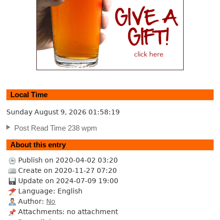
Local Time
Sunday August 9, 2026
01:58:19
Post Read Time 238 wpm
About this entry
Publish on 2020-04-02 03:20
Create on 2020-11-27 07:20
Update on 2024-07-09 19:00
Language: English
Author:
No
Attachments: no attachment