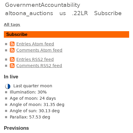
GovernmentAccountability
altoona_auctions
us
.22LR
Subscribe
All tags
Subscribe
Entries Atom feed
Comments Atom feed
Entries RSS2 feed
Comments RSS2 feed
In live
Last quarter moon
Illumination: 30%
Age of moon: 24 days
Angle of moon: 31.35 deg
Angle of sun: 30.13 deg
Parallax: 57.53 deg
Previsions