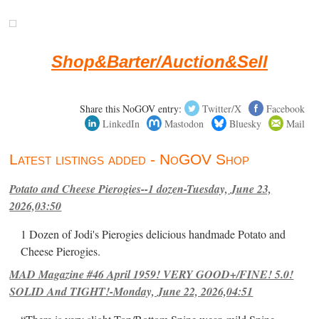
Shop&Barter/Auction&Sell
Share this NoGOV entry:
Twitter/X
Facebook
LinkedIn
Mastodon
Bluesky
Mail
Latest listings added - NoGOV Shop
Potato and Cheese Pierogies--1 dozen-Tuesday, June 23,
2026,03:50
1 Dozen of Jodi's Pierogies delicious handmade Potato and
Cheese Pierogies.
MAD Magazine #46 April 1959! VERY GOOD+/FINE! 5.0!
SOLID And TIGHT!-Monday, June 22, 2026,04:51