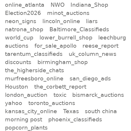
online_atlanta
NWO
Indiana_Shop
Election2026
minot_auctions
neon_signs
lincoln_online
liars
natrona_shop
Baltimore_Classifieds
world_cup
lower_burrell_shop
leechburg
auctions
for_sale_apollo
reese_report
tarentum_classifieds
uk_column_news
discounts
birmingham_shop
the_higherside_chats
murfreesboro_online
san_diego_ads
Houston
the_corbett_report
london_auction
toxic
bismarck_auctions
yahoo
toronto_auctions
kansas_city_online
Texas
south china
morning post
phoenix_classifieds
popcorn_plants