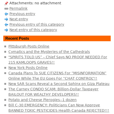
Attachments: no attachment
Permalink
Previous entry
Next entry
Previous entry of this category
Next entry of this category
Recent Posts
Pittsburgh Posts Online
Cymatics and the Mysteries of the Cathedrals
"SPIRITS TOLD US” – Chief Says NO PROOF NEEDED For
215 KAMLOOPS GRAVES!!
New York Posts Online
Canada Plans To SUE CITIZENS For “MISINFORMATION”
Online While The EU Goes For “CHAT CONTROL”!!
New SAR Scans Reveal a Second Sphinx on Giza Plateau
The Carney CONDO SCAM: Billion-Dollar Taxpayer
BAILOUT FOR WEALTHY DEVELOPERS!!
Potato and Cheese Pierogies--1 dozen
Bill C-30 EMERGENCY: Politicians Can Now Approve
BANNED TOXIC PESTICIDES Health Canada REJECTED!!!