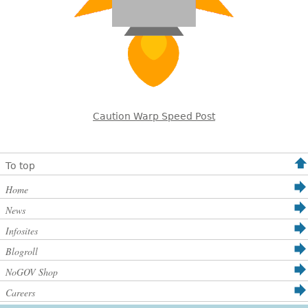
Caution Warp Speed Post
To top
Home
News
Infosites
Blogroll
NoGOV Shop
Careers