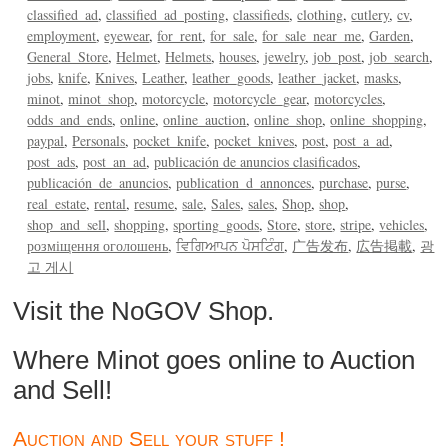
classified_ad
classified_ad_posting
classifieds
clothing
cutlery
cv
employment
eyewear
for_rent
for_sale
for_sale_near_me
Garden
General_Store
Helmet
Helmets
houses
jewelry
job_post
job_search
jobs
knife
Knives
Leather
leather_goods
leather_jacket
masks
minot
minot_shop
motorcycle
motorcycle_gear
motorcycles
odds_and_ends
online
online_auction
online_shop
online_shopping
paypal
Personals
pocket_knife
pocket_knives
post
post_a_ad
post_ads
post_an_ad
publicación de anuncios clasificados
publicación_de_anuncios
publication_d_annonces
purchase
purse
real_estate
rental
resume
sale
Sales
sales
Shop
shop
shop_and_sell
shopping
sporting_goods
Store
store
stripe
vehicles
розміщення оголошень
ਵਿਗਿਆਪਨ ਪੋਸਟਿੰਗ
广告发布
広告掲載
광
고 게시
Visit the NoGOV Shop.
Where Minot goes online to Auction
and Sell!
Auction and Sell your stuff !