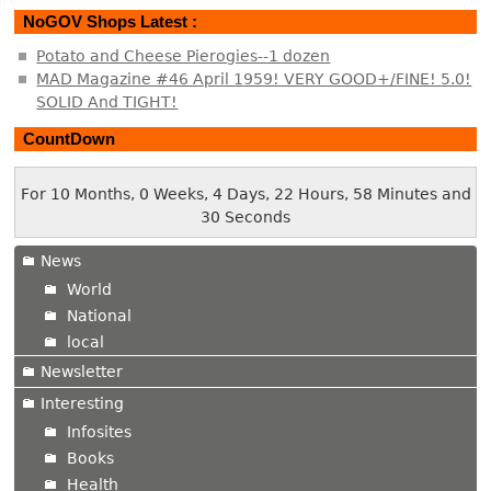
NoGOV Shops Latest :
Potato and Cheese Pierogies--1 dozen
MAD Magazine #46 April 1959! VERY GOOD+/FINE! 5.0!
SOLID And TIGHT!
CountDown
For 10 Months, 0 Weeks, 4 Days, 22 Hours, 58 Minutes and
30 Seconds
News
World
National
local
Newsletter
Interesting
Infosites
Books
Health