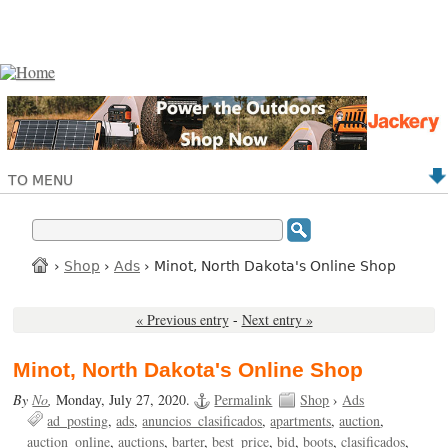
TO MENU
›
Shop
›
Ads
› Minot, North Dakota's Online Shop
« Previous entry
-
Next entry »
Minot, North Dakota's Online Shop
By
No
,
Monday, July 27, 2020.
Permalink
Shop
›
Ads
ad_posting
ads
anuncios_clasificados
apartments
auction
auction_online
auctions
barter
best_price
bid
boots
clasificados