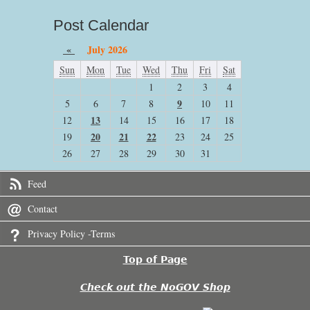
Post Calendar
«
July 2026
Sun
Mon
Tue
Wed
Thu
Fri
Sat
1
2
3
4
9
5
6
7
8
10
11
13
12
14
15
16
17
18
20
21
22
19
23
24
25
26
27
28
29
30
31
Feed
Contact
Privacy Policy -Terms
Top of Page
Check out the NoGOV Shop