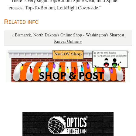
“There is very slight Top/Bottom Spine wear, mild Spine
creases, Top-To-Bottom, Left/Right Cover-side ”
Related info
« Bismarck, North Dakota's Online Shop
-
Washington's Sharpest
Knives Online »