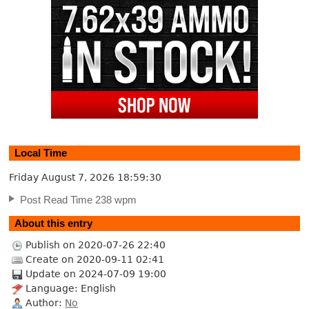
Local Time
Friday August 7, 2026
18:59:30
Post Read Time 238 wpm
About this entry
Publish on 2020-07-26 22:40
Create on 2020-09-11 02:41
Update on 2024-07-09 19:00
Language: English
Author:
No