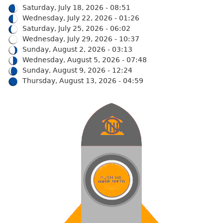
Saturday, July 18, 2026 - 08:51
Wednesday, July 22, 2026 - 01:26
Saturday, July 25, 2026 - 06:02
Wednesday, July 29, 2026 - 10:37
Sunday, August 2, 2026 - 03:13
Wednesday, August 5, 2026 - 07:48
Sunday, August 9, 2026 - 12:24
Thursday, August 13, 2026 - 04:59