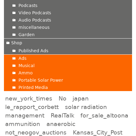
Podcasts
Video Podcasts
Audio Podcasts
miscellaneous
Garden
Shop
Published Ads
Ads
Musical
Ammo
Portable Solar Power
Printed Media
new_york_times
No
japan
le_rapport_corbett
solar radiation
management
RealTalk
for_sale_altoona
ammunition
anaerobic
not_neogov_auctions
Kansas_City_Post