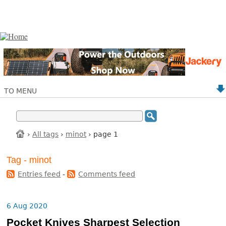
TO MENU
›
All tags
›
minot
› page 1
Tag - minot
Entries feed
-
Comments feed
6 Aug 2020
Pocket Knives Sharpest Selection