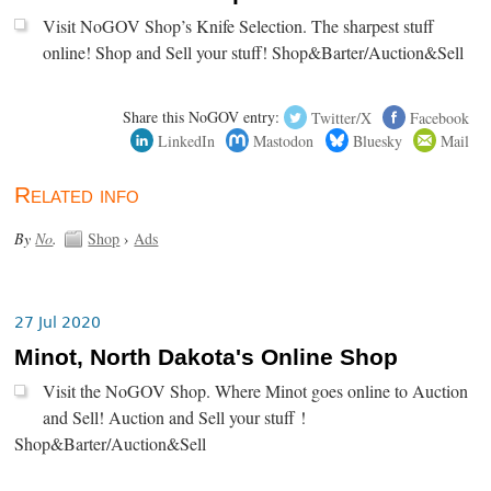
Visit NoGOV Shop’s Knife Selection. The sharpest stuff
online! Shop and Sell your stuff! Shop&Barter/Auction&Sell
Share this NoGOV entry:
Twitter/X
Facebook
LinkedIn
Mastodon
Bluesky
Mail
Related info
By
No
.
Shop
›
Ads
27 Jul 2020
Minot, North Dakota's Online Shop
Visit the NoGOV Shop. Where Minot goes online to Auction
and Sell! Auction and Sell your stuff !
Shop&Barter/Auction&Sell