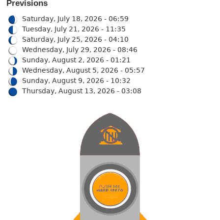
Previsions
Saturday, July 18, 2026 - 06:59
Tuesday, July 21, 2026 - 11:35
Saturday, July 25, 2026 - 04:10
Wednesday, July 29, 2026 - 08:46
Sunday, August 2, 2026 - 01:21
Wednesday, August 5, 2026 - 05:57
Sunday, August 9, 2026 - 10:32
Thursday, August 13, 2026 - 03:08