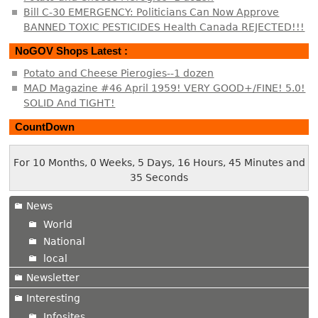
Bill C-30 EMERGENCY: Politicians Can Now Approve
BANNED TOXIC PESTICIDES Health Canada REJECTED!!!
NoGOV Shops Latest :
Potato and Cheese Pierogies--1 dozen
MAD Magazine #46 April 1959! VERY GOOD+/FINE! 5.0!
SOLID And TIGHT!
CountDown
For 10 Months, 0 Weeks, 5 Days, 16 Hours, 45 Minutes and
35 Seconds
News
World
National
local
Newsletter
Interesting
Infosites