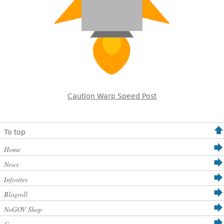
Caution Warp Speed Post
To top
Home
News
Infosites
Blogroll
NoGOV Shop