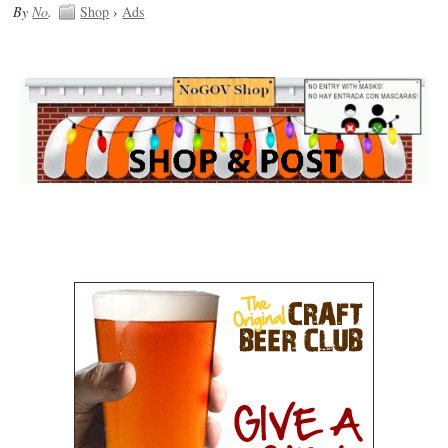
By
No
.
Shop
›
Ads