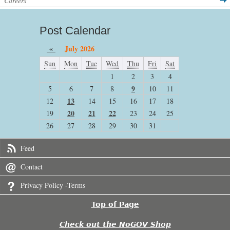
Careers
Post Calendar
«
July 2026
Sun
Mon
Tue
Wed
Thu
Fri
Sat
1
2
3
4
9
5
6
7
8
10
11
13
12
14
15
16
17
18
20
21
22
19
23
24
25
26
27
28
29
30
31
Feed
Contact
Privacy Policy -Terms
Top of Page
Check out the NoGOV Shop