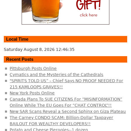
Local Time
Saturday August 8, 2026
12:46:36
Recent Posts
Pittsburgh Posts Online
Cymatics and the Mysteries of the Cathedrals
"SPIRITS TOLD US” – Chief Says NO PROOF NEEDED For
215 KAMLOOPS GRAVES!!
New York Posts Online
Canada Plans To SUE CITIZENS For “MISINFORMATION”
Online While The EU Goes For “CHAT CONTROL”!!
New SAR Scans Reveal a Second Sphinx on Giza Plateau
The Carney CONDO SCAM: Billion-Dollar Taxpayer
BAILOUT FOR WEALTHY DEVELOPERS!!
Potato and Cheese Pierogies--1 dozen