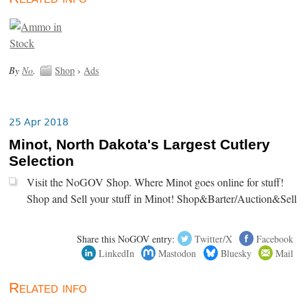
By
No
.
Shop
›
Ads
25 Apr 2018
Minot, North Dakota's Largest Cutlery
Selection
Visit the NoGOV Shop. Where Minot goes online for stuff!
Shop and Sell your stuff in Minot! Shop&Barter/Auction&Sell
Share this NoGOV entry:
Twitter/X
Facebook
LinkedIn
Mastodon
Bluesky
Mail
Related info