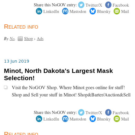
Share this NoGOV entry:
Twitter/X
Facebook
LinkedIn
Mastodon
Bluesky
Mail
Related info
By
No
.
Shop
›
Ads
13 Jun 2019
Minot, North Dakota's Largest Mask
Selection!
Visit the NoGOV Shop. Where Minot goes online for stuff!
Shop and Sell your stuff in Minot! Shop&Barter/Auction&Sell
Share this NoGOV entry:
Twitter/X
Facebook
LinkedIn
Mastodon
Bluesky
Mail
Related info