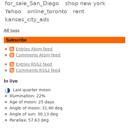
for_sale_San_Diego
shop new york
Yahoo
online_toronto
rent
kansas_city_ads
All tags
Subscribe
Entries Atom feed
Comments Atom feed
Entries RSS2 feed
Comments RSS2 feed
In live
Last quarter moon
Illumination: 22%
Age of moon: 25 days
Angle of moon: 31.40 deg
Angle of sun: 30.13 deg
Parallax: 57.63 deg