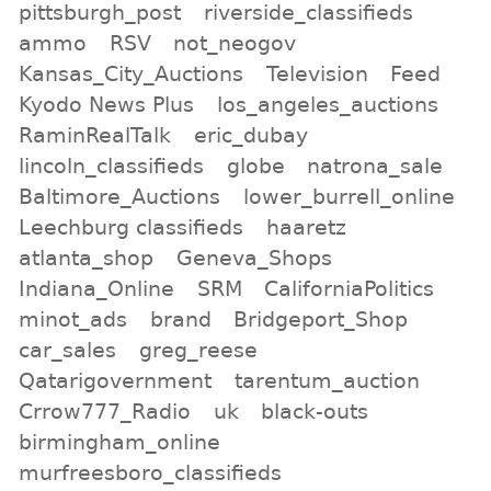
pittsburgh_post
riverside_classifieds
ammo
RSV
not_neogov
Kansas_City_Auctions
Television
Feed
Kyodo News Plus
los_angeles_auctions
RaminRealTalk
eric_dubay
lincoln_classifieds
globe
natrona_sale
Baltimore_Auctions
lower_burrell_online
Leechburg classifieds
haaretz
atlanta_shop
Geneva_Shops
Indiana_Online
SRM
CaliforniaPolitics
minot_ads
brand
Bridgeport_Shop
car_sales
greg_reese
Qatarigovernment
tarentum_auction
Crrow777_Radio
uk
black-outs
birmingham_online
murfreesboro_classifieds