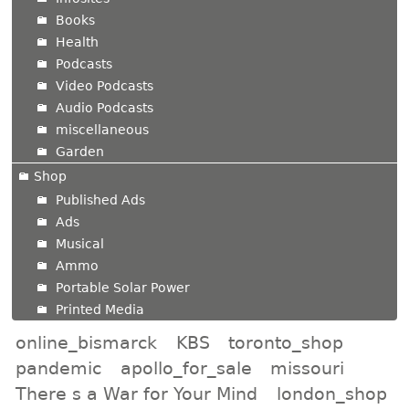
Books
Health
Podcasts
Video Podcasts
Audio Podcasts
miscellaneous
Garden
Shop
Published Ads
Ads
Musical
Ammo
Portable Solar Power
Printed Media
online_bismarck
KBS
toronto_shop
pandemic
apollo_for_sale
missouri
There s a War for Your Mind
london_shop