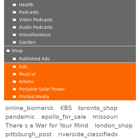
Health
Podcasts
Video Podcasts
Audio Podcasts
miscellaneous
Garden
Shop
Published Ads
Ads
Musical
Ammo
Portable Solar Power
Printed Media
online_bismarck
KBS
toronto_shop
pandemic
apollo_for_sale
missouri
There s a War for Your Mind
london_shop
pittsburgh_post
riverside_classifieds