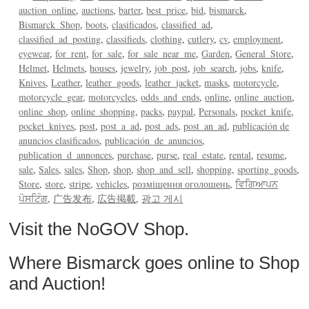
auction_online
auctions
barter
best_price
bid
bismarck
Bismarck_Shop
boots
clasificados
classified_ad
classified_ad_posting
classifieds
clothing
cutlery
cv
employment
eyewear
for_rent
for_sale
for_sale_near_me
Garden
General_Store
Helmet
Helmets
houses
jewelry
job_post
job_search
jobs
knife
Knives
Leather
leather_goods
leather_jacket
masks
motorcycle
motorcycle_gear
motorcycles
odds_and_ends
online
online_auction
online_shop
online_shopping
packs
paypal
Personals
pocket_knife
pocket_knives
post
post_a_ad
post_ads
post_an_ad
publicación de
anuncios clasificados
publicación_de_anuncios
publication_d_annonces
purchase
purse
real_estate
rental
resume
sale
Sales
sales
Shop
shop
shop_and_sell
shopping
sporting_goods
Store
store
stripe
vehicles
розміщення оголошень
ਵਿਗਿਆਪਨ
ਪੋਸਟਿੰਗ
广告发布
広告掲載
광고 게시
Visit the NoGOV Shop.
Where Bismarck goes online to Shop
and Auction!