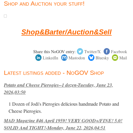
Shop and Auction your stuff!
Shop&Barter/Auction&Sell
Share this NoGOV entry:
Twitter/X
Facebook
LinkedIn
Mastodon
Bluesky
Mail
Latest listings added - NoGOV Shop
Potato and Cheese Pierogies--1 dozen-Tuesday, June 23,
2026,03:50
1 Dozen of Jodi's Pierogies delicious handmade Potato and
Cheese Pierogies.
MAD Magazine #46 April 1959! VERY GOOD+/FINE! 5.0!
SOLID And TIGHT!-Monday, June 22, 2026,04:51