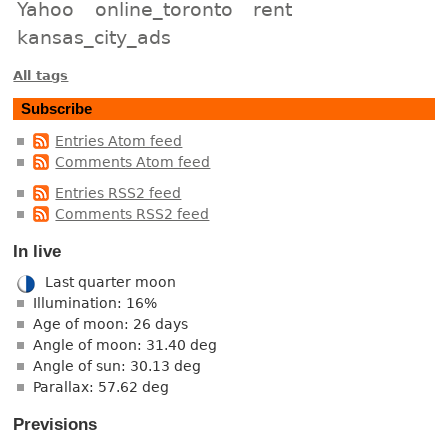
Yahoo
online_toronto
rent
kansas_city_ads
All tags
Subscribe
Entries Atom feed
Comments Atom feed
Entries RSS2 feed
Comments RSS2 feed
In live
Last quarter moon
Illumination: 16%
Age of moon: 26 days
Angle of moon: 31.40 deg
Angle of sun: 30.13 deg
Parallax: 57.62 deg
Previsions