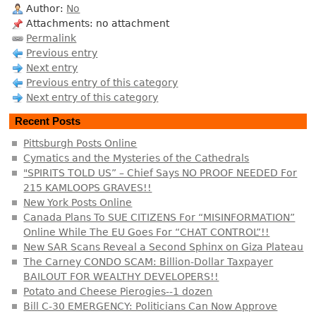
Author:
No
Attachments: no attachment
Permalink
Previous entry
Next entry
Previous entry of this category
Next entry of this category
Recent Posts
Pittsburgh Posts Online
Cymatics and the Mysteries of the Cathedrals
"SPIRITS TOLD US” – Chief Says NO PROOF NEEDED For
215 KAMLOOPS GRAVES!!
New York Posts Online
Canada Plans To SUE CITIZENS For “MISINFORMATION”
Online While The EU Goes For “CHAT CONTROL”!!
New SAR Scans Reveal a Second Sphinx on Giza Plateau
The Carney CONDO SCAM: Billion-Dollar Taxpayer
BAILOUT FOR WEALTHY DEVELOPERS!!
Potato and Cheese Pierogies--1 dozen
Bill C-30 EMERGENCY: Politicians Can Now Approve