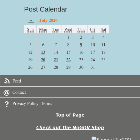
Post Calendar
«
July 2026
Sun
Mon
Tue
Wed
Thu
Fri
Sat
1
2
3
4
9
5
6
7
8
10
11
13
12
14
15
16
17
18
20
21
22
19
23
24
25
26
27
28
29
30
31
Feed
Contact
Privacy Policy -Terms
Top of Page
Check out the NoGOV Shop