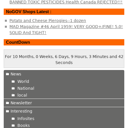
BANNED TOXIC PESTICIDES Health Canada REJECTED!!!
NoGOV Shops Latest :
Potato and Cheese Pierogies--1 dozen
MAD Magazine #46 April 1959! VERY GOOD+/FINE! 5.0!
SOLID And TIGHT!
CountDown
For 10 Months, 0 Weeks, 6 Days, 9 Hours, 3 Minutes and 42
Seconds
News
World
National
local
Newsletter
Interesting
Infosites
Books