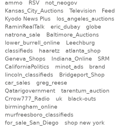
ammo
RSV
not_neogov
Kansas_City_Auctions
Television
Feed
Kyodo News Plus
los_angeles_auctions
RaminRealTalk
eric_dubay
globe
natrona_sale
Baltimore_Auctions
lower_burrell_online
Leechburg
classifieds
haaretz
atlanta_shop
Geneva_Shops
Indiana_Online
SRM
CaliforniaPolitics
minot_ads
brand
lincoln_classifieds
Bridgeport_Shop
car_sales
greg_reese
Qatarigovernment
tarentum_auction
Crrow777_Radio
uk
black-outs
birmingham_online
murfreesboro_classifieds
for_sale_San_Diego
shop new york