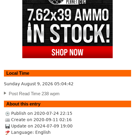
Local Time
Sunday August 9, 2026
05:04:43
Post Read Time 238 wpm
About this entry
Publish on 2020-07-24 22:15
Create on 2020-09-11 02:16
Update on 2024-07-09 19:00
Language: English