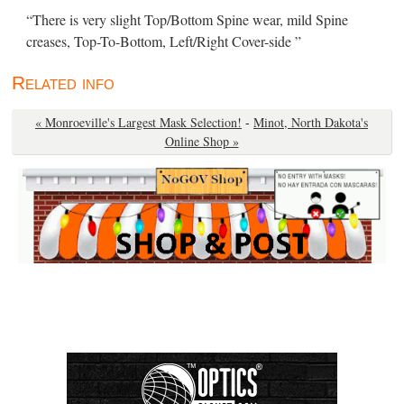
“There is very slight Top/Bottom Spine wear, mild Spine
creases, Top-To-Bottom, Left/Right Cover-side ”
Related info
« Monroeville's Largest Mask Selection!
-
Minot, North Dakota's
Online Shop »