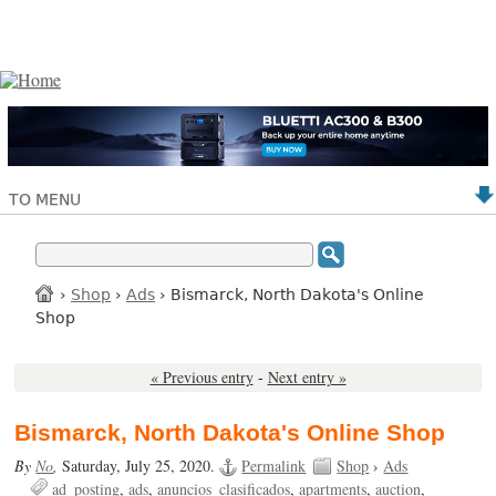
TO MENU
›
Shop
›
Ads
› Bismarck, North Dakota's Online
Shop
« Previous entry
-
Next entry »
Bismarck, North Dakota's Online Shop
By
No
,
Saturday, July 25, 2020.
Permalink
Shop
›
Ads
ad_posting
ads
anuncios_clasificados
apartments
auction