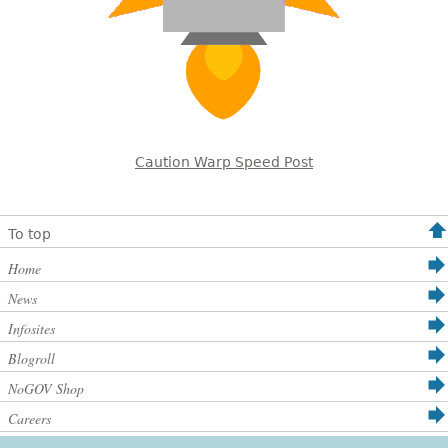
Caution Warp Speed Post
To top
Home
News
Infosites
Blogroll
NoGOV Shop
Careers