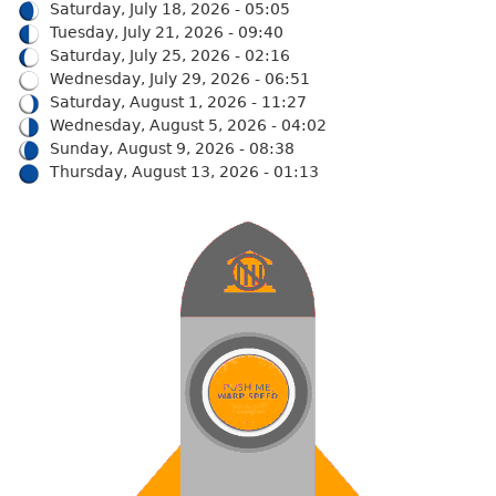
Saturday, July 18, 2026 - 05:05
Tuesday, July 21, 2026 - 09:40
Saturday, July 25, 2026 - 02:16
Wednesday, July 29, 2026 - 06:51
Saturday, August 1, 2026 - 11:27
Wednesday, August 5, 2026 - 04:02
Sunday, August 9, 2026 - 08:38
Thursday, August 13, 2026 - 01:13