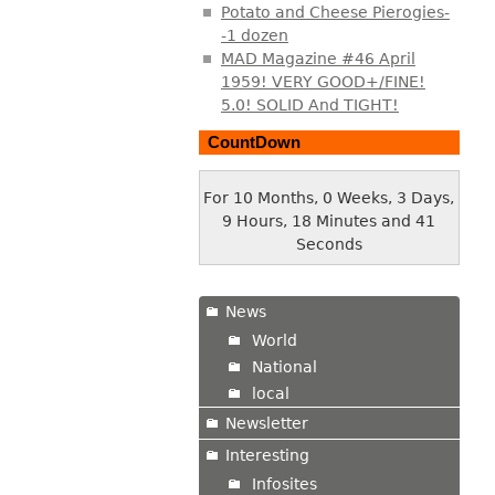
Potato and Cheese Pierogies-
-1 dozen
MAD Magazine #46 April
1959! VERY GOOD+/FINE!
5.0! SOLID And TIGHT!
CountDown
For 10 Months, 0 Weeks, 3 Days,
9 Hours, 18 Minutes and 41
Seconds
News
World
National
local
Newsletter
Interesting
Infosites