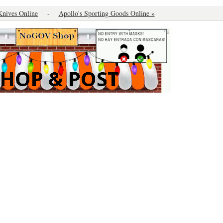
Knives Online
-
Apollo's Sporting Goods Online »