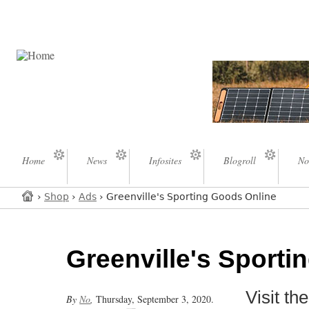
Home
News
Infosites
Blogroll
No
›
Shop
›
Ads
› Greenville's Sporting Goods Online
Greenville's Sporti
Visit t
By
No
,
Thursday, September 3, 2020.