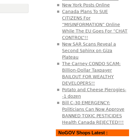
New York Posts Online
Canada Plans To SUE
CITIZENS For
“MISINFORMATION” Online
While The EU Goes For “CHAT
CONTROL”!!
New SAR Scans Reveal a
Second Sphinx on Giza
Plateau
The Carney CONDO SCAM:
Billion-Dollar Taxpayer
BAILOUT FOR WEALTHY
DEVELOPERS!!
Potato and Cheese Pierogies-
-1 dozen
Bill C-30 EMERGENCY:
Politicians Can Now Approve
BANNED TOXIC PESTICIDES
Health Canada REJECTED!!!
NoGOV Shops Latest :