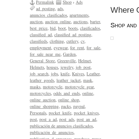
Permalink
Shop
›
Ads
ad_posting
ads
Where Gr
anuncios_clasificados
apartments
auction
auction_online
auctions
barter
Shop and 
best_price
bid
boot
boots
clasificados
classified_ad
classified_ad_posting
classifieds
clothing
cutlery
cv
employment
eyewear
for_rent
for_sale
for_sale_near_me
Garden
General_Store
Greenville
Helmet
Helmets
houses
jewelry
job_post
job_search
jobs
knife
Knives
Leather
leather_goods
leather_jacket
mask
masks
motorcycle
motorcycle_gear
motorcycles
odds_and_ends
online
online_auction
online_shop
online_shopping
packs
paypal
Personals
pocket_knife
pocket_knives
post
post_a_ad
post_ads
post_an_ad
publicación de anuncios clasificados
publicación_de_anuncios
publication_d_annonces
purchase
purse