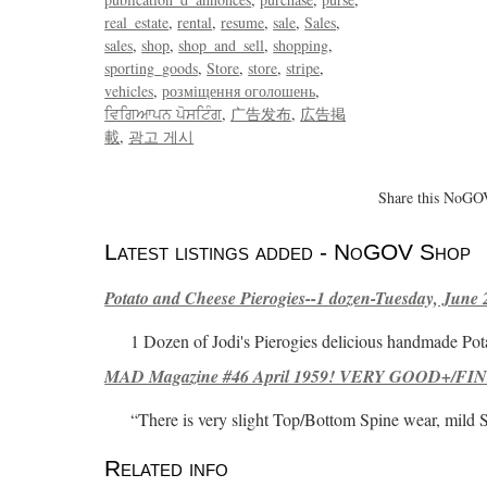
real_estate
rental
resume
sale
Sales
sales
shop
shop_and_sell
shopping
sporting_goods
Store
store
stripe
vehicles
розміщення оголошень
ਵਿਗਿਆਪਨ ਪੋਸਟਿੰਗ
广告发布
広告掲
載
광고 게시
Share this NoGOV
Latest listings added - NoGOV Shop
Potato and Cheese Pierogies--1 dozen-Tuesday, June 
1 Dozen of Jodi's Pierogies delicious handmade Pot
MAD Magazine #46 April 1959! VERY GOOD+/FINE
“There is very slight Top/Bottom Spine wear, mild 
Related info