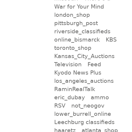
War for Your Mind
london_shop
pittsburgh_post
riverside_classifieds
online_bismarck
KBS
toronto_shop
Kansas_City_Auctions
Television
Feed
Kyodo News Plus
los_angeles_auctions
RaminRealTalk
eric_dubay
ammo
RSV
not_neogov
lower_burrell_online
Leechburg classifieds
haaretz
atlanta_shop