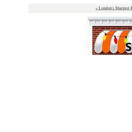
« London's Sharpest 