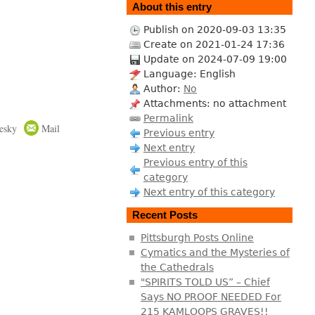
About this entry
Publish on 2020-09-03 13:35
Create on 2021-01-24 17:36
Update on 2024-07-09 19:00
Language: English
Author:
No
Attachments: no attachment
Permalink
esky
Mail
Previous entry
Next entry
Previous entry of this
category
Next entry of this category
Recent Posts
Pittsburgh Posts Online
Cymatics and the Mysteries of
the Cathedrals
"SPIRITS TOLD US” – Chief
Says NO PROOF NEEDED For
215 KAMLOOPS GRAVES!!