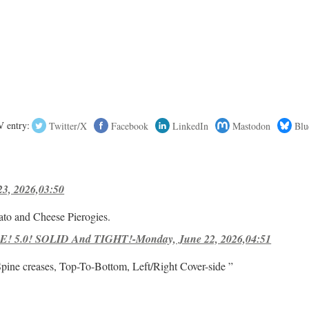
 entry:
Twitter/X
Facebook
LinkedIn
Mastodon
Blu
23, 2026,03:50
ato and Cheese Pierogies.
! 5.0! SOLID And TIGHT!-Monday, June 22, 2026,04:51
Spine creases, Top-To-Bottom, Left/Right Cover-side ”