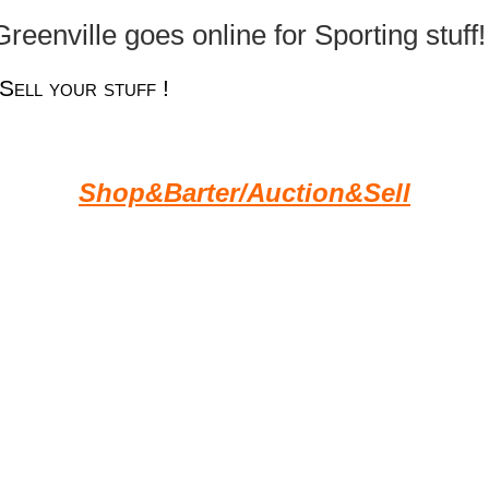
eenville goes online for Sporting stuff! 
Sell your stuff !
Shop&Barter/Auction&Sell