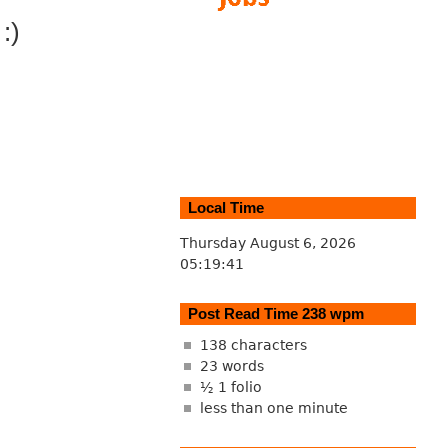
:)
Local Time
Thursday August 6, 2026
05:19:42
Post Read Time 238 wpm
138 characters
23 words
½ 1 folio
less than one minute