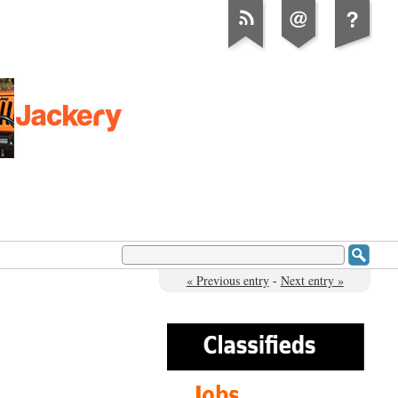
« Previous entry
-
Next entry »