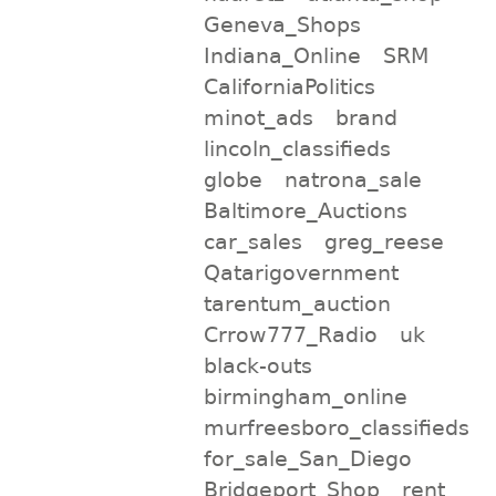
Geneva_Shops
Indiana_Online
SRM
CaliforniaPolitics
minot_ads
brand
lincoln_classifieds
globe
natrona_sale
Baltimore_Auctions
car_sales
greg_reese
Qatarigovernment
tarentum_auction
Crrow777_Radio
uk
black-outs
birmingham_online
murfreesboro_classifieds
for_sale_San_Diego
Bridgeport_Shop
rent