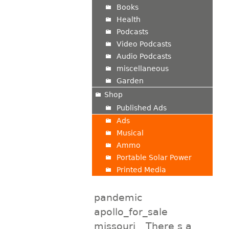
Books
Health
Podcasts
Video Podcasts
Audio Podcasts
miscellaneous
Garden
Shop
Published Ads
Ads
Musical
Ammo
Portable Solar Power
Printed Media
pandemic
apollo_for_sale
missouri
There s a