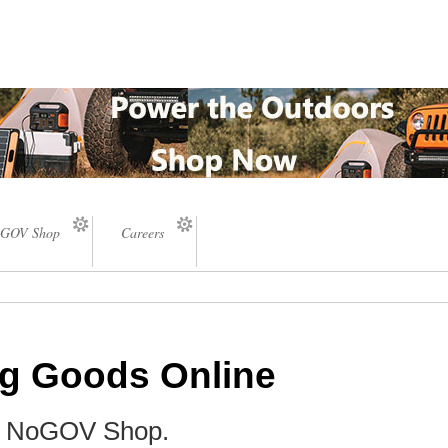
GOV Shop
Careers
ng Goods Online
he NoGOV Shop.