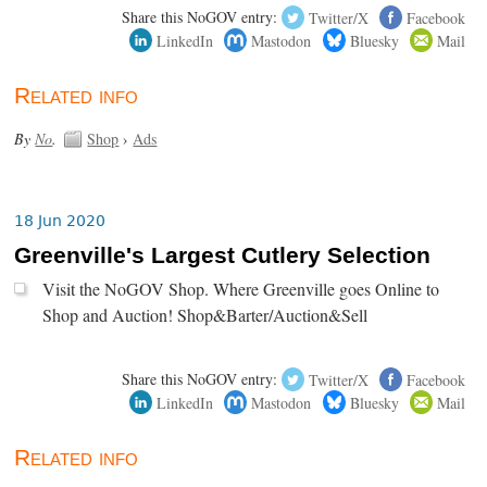
Share this NoGOV entry:
Twitter/X
Facebook
LinkedIn
Mastodon
Bluesky
Mail
Related info
By
No
.
Shop
›
Ads
18 Jun 2020
Greenville's Largest Cutlery Selection
Visit the NoGOV Shop. Where Greenville goes Online to
Shop and Auction! Shop&Barter/Auction&Sell
Share this NoGOV entry:
Twitter/X
Facebook
LinkedIn
Mastodon
Bluesky
Mail
Related info