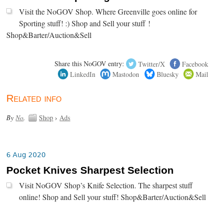
Visit the NoGOV Shop. Where Greenville goes online for
Sporting stuff! :) Shop and Sell your stuff !
Shop&Barter/Auction&Sell
Share this NoGOV entry:
Twitter/X
Facebook
LinkedIn
Mastodon
Bluesky
Mail
Related info
By
No
.
Shop
›
Ads
6 Aug 2020
Pocket Knives Sharpest Selection
Visit NoGOV Shop’s Knife Selection. The sharpest stuff
online! Shop and Sell your stuff! Shop&Barter/Auction&Sell