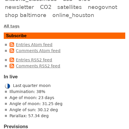
newsletter
CO2
satellites
neogovnot
shop baltimore
online_houston
All tags
Subscribe
Entries Atom feed
Comments Atom feed
Entries RSS2 feed
Comments RSS2 feed
In live
Last quarter moon
Illumination: 38%
Age of moon: 23 days
Angle of moon: 31.25 deg
Angle of sun: 30.12 deg
Parallax: 57.34 deg
Previsions