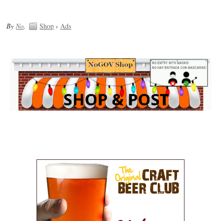
By
No
.
Shop
›
Ads