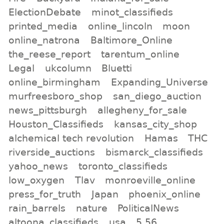
ElectionDebate
minot_classifieds
printed_media
online_lincoln
moon
online_natrona
Baltimore_Online
the_reese_report
tarentum_online
Legal
ukcolumn
Bluetti
online_birmingham
Expanding_Universe
murfreesboro_shop
san_diego_auction
news_pittsburgh
allegheny_for_sale
Houston_Classifieds
kansas_city_shop
alchemical tech revolution
Hamas
THC
riverside_auctions
bismarck_classifieds
yahoo_news
toronto_classifieds
low_oxygen
Tlav
monroeville_online
press_for_truth
Japan
phoenix_online
rain_barrels
nature
PoliticalNews
altoona_classifieds
usa
5.56