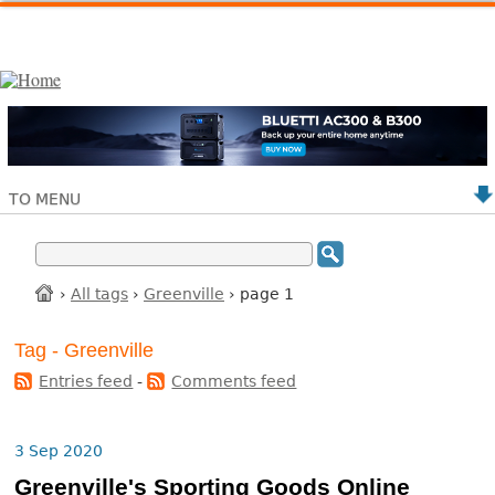
TO MENU
›
All tags
›
Greenville
› page 1
Tag - Greenville
Entries feed
-
Comments feed
3 Sep 2020
Greenville's Sporting Goods Online