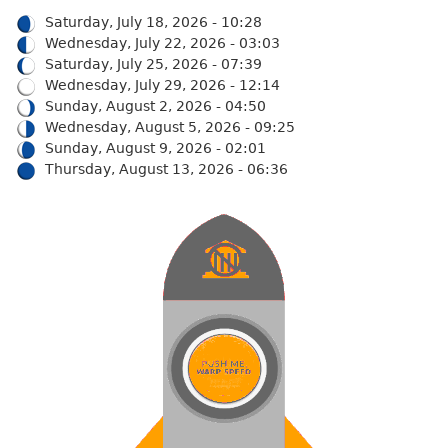
Saturday, July 18, 2026 - 10:28
Wednesday, July 22, 2026 - 03:03
Saturday, July 25, 2026 - 07:39
Wednesday, July 29, 2026 - 12:14
Sunday, August 2, 2026 - 04:50
Wednesday, August 5, 2026 - 09:25
Sunday, August 9, 2026 - 02:01
Thursday, August 13, 2026 - 06:36