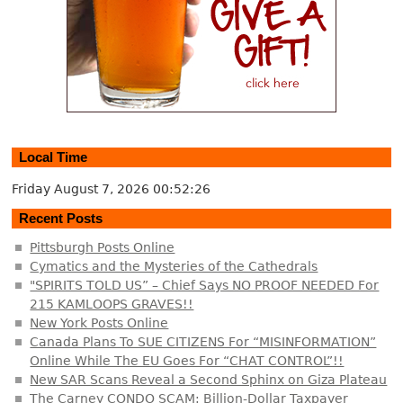
Local Time
Friday August 7, 2026
00:52:26
Recent Posts
Pittsburgh Posts Online
Cymatics and the Mysteries of the Cathedrals
"SPIRITS TOLD US” – Chief Says NO PROOF NEEDED For
215 KAMLOOPS GRAVES!!
New York Posts Online
Canada Plans To SUE CITIZENS For “MISINFORMATION”
Online While The EU Goes For “CHAT CONTROL”!!
New SAR Scans Reveal a Second Sphinx on Giza Plateau
The Carney CONDO SCAM: Billion-Dollar Taxpayer