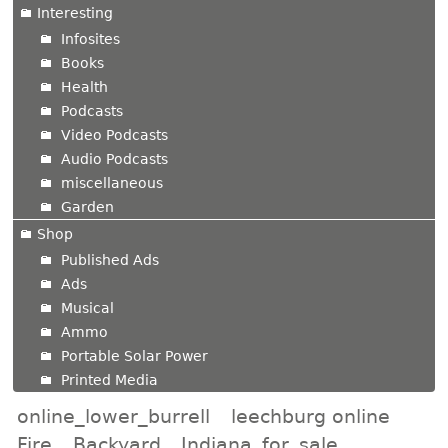
Interesting
Infosites
Books
Health
Podcasts
Video Podcasts
Audio Podcasts
miscellaneous
Garden
Shop
Published Ads
Ads
Musical
Ammo
Portable Solar Power
Printed Media
online_lower_burrell
leechburg online
Fire
Backyard
Indiana_for_sale