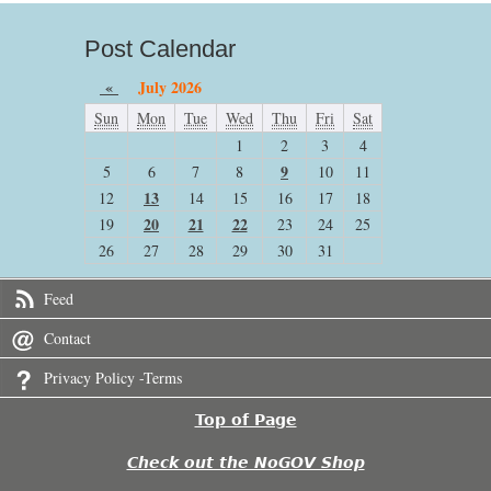
Post Calendar
«
July 2026
Sun
Mon
Tue
Wed
Thu
Fri
Sat
1
2
3
4
9
5
6
7
8
10
11
13
12
14
15
16
17
18
20
21
22
19
23
24
25
26
27
28
29
30
31
Feed
Contact
Privacy Policy -Terms
Top of Page
Check out the NoGOV Shop