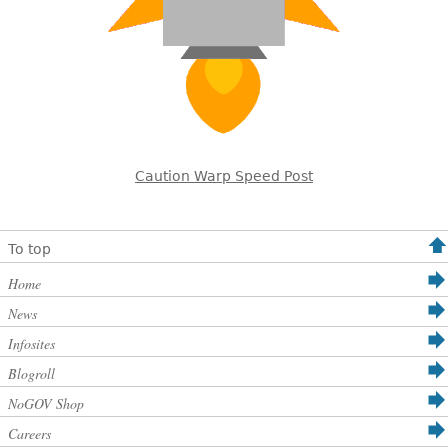
Caution Warp Speed Post
To top
Home
News
Infosites
Blogroll
NoGOV Shop
Careers