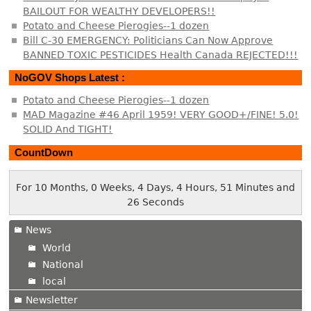
BAILOUT FOR WEALTHY DEVELOPERS!!
Potato and Cheese Pierogies--1 dozen
Bill C-30 EMERGENCY: Politicians Can Now Approve
BANNED TOXIC PESTICIDES Health Canada REJECTED!!!
NoGOV Shops Latest :
Potato and Cheese Pierogies--1 dozen
MAD Magazine #46 April 1959! VERY GOOD+/FINE! 5.0!
SOLID And TIGHT!
CountDown
For 10 Months, 0 Weeks, 4 Days, 4 Hours, 51 Minutes and
26 Seconds
News
World
National
local
Newsletter