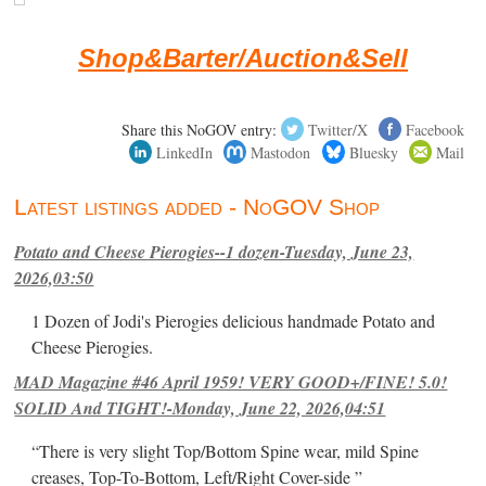
Shop&Barter/Auction&Sell
Share this NoGOV entry:
Twitter/X
Facebook
LinkedIn
Mastodon
Bluesky
Mail
Latest listings added - NoGOV Shop
Potato and Cheese Pierogies--1 dozen-Tuesday, June 23,
2026,03:50
1 Dozen of Jodi's Pierogies delicious handmade Potato and
Cheese Pierogies.
MAD Magazine #46 April 1959! VERY GOOD+/FINE! 5.0!
SOLID And TIGHT!-Monday, June 22, 2026,04:51
“There is very slight Top/Bottom Spine wear, mild Spine
creases, Top-To-Bottom, Left/Right Cover-side ”