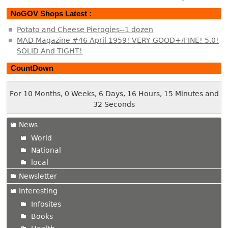
NoGOV Shops Latest :
Potato and Cheese Pierogies--1 dozen
MAD Magazine #46 April 1959! VERY GOOD+/FINE! 5.0!
SOLID And TIGHT!
CountDown
For 10 Months, 0 Weeks, 6 Days, 16 Hours, 15 Minutes and
32 Seconds
News
World
National
local
Newsletter
Interesting
Infosites
Books