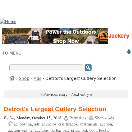
TO MENU
›
Shop
›
Ads
› Detroit's Largest Cutlery Selection
« Previous entry
-
Next entry »
Detroit's Largest Cutlery Selection
By
No
,
Monday, October 15, 2018.
Permalink
Shop
›
Ads
ad_posting
ads
anuncios_clasificados
apartments
auction
auction_online
auctions
barter
best_price
bid
boot
boots