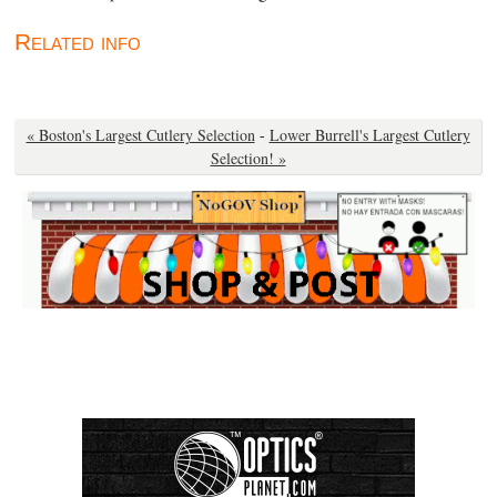
Related info
« Boston's Largest Cutlery Selection
-
Lower Burrell's Largest Cutlery
Selection! »