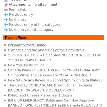
Attachments: no attachment
Permalink
Previous entry
Next entry
Previous entry of this category
Next entry of this category
Recent Posts
Pittsburgh Posts Online
Cymatics and the Mysteries of the Cathedrals
"SPIRITS TOLD US” – Chief Says NO PROOF NEEDED For
215 KAMLOOPS GRAVES!!
New York Posts Online
Canada Plans To SUE CITIZENS For “MISINFORMATION”
Online While The EU Goes For “CHAT CONTROL”!!
New SAR Scans Reveal a Second Sphinx on Giza Plateau
The Carney CONDO SCAM: Billion-Dollar Taxpayer
BAILOUT FOR WEALTHY DEVELOPERS!!
Potato and Cheese Pierogies--1 dozen
Bill C-30 EMERGENCY: Politicians Can Now Approve
BANNED TOXIC PESTICIDES Health Canada REJECTED!!!