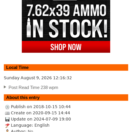
Local Time
Sunday August 9, 2026
12:16:33
Post Read Time 238 wpm
About this entry
Publish on 2018-10-15 10:44
Create on 2020-09-15 14:44
Update on 2024-07-09 19:00
Language: English
Author:
No