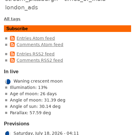
london_ads
All tags
Subscribe
Entries Atom feed
Comments Atom feed
Entries RSS2 feed
Comments RSS2 feed
In live
Waning crescent moon
Illumination: 13%
Age of moon: 26 days
Angle of moon: 31.39 deg
Angle of sun: 30.14 deg
Parallax: 57.59 deg
Previsions
Saturday, July 18, 2026 - 04:11