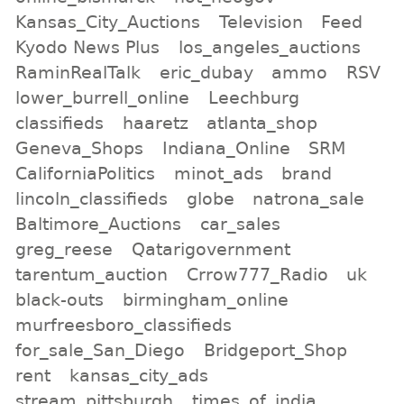
Kansas_City_Auctions
Television
Feed
Kyodo News Plus
los_angeles_auctions
RaminRealTalk
eric_dubay
ammo
RSV
lower_burrell_online
Leechburg
classifieds
haaretz
atlanta_shop
Geneva_Shops
Indiana_Online
SRM
CaliforniaPolitics
minot_ads
brand
lincoln_classifieds
globe
natrona_sale
Baltimore_Auctions
car_sales
greg_reese
Qatarigovernment
tarentum_auction
Crrow777_Radio
uk
black-outs
birmingham_online
murfreesboro_classifieds
for_sale_San_Diego
Bridgeport_Shop
rent
kansas_city_ads
stream_pittsburgh
times_of_india