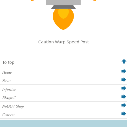
Caution Warp Speed Post
To top
Home
News
Infosites
Blogroll
NoGOV Shop
Careers