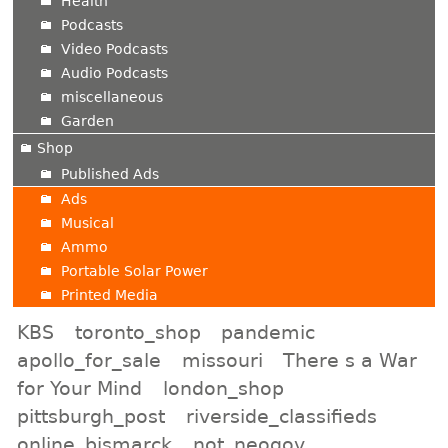
Health
Podcasts
Video Podcasts
Audio Podcasts
miscellaneous
Garden
Shop
Published Ads
Ads
Musical
Ammo
Portable Solar Power
Printed Media
KBS
toronto_shop
pandemic
apollo_for_sale
missouri
There s a War
for Your Mind
london_shop
pittsburgh_post
riverside_classifieds
online_bismarck
not_neogov