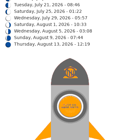
Tuesday, July 21, 2026 - 08:46
Saturday, July 25, 2026 - 01:22
Wednesday, July 29, 2026 - 05:57
Saturday, August 1, 2026 - 10:33
Wednesday, August 5, 2026 - 03:08
Sunday, August 9, 2026 - 07:44
Thursday, August 13, 2026 - 12:19