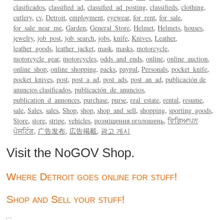
clasificados
classified_ad
classified_ad_posting
classifieds
clothing
cutlery
cv
Detroit
employment
eyewear
for_rent
for_sale
for_sale_near_me
Garden
General_Store
Helmet
Helmets
houses
jewelry
job_post
job_search
jobs
knife
Knives
Leather
leather_goods
leather_jacket
mask
masks
motorcycle
motorcycle_gear
motorcycles
odds_and_ends
online
online_auction
online_shop
online_shopping
packs
paypal
Personals
pocket_knife
pocket_knives
post
post_a_ad
post_ads
post_an_ad
publicación de
anuncios clasificados
publicación_de_anuncios
publication_d_annonces
purchase
purse
real_estate
rental
resume
sale
Sales
sales
Shop
shop
shop_and_sell
shopping
sporting_goods
Store
store
stripe
vehicles
розміщення оголошень
ਵਿਗਿਆਪਨ
ਪੋਸਟਿੰਗ
广告发布
広告掲載
광고 게시
Visit the NoGOV Shop.
Where Detroit goes online for stuff!
Shop and Sell your stuff!