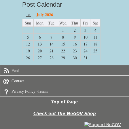
Post Calendar
«
July 2026
Sun
Mon
Tue
Wed
Thu
Fri
Sat
1
2
3
4
9
5
6
7
8
10
11
13
12
14
15
16
17
18
20
21
22
19
23
24
25
26
27
28
29
30
31
Feed
Contact
Privacy Policy -Terms
Top of Page
Check out the NoGOV Shop