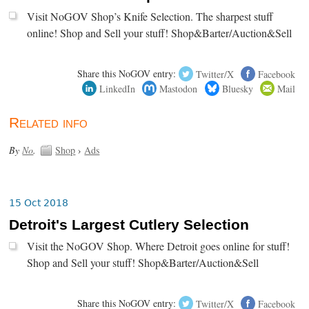
Visit NoGOV Shop’s Knife Selection. The sharpest stuff
online! Shop and Sell your stuff! Shop&Barter/Auction&Sell
Share this NoGOV entry:
Twitter/X
Facebook
LinkedIn
Mastodon
Bluesky
Mail
Related info
By
No
.
Shop
›
Ads
15 Oct 2018
Detroit's Largest Cutlery Selection
Visit the NoGOV Shop. Where Detroit goes online for stuff!
Shop and Sell your stuff! Shop&Barter/Auction&Sell
Share this NoGOV entry:
Twitter/X
Facebook