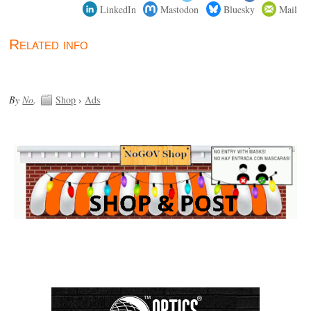
LinkedIn
Mastodon
Bluesky
Mail
Related info
By
No
.
Shop
›
Ads