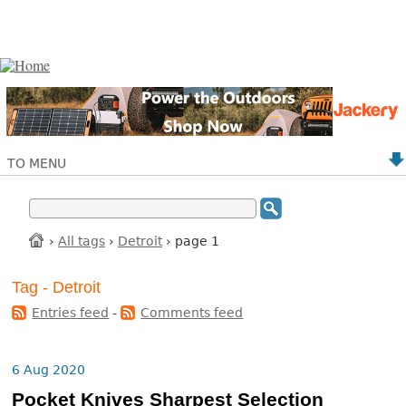
TO MENU
›
All tags
›
Detroit
› page 1
Tag - Detroit
Entries feed
-
Comments feed
6 Aug 2020
Pocket Knives Sharpest Selection