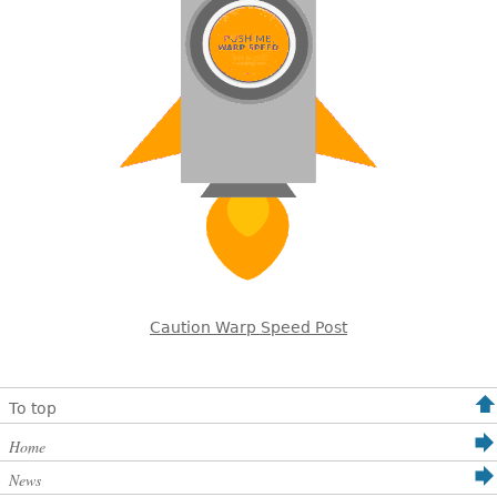
Caution Warp Speed Post
To top
Home
News