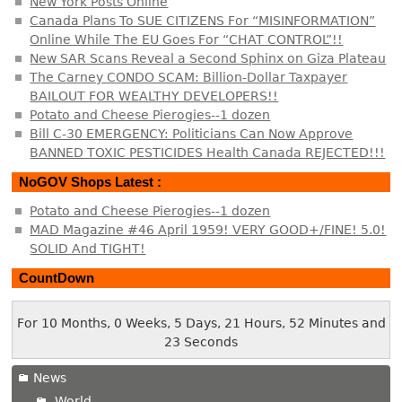
New York Posts Online
Canada Plans To SUE CITIZENS For “MISINFORMATION”
Online While The EU Goes For “CHAT CONTROL”!!
New SAR Scans Reveal a Second Sphinx on Giza Plateau
The Carney CONDO SCAM: Billion-Dollar Taxpayer
BAILOUT FOR WEALTHY DEVELOPERS!!
Potato and Cheese Pierogies--1 dozen
Bill C-30 EMERGENCY: Politicians Can Now Approve
BANNED TOXIC PESTICIDES Health Canada REJECTED!!!
NoGOV Shops Latest :
Potato and Cheese Pierogies--1 dozen
MAD Magazine #46 April 1959! VERY GOOD+/FINE! 5.0!
SOLID And TIGHT!
CountDown
For 10 Months, 0 Weeks, 5 Days, 21 Hours, 52 Minutes and
23 Seconds
News
World