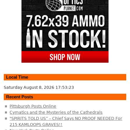
Local Time
Saturday August 8, 2026
17:53:24
Recent Posts
Pittsburgh Posts Online
Cymatics and the Mysteries of the Cathedrals
"SPIRITS TOLD US” – Chief Says NO PROOF NEEDED For
215 KAMLOOPS GRAVES!!