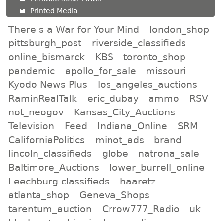
Printed Media
There s a War for Your Mind
london_shop
pittsburgh_post
riverside_classifieds
online_bismarck
KBS
toronto_shop
pandemic
apollo_for_sale
missouri
Kyodo News Plus
los_angeles_auctions
RaminRealTalk
eric_dubay
ammo
RSV
not_neogov
Kansas_City_Auctions
Television
Feed
Indiana_Online
SRM
CaliforniaPolitics
minot_ads
brand
lincoln_classifieds
globe
natrona_sale
Baltimore_Auctions
lower_burrell_online
Leechburg classifieds
haaretz
atlanta_shop
Geneva_Shops
tarentum_auction
Crrow777_Radio
uk