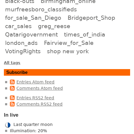
black-outs
birmingham_online
murfreesboro_classifieds
for_sale_San_Diego
Bridgeport_Shop
car_sales
greg_reese
Qatarigovernment
times_of_india
london_ads
Fairview_for_Sale
VotingRights
shop new york
All tags
Subscribe
Entries Atom feed
Comments Atom feed
Entries RSS2 feed
Comments RSS2 feed
In live
Last quarter moon
Illumination: 20%