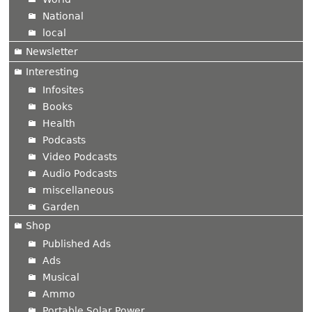
National
local
Newsletter
Interesting
Infosites
Books
Health
Podcasts
Video Podcasts
Audio Podcasts
miscellaneous
Garden
Shop
Published Ads
Ads
Musical
Ammo
Portable Solar Power