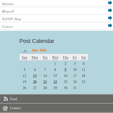
Infosites
Blogroll
NoGOV Shop
Careers
Post Calendar
«
July 2026
Sun
Mon
Tue
Wed
Thu
Fri
Sat
1
2
3
4
9
5
6
7
8
10
11
13
12
14
15
16
17
18
20
21
22
19
23
24
25
26
27
28
29
30
31
Feed
Contact