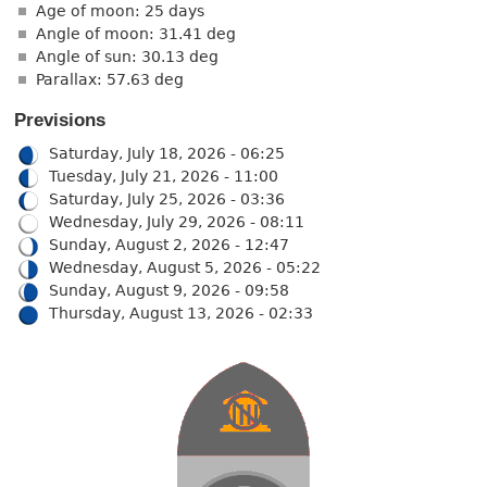
Age of moon: 25 days
Angle of moon: 31.41 deg
Angle of sun: 30.13 deg
Parallax: 57.63 deg
Previsions
Saturday, July 18, 2026 - 06:25
Tuesday, July 21, 2026 - 11:00
Saturday, July 25, 2026 - 03:36
Wednesday, July 29, 2026 - 08:11
Sunday, August 2, 2026 - 12:47
Wednesday, August 5, 2026 - 05:22
Sunday, August 9, 2026 - 09:58
Thursday, August 13, 2026 - 02:33