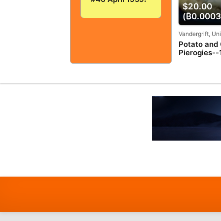
$20.00
VERY
GOOD+/FINE!
(₿0.0003
5.0! SOLID And
TIGHT!
Vandergrift, Un
Potato and
Pierogies--