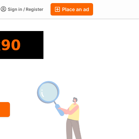
Place an ad
Sign in / Register
ums
Companies
Chat
Auctions
FAQ
Blog