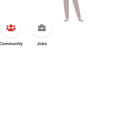
Community
Jobs