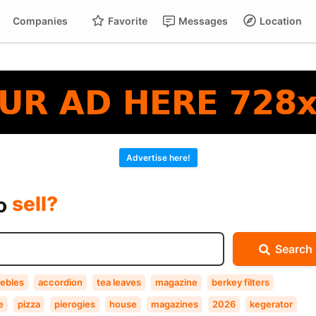
Companies
Favorite
Messages
Location
For
Cart
buy?
Advertise here!
sell?
exchange?
to
rent?
Search
buy?
ebles
accordion
tea leaves
magazine
berkey filters
e
pizza
pierogies
house
magazines
2026
kegerator