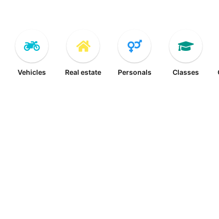
Vehicles
Real estate
Personals
Classes