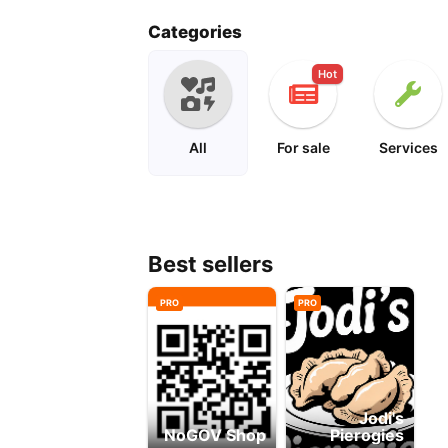
metal roof install
pierogi
Categories
Hot
All
For sale
Services
Best sellers
PRO
PRO
Jodi's
NoGOV Shop
Pierogies