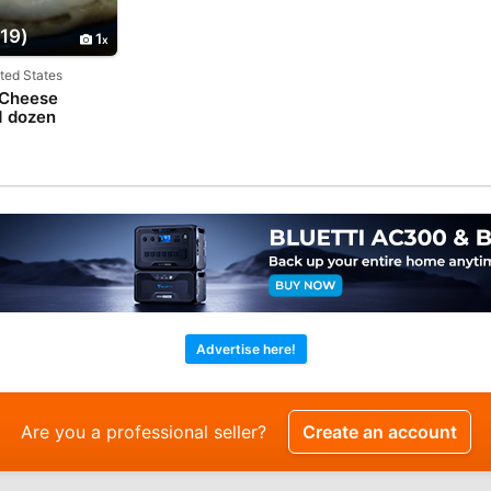
19)
1
ited States
 Cheese
1 dozen
Advertise here!
Are you a professional seller?
Create an account