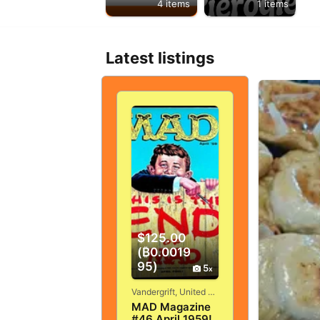
4 items
1 items
Latest listings
$125.00
(₿0.0019
95)
5
Vandergrift, United States
MAD Magazine
#46 April 1959!