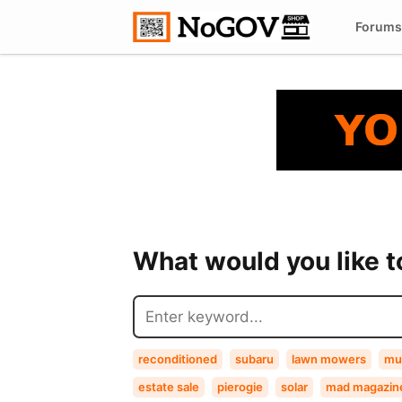
Forums
What would you like 
reconditioned
subaru
lawn mowers
mu
estate sale
pierogie
solar
mad magazin