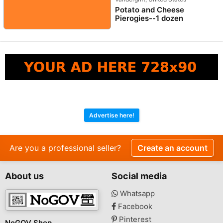
Potato and Cheese
Pierogies--1 dozen
Advertise here!
Are you a professional seller?
Create an account
About us
Social media
Whatsapp
Facebook
Pinterest
NoGOV Shop