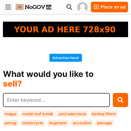
Place an ad
Forums
Companies
Chat
Advertise here!
buy?
What would you like to
sell?
exchange?
rent?
buy?
magaz
metal roof install
yard sales local
berkey filters
perogi
motorcycle
kegerator
accordion
pierogie