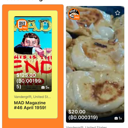
PRO
PRO
$125.00
(₿0.00199
5)
5
Vandergrift, United States
MAD Magazine
#46 April 1959!
$20.00
VERY
GOOD+/FINE! 5.0!
(₿0.000319)
1
SOLID And
TIGHT!
Vandergrift, United States