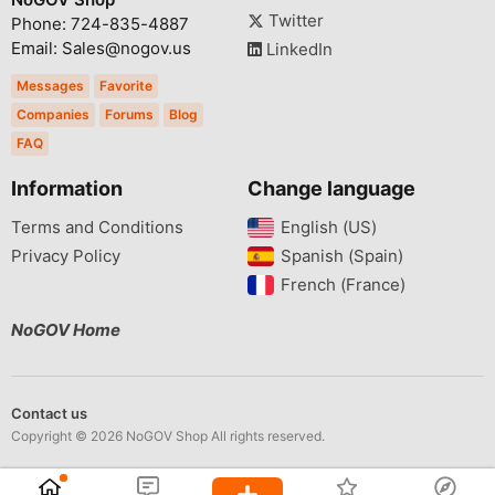
Twitter
Phone: 724-835-4887
Email: Sales@nogov.us
LinkedIn
Messages
Favorite
Companies
Forums
Blog
FAQ
Information
Change language
Terms and Conditions
English (US)‎
Privacy Policy
Spanish (Spain)‎
French (France)‎
NoGOV Home
Contact us
Copyright © 2026 NoGOV Shop All rights reserved.