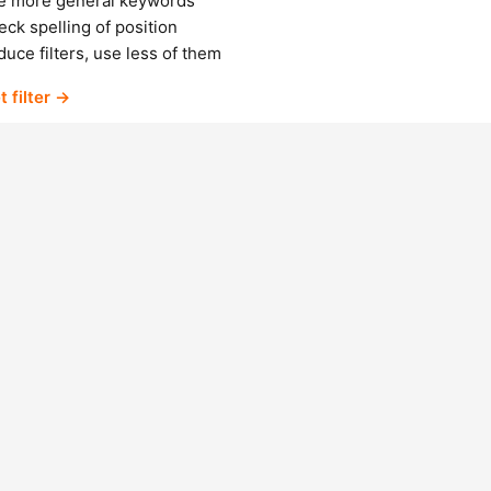
e more general keywords
ck spelling of position
uce filters, use less of them
t filter →