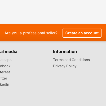
Are you a professional seller?
Create an account
al media
Information
atsapp
Terms and Conditions
ebook
Privacy Policy
terest
itter
kedIn