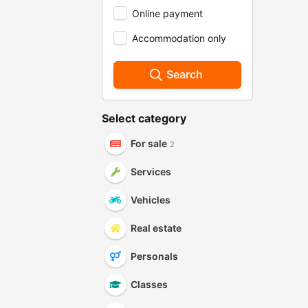
Online payment
Accommodation only
Search
Select category
For sale
2
Services
Vehicles
Real estate
Personals
Classes