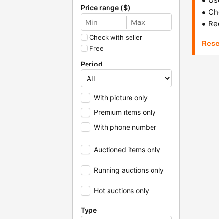
Us
Price range ($)
Che
Red
Check with seller
Rese
Free
Period
With picture only
Premium items only
With phone number
Auctioned items only
Running auctions only
Hot auctions only
Type