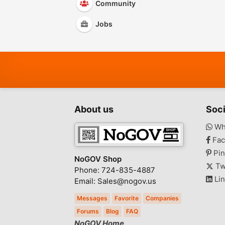
Community
Jobs
About us
Soci
Wh
Fac
Pin
NoGOV Shop
Tw
Phone: 724-835-4887
Lin
Email: Sales@nogov.us
Messages
Favorite
Companies
Forums
Blog
FAQ
NoGOV Home