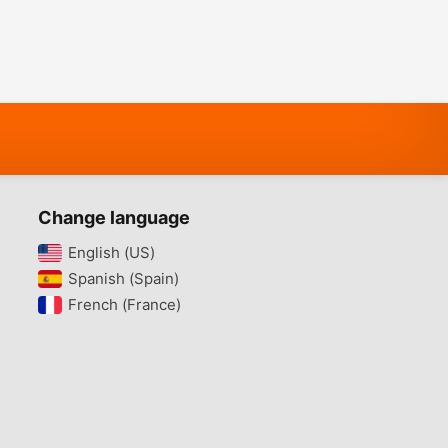
Change language
English (US)‎
Spanish (Spain)‎
French (France)‎