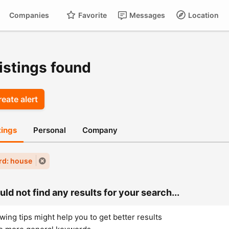
Companies
Favorite
Messages
Location
For
Cart
istings found
eate alert
stings
Personal
Company
rd: house
ld not find any results for your search...
wing tips might help you to get better results