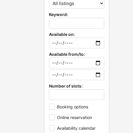
Keyword:
Available on:
Available from/to:
Number of slots:
Booking options
Online reservation
Availability calendar