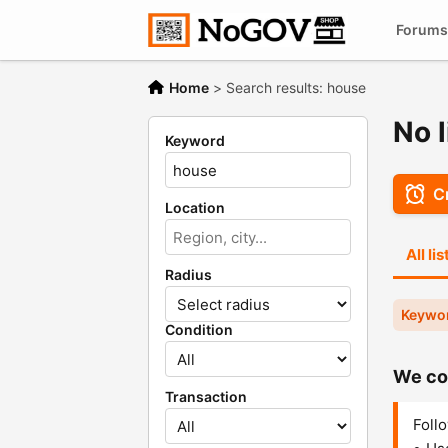
Forums
Home
>
Search results: house
No l
Keyword
Cr
Location
All li
Radius
Keywo
Condition
We cou
Transaction
Follo