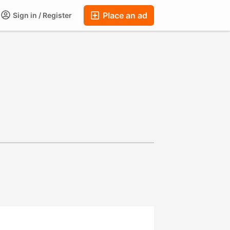
Place an ad
Sign in / Register
ums
Companies
Chat
Auctions
FAQ
Blog