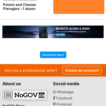
Potato and Cheese
Pierogies--1 dozen
Advertise here!
Are you a professional seller?
Create an account
About us
Social media
Whatsapp
Facebook
Pinterest
NoGOV Shop