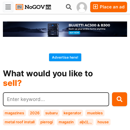
Place an ad
Forums
Companies
Chat
Advertise here!
buy?
What would you like to
sell?
exchange?
rent?
buy?
magazines
2026
subaru
kegerator
muebles
metal roof install
pierogi
magazin
aljv)),.,
house