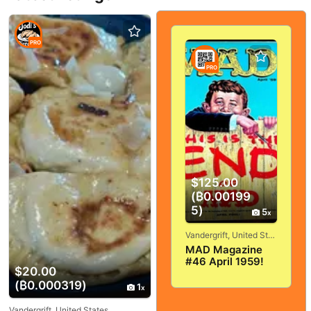
PRO
PRO
$125.00
(₿0.00199
5)
5
Vandergrift, United States
MAD Magazine
#46 April 1959!
$20.00
VERY
(₿0.000319)
GOOD+/FINE! 5.0!
1
SOLID And
TIGHT!
Vandergrift, United States