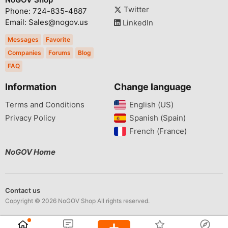
Twitter
Phone: 724-835-4887
Email: Sales@nogov.us
LinkedIn
Messages
Favorite
Companies
Forums
Blog
FAQ
Information
Change language
Terms and Conditions
English (US)‎
Privacy Policy
Spanish (Spain)‎
French (France)‎
NoGOV Home
Contact us
Copyright © 2026 NoGOV Shop All rights reserved.