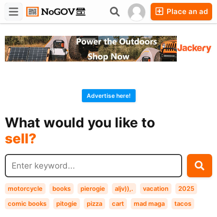
Place an ad
Forums
Companies
Chat
Advertise here!
buy?
What would you like to
sell?
exchange?
rent?
buy?
motorcycle
books
pierogie
aljv)),.
vacation
2025
comic books
pitogie
pizza
cart
mad maga
tacos