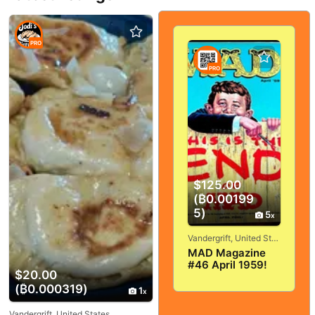
PRO
PRO
$125.00
(₿0.00199
5)
5
Vandergrift, United States
MAD Magazine
#46 April 1959!
$20.00
VERY
(₿0.000319)
GOOD+/FINE! 5.0!
1
SOLID And
TIGHT!
Vandergrift, United States