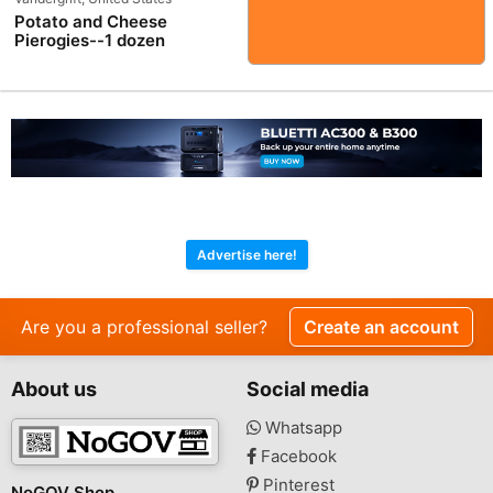
Potato and Cheese
Pierogies--1 dozen
Advertise here!
Are you a professional seller?
Create an account
About us
Social media
Whatsapp
Facebook
Pinterest
NoGOV Shop