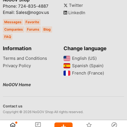
Twitter
Phone: 724-835-4887
Email: Sales@nogov.us
LinkedIn
Messages
Favorite
Companies
Forums
Blog
FAQ
Information
Change language
Terms and Conditions
English (US)‎
Privacy Policy
Spanish (Spain)‎
French (France)‎
NoGOV Home
Contact us
Copyright © 2026 NoGOV Shop All rights reserved.