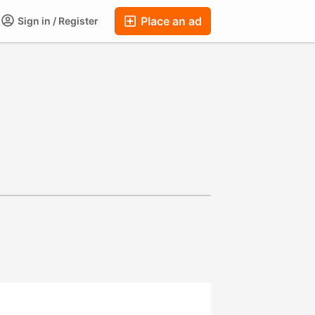
Place an ad
Sign in / Register
ums
Companies
Chat
Auctions
FAQ
Blog