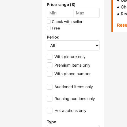
Us
Price range ($)
Che
Red
Check with seller
Rese
Free
Period
With picture only
Premium items only
With phone number
Auctioned items only
Running auctions only
Hot auctions only
Type