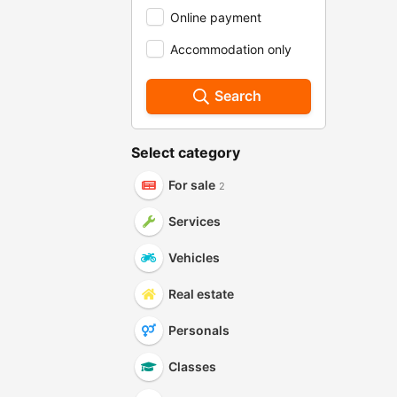
Online payment
Accommodation only
Search
Select category
For sale
2
Services
Vehicles
Real estate
Personals
Classes