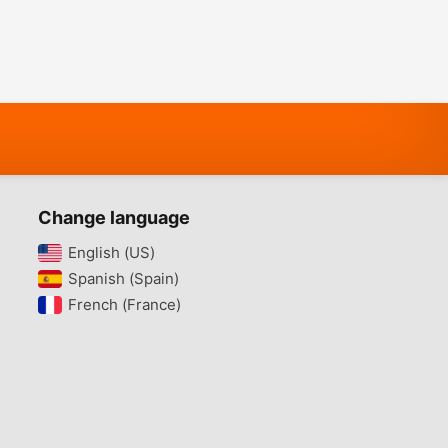
Change language
English (US)‎
Spanish (Spain)‎
French (France)‎