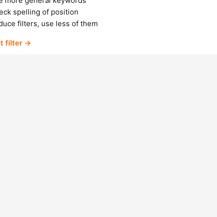
e more general keywords
ck spelling of position
uce filters, use less of them
t filter →