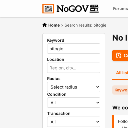
Forums
Home
>
Search results: pitogie
No l
Keyword
Cr
Location
All li
Radius
Keywor
Condition
We cou
Transaction
Follo