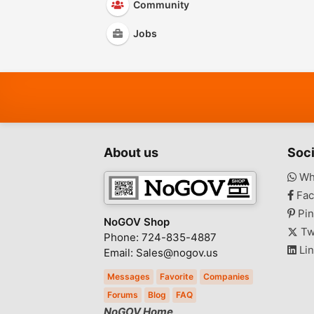
Community
Jobs
About us
Soci
Wh
Fac
Pin
NoGOV Shop
Tw
Phone: 724-835-4887
Lin
Email: Sales@nogov.us
Messages
Favorite
Companies
Forums
Blog
FAQ
NoGOV Home