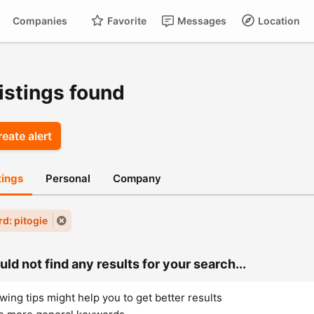
Companies
Favorite
Messages
Location
For
Cart
istings found
eate alert
stings
Personal
Company
d: pitogie
ld not find any results for your search...
wing tips might help you to get better results