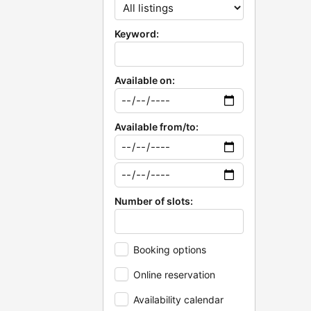
Keyword:
Available on:
Available from/to:
Number of slots:
Booking options
Online reservation
Availability calendar