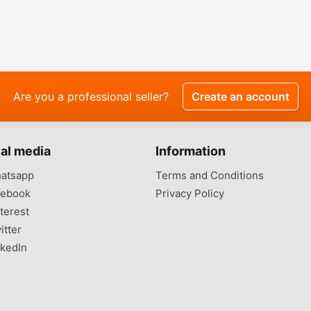
Are you a professional seller?
Create an account
al media
Information
atsapp
Terms and Conditions
ebook
Privacy Policy
terest
itter
kedIn