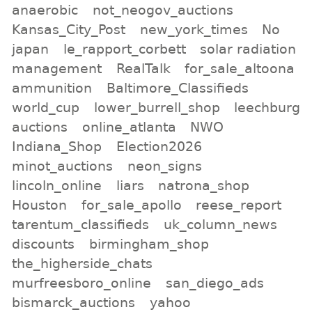
anaerobic
not_neogov_auctions
Kansas_City_Post
new_york_times
No
japan
le_rapport_corbett
solar radiation
management
RealTalk
for_sale_altoona
ammunition
Baltimore_Classifieds
world_cup
lower_burrell_shop
leechburg
auctions
online_atlanta
NWO
Indiana_Shop
Election2026
minot_auctions
neon_signs
lincoln_online
liars
natrona_shop
Houston
for_sale_apollo
reese_report
tarentum_classifieds
uk_column_news
discounts
birmingham_shop
the_higherside_chats
murfreesboro_online
san_diego_ads
bismarck_auctions
yahoo