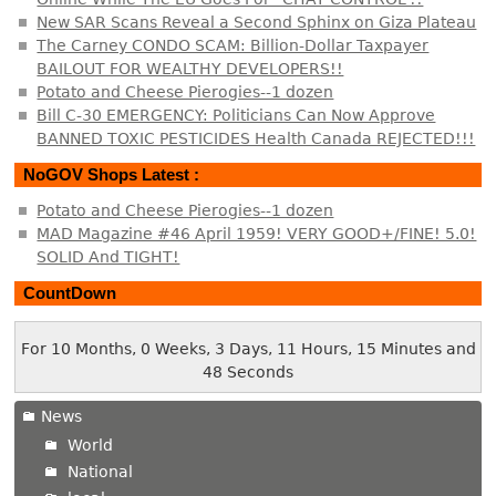
New SAR Scans Reveal a Second Sphinx on Giza Plateau
The Carney CONDO SCAM: Billion-Dollar Taxpayer
BAILOUT FOR WEALTHY DEVELOPERS!!
Potato and Cheese Pierogies--1 dozen
Bill C-30 EMERGENCY: Politicians Can Now Approve
BANNED TOXIC PESTICIDES Health Canada REJECTED!!!
NoGOV Shops Latest :
Potato and Cheese Pierogies--1 dozen
MAD Magazine #46 April 1959! VERY GOOD+/FINE! 5.0!
SOLID And TIGHT!
CountDown
For 10 Months, 0 Weeks, 3 Days, 11 Hours, 15 Minutes and
49 Seconds
News
World
National