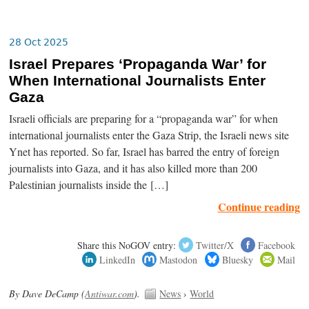
28 Oct 2025
Israel Prepares ‘Propaganda War’ for
When International Journalists Enter
Gaza
Israeli officials are preparing for a “propaganda war” for when
international journalists enter the Gaza Strip, the Israeli news site
Ynet has reported. So far, Israel has barred the entry of foreign
journalists into Gaza, and it has also killed more than 200
Palestinian journalists inside the […]
Continue reading
Share this NoGOV entry:
Twitter/X
Facebook
LinkedIn
Mastodon
Bluesky
Mail
By Dave DeCamp (
Antiwar.com
).
News
›
World