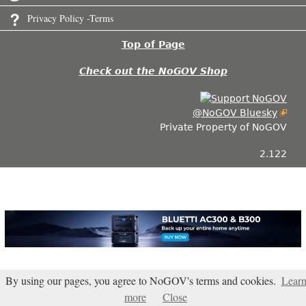
Privacy Policy -Terms
Top of Page
Check out the NoGOV Shop
@NoGOV Bluesky
Private Property of NoGOV
2.122
By using our pages, you agree to NoGOV's terms and cookies.
Lear
more
Close