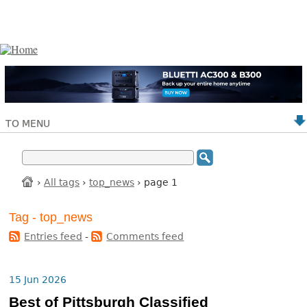
TO MENU
›
All tags
›
top_news
› page 1
Tag - top_news
Entries feed
-
Comments feed
15 Jun 2026
Best of Pittsburgh Classified