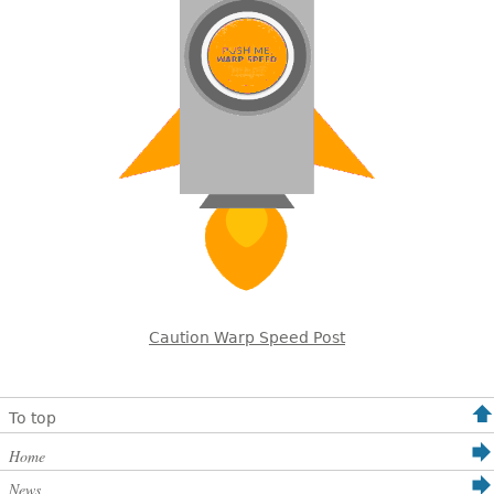
Caution Warp Speed Post
To top
Home
News