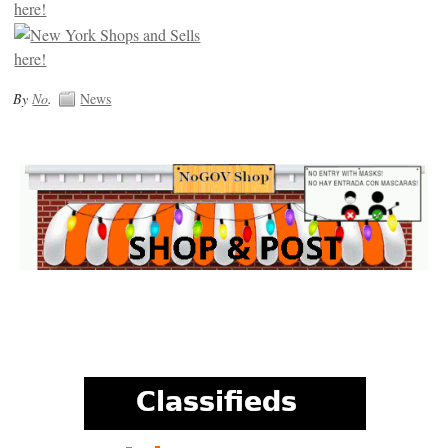
By
No
.
News