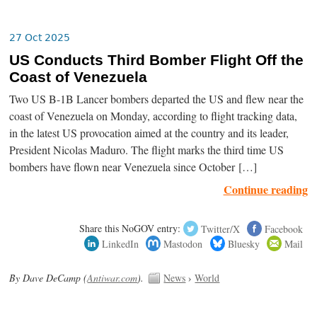
27 Oct 2025
US Conducts Third Bomber Flight Off the
Coast of Venezuela
Two US B-1B Lancer bombers departed the US and flew near the
coast of Venezuela on Monday, according to flight tracking data,
in the latest US provocation aimed at the country and its leader,
President Nicolas Maduro. The flight marks the third time US
bombers have flown near Venezuela since October […]
Continue reading
Share this NoGOV entry:
Twitter/X
Facebook
LinkedIn
Mastodon
Bluesky
Mail
By Dave DeCamp (
Antiwar.com
).
News
›
World