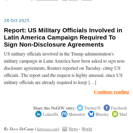
28 Oct 2025
Report: US Military Officials Involved in
Latin America Campaign Required To
Sign Non-Disclosure Agreements
US military officials involved in the Trump administration’s
military campaign in Latin America have been asked to sign non-
disclosure agreements, Reuters reported on Tuesday, citing US
officials. The report said the request is highly unusual, since US
military officials are already required to keep […]
Continue reading
Share this NoGOV entry:
Twitter/X
Facebook
LinkedIn
Mastodon
Bluesky
Mail
By Dave DeCamp (
Antiwar.com
).
News
›
World