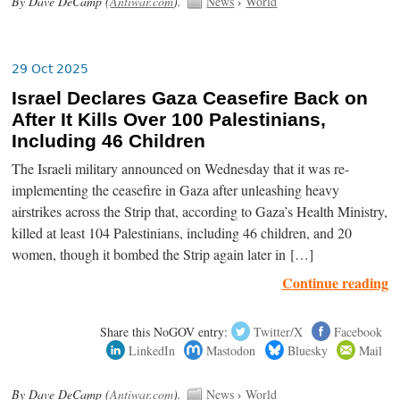
By Dave DeCamp (
Antiwar.com
).
News
›
World
29 Oct 2025
Israel Declares Gaza Ceasefire Back on
After It Kills Over 100 Palestinians,
Including 46 Children
The Israeli military announced on Wednesday that it was re-
implementing the ceasefire in Gaza after unleashing heavy
airstrikes across the Strip that, according to Gaza’s Health Ministry,
killed at least 104 Palestinians, including 46 children, and 20
women, though it bombed the Strip again later in […]
Continue reading
Share this NoGOV entry:
Twitter/X
Facebook
LinkedIn
Mastodon
Bluesky
Mail
By Dave DeCamp (
Antiwar.com
).
News
›
World