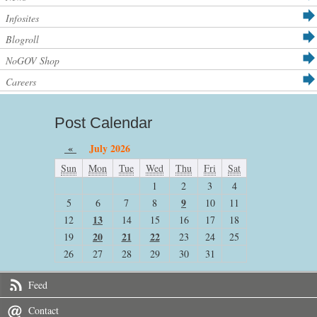
Infosites
Blogroll
NoGOV Shop
Careers
Post Calendar
«
July 2026
Sun
Mon
Tue
Wed
Thu
Fri
Sat
1
2
3
4
9
5
6
7
8
10
11
13
12
14
15
16
17
18
20
21
22
19
23
24
25
26
27
28
29
30
31
Feed
Contact