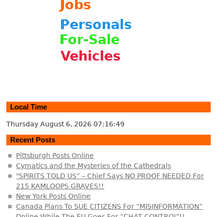
Local Time
Thursday August 6, 2026
07:16:50
Recent Posts
Pittsburgh Posts Online
Cymatics and the Mysteries of the Cathedrals
"SPIRITS TOLD US” – Chief Says NO PROOF NEEDED For
215 KAMLOOPS GRAVES!!
New York Posts Online
Canada Plans To SUE CITIZENS For “MISINFORMATION”
Online While The EU Goes For “CHAT CONTROL”!!