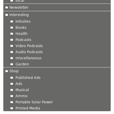
local
Newsletter
Interesting
Infosites
Books
Health
Podcasts
Video Podcasts
Audio Podcasts
miscellaneous
Garden
Shop
Published Ads
Ads
Musical
Ammo
Portable Solar Power
Printed Media