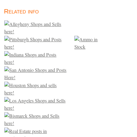
Related info