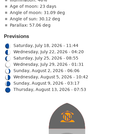
Age of moon: 23 days
Angle of moon: 31.09 deg
Angle of sun: 30.12 deg
Parallax: 57.06 deg
Previsions
Saturday, July 18, 2026 - 11:44
Wednesday, July 22, 2026 - 04:20
Saturday, July 25, 2026 - 08:55
Wednesday, July 29, 2026 - 01:31
Sunday, August 2, 2026 - 06:06
Wednesday, August 5, 2026 - 10:42
Sunday, August 9, 2026 - 03:17
Thursday, August 13, 2026 - 07:53