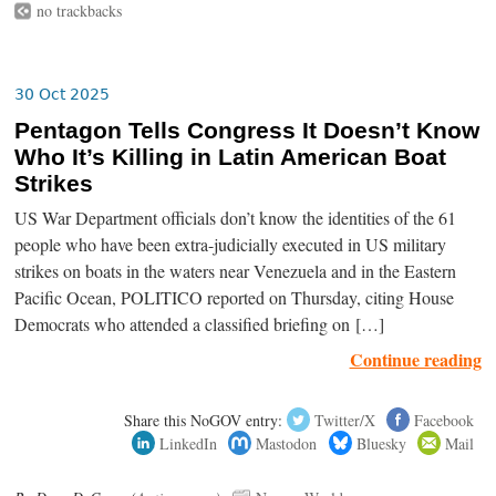
no trackbacks
30 Oct 2025
Pentagon Tells Congress It Doesn’t Know
Who It’s Killing in Latin American Boat
Strikes
US War Department officials don’t know the identities of the 61
people who have been extra-judicially executed in US military
strikes on boats in the waters near Venezuela and in the Eastern
Pacific Ocean, POLITICO reported on Thursday, citing House
Democrats who attended a classified briefing on […]
Continue reading
Share this NoGOV entry:
Twitter/X
Facebook
LinkedIn
Mastodon
Bluesky
Mail