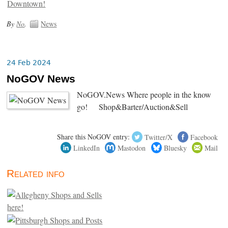
By
No
.
News
24 Feb 2024
NoGOV News
NoGOV.News Where people in the know
go! Shop&Barter/Auction&Sell
Share this NoGOV entry:
Twitter/X
Facebook
LinkedIn
Mastodon
Bluesky
Mail
Related info