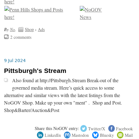
By
No
.
Shop
›
Ads
2 comments
9 Jul 2024
Pittsburgh's Stream
Also found at http://Pittsburgh.Stream Break-out of the
governed media stream. Here’s quick access to some
alternative and similar views with the latest listings from the
NoGOV Shop. Make up your own "ment" . Shop and Post.
Shop&Barter/Auction&Post
Share this NoGOV entry:
Twitter/X
Facebook
LinkedIn
Mastodon
Bluesky
Mail