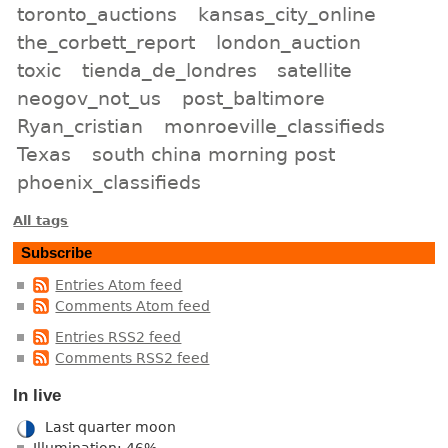
toronto_auctions
kansas_city_online
the_corbett_report
london_auction
toxic
tienda_de_londres
satellite
neogov_not_us
post_baltimore
Ryan_cristian
monroeville_classifieds
Texas
south china morning post
phoenix_classifieds
All tags
Subscribe
Entries Atom feed
Comments Atom feed
Entries RSS2 feed
Comments RSS2 feed
In live
Last quarter moon
Illumination: 46%