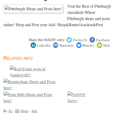
Visit the Best of Pittsburgh
classifieds Where
Pittsburgh shops and posts
online! Shop and Post your Ads! Shop&Barter/Auction&Post
Share this NoGOV entry:
Twitter/X
Facebook
LinkedIn
Mastodon
Bluesky
Mail
Related info
By
No
.
Shop
›
Ads