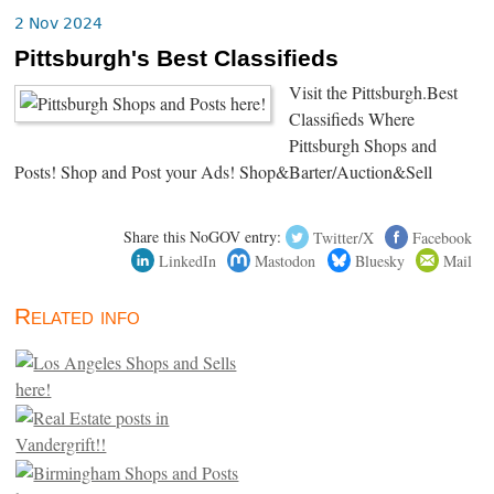
2 Nov 2024
Pittsburgh's Best Classifieds
Visit the Pittsburgh.Best
Classifieds Where
Pittsburgh Shops and
Posts! Shop and Post your Ads! Shop&Barter/Auction&Sell
Share this NoGOV entry:
Twitter/X
Facebook
LinkedIn
Mastodon
Bluesky
Mail
Related info