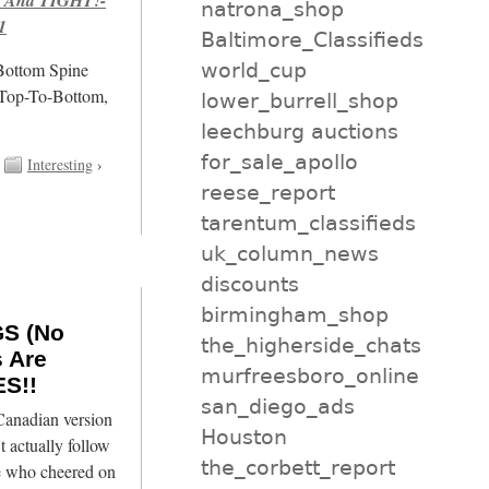
natrona_shop
1
Baltimore_Classifieds
world_cup
/Bottom Spine
 Top-To-Bottom,
lower_burrell_shop
leechburg auctions
for_sale_apollo
Interesting
›
reese_report
tarentum_classifieds
uk_column_news
discounts
birmingham_shop
GS (No
the_higherside_chats
s Are
murfreesboro_online
S!!
san_diego_ads
 Canadian version
Houston
t actually follow
the_corbett_report
le who cheered on