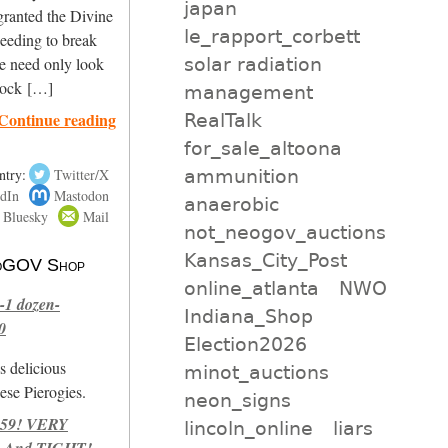
japan
granted the Divine
le_rapport_corbett
needing to break
solar radiation
ne need only look
lock […]
management
Continue reading
RealTalk
for_sale_altoona
ammunition
ntry:
Twitter/X
dIn
Mastodon
anaerobic
Bluesky
Mail
not_neogov_auctions
Kansas_City_Post
 NoGOV Shop
online_atlanta
NWO
-1 dozen-
Indiana_Shop
0
Election2026
s delicious
minot_auctions
se Pierogies.
neon_signs
959! VERY
lincoln_online
liars
 And TIGHT!-