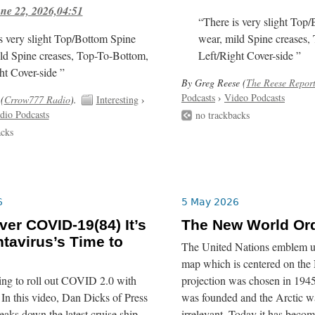
ne 22, 2026,04:51
“There is very slight Top
s very slight Top/Bottom Spine
wear, mild Spine creases,
ld Spine creases, Top-To-Bottom,
Left/Right Cover-side ”
ht Cover-side ”
By Greg Reese (
The Reese Repor
Podcasts
›
Video Podcasts
(
Crrow777 Radio
).
Interesting
›
dio Podcasts
no trackbacks
acks
6
5 May 2026
er COVID-19(84) It’s
The New World Or
tavirus’s Time to
The United Nations emblem us
map which is centered on the 
ing to roll out COVID 2.0 with
projection was chosen in 19
In this video, Dan Dicks of Press
was founded and the Arctic wa
eaks down the latest cruise ship
irrelevant. Today it has becom