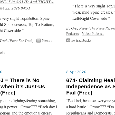
E! 5.0! SOLID And TIGHT!-
“There is very slight Top
ne 22, 2026,04:51
wear, mild Spine creases,
s very slight Top/Bottom Spine
Left/Right Cover-side ”
ld Spine creases, Top-To-Bottom,
By Greg Reese (
The Reese Repor
ht Cover-side ”
Podcasts
›
Video Podcasts
no trackbacks
Truth (
Press For Truth
).
News
›
acks
26
8 Apr 2026
J = There is No
674- Claiming Heal
 when it’s Just-Us
Independence as 
 (Free)
Fail (Free)
you are fighting/fearing something,
“Be kind, because everyone yo
ing it power.” Crrow777 “Each day I
a hard battle.” Crrow777 “Do
otions and the emotional energy
Republicans and Democrats, o