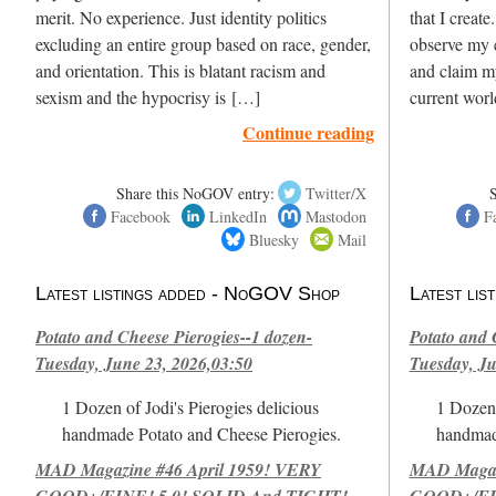
merit. No experience. Just identity politics
that I create
excluding an entire group based on race, gender,
observe my e
and orientation. This is blatant racism and
and claim m
sexism and the hypocrisy is […]
current wor
Continue reading
Share this NoGOV entry:
Twitter/X
Facebook
LinkedIn
Mastodon
F
Bluesky
Mail
Latest listings added - NoGOV Shop
Latest li
Potato and Cheese Pierogies--1 dozen-
Potato and 
Tuesday, June 23, 2026,03:50
Tuesday, Ju
1 Dozen of Jodi's Pierogies delicious
1 Dozen 
handmade Potato and Cheese Pierogies.
handmad
MAD Magazine #46 April 1959! VERY
MAD Magazi
GOOD+/FINE! 5.0! SOLID And TIGHT!-
GOOD+/FIN