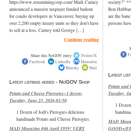
https://www.zeusminingcorp.com/ Mark Carney
society?” **
announced a massive taxpayer funded bailout
Ron Hubbard
for condo developers in Vancouver, buying up
are the bane
over 2,200 empty luxury units so they don’t have
persons hav
to sell at a loss. Carney told George […]
Continue reading
F
Share this NoGOV entry:
Twitter/X
Facebook
LinkedIn
Mastodon
Bluesky
Mail
Latest li
Latest listings added - NoGOV Shop
Potato and 
Potato and Cheese Pierogies--1 dozen-
Tuesday, Ju
Tuesday, June 23, 2026,03:50
1 Dozen 
1 Dozen of Jodi's Pierogies delicious
handmad
handmade Potato and Cheese Pierogies.
MAD Magazi
MAD Magazine #46 April 1959! VERY
GOOD+/FIN