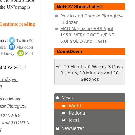
 the UN’s map is
NoGOV Shops Latest :
Potato and Cheese Pierogies-
-1 dozen
Continue reading
MAD Magazine #46 April
1959! VERY GOOD+/FINE!
ntry:
Twitter/X
5.0! SOLID And TIGHT!
dIn
Mastodon
CountDown
Bluesky
Mail
For 10 Months, 0 Weeks, 3 Days,
 NoGOV Shop
0 Hours, 19 Minutes and 11
-1 dozen-
Seconds
0
News
s delicious
se Pierogies.
World
National
959! VERY
local
 And TIGHT!-
Newsletter
1