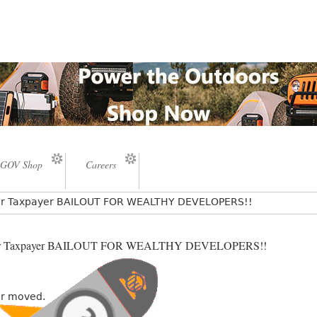
GOV Shop
Careers
lar Taxpayer BAILOUT FOR WEALTHY DEVELOPERS!!
llar Taxpayer BAILOUT FOR WEALTHY DEVELOPERS!!
or moved.