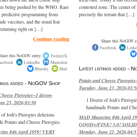
are being pushed by the WHO. Rare
contested zone. The center of
, predictive programming from
precisely the terrain that […]
de vaccines, and the usual fear
returning right on […]
Continue reading
Share this NoGOV e
Facebook
Linke
Share this NoGOV entry:
Twitter/X
acebook
LinkedIn
Mastodon
Bluesky
Mail
Latest listings added -
Potato and Cheese Pierogies-
stings added - NoGOV Shop
Tuesday, June 23, 2026,03:5
Cheese Pierogies--1 dozen-
1 Dozen of Jodi's Pierogie
ne 23, 2026,03:50
handmade Potato and Chee
of Jodi's Pierogies delicious
MAD Magazine #46 April 1
e Potato and Cheese Pierogies.
GOOD+/FINE! 5.0! SOLID
ne #46 April 1959! VERY
Monday, June 22, 2026,04:5