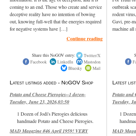
coming to an end. Those who create and service
outbreak sc
deceptive reality have no intention of bowing
rodent virus
out, knowing full-well that the energies required
Gavi, pre-ma
for negative systems have […]
machine all 
Continue reading
Share this NoGOV entry:
Twitter/X
Facebook
LinkedIn
Mastodon
F
Bluesky
Mail
Latest listings added - NoGOV Shop
Latest li
Potato and Cheese Pierogies--1 dozen-
Potato and 
Tuesday, June 23, 2026,03:50
Tuesday, Ju
1 Dozen of Jodi's Pierogies delicious
1 Dozen 
handmade Potato and Cheese Pierogies.
handmad
MAD Magazine #46 April 1959! VERY
MAD Magazi