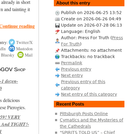
 already in short
About this entry
n and tainting it
Publish on 2026-06-25 13:52
Create on 2026-06-26 04:49
Continue reading
Update on 2026-07-28 06:13
Language: English
Author: Press For Truth (
Press
ntry:
Twitter/X
For Truth
)
dIn
Mastodon
Attachments: no attachment
Bluesky
Mail
Trackbacks: no trackback
Permalink
 NoGOV Shop
Previous entry
Next entry
-1 dozen-
Previous entry of this
0
category
Next entry of this category
s delicious
Recent Posts
se Pierogies.
Pittsburgh Posts Online
959! VERY
Cymatics and the Mysteries of
 And TIGHT!-
the Cathedrals
1
"SPIRITS TOLD US” – Chief