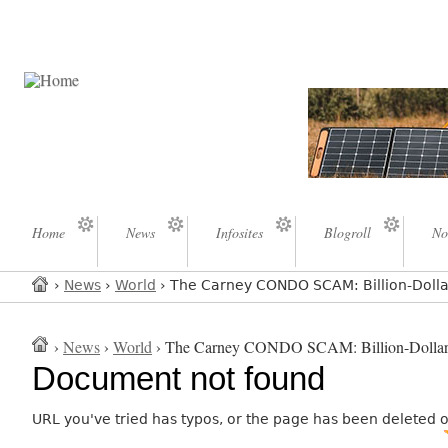
Home
News
Infosites
Blogroll
No
›
News
›
World
› The Carney CONDO SCAM: Billion-Dol
›
News
›
World
› The Carney CONDO SCAM: Billion-Do
Document not found
URL you've tried has typos, or the page has been deleted 