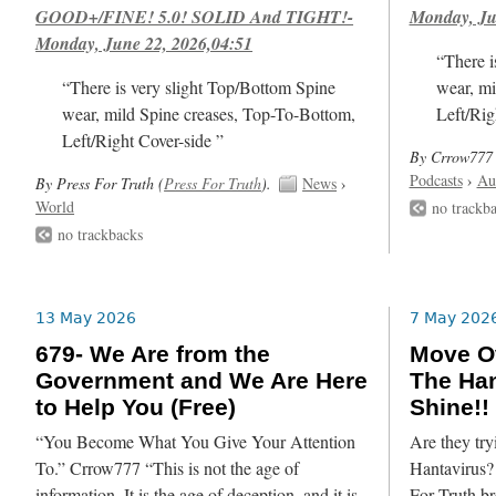
GOOD+/FINE! 5.0! SOLID And TIGHT!-
Monday, Ju
Monday, June 22, 2026,04:51
“There i
“There is very slight Top/Bottom Spine
wear, mi
wear, mild Spine creases, Top-To-Bottom,
Left/Rig
Left/Right Cover-side ”
By Crrow777 
Podcasts
›
Au
By Press For Truth (
Press For Truth
).
News
›
World
no trackb
no trackbacks
13 May 2026
7 May 202
679- We Are from the
Move Ov
Government and We Are Here
The Han
to Help You (Free)
Shine!!
“You Become What You Give Your Attention
Are they try
To.” Crrow777 “This is not the age of
Hantavirus? 
information. It is the age of deception, and it is
For Truth br