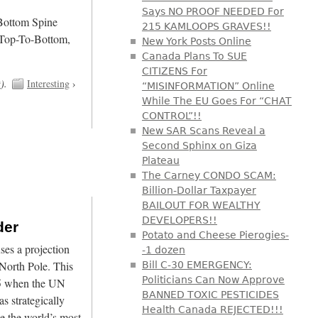
Says NO PROOF NEEDED For
/Bottom Spine
215 KAMLOOPS GRAVES!!
 Top-To-Bottom,
New York Posts Online
Canada Plans To SUE
CITIZENS For
t
).
Interesting
›
“MISINFORMATION” Online
While The EU Goes For “CHAT
CONTROL”!!
New SAR Scans Reveal a
Second Sphinx on Giza
Plateau
The Carney CONDO SCAM:
Billion-Dollar Taxpayer
BAILOUT FOR WEALTHY
DEVELOPERS!!
der
Potato and Cheese Pierogies-
es a projection
-1 dozen
North Pole. This
Bill C-30 EMERGENCY:
Politicians Can Now Approve
45 when the UN
BANNED TOXIC PESTICIDES
s strategically
Health Canada REJECTED!!!
e the world’s most