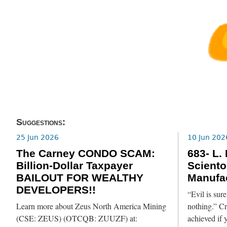
Suggestions:
25 Jun 2026
10 Jun 202
The Carney CONDO SCAM:
683- L.
Billion-Dollar Taxpayer
Sciento
BAILOUT FOR WEALTHY
Manufac
DEVELOPERS!!
“Evil is su
Learn more about Zeus North America Mining
nothing.” C
(CSE: ZEUS) (OTCQB: ZUUZF) at:
achieved if y