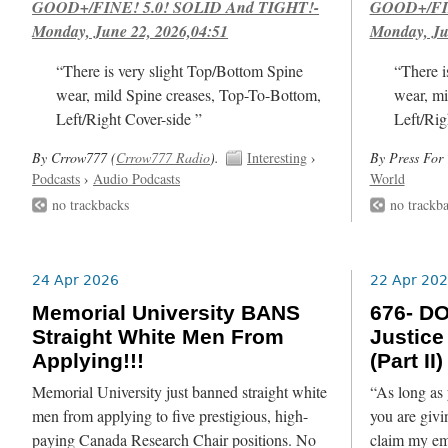
GOOD+/FINE! 5.0! SOLID And TIGHT!-
GOOD+/FIN
Monday, June 22, 2026,04:51
Monday, Ju
“There is very slight Top/Bottom Spine
“There i
wear, mild Spine creases, Top-To-Bottom,
wear, mi
Left/Right Cover-side ”
Left/Rig
By Crrow777 (
Crrow777 Radio
).
Interesting
›
By Press For 
Podcasts
›
Audio Podcasts
World
no trackbacks
no trackb
24 Apr 2026
22 Apr 20
Memorial University BANS
676- DO
Straight White Men From
Justice
Applying!!!
(Part II)
Memorial University just banned straight white
“As long as 
men from applying to five prestigious, high-
you are giv
paying Canada Research Chair positions. No
claim my em