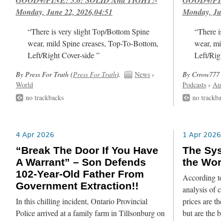
Monday, June 22, 2026,04:51
Monday, Ju
“There is very slight Top/Bottom Spine
“There i
wear, mild Spine creases, Top-To-Bottom,
wear, mi
Left/Right Cover-side ”
Left/Rig
By Press For Truth (
Press For Truth
).
News
›
By Crrow777 
World
Podcasts
›
Au
no trackbacks
no trackb
4 Apr 2026
1 Apr 2026
“Break The Door If You Have
The Sys
A Warrant” – Son Defends
the Wor
102-Year-Old Father From
According to
Government Extraction!!
analysis of c
In this chilling incident, Ontario Provincial
prices are t
Police arrived at a family farm in Tillsonburg on
but are the 