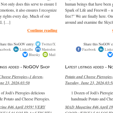
. Not only does this serve to ensure I
human beings that have been 
motions, it also ensures I recognize
Spark of Life and Freewill – 
y rights every day. Much of our
free?” We are finally here. O
ld, […]
around and examine the Skyc
Continue reading
Share this NoGOV entry:
Twitter/X
Share this NoGOV e
acebook
LinkedIn
Mastodon
Facebook
Linke
Bluesky
Mail
stings added - NoGOV Shop
Latest listings added -
Cheese Pierogies--1 dozen-
Potato and Cheese Pierogies-
ne 23, 2026,03:50
Tuesday, June 23, 2026,03:5
of Jodi's Pierogies delicious
1 Dozen of Jodi's Pierogie
e Potato and Cheese Pierogies.
handmade Potato and Chee
ne #46 April 1959! VERY
MAD Magazine #46 April 1
E! 5.0! SOLID And TIGHT!-
GOOD+/FINE! 5.0! SOLID