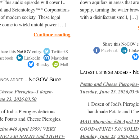
*This audio episode will cover L.
down aquifers in areas that are
 and Scientology*** Corporations
supply, turning the water brow
 of modern society. These legal
with a disinfectant smell, […]
e come to wield untold power […]
Continue reading
Share this NoGOV e
Facebook
Linke
Share this NoGOV entry:
Twitter/X
acebook
LinkedIn
Mastodon
Bluesky
Mail
Latest listings added -
stings added - NoGOV Shop
Potato and Cheese Pierogies-
Cheese Pierogies--1 dozen-
Tuesday, June 23, 2026,03:5
ne 23, 2026,03:50
1 Dozen of Jodi's Pierogie
of Jodi's Pierogies delicious
handmade Potato and Chee
e Potato and Cheese Pierogies.
MAD Magazine #46 April 1
ne #46 April 1959! VERY
GOOD+/FINE! 5.0! SOLID
E! 5.0! SOLID And TIGHT!-
Monday, June 22, 2026,04:5