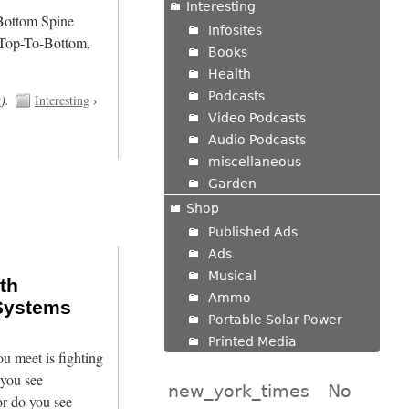
Interesting
/Bottom Spine
Infosites
 Top-To-Bottom,
Books
Health
Podcasts
t
).
Interesting
›
Video Podcasts
Audio Podcasts
miscellaneous
Garden
Shop
Published Ads
Ads
Musical
th
Ammo
Systems
Portable Solar Power
Printed Media
u meet is fighting
 you see
new_york_times
No
r do you see