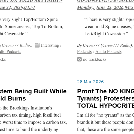
ne 22, 2026,04:51
Monday, June 22, 2026,04:5
s very slight Top/Bottom Spine
“There is very slight Top
ld Spine creases, Top-To-Bottom,
wear, mild Spine creases,
ht Cover-side ”
Left/Right Cover-side ”
(
Crrow777 Radio
).
Interesting
›
By Crrow777 (
Crrow777 Radio
).
dio Podcasts
Podcasts
›
Audio Podcasts
acks
no trackbacks
28 Mar 2026
tem Being Built While
Proof The NO KIN
ld Burns
Tyrants) Protester
TOTAL HYPOCRITE
 the Brookings Institution’s
arbon tax timing, high fossil fuel
I'm all for "no tyrants" as the
he worst time to impose a carbon tax,
brands it but these people don'
best time to build the underlying
that, these are the same peop