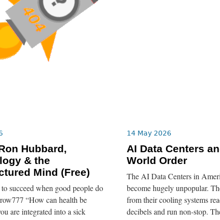
6
14 May 2026
 Ron Hubbard,
AI Data Centers a
logy & the
World Order
tured Mind (Free)
The AI Data Centers in Ameri
re to succeed when good people do
become hugely unpopular. The
rrow777 “How can health be
from their cooling systems re
ou are integrated into a sick
decibels and run non-stop. T