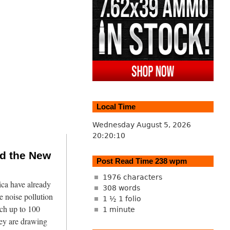
Local Time
Wednesday August 5, 2026
20:20:11
nd the New
Post Read Time 238 wpm
1976 characters
ca have already
308 words
 noise pollution
1 ½ 1 folio
ach up to 100
1 minute
hey are drawing