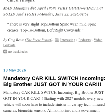
Cheese Pierogies.
MAD Magazine #46 April 1959! VERY GOOD+/FINE! 5.0!
SOLID And TIGHT!-Monday, June 22, 2026,04:51
“There is very slight Top/Bottom Spine wear, mild Spine
creases, Top-To-Bottom, Left/Right Cover-side ”
By Greg Reese (
The Reese Report
).
Interesting
›
Podcasts
›
Video
Podcasts
no trackbacks
18 May 2026
Mandatory CAR KILL SWITCH Incoming:
Big Brother JUST GOT IN YOUR CAR!!!
Mandatory CAR KILL SWITCH Incoming: Big Brother JUST
GOT IN YOUR CAR!!! Starting with 2027 models, every new
vehicle will soon have to include sinister in-car spy tech: infrared
cameras, biometric sensors, AI monitoring, and a government