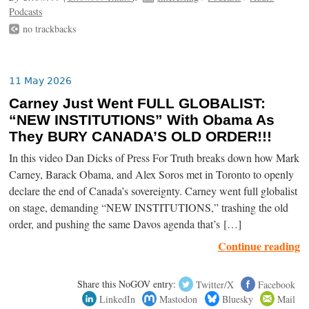
Podcasts
no trackbacks
11 May 2026
Carney Just Went FULL GLOBALIST:
“NEW INSTITUTIONS” With Obama As
They BURY CANADA’S OLD ORDER!!!
In this video Dan Dicks of Press For Truth breaks down how Mark
Carney, Barack Obama, and Alex Soros met in Toronto to openly
declare the end of Canada’s sovereignty. Carney went full globalist
on stage, demanding “NEW INSTITUTIONS,” trashing the old
order, and pushing the same Davos agenda that’s […]
Continue reading
Share this NoGOV entry:
Twitter/X
Facebook
LinkedIn
Mastodon
Bluesky
Mail