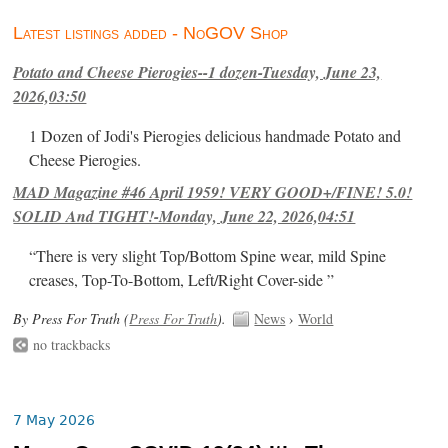
Latest listings added - NoGOV Shop
Potato and Cheese Pierogies--1 dozen-Tuesday, June 23,
2026,03:50
1 Dozen of Jodi's Pierogies delicious handmade Potato and
Cheese Pierogies.
MAD Magazine #46 April 1959! VERY GOOD+/FINE! 5.0!
SOLID And TIGHT!-Monday, June 22, 2026,04:51
“There is very slight Top/Bottom Spine wear, mild Spine
creases, Top-To-Bottom, Left/Right Cover-side ”
By Press For Truth (
Press For Truth
).
News
›
World
no trackbacks
7 May 2026