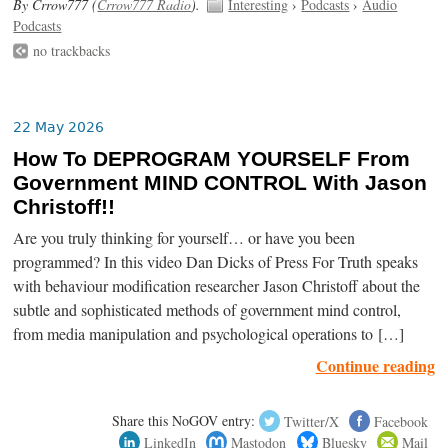
By Crrow777 (
Crrow777 Radio
).
Interesting
›
Podcasts
›
Audio
Podcasts
no trackbacks
22 May 2026
How To DEPROGRAM YOURSELF From
Government MIND CONTROL With Jason
Christoff!!
Are you truly thinking for yourself… or have you been
programmed? In this video Dan Dicks of Press For Truth speaks
with behaviour modification researcher Jason Christoff about the
subtle and sophisticated methods of government mind control,
from media manipulation and psychological operations to […]
Continue reading
Share this NoGOV entry:
Twitter/X
Facebook
LinkedIn
Mastodon
Bluesky
Mail