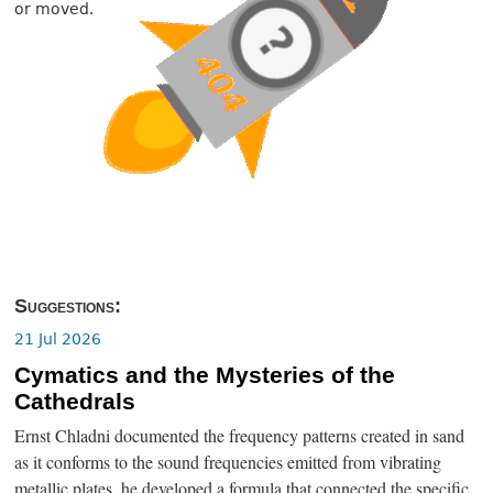
or moved.
Suggestions:
21 Jul 2026
Cymatics and the Mysteries of the
Cathedrals
Ernst Chladni documented the frequency patterns created in sand
as it conforms to the sound frequencies emitted from vibrating
metallic plates, he developed a formula that connected the specific