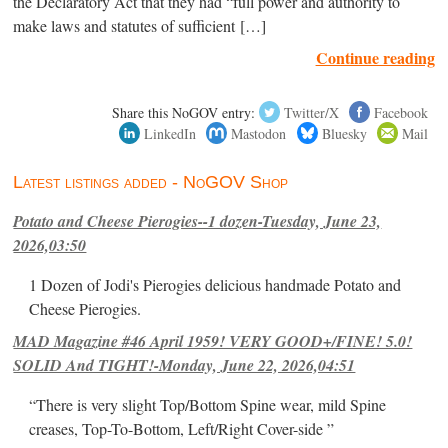
the Declaratory Act that they had “full power and authority to
make laws and statutes of sufficient […]
Continue reading
Share this NoGOV entry:
Twitter/X
Facebook
LinkedIn
Mastodon
Bluesky
Mail
Latest listings added - NoGOV Shop
Potato and Cheese Pierogies--1 dozen-Tuesday, June 23,
2026,03:50
1 Dozen of Jodi's Pierogies delicious handmade Potato and
Cheese Pierogies.
MAD Magazine #46 April 1959! VERY GOOD+/FINE! 5.0!
SOLID And TIGHT!-Monday, June 22, 2026,04:51
“There is very slight Top/Bottom Spine wear, mild Spine
creases, Top-To-Bottom, Left/Right Cover-side ”