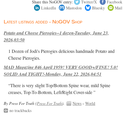
Share this NoGOV entry:
Twitter/X
Facebook
LinkedIn
Mastodon
Bluesky
Mail
Latest listings added - NoGOV Shop
Potato and Cheese Pierogies--1 dozen-Tuesday, June 23,
2026,03:50
1 Dozen of Jodi's Pierogies delicious handmade Potato and
Cheese Pierogies.
MAD Magazine #46 April 1959! VERY GOOD+/FINE! 5.0!
SOLID And TIGHT!-Monday, June 22, 2026,04:51
“There is very slight Top/Bottom Spine wear, mild Spine
creases, Top-To-Bottom, Left/Right Cover-side ”
By Press For Truth (
Press For Truth
).
News
›
World
no trackbacks