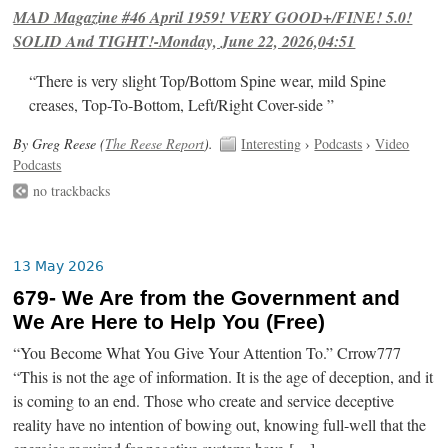
MAD Magazine #46 April 1959! VERY GOOD+/FINE! 5.0!
SOLID And TIGHT!-Monday, June 22, 2026,04:51
“There is very slight Top/Bottom Spine wear, mild Spine
creases, Top-To-Bottom, Left/Right Cover-side ”
By Greg Reese (
The Reese Report
).
Interesting
›
Podcasts
›
Video
Podcasts
no trackbacks
13 May 2026
679- We Are from the Government and
We Are Here to Help You (Free)
“You Become What You Give Your Attention To.” Crrow777
“This is not the age of information. It is the age of deception, and it
is coming to an end. Those who create and service deceptive
reality have no intention of bowing out, knowing full-well that the