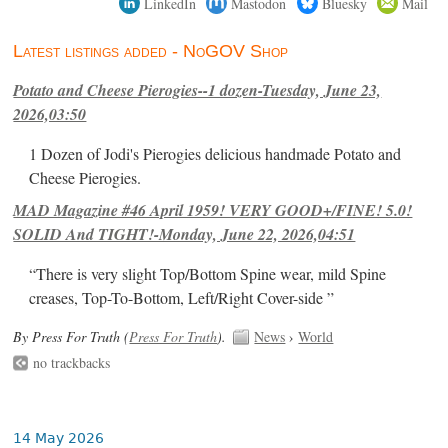
LinkedIn
Mastodon
Bluesky
Mail
Latest listings added - NoGOV Shop
Potato and Cheese Pierogies--1 dozen-Tuesday, June 23,
2026,03:50
1 Dozen of Jodi's Pierogies delicious handmade Potato and
Cheese Pierogies.
MAD Magazine #46 April 1959! VERY GOOD+/FINE! 5.0!
SOLID And TIGHT!-Monday, June 22, 2026,04:51
“There is very slight Top/Bottom Spine wear, mild Spine
creases, Top-To-Bottom, Left/Right Cover-side ”
By Press For Truth (
Press For Truth
).
News
›
World
no trackbacks
14 May 2026