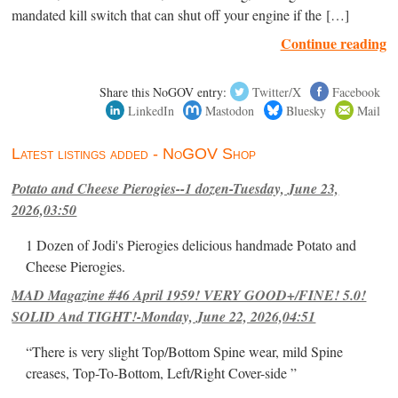
mandated kill switch that can shut off your engine if the […]
Continue reading
Share this NoGOV entry:
Twitter/X
Facebook
LinkedIn
Mastodon
Bluesky
Mail
Latest listings added - NoGOV Shop
Potato and Cheese Pierogies--1 dozen-Tuesday, June 23,
2026,03:50
1 Dozen of Jodi's Pierogies delicious handmade Potato and
Cheese Pierogies.
MAD Magazine #46 April 1959! VERY GOOD+/FINE! 5.0!
SOLID And TIGHT!-Monday, June 22, 2026,04:51
“There is very slight Top/Bottom Spine wear, mild Spine
creases, Top-To-Bottom, Left/Right Cover-side ”