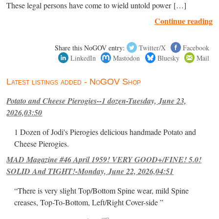
These legal persons have come to wield untold power […]
Continue reading
Share this NoGOV entry:
Twitter/X
Facebook
LinkedIn
Mastodon
Bluesky
Mail
Latest listings added - NoGOV Shop
Potato and Cheese Pierogies--1 dozen-Tuesday, June 23,
2026,03:50
1 Dozen of Jodi's Pierogies delicious handmade Potato and
Cheese Pierogies.
MAD Magazine #46 April 1959! VERY GOOD+/FINE! 5.0!
SOLID And TIGHT!-Monday, June 22, 2026,04:51
“There is very slight Top/Bottom Spine wear, mild Spine
creases, Top-To-Bottom, Left/Right Cover-side ”