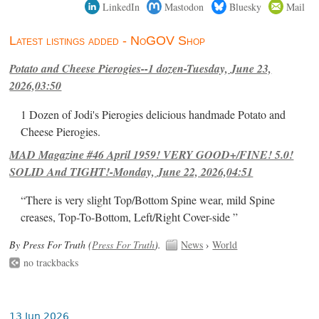
LinkedIn
Mastodon
Bluesky
Mail
Latest listings added - NoGOV Shop
Potato and Cheese Pierogies--1 dozen-Tuesday, June 23,
2026,03:50
1 Dozen of Jodi's Pierogies delicious handmade Potato and
Cheese Pierogies.
MAD Magazine #46 April 1959! VERY GOOD+/FINE! 5.0!
SOLID And TIGHT!-Monday, June 22, 2026,04:51
“There is very slight Top/Bottom Spine wear, mild Spine
creases, Top-To-Bottom, Left/Right Cover-side ”
By Press For Truth (
Press For Truth
).
News
›
World
no trackbacks
13 Jun 2026