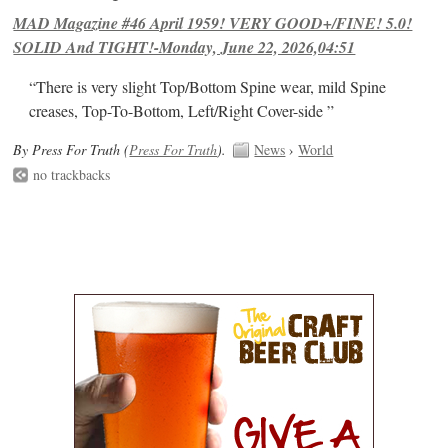
MAD Magazine #46 April 1959! VERY GOOD+/FINE! 5.0!
SOLID And TIGHT!-Monday, June 22, 2026,04:51
“There is very slight Top/Bottom Spine wear, mild Spine
creases, Top-To-Bottom, Left/Right Cover-side ”
By Press For Truth (
Press For Truth
).
News
›
World
no trackbacks