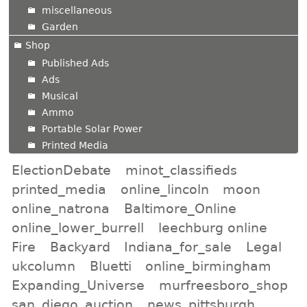
miscellaneous
Garden
Shop
Published Ads
Ads
Musical
Ammo
Portable Solar Power
Printed Media
ElectionDebate
minot_classifieds
printed_media
online_lincoln
moon
online_natrona
Baltimore_Online
online_lower_burrell
leechburg online
Fire
Backyard
Indiana_for_sale
Legal
ukcolumn
Bluetti
online_birmingham
Expanding_Universe
murfreesboro_shop
san_diego_auction
news_pittsburgh