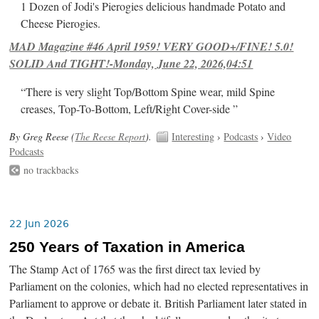
1 Dozen of Jodi's Pierogies delicious handmade Potato and
Cheese Pierogies.
MAD Magazine #46 April 1959! VERY GOOD+/FINE! 5.0!
SOLID And TIGHT!-Monday, June 22, 2026,04:51
“There is very slight Top/Bottom Spine wear, mild Spine
creases, Top-To-Bottom, Left/Right Cover-side ”
By Greg Reese (
The Reese Report
).
Interesting
›
Podcasts
›
Video
Podcasts
no trackbacks
22 Jun 2026
250 Years of Taxation in America
The Stamp Act of 1765 was the first direct tax levied by
Parliament on the colonies, which had no elected representatives in
Parliament to approve or debate it. British Parliament later stated in