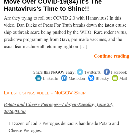
Move Over COVID-19(84) It’s The
Hantavirus’s Time to Shine!!
Are they trying to roll out COVID 2.0 with Hantavirus? In this
video, Dan Dicks of Press For Truth breaks down the latest cruise
ship outbreak scare being pushed by the WHO. Rare rodent virus,
predictive programming from Gavi, pre-made vaccines, and the
usual fear machine all returning right on […]
Continue reading
Share this NoGOV entry:
Twitter/X
Facebook
LinkedIn
Mastodon
Bluesky
Mail
Latest listings added - NoGOV Shop
Potato and Cheese Pierogies--1 dozen-Tuesday, June 23,
2026,03:50
1 Dozen of Jodi's Pierogies delicious handmade Potato and
Cheese Pierogies.