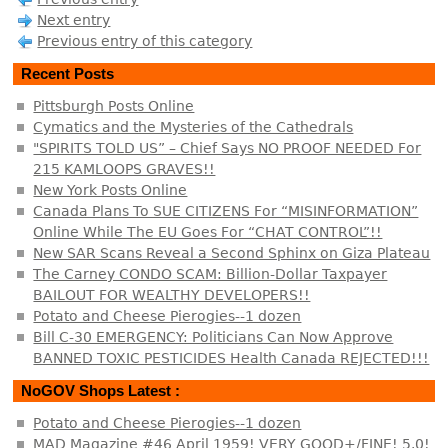
Next entry
Previous entry of this category
Recent Posts
Pittsburgh Posts Online
Cymatics and the Mysteries of the Cathedrals
"SPIRITS TOLD US” – Chief Says NO PROOF NEEDED For
215 KAMLOOPS GRAVES!!
New York Posts Online
Canada Plans To SUE CITIZENS For “MISINFORMATION”
Online While The EU Goes For “CHAT CONTROL”!!
New SAR Scans Reveal a Second Sphinx on Giza Plateau
The Carney CONDO SCAM: Billion-Dollar Taxpayer
BAILOUT FOR WEALTHY DEVELOPERS!!
Potato and Cheese Pierogies--1 dozen
Bill C-30 EMERGENCY: Politicians Can Now Approve
BANNED TOXIC PESTICIDES Health Canada REJECTED!!!
NoGOV Shops Latest :
Potato and Cheese Pierogies--1 dozen
MAD Magazine #46 April 1959! VERY GOOD+/FINE! 5.0!