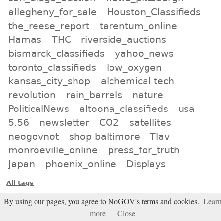
allegheny_for_sale
Houston_Classifieds
the_reese_report
tarentum_online
Hamas
THC
riverside_auctions
bismarck_classifieds
yahoo_news
toronto_classifieds
low_oxygen
kansas_city_shop
alchemical tech
revolution
rain_barrels
nature
PoliticalNews
altoona_classifieds
usa
5.56
newsletter
CO2
satellites
neogovnot
shop baltimore
Tlav
monroeville_online
press_for_truth
Japan
phoenix_online
Displays
All tags
Subscribe
By using our pages, you agree to NoGOV's terms and cookies.
Lear
more
Close
Entries Atom feed