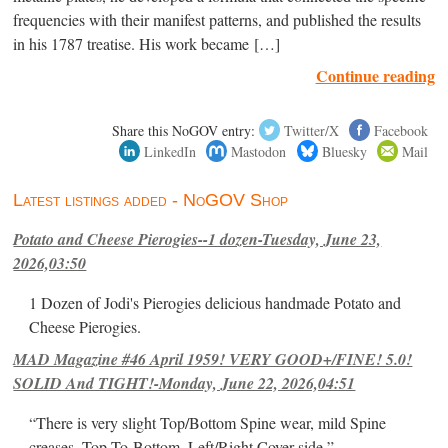
frequencies with their manifest patterns, and published the results
in his 1787 treatise. His work became […]
Continue reading
Share this NoGOV entry:
Twitter/X
Facebook
LinkedIn
Mastodon
Bluesky
Mail
Latest listings added - NoGOV Shop
Potato and Cheese Pierogies--1 dozen-Tuesday, June 23,
2026,03:50
1 Dozen of Jodi's Pierogies delicious handmade Potato and
Cheese Pierogies.
MAD Magazine #46 April 1959! VERY GOOD+/FINE! 5.0!
SOLID And TIGHT!-Monday, June 22, 2026,04:51
“There is very slight Top/Bottom Spine wear, mild Spine
creases, Top-To-Bottom, Left/Right Cover-side ”