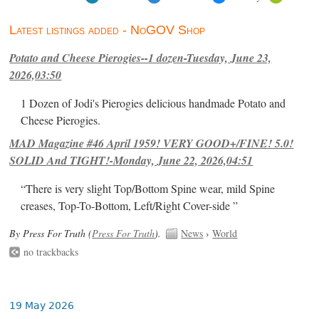
Latest listings added - NoGOV Shop
Potato and Cheese Pierogies--1 dozen-Tuesday, June 23,
2026,03:50
1 Dozen of Jodi's Pierogies delicious handmade Potato and
Cheese Pierogies.
MAD Magazine #46 April 1959! VERY GOOD+/FINE! 5.0!
SOLID And TIGHT!-Monday, June 22, 2026,04:51
“There is very slight Top/Bottom Spine wear, mild Spine
creases, Top-To-Bottom, Left/Right Cover-side ”
By Press For Truth (
Press For Truth
).
News
›
World
no trackbacks
19 May 2026