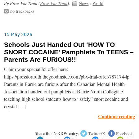
By Press For Truth (
Press For Truth
).
News
›
World
no trackbacks
15 May 2026
Schools Just Handed Out ‘HOW TO
SNORT COCAINE’ Pamphlets To TEENS –
Parents Are FURIOUS!!
Claim your special $5 offer here:
https://pressfortruth.thegoodinside.com/pbx-trial-offer-787174-lp
Parents in Barrie are furious after the Canadian Mental Health
Association handed out pamphlets at Barrie North Collegiate
teaching high school students how to “safely” snort cocaine and
crystal […]
Continue reading
Share this NoGOV entry:
Twitter/X
Facebook