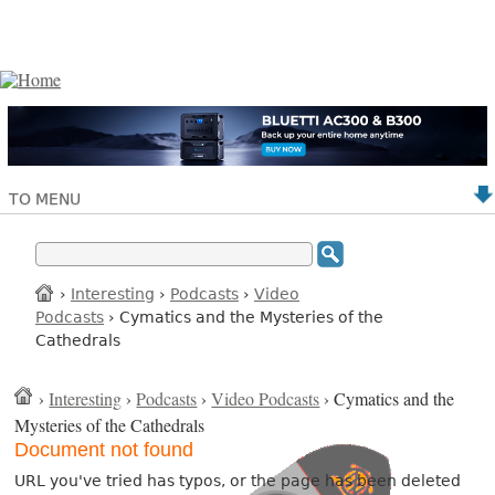
TO MENU
›
Interesting
›
Podcasts
›
Video
Podcasts
› Cymatics and the Mysteries of the
Cathedrals
›
Interesting
›
Podcasts
›
Video Podcasts
› Cymatics and the
Mysteries of the Cathedrals
Document not found
URL you've tried has typos, or the page has been deleted