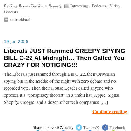
By Greg Reese (
The Reese Report
).
Interesting
›
Podcasts
›
Video
Podcasts
no trackbacks
19 Jun 2026
Liberals JUST Rammed CREEPY SPYING
BILL C-22 At Midnight… Then Called You
CRAZY FOR NOTICING!!!
The Liberals just rammed through Bill C-22, their Orwellian
spying bill in the middle of the night with zero debate and no
recorded vote. Then their House Leader called anyone who
opposes it a “conspiracy theorist” in a tinfoil hat. Apple, Signal,
Shopify, Google, and a dozen other tech companies […]
Continue reading
Share this NoGOV entry:
Twitter/X
Facebook