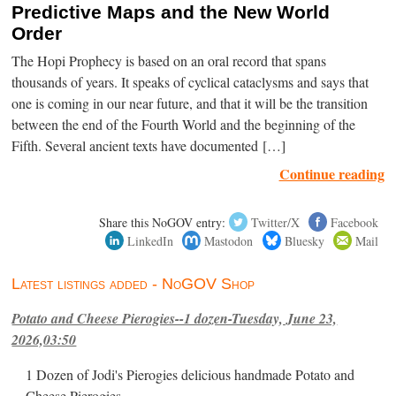
Predictive Maps and the New World
Order
The Hopi Prophecy is based on an oral record that spans
thousands of years. It speaks of cyclical cataclysms and says that
one is coming in our near future, and that it will be the transition
between the end of the Fourth World and the beginning of the
Fifth. Several ancient texts have documented […]
Continue reading
Share this NoGOV entry:
Twitter/X
Facebook
LinkedIn
Mastodon
Bluesky
Mail
Latest listings added - NoGOV Shop
Potato and Cheese Pierogies--1 dozen-Tuesday, June 23,
2026,03:50
1 Dozen of Jodi's Pierogies delicious handmade Potato and