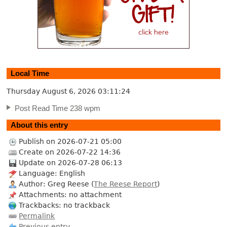
Local Time
Thursday August 6, 2026
03:11:25
Post Read Time 238 wpm
About this entry
Publish on 2026-07-21 05:00
Create on 2026-07-22 14:36
Update on 2026-07-28 06:13
Language: English
Author: Greg Reese (
The Reese Report
)
Attachments: no attachment
Trackbacks: no trackback
Permalink
Previous entry