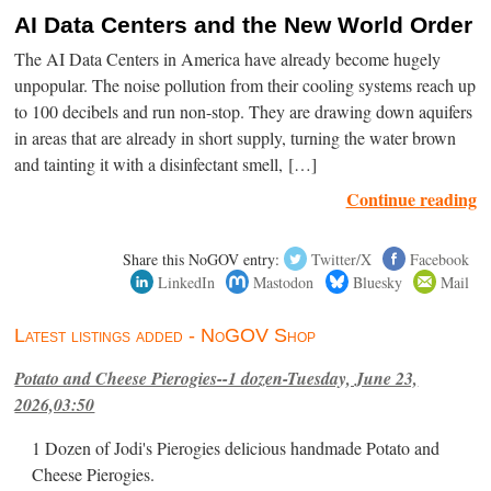
AI Data Centers and the New World Order
The AI Data Centers in America have already become hugely
unpopular. The noise pollution from their cooling systems reach up
to 100 decibels and run non-stop. They are drawing down aquifers
in areas that are already in short supply, turning the water brown
and tainting it with a disinfectant smell, […]
Continue reading
Share this NoGOV entry:
Twitter/X
Facebook
LinkedIn
Mastodon
Bluesky
Mail
Latest listings added - NoGOV Shop
Potato and Cheese Pierogies--1 dozen-Tuesday, June 23,
2026,03:50
1 Dozen of Jodi's Pierogies delicious handmade Potato and
Cheese Pierogies.