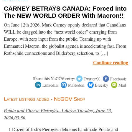
CARNEY BETRAYS CANADA: Forced Into
The NEW WORLD ORDER With Macron!!
On June 12th 2026, Mark Carney openly declared that Canadians
WILL be dragged into the “next world order” emerging from
Europe, with zero input from the public. Teaming up with
Emmanuel Macron, the globalist agenda is accelerating fast. From
Rothschild connections and Bilderberg selection, to […]
Continue reading
Share this NoGOV entry:
Twitter/X
Facebook
LinkedIn
Mastodon
Bluesky
Mail
Latest listings added - NoGOV Shop
Potato and Cheese Pierogies--1 dozen-Tuesday, June 23,
2026,03:50
1 Dozen of Jodi's Pierogies delicious handmade Potato and