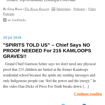
By Greg Reese (
The Reese Report
).
Interesting
›
Podcasts
›
Video
Podcasts
no trackbacks
20 Jul 2026
"SPIRITS TOLD US” – Chief Says NO
PROOF NEEDED For 215 KAMLOOPS
GRAVES!!
Grand Chief Garrison Settee says we don’t need any physical
proof that 215 children are buried at the former Kamloops
residential school because the spirits are sending messages and
only Indigenous people can “feel the power and the energy.” In
this video Dan Dicks of Press For Truth breaks down […]
Continue reading