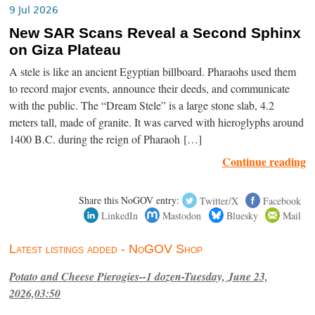
9 Jul 2026
New SAR Scans Reveal a Second Sphinx
on Giza Plateau
A stele is like an ancient Egyptian billboard. Pharaohs used them
to record major events, announce their deeds, and communicate
with the public. The “Dream Stele” is a large stone slab, 4.2
meters tall, made of granite. It was carved with hieroglyphs around
1400 B.C. during the reign of Pharaoh […]
Continue reading
Share this NoGOV entry:
Twitter/X
Facebook
LinkedIn
Mastodon
Bluesky
Mail
Latest listings added - NoGOV Shop
Potato and Cheese Pierogies--1 dozen-Tuesday, June 23,
2026,03:50