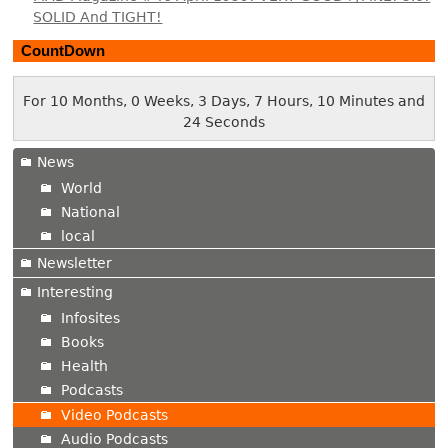
SOLID And TIGHT!
CountDown
For 10 Months, 0 Weeks, 3 Days, 7 Hours, 10 Minutes and
25 Seconds
News
World
National
local
Newsletter
Interesting
Infosites
Books
Health
Podcasts
Video Podcasts
Audio Podcasts