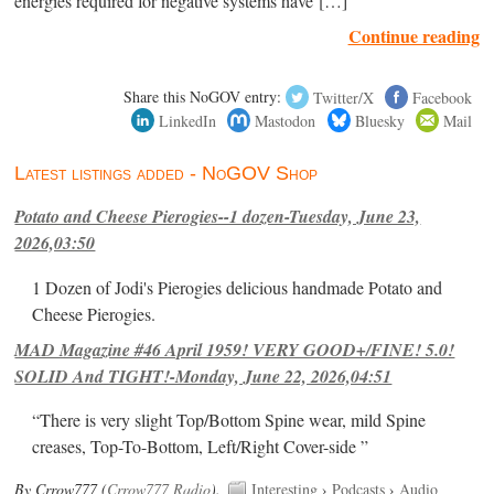
energies required for negative systems have […]
Continue reading
Share this NoGOV entry:
Twitter/X
Facebook
LinkedIn
Mastodon
Bluesky
Mail
Latest listings added - NoGOV Shop
Potato and Cheese Pierogies--1 dozen-Tuesday, June 23,
2026,03:50
1 Dozen of Jodi's Pierogies delicious handmade Potato and
Cheese Pierogies.
MAD Magazine #46 April 1959! VERY GOOD+/FINE! 5.0!
SOLID And TIGHT!-Monday, June 22, 2026,04:51
“There is very slight Top/Bottom Spine wear, mild Spine
creases, Top-To-Bottom, Left/Right Cover-side ”
By Crrow777 (
Crrow777 Radio
).
Interesting
›
Podcasts
›
Audio