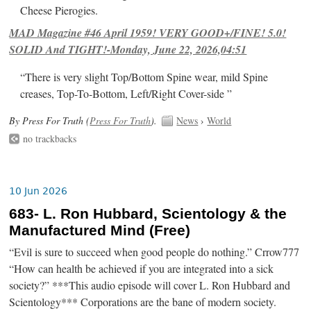
Cheese Pierogies.
MAD Magazine #46 April 1959! VERY GOOD+/FINE! 5.0!
SOLID And TIGHT!-Monday, June 22, 2026,04:51
“There is very slight Top/Bottom Spine wear, mild Spine
creases, Top-To-Bottom, Left/Right Cover-side ”
By Press For Truth (
Press For Truth
).
News
›
World
no trackbacks
10 Jun 2026
683- L. Ron Hubbard, Scientology & the
Manufactured Mind (Free)
“Evil is sure to succeed when good people do nothing.” Crrow777
“How can health be achieved if you are integrated into a sick
society?” ***This audio episode will cover L. Ron Hubbard and
Scientology*** Corporations are the bane of modern society.