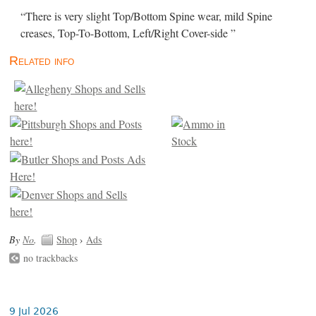
“There is very slight Top/Bottom Spine wear, mild Spine
creases, Top-To-Bottom, Left/Right Cover-side ”
Related info
By
No
.
Shop
›
Ads
no trackbacks
9 Jul 2026