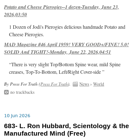
Potato and Cheese Pierogies--1 dozen-Tuesday, June 23,
2026,03:50
1 Dozen of Jodi's Pierogies delicious handmade Potato and
Cheese Pierogies.
MAD Magazine #46 April 1959! VERY GOOD+/FINE! 5.0!
SOLID And TIGHT!-Monday, June 22, 2026,04:51
“There is very slight Top/Bottom Spine wear, mild Spine
creases, Top-To-Bottom, Left/Right Cover-side ”
By Press For Truth (
Press For Truth
).
News
›
World
no trackbacks
10 Jun 2026
683- L. Ron Hubbard, Scientology & the
Manufactured Mind (Free)