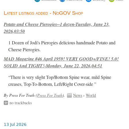
Latest listings added - NoGOV Shop
Potato and Cheese Pierogies--1 dozen-Tuesday, June 23,
2026,03:50
1 Dozen of Jodi's Pierogies delicious handmade Potato and
Cheese Pierogies.
MAD Magazine #46 April 1959! VERY GOOD+/FINE! 5.0!
SOLID And TIGHT!-Monday, June 22, 2026,04:51
“There is very slight Top/Bottom Spine wear, mild Spine
creases, Top-To-Bottom, Left/Right Cover-side ”
By Press For Truth (
Press For Truth
).
News
›
World
no trackbacks
13 Jul 2026