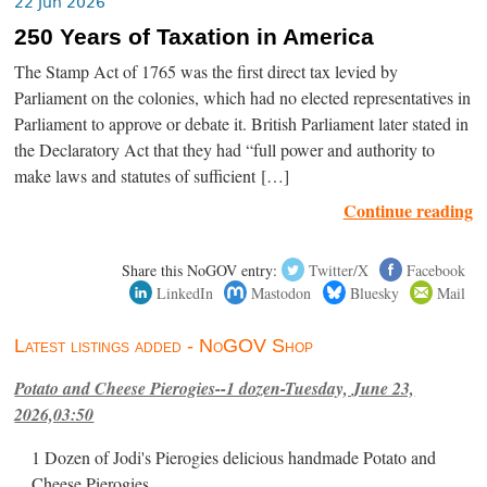
22 Jun 2026
250 Years of Taxation in America
The Stamp Act of 1765 was the first direct tax levied by
Parliament on the colonies, which had no elected representatives in
Parliament to approve or debate it. British Parliament later stated in
the Declaratory Act that they had “full power and authority to
make laws and statutes of sufficient […]
Continue reading
Share this NoGOV entry:
Twitter/X
Facebook
LinkedIn
Mastodon
Bluesky
Mail
Latest listings added - NoGOV Shop
Potato and Cheese Pierogies--1 dozen-Tuesday, June 23,
2026,03:50
1 Dozen of Jodi's Pierogies delicious handmade Potato and
Cheese Pierogies.