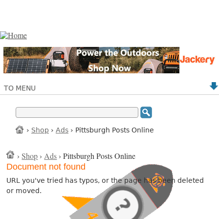
TO MENU
›
Shop
›
Ads
› Pittsburgh Posts Online
›
Shop
›
Ads
› Pittsburgh Posts Online
Document not found
URL you've tried has typos, or the page has been deleted
or moved.