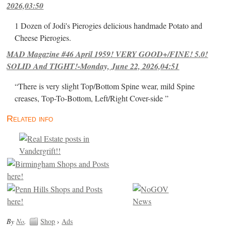
2026,03:50
1 Dozen of Jodi's Pierogies delicious handmade Potato and
Cheese Pierogies.
MAD Magazine #46 April 1959! VERY GOOD+/FINE! 5.0!
SOLID And TIGHT!-Monday, June 22, 2026,04:51
“There is very slight Top/Bottom Spine wear, mild Spine
creases, Top-To-Bottom, Left/Right Cover-side ”
Related info
By
No
.
Shop
›
Ads