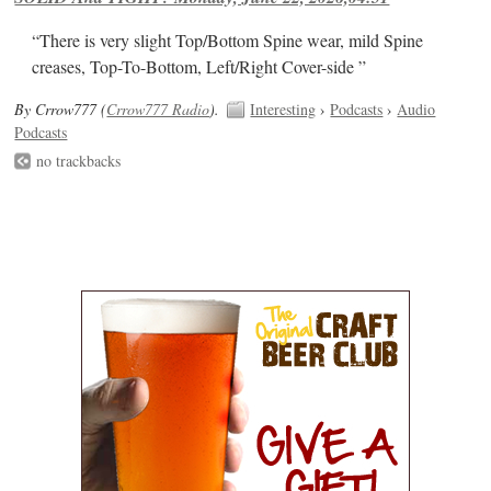
“There is very slight Top/Bottom Spine wear, mild Spine
creases, Top-To-Bottom, Left/Right Cover-side ”
By Crrow777 (
Crrow777 Radio
).
Interesting
›
Podcasts
›
Audio
Podcasts
no trackbacks