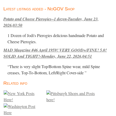
Latest listings added - NoGOV Shop
Potato and Cheese Pierogies--1 dozen-Tuesday, June 23,
2026,03:50
1 Dozen of Jodi's Pierogies delicious handmade Potato and
Cheese Pierogies.
MAD Magazine #46 April 1959! VERY GOOD+/FINE! 5.0!
SOLID And TIGHT!-Monday, June 22, 2026,04:51
“There is very slight Top/Bottom Spine wear, mild Spine
creases, Top-To-Bottom, Left/Right Cover-side ”
Related info