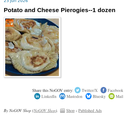
23 Jun 2026
Potato and Cheese Pierogies--1 dozen
Share this NoGOV entry:
Twitter/X
Facebook
LinkedIn
Mastodon
Bluesky
Mail
By NoGOV Shop (
NoGOV Shop
).
Shop
›
Published Ads