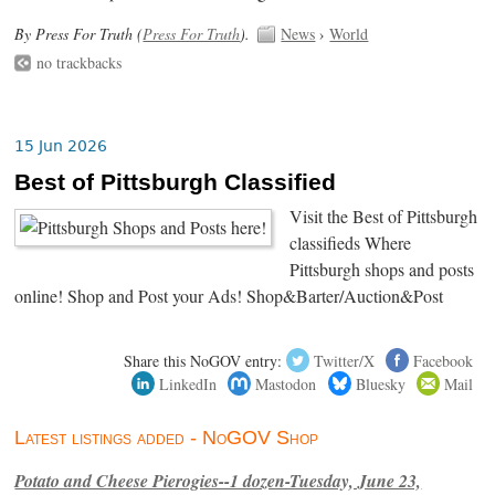
By Press For Truth (
Press For Truth
).
News
›
World
no trackbacks
15 Jun 2026
Best of Pittsburgh Classified
Visit the Best of Pittsburgh
classifieds Where
Pittsburgh shops and posts
online! Shop and Post your Ads! Shop&Barter/Auction&Post
Share this NoGOV entry:
Twitter/X
Facebook
LinkedIn
Mastodon
Bluesky
Mail
Latest listings added - NoGOV Shop
Potato and Cheese Pierogies--1 dozen-Tuesday, June 23,