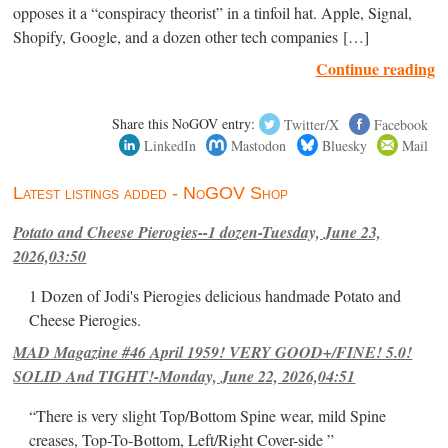
opposes it a “conspiracy theorist” in a tinfoil hat. Apple, Signal,
Shopify, Google, and a dozen other tech companies […]
Continue reading
Share this NoGOV entry:
Twitter/X
Facebook
LinkedIn
Mastodon
Bluesky
Mail
Latest listings added - NoGOV Shop
Potato and Cheese Pierogies--1 dozen-Tuesday, June 23,
2026,03:50
1 Dozen of Jodi's Pierogies delicious handmade Potato and
Cheese Pierogies.
MAD Magazine #46 April 1959! VERY GOOD+/FINE! 5.0!
SOLID And TIGHT!-Monday, June 22, 2026,04:51
“There is very slight Top/Bottom Spine wear, mild Spine
creases, Top-To-Bottom, Left/Right Cover-side ”