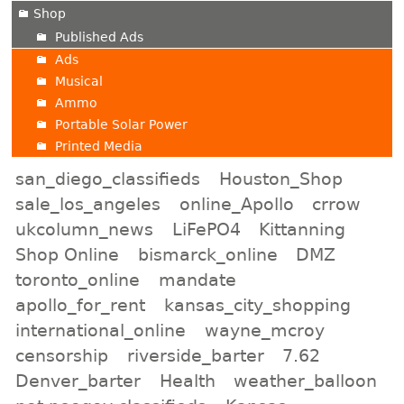
Shop
Published Ads
Ads
Musical
Ammo
Portable Solar Power
Printed Media
san_diego_classifieds
Houston_Shop
sale_los_angeles
online_Apollo
crrow
ukcolumn_news
LiFePO4
Kittanning
Shop Online
bismarck_online
DMZ
toronto_online
mandate
apollo_for_rent
kansas_city_shopping
international_online
wayne_mcroy
censorship
riverside_barter
7.62
Denver_barter
Health
weather_balloon