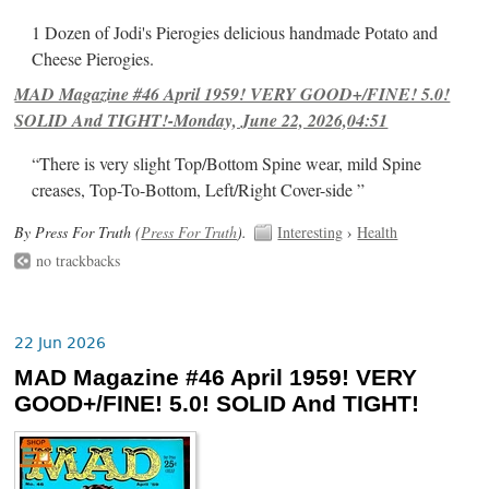
1 Dozen of Jodi's Pierogies delicious handmade Potato and
Cheese Pierogies.
MAD Magazine #46 April 1959! VERY GOOD+/FINE! 5.0!
SOLID And TIGHT!-Monday, June 22, 2026,04:51
“There is very slight Top/Bottom Spine wear, mild Spine
creases, Top-To-Bottom, Left/Right Cover-side ”
By Press For Truth (
Press For Truth
).
Interesting
›
Health
no trackbacks
22 Jun 2026
MAD Magazine #46 April 1959! VERY
GOOD+/FINE! 5.0! SOLID And TIGHT!