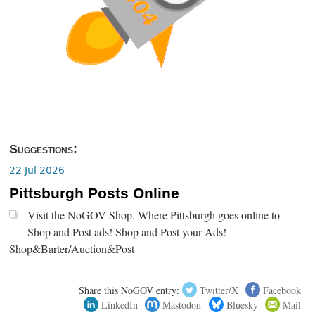
Suggestions:
22 Jul 2026
Pittsburgh Posts Online
Visit the NoGOV Shop. Where Pittsburgh goes online to
Shop and Post ads! Shop and Post your Ads!
Shop&Barter/Auction&Post
Share this NoGOV entry:
Twitter/X
Facebook
LinkedIn
Mastodon
Bluesky
Mail