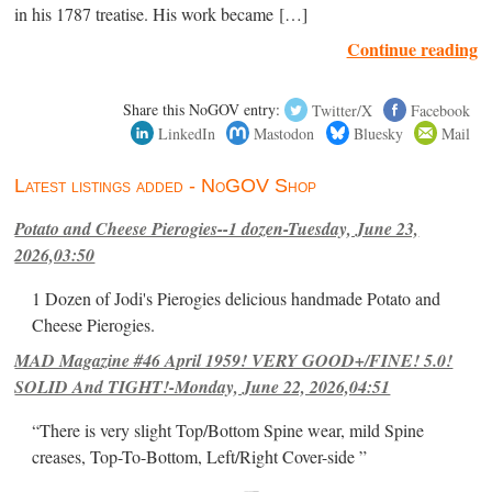
in his 1787 treatise. His work became […]
Continue reading
Share this NoGOV entry:
Twitter/X
Facebook
LinkedIn
Mastodon
Bluesky
Mail
Latest listings added - NoGOV Shop
Potato and Cheese Pierogies--1 dozen-Tuesday, June 23,
2026,03:50
1 Dozen of Jodi's Pierogies delicious handmade Potato and
Cheese Pierogies.
MAD Magazine #46 April 1959! VERY GOOD+/FINE! 5.0!
SOLID And TIGHT!-Monday, June 22, 2026,04:51
“There is very slight Top/Bottom Spine wear, mild Spine
creases, Top-To-Bottom, Left/Right Cover-side ”