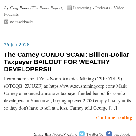
By Greg Reese (
The Reese Report
).
Interesting
›
Podcasts
›
Video
Podcasts
no trackbacks
25 Jun 2026
The Carney CONDO SCAM: Billion-Dollar
Taxpayer BAILOUT FOR WEALTHY
DEVELOPERS!!
Learn more about Zeus North America Mining (CSE: ZEUS)
(OTCQB: ZUUZF) at: https://www.zeusminingcorp.com/ Mark
Carney announced a massive taxpayer funded bailout for condo
developers in Vancouver, buying up over 2,200 empty luxury units
so they don’t have to sell at a loss. Carney told George […]
Continue reading
Share this NoGOV entry:
Twitter/X
Facebook