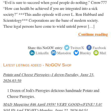
“Evil is sure to succeed when good people do nothing.” Crrow777
“How can health be achieved if you are integrated into a sick
society?” ***This audio episode will cover L. Ron Hubbard and
Scientology*** Corporations are the bane of modern society.
These legal persons have come to wield untold power […]
Continue reading
Share this NoGOV entry:
Twitter/X
Facebook
LinkedIn
Mastodon
Bluesky
Mail
Latest listings added - NoGOV Shop
Potato and Cheese Pierogies--1 dozen-Tuesday, June 23,
2026,03:50
1 Dozen of Jodi's Pierogies delicious handmade Potato and
Cheese Pierogies.
MAD Magazine #46 April 1959! VERY GOOD+/FINE! 5.0!
SOLID And TIGHT!-Monday, June 22, 2026,04:51