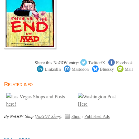
Share this NoGOV entry:
Twitter/X
Facebook
LinkedIn
Mastodon
Bluesky
Mail
Related info
By NoGOV Shop (
NoGOV Shop
).
Shop
›
Published Ads