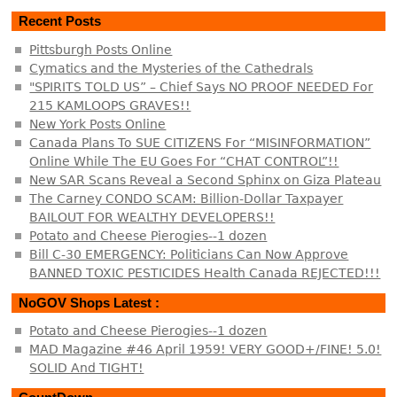
Recent Posts
Pittsburgh Posts Online
Cymatics and the Mysteries of the Cathedrals
"SPIRITS TOLD US” – Chief Says NO PROOF NEEDED For
215 KAMLOOPS GRAVES!!
New York Posts Online
Canada Plans To SUE CITIZENS For “MISINFORMATION”
Online While The EU Goes For “CHAT CONTROL”!!
New SAR Scans Reveal a Second Sphinx on Giza Plateau
The Carney CONDO SCAM: Billion-Dollar Taxpayer
BAILOUT FOR WEALTHY DEVELOPERS!!
Potato and Cheese Pierogies--1 dozen
Bill C-30 EMERGENCY: Politicians Can Now Approve
BANNED TOXIC PESTICIDES Health Canada REJECTED!!!
NoGOV Shops Latest :
Potato and Cheese Pierogies--1 dozen
MAD Magazine #46 April 1959! VERY GOOD+/FINE! 5.0!
SOLID And TIGHT!