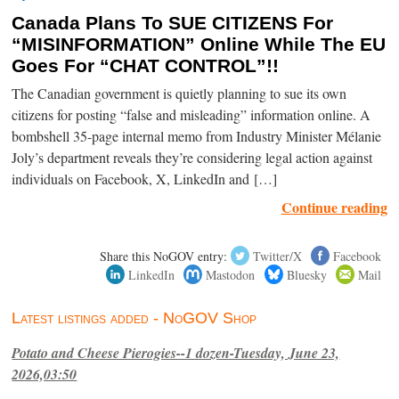
Canada Plans To SUE CITIZENS For
“MISINFORMATION” Online While The EU
Goes For “CHAT CONTROL”!!
The Canadian government is quietly planning to sue its own
citizens for posting “false and misleading” information online. A
bombshell 35-page internal memo from Industry Minister Mélanie
Joly’s department reveals they’re considering legal action against
individuals on Facebook, X, LinkedIn and […]
Continue reading
Share this NoGOV entry:
Twitter/X
Facebook
LinkedIn
Mastodon
Bluesky
Mail
Latest listings added - NoGOV Shop
Potato and Cheese Pierogies--1 dozen-Tuesday, June 23,
2026,03:50