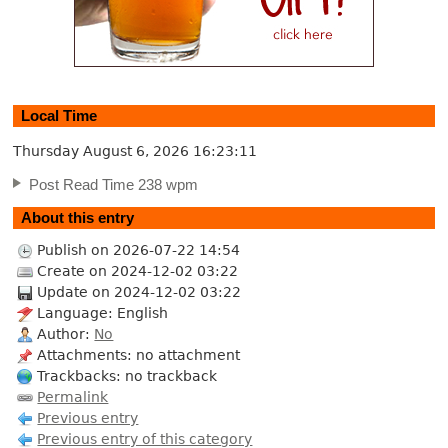
Local Time
Thursday August 6, 2026
16:23:12
Post Read Time 238 wpm
About this entry
Publish on 2026-07-22 14:54
Create on 2024-12-02 03:22
Update on 2024-12-02 03:22
Language: English
Author:
No
Attachments: no attachment
Trackbacks: no trackback
Permalink
Previous entry
Previous entry of this category