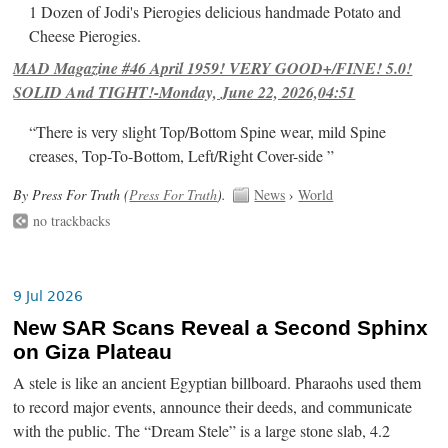
1 Dozen of Jodi's Pierogies delicious handmade Potato and
Cheese Pierogies.
MAD Magazine #46 April 1959! VERY GOOD+/FINE! 5.0!
SOLID And TIGHT!-Monday, June 22, 2026,04:51
“There is very slight Top/Bottom Spine wear, mild Spine
creases, Top-To-Bottom, Left/Right Cover-side ”
By Press For Truth (
Press For Truth
).
News
›
World
no trackbacks
9 Jul 2026
New SAR Scans Reveal a Second Sphinx
on Giza Plateau
A stele is like an ancient Egyptian billboard. Pharaohs used them
to record major events, announce their deeds, and communicate
with the public. The “Dream Stele” is a large stone slab, 4.2