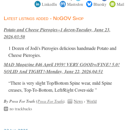
LinkedIn
Mastodon
Bluesky
Mail
Latest listings added - NoGOV Shop
Potato and Cheese Pierogies--1 dozen-Tuesday, June 23,
2026,03:50
1 Dozen of Jodi's Pierogies delicious handmade Potato and
Cheese Pierogies.
MAD Magazine #46 April 1959! VERY GOOD+/FINE! 5.0!
SOLID And TIGHT!-Monday, June 22, 2026,04:51
“There is very slight Top/Bottom Spine wear, mild Spine
creases, Top-To-Bottom, Left/Right Cover-side ”
By Press For Truth (
Press For Truth
).
News
›
World
no trackbacks