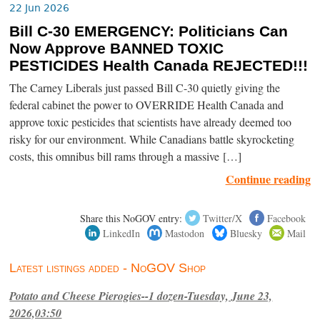
22 Jun 2026
Bill C-30 EMERGENCY: Politicians Can
Now Approve BANNED TOXIC
PESTICIDES Health Canada REJECTED!!!
The Carney Liberals just passed Bill C-30 quietly giving the
federal cabinet the power to OVERRIDE Health Canada and
approve toxic pesticides that scientists have already deemed too
risky for our environment. While Canadians battle skyrocketing
costs, this omnibus bill rams through a massive […]
Continue reading
Share this NoGOV entry:
Twitter/X
Facebook
LinkedIn
Mastodon
Bluesky
Mail
Latest listings added - NoGOV Shop
Potato and Cheese Pierogies--1 dozen-Tuesday, June 23,
2026,03:50