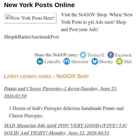
New York Posts Online
Visit the NoGOV Shop. Where New
York Posts to get Ads seen! Shop
and Post your Ads!
Shop&Barter/Auction&Post
Share this NoGOV entry:
Twitter/X
Facebook
LinkedIn
Mastodon
Bluesky
Mail
Latest listings added - NoGOV Shop
Potato and Cheese Pierogies--1 dozen-Tuesday, June 23,
2026,03:50
1 Dozen of Jodi's Pierogies delicious handmade Potato and
Cheese Pierogies.
MAD Magazine #46 April 1959! VERY GOOD+/FINE! 5.0!
SOLID And TIGHT!-Monday, June 22, 2026,04:51