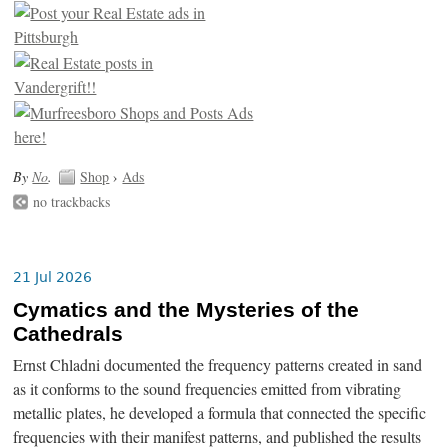
By
No
.
Shop
›
Ads
no trackbacks
21 Jul 2026
Cymatics and the Mysteries of the
Cathedrals
Ernst Chladni documented the frequency patterns created in sand
as it conforms to the sound frequencies emitted from vibrating
metallic plates, he developed a formula that connected the specific
frequencies with their manifest patterns, and published the results