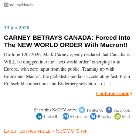
no trackbacks
13 Jun 2026
CARNEY BETRAYS CANADA: Forced Into
The NEW WORLD ORDER With Macron!!
On June 12th 2026, Mark Carney openly declared that Canadians
WILL be dragged into the “next world order” emerging from
Europe, with zero input from the public. Teaming up with
Emmanuel Macron, the globalist agenda is accelerating fast. From
Rothschild connections and Bilderberg selection, to […]
Continue reading
Share this NoGOV entry:
Twitter/X
Facebook
LinkedIn
Mastodon
Bluesky
Mail
Latest listings added - NoGOV Shop