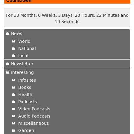
CountDown
For 10 Months, 0 Weeks, 3 Days, 20 Hours, 22 Minutes and
11 Seconds
News
World
National
local
Newsletter
Interesting
Infosites
Books
Health
Podcasts
Video Podcasts
Audio Podcasts
miscellaneous
Garden