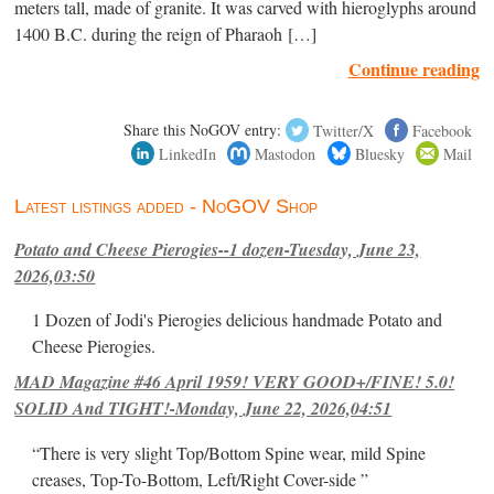
meters tall, made of granite. It was carved with hieroglyphs around
1400 B.C. during the reign of Pharaoh […]
Continue reading
Share this NoGOV entry:
Twitter/X
Facebook
LinkedIn
Mastodon
Bluesky
Mail
Latest listings added - NoGOV Shop
Potato and Cheese Pierogies--1 dozen-Tuesday, June 23,
2026,03:50
1 Dozen of Jodi's Pierogies delicious handmade Potato and
Cheese Pierogies.
MAD Magazine #46 April 1959! VERY GOOD+/FINE! 5.0!
SOLID And TIGHT!-Monday, June 22, 2026,04:51
“There is very slight Top/Bottom Spine wear, mild Spine
creases, Top-To-Bottom, Left/Right Cover-side ”