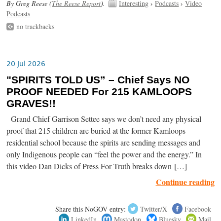
By Greg Reese (
The Reese Report
).
Interesting
›
Podcasts
›
Video
Podcasts
no trackbacks
20 Jul 2026
"SPIRITS TOLD US” – Chief Says NO
PROOF NEEDED For 215 KAMLOOPS
GRAVES!!
Grand Chief Garrison Settee says we don’t need any physical
proof that 215 children are buried at the former Kamloops
residential school because the spirits are sending messages and
only Indigenous people can “feel the power and the energy.” In
this video Dan Dicks of Press For Truth breaks down […]
Continue reading
Share this NoGOV entry:
Twitter/X
Facebook
LinkedIn
Mastodon
Bluesky
Mail