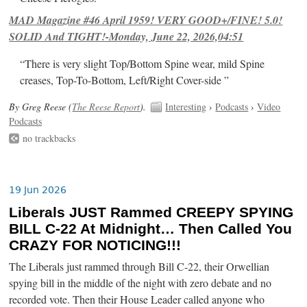
MAD Magazine #46 April 1959! VERY GOOD+/FINE! 5.0!
SOLID And TIGHT!-Monday, June 22, 2026,04:51
“There is very slight Top/Bottom Spine wear, mild Spine
creases, Top-To-Bottom, Left/Right Cover-side ”
By Greg Reese (
The Reese Report
).
Interesting
›
Podcasts
›
Video
Podcasts
no trackbacks
19 Jun 2026
Liberals JUST Rammed CREEPY SPYING
BILL C-22 At Midnight… Then Called You
CRAZY FOR NOTICING!!!
The Liberals just rammed through Bill C-22, their Orwellian
spying bill in the middle of the night with zero debate and no
recorded vote. Then their House Leader called anyone who