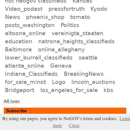
not neogov classifieds
Kansas
Video_podast
pressfortruth
Kyodo
News
phoenix_shop
tomato
posts_washington
Politics
altoona_online
vereinigte_staaten
education
natrona_heights_classifieds
Baltimore
online_allegheny
lower_burrell_classifieds
seattle
atlanta_online
Geneva
Indiana_Classifieds
BreakingNews
for_sale_minot
Logo
lincoln_auctions
Bridgeport
los_angeles_for_sale
kbs
All tags
Subscribe
By using our pages, you agree to NoGOV's terms and cookies.
Lear
Entries Atom feed
more
Close
Comments Atom feed