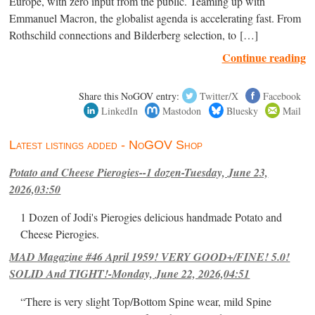
Europe, with zero input from the public. Teaming up with
Emmanuel Macron, the globalist agenda is accelerating fast. From
Rothschild connections and Bilderberg selection, to […]
Continue reading
Share this NoGOV entry:
Twitter/X
Facebook
LinkedIn
Mastodon
Bluesky
Mail
Latest listings added - NoGOV Shop
Potato and Cheese Pierogies--1 dozen-Tuesday, June 23,
2026,03:50
1 Dozen of Jodi's Pierogies delicious handmade Potato and
Cheese Pierogies.
MAD Magazine #46 April 1959! VERY GOOD+/FINE! 5.0!
SOLID And TIGHT!-Monday, June 22, 2026,04:51
“There is very slight Top/Bottom Spine wear, mild Spine