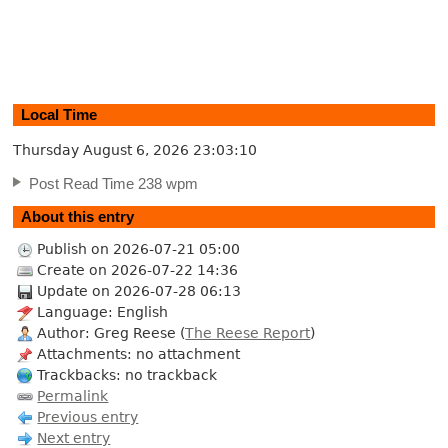
Local Time
Thursday August 6, 2026
23:03:11
Post Read Time 238 wpm
About this entry
Publish on 2026-07-21 05:00
Create on 2026-07-22 14:36
Update on 2026-07-28 06:13
Language: English
Author: Greg Reese (
The Reese Report
)
Attachments: no attachment
Trackbacks: no trackback
Permalink
Previous entry
Next entry