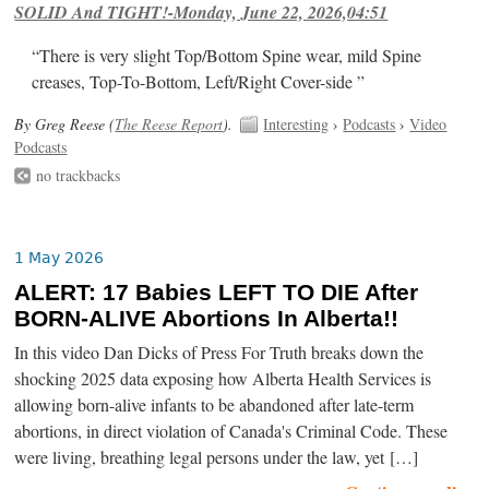
SOLID And TIGHT!-Monday, June 22, 2026,04:51
“There is very slight Top/Bottom Spine wear, mild Spine
creases, Top-To-Bottom, Left/Right Cover-side ”
By Greg Reese (
The Reese Report
).
Interesting
›
Podcasts
›
Video
Podcasts
no trackbacks
1 May 2026
ALERT: 17 Babies LEFT TO DIE After
BORN-ALIVE Abortions In Alberta!!
In this video Dan Dicks of Press For Truth breaks down the
shocking 2025 data exposing how Alberta Health Services is
allowing born-alive infants to be abandoned after late-term
abortions, in direct violation of Canada's Criminal Code. These
were living, breathing legal persons under the law, yet […]