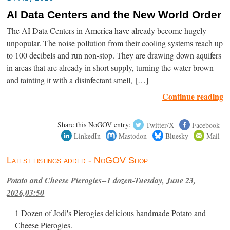
AI Data Centers and the New World Order
The AI Data Centers in America have already become hugely
unpopular. The noise pollution from their cooling systems reach up
to 100 decibels and run non-stop. They are drawing down aquifers
in areas that are already in short supply, turning the water brown
and tainting it with a disinfectant smell, […]
Continue reading
Share this NoGOV entry:
Twitter/X
Facebook
LinkedIn
Mastodon
Bluesky
Mail
Latest listings added - NoGOV Shop
Potato and Cheese Pierogies--1 dozen-Tuesday, June 23,
2026,03:50
1 Dozen of Jodi's Pierogies delicious handmade Potato and
Cheese Pierogies.