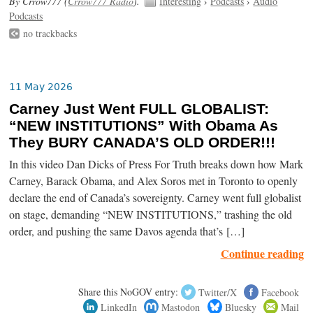
By Crrow777 (
Crrow777 Radio
).
Interesting
›
Podcasts
›
Audio
Podcasts
no trackbacks
11 May 2026
Carney Just Went FULL GLOBALIST:
“NEW INSTITUTIONS” With Obama As
They BURY CANADA’S OLD ORDER!!!
In this video Dan Dicks of Press For Truth breaks down how Mark
Carney, Barack Obama, and Alex Soros met in Toronto to openly
declare the end of Canada’s sovereignty. Carney went full globalist
on stage, demanding “NEW INSTITUTIONS,” trashing the old
order, and pushing the same Davos agenda that’s […]
Continue reading
Share this NoGOV entry:
Twitter/X
Facebook
LinkedIn
Mastodon
Bluesky
Mail