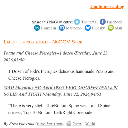
Continue reading
Share this NoGOV entry:
Twitter/X
Facebook
LinkedIn
Mastodon
Bluesky
Mail
Latest listings added - NoGOV Shop
Potato and Cheese Pierogies--1 dozen-Tuesday, June 23,
2026,03:50
1 Dozen of Jodi's Pierogies delicious handmade Potato and
Cheese Pierogies.
MAD Magazine #46 April 1959! VERY GOOD+/FINE! 5.0!
SOLID And TIGHT!-Monday, June 22, 2026,04:51
“There is very slight Top/Bottom Spine wear, mild Spine
creases, Top-To-Bottom, Left/Right Cover-side ”
By Press For Truth (
Press For Truth
).
News
›
World