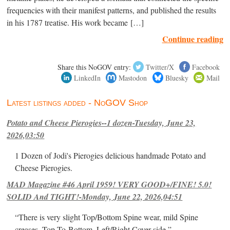
frequencies with their manifest patterns, and published the results
in his 1787 treatise. His work became […]
Continue reading
Share this NoGOV entry:
Twitter/X
Facebook
LinkedIn
Mastodon
Bluesky
Mail
Latest listings added - NoGOV Shop
Potato and Cheese Pierogies--1 dozen-Tuesday, June 23,
2026,03:50
1 Dozen of Jodi's Pierogies delicious handmade Potato and
Cheese Pierogies.
MAD Magazine #46 April 1959! VERY GOOD+/FINE! 5.0!
SOLID And TIGHT!-Monday, June 22, 2026,04:51
“There is very slight Top/Bottom Spine wear, mild Spine
creases, Top-To-Bottom, Left/Right Cover-side ”