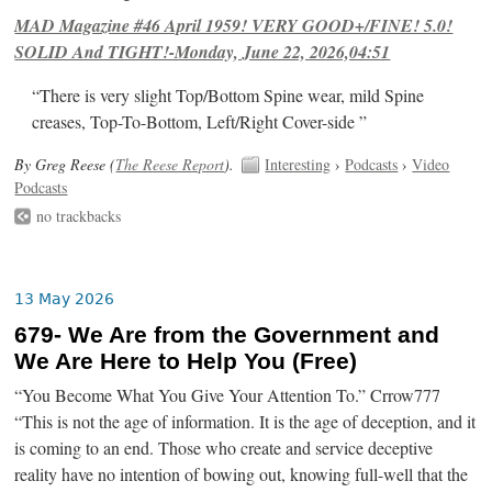
MAD Magazine #46 April 1959! VERY GOOD+/FINE! 5.0!
SOLID And TIGHT!-Monday, June 22, 2026,04:51
“There is very slight Top/Bottom Spine wear, mild Spine
creases, Top-To-Bottom, Left/Right Cover-side ”
By Greg Reese (
The Reese Report
).
Interesting
›
Podcasts
›
Video
Podcasts
no trackbacks
13 May 2026
679- We Are from the Government and
We Are Here to Help You (Free)
“You Become What You Give Your Attention To.” Crrow777
“This is not the age of information. It is the age of deception, and it
is coming to an end. Those who create and service deceptive
reality have no intention of bowing out, knowing full-well that the