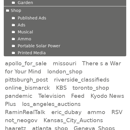
Garden
Shop
Published Ads
Ads
Musical
Ammo
Portable Solar Power
Printed Media
apollo_for_sale
missouri
There s a War
for Your Mind
london_shop
pittsburgh_post
riverside_classifieds
online_bismarck
KBS
toronto_shop
pandemic
Television
Feed
Kyodo News
Plus
los_angeles_auctions
RaminRealTalk
eric_dubay
ammo
RSV
not_neogov
Kansas_City_Auctions
haaretz
atlanta_shop
Geneva_Shops