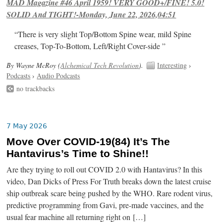
MAD Magazine #46 April 1959! VERY GOOD+/FINE! 5.0!
SOLID And TIGHT!-Monday, June 22, 2026,04:51
“There is very slight Top/Bottom Spine wear, mild Spine
creases, Top-To-Bottom, Left/Right Cover-side ”
By Wayne McRoy (
Alchemical Tech Revolution
).
Interesting
›
Podcasts
›
Audio Podcasts
no trackbacks
7 May 2026
Move Over COVID-19(84) It’s The
Hantavirus’s Time to Shine!!
Are they trying to roll out COVID 2.0 with Hantavirus? In this
video, Dan Dicks of Press For Truth breaks down the latest cruise
ship outbreak scare being pushed by the WHO. Rare rodent virus,
predictive programming from Gavi, pre-made vaccines, and the
usual fear machine all returning right on […]