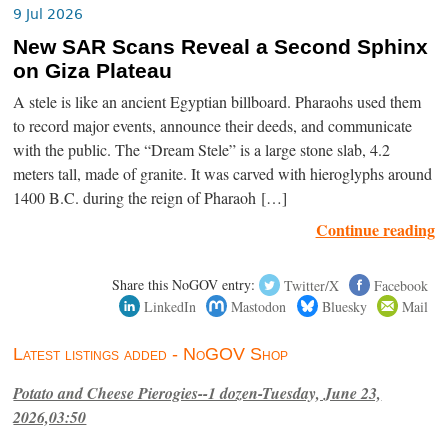
9 Jul 2026
New SAR Scans Reveal a Second Sphinx
on Giza Plateau
A stele is like an ancient Egyptian billboard. Pharaohs used them
to record major events, announce their deeds, and communicate
with the public. The “Dream Stele” is a large stone slab, 4.2
meters tall, made of granite. It was carved with hieroglyphs around
1400 B.C. during the reign of Pharaoh […]
Continue reading
Share this NoGOV entry:
Twitter/X
Facebook
LinkedIn
Mastodon
Bluesky
Mail
Latest listings added - NoGOV Shop
Potato and Cheese Pierogies--1 dozen-Tuesday, June 23,
2026,03:50