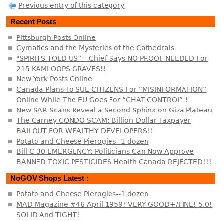
Previous entry of this category
Recent Posts
Pittsburgh Posts Online
Cymatics and the Mysteries of the Cathedrals
"SPIRITS TOLD US” – Chief Says NO PROOF NEEDED For
215 KAMLOOPS GRAVES!!
New York Posts Online
Canada Plans To SUE CITIZENS For “MISINFORMATION”
Online While The EU Goes For “CHAT CONTROL”!!
New SAR Scans Reveal a Second Sphinx on Giza Plateau
The Carney CONDO SCAM: Billion-Dollar Taxpayer
BAILOUT FOR WEALTHY DEVELOPERS!!
Potato and Cheese Pierogies--1 dozen
Bill C-30 EMERGENCY: Politicians Can Now Approve
BANNED TOXIC PESTICIDES Health Canada REJECTED!!!
NoGOV Shops Latest :
Potato and Cheese Pierogies--1 dozen
MAD Magazine #46 April 1959! VERY GOOD+/FINE! 5.0!
SOLID And TIGHT!