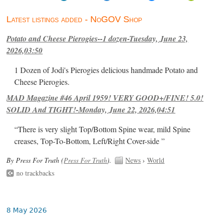
Latest listings added - NoGOV Shop
Potato and Cheese Pierogies--1 dozen-Tuesday, June 23,
2026,03:50
1 Dozen of Jodi's Pierogies delicious handmade Potato and
Cheese Pierogies.
MAD Magazine #46 April 1959! VERY GOOD+/FINE! 5.0!
SOLID And TIGHT!-Monday, June 22, 2026,04:51
“There is very slight Top/Bottom Spine wear, mild Spine
creases, Top-To-Bottom, Left/Right Cover-side ”
By Press For Truth (
Press For Truth
).
News
›
World
no trackbacks
8 May 2026