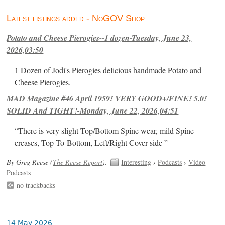
Latest listings added - NoGOV Shop
Potato and Cheese Pierogies--1 dozen-Tuesday, June 23,
2026,03:50
1 Dozen of Jodi's Pierogies delicious handmade Potato and
Cheese Pierogies.
MAD Magazine #46 April 1959! VERY GOOD+/FINE! 5.0!
SOLID And TIGHT!-Monday, June 22, 2026,04:51
“There is very slight Top/Bottom Spine wear, mild Spine
creases, Top-To-Bottom, Left/Right Cover-side ”
By Greg Reese (
The Reese Report
).
Interesting
›
Podcasts
›
Video
Podcasts
no trackbacks
14 May 2026