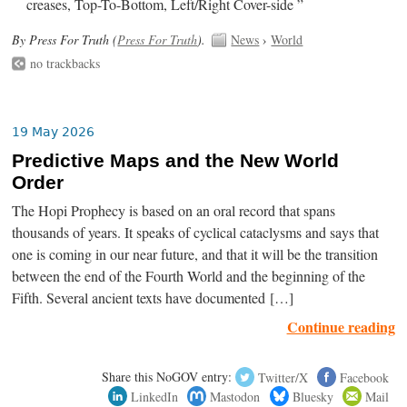
creases, Top-To-Bottom, Left/Right Cover-side ”
By Press For Truth (
Press For Truth
).
News
›
World
no trackbacks
19 May 2026
Predictive Maps and the New World
Order
The Hopi Prophecy is based on an oral record that spans
thousands of years. It speaks of cyclical cataclysms and says that
one is coming in our near future, and that it will be the transition
between the end of the Fourth World and the beginning of the
Fifth. Several ancient texts have documented […]
Continue reading
Share this NoGOV entry:
Twitter/X
Facebook
LinkedIn
Mastodon
Bluesky
Mail