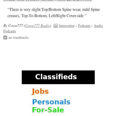
“There is very slight Top/Bottom Spine wear, mild Spine
creases, Top-To-Bottom, Left/Right Cover-side ”
By Crrow777 (
Crrow777 Radio
).
Interesting
›
Podcasts
›
Audio
Podcasts
no trackbacks