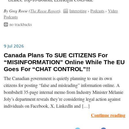
By Greg Reese (
The Reese Report
).
Interesting
›
Podcasts
›
Video
Podcasts
no trackbacks
9 Jul 2026
Canada Plans To SUE CITIZENS For
“MISINFORMATION” Online While The EU
Goes For “CHAT CONTROL”!!
The Canadian government is quietly planning to sue its own
citizens for posting “false and misleading” information online. A
bombshell 35-page internal memo from Industry Minister Mélanie
Joly’s department reveals they’re considering legal action against
individuals on Facebook, X, LinkedIn and […]
Continue reading