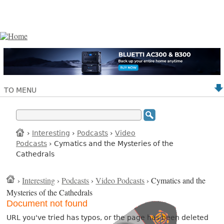
TO MENU
›
Interesting
›
Podcasts
›
Video
Podcasts
› Cymatics and the Mysteries of the
Cathedrals
›
Interesting
›
Podcasts
›
Video Podcasts
› Cymatics and the
Mysteries of the Cathedrals
Document not found
URL you've tried has typos, or the page has been deleted