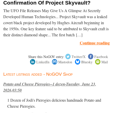
Confirmation Of Project Skyvault?
The UFO File Releases May Give Us A Glimpse At Secretly
Developed Human Technologies... Project Skyvault was a leaked
covert black project developed by Hughes Aircraft beginning in
the 1950s. One key feature said to be attributed to Skyvault craft is
their distinct diamond shape... The first batch […]
Continue reading
Share this NoGOV entry:
Twitter/X
Facebook
LinkedIn
Mastodon
Bluesky
Mail
Latest listings added - NoGOV Shop
Potato and Cheese Pierogies--1 dozen-Tuesday, June 23,
2026,03:50
1 Dozen of Jodi's Pierogies delicious handmade Potato and
Cheese Pierogies.