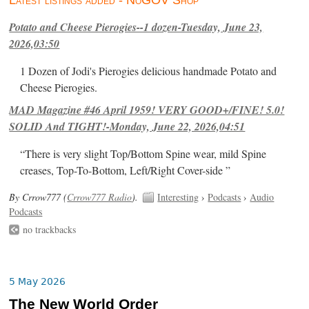
Latest listings added - NoGOV Shop
Potato and Cheese Pierogies--1 dozen-Tuesday, June 23,
2026,03:50
1 Dozen of Jodi's Pierogies delicious handmade Potato and
Cheese Pierogies.
MAD Magazine #46 April 1959! VERY GOOD+/FINE! 5.0!
SOLID And TIGHT!-Monday, June 22, 2026,04:51
“There is very slight Top/Bottom Spine wear, mild Spine
creases, Top-To-Bottom, Left/Right Cover-side ”
By Crrow777 (
Crrow777 Radio
).
Interesting
›
Podcasts
›
Audio
Podcasts
no trackbacks
5 May 2026
The New World Order