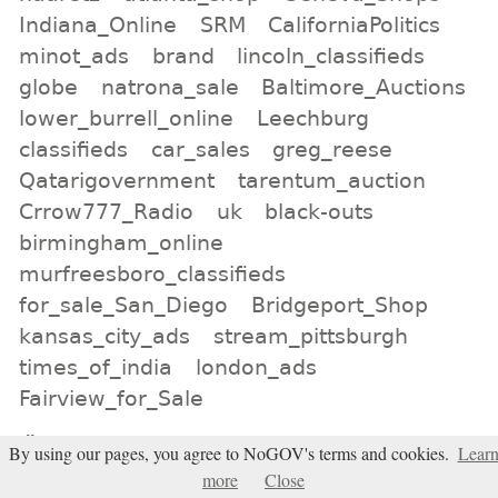
Indiana_Online
SRM
CaliforniaPolitics
minot_ads
brand
lincoln_classifieds
globe
natrona_sale
Baltimore_Auctions
lower_burrell_online
Leechburg
classifieds
car_sales
greg_reese
Qatarigovernment
tarentum_auction
Crrow777_Radio
uk
black-outs
birmingham_online
murfreesboro_classifieds
for_sale_San_Diego
Bridgeport_Shop
kansas_city_ads
stream_pittsburgh
times_of_india
london_ads
Fairview_for_Sale
All tags
By using our pages, you agree to NoGOV's terms and cookies.
Lear
Subscribe
more
Close