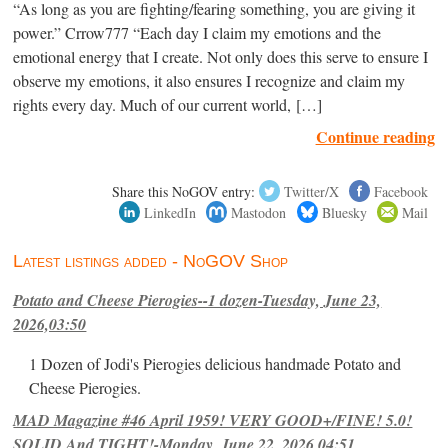
“As long as you are fighting/fearing something, you are giving it
power.” Crrow777 “Each day I claim my emotions and the
emotional energy that I create. Not only does this serve to ensure I
observe my emotions, it also ensures I recognize and claim my
rights every day. Much of our current world, […]
Continue reading
Share this NoGOV entry:
Twitter/X
Facebook
LinkedIn
Mastodon
Bluesky
Mail
Latest listings added - NoGOV Shop
Potato and Cheese Pierogies--1 dozen-Tuesday, June 23,
2026,03:50
1 Dozen of Jodi's Pierogies delicious handmade Potato and
Cheese Pierogies.
MAD Magazine #46 April 1959! VERY GOOD+/FINE! 5.0!
SOLID And TIGHT!-Monday, June 22, 2026,04:51