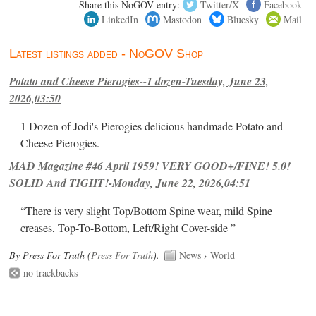
Share this NoGOV entry:
Twitter/X
Facebook
LinkedIn
Mastodon
Bluesky
Mail
Latest listings added - NoGOV Shop
Potato and Cheese Pierogies--1 dozen-Tuesday, June 23,
2026,03:50
1 Dozen of Jodi's Pierogies delicious handmade Potato and
Cheese Pierogies.
MAD Magazine #46 April 1959! VERY GOOD+/FINE! 5.0!
SOLID And TIGHT!-Monday, June 22, 2026,04:51
“There is very slight Top/Bottom Spine wear, mild Spine
creases, Top-To-Bottom, Left/Right Cover-side ”
By Press For Truth (
Press For Truth
).
News
›
World
no trackbacks