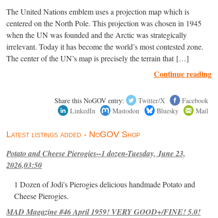
The United Nations emblem uses a projection map which is
centered on the North Pole. This projection was chosen in 1945
when the UN was founded and the Arctic was strategically
irrelevant. Today it has become the world’s most contested zone.
The center of the UN’s map is precisely the terrain that […]
Continue reading
Share this NoGOV entry:
Twitter/X
Facebook
LinkedIn
Mastodon
Bluesky
Mail
Latest listings added - NoGOV Shop
Potato and Cheese Pierogies--1 dozen-Tuesday, June 23,
2026,03:50
1 Dozen of Jodi's Pierogies delicious handmade Potato and
Cheese Pierogies.
MAD Magazine #46 April 1959! VERY GOOD+/FINE! 5.0!