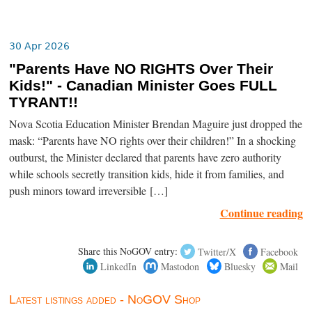
30 Apr 2026
"Parents Have NO RIGHTS Over Their
Kids!" - Canadian Minister Goes FULL
TYRANT!!
Nova Scotia Education Minister Brendan Maguire just dropped the
mask: “Parents have NO rights over their children!” In a shocking
outburst, the Minister declared that parents have zero authority
while schools secretly transition kids, hide it from families, and
push minors toward irreversible […]
Continue reading
Share this NoGOV entry:
Twitter/X
Facebook
LinkedIn
Mastodon
Bluesky
Mail
Latest listings added - NoGOV Shop