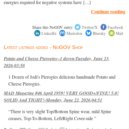
energies required for negative systems have […]
Continue reading
Share this NoGOV entry:
Twitter/X
Facebook
LinkedIn
Mastodon
Bluesky
Mail
Latest listings added - NoGOV Shop
Potato and Cheese Pierogies--1 dozen-Tuesday, June 23,
2026,03:50
1 Dozen of Jodi's Pierogies delicious handmade Potato and
Cheese Pierogies.
MAD Magazine #46 April 1959! VERY GOOD+/FINE! 5.0!
SOLID And TIGHT!-Monday, June 22, 2026,04:51
“There is very slight Top/Bottom Spine wear, mild Spine
creases, Top-To-Bottom, Left/Right Cover-side ”