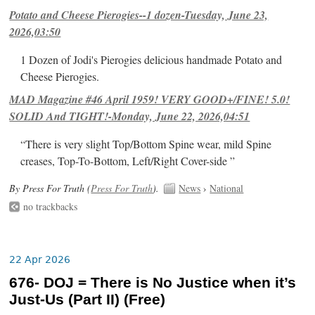
Potato and Cheese Pierogies--1 dozen-Tuesday, June 23,
2026,03:50
1 Dozen of Jodi's Pierogies delicious handmade Potato and
Cheese Pierogies.
MAD Magazine #46 April 1959! VERY GOOD+/FINE! 5.0!
SOLID And TIGHT!-Monday, June 22, 2026,04:51
“There is very slight Top/Bottom Spine wear, mild Spine
creases, Top-To-Bottom, Left/Right Cover-side ”
By Press For Truth (
Press For Truth
).
News
›
National
no trackbacks
22 Apr 2026
676- DOJ = There is No Justice when it’s
Just-Us (Part II) (Free)