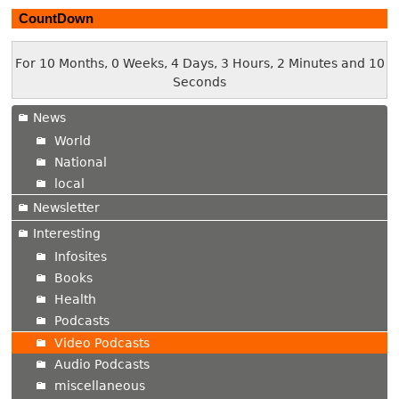
CountDown
For 10 Months, 0 Weeks, 4 Days, 3 Hours, 2 Minutes and 11
Seconds
News
World
National
local
Newsletter
Interesting
Infosites
Books
Health
Podcasts
Video Podcasts
Audio Podcasts
miscellaneous