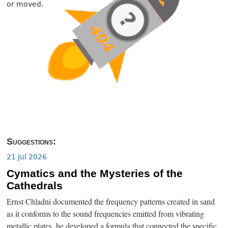
or moved.
Suggestions:
21 Jul 2026
Cymatics and the Mysteries of the
Cathedrals
Ernst Chladni documented the frequency patterns created in sand
as it conforms to the sound frequencies emitted from vibrating
metallic plates, he developed a formula that connected the specific