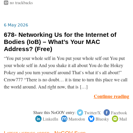
no trackbacks
6 May 2026
678- Networking Us for the Internet of
Bodies (IoB) – What’s Your MAC
Address? (Free)
“You put your whole self in You put your whole self out You put
your whole self in And you shake it all about You do the Hokey
Pokey and you turn yourself around That`s what it`s all about!”
Crrow777 “There is no doubt… it is time to turn this place we call
the world around. And right now, that is […]
Continue reading
Share this NoGOV entry:
Twitter/X
Facebook
LinkedIn
Mastodon
Bluesky
Mail