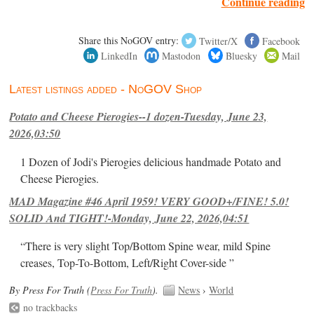
Continue reading
Share this NoGOV entry:
Twitter/X
Facebook
LinkedIn
Mastodon
Bluesky
Mail
Latest listings added - NoGOV Shop
Potato and Cheese Pierogies--1 dozen-Tuesday, June 23,
2026,03:50
1 Dozen of Jodi's Pierogies delicious handmade Potato and
Cheese Pierogies.
MAD Magazine #46 April 1959! VERY GOOD+/FINE! 5.0!
SOLID And TIGHT!-Monday, June 22, 2026,04:51
“There is very slight Top/Bottom Spine wear, mild Spine
creases, Top-To-Bottom, Left/Right Cover-side ”
By Press For Truth (
Press For Truth
).
News
›
World
no trackbacks