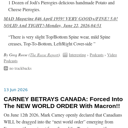
1 Dozen of Jodi's Pierogies delicious handmade Potato and
Cheese Pierogies.
MAD Magazine #46 April 1959! VERY GOOD+/FINE! 5.0!
SOLID And TIGHT!-Monday, June 22, 2026,04:51
“There is very slight Top/Bottom Spine wear, mild Spine
creases, Top-To-Bottom, Left/Right Cover-side ”
By Greg Reese (
The Reese Report
).
Interesting
›
Podcasts
›
Video
Podcasts
no trackbacks
13 Jun 2026
CARNEY BETRAYS CANADA: Forced Into
The NEW WORLD ORDER With Macron!!
On June 12th 2026, Mark Carney openly declared that Canadians
WILL be dragged into the “next world order” emerging from