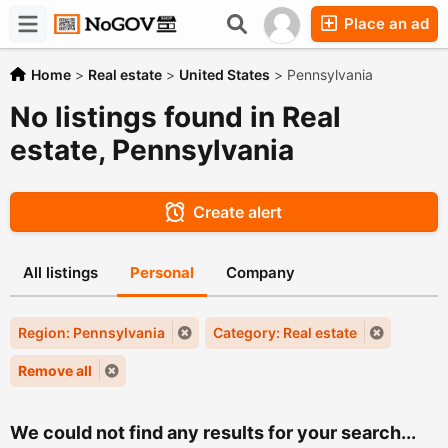
Place an ad
Forums
Companies
Chat
Home
>
Real estate
>
United States
>
Pennsylvania
No listings found in Real
estate, Pennsylvania
Create alert
All listings
Personal
Company
Region: Pennsylvania
Category: Real estate
Remove all
We could not find any results for your search...