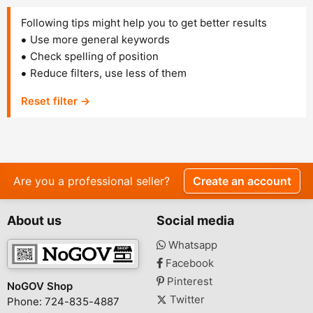
Following tips might help you to get better results
Use more general keywords
Check spelling of position
Reduce filters, use less of them
Reset filter →
Are you a professional seller?
Create an account
About us
Social media
Whatsapp
Facebook
Pinterest
NoGOV Shop
Twitter
Phone: 724-835-4887